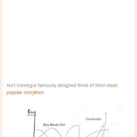
Kurt Vonnegut famously designed three of them
most
popular storylines
: