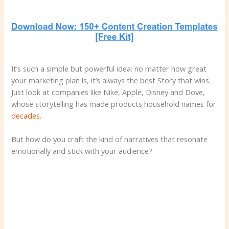
It’s such a simple but powerful idea: no matter how great
your marketing plan is, it’s always the best Story that wins.
Just look at companies like Nike, Apple, Disney and Dove,
whose storytelling has made products household names for
decades.
But how do you craft the kind of narratives that resonate
emotionally and stick with your audience?