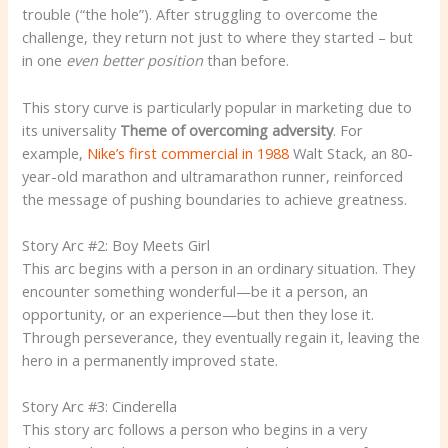
trouble (“the hole”). After struggling to overcome the
challenge, they return not just to where they started – but
in one
even better position
than before.
This story curve is particularly popular in marketing due to
its universality
Theme of overcoming adversity
. For
example,
Nike’s first commercial in 1988
Walt Stack, an 80-
year-old marathon and ultramarathon runner, reinforced
the message of pushing boundaries to achieve greatness.
Story Arc #2: Boy Meets Girl
This arc begins with a person in an ordinary situation. They
encounter something wonderful—be it a person, an
opportunity, or an experience—but then they lose it.
Through perseverance, they eventually regain it, leaving the
hero in a permanently improved state.
Story Arc #3: Cinderella
This story arc follows a person who begins in a very