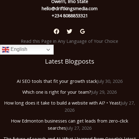
Owerri, Imo State
hello@driftkingsmedia.com
+234 8088853321
Read this Page in Any Language of Your Choice
English
Latest Blogposts
AI SEO tools that fit your growth stack
July 30, 2026
Which one is right for your team?
July 29, 2026
How long does it take to build a website with AI? • Yeast
July 27,
2026
How Edmonton businesses can get leads from zero-click
searches
July 27, 2026
The future of search and AI: What I learned from Google’s latest