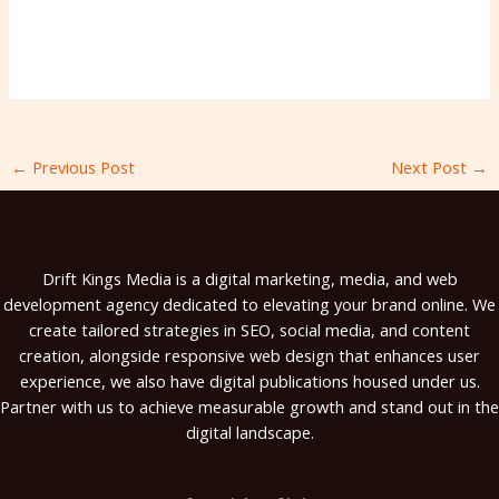
←
Previous Post
Next Post
→
Drift Kings Media is a digital marketing, media, and web
development agency dedicated to elevating your brand online. We
create tailored strategies in SEO, social media, and content
creation, alongside responsive web design that enhances user
experience, we also have digital publications housed under us.
Partner with us to achieve measurable growth and stand out in the
digital landscape.