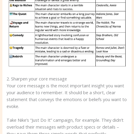
2. Sharpen your core message
Your core message is the most important insight you want
your audience to remember. It should be a short, clear
statement that conveys the emotions or beliefs you want to
evoke.
Take Nike’s “Just Do It” campaign, for example. They didn’t
overload their messages with product specs or details –
they gave them three simple words that perfectly