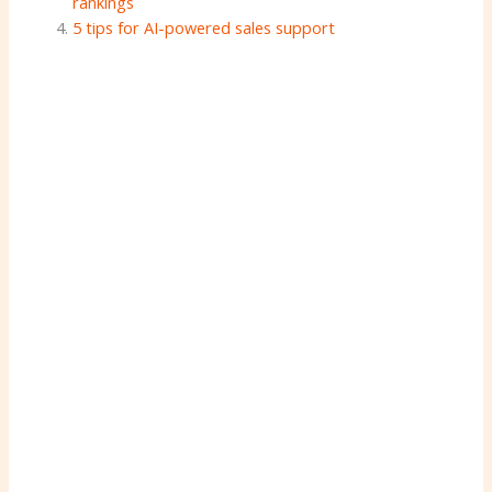
rankings
5 tips for AI-powered sales support