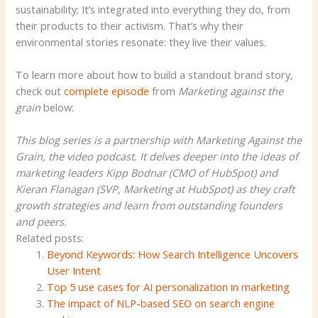
sustainability; It’s integrated into everything they do, from
their products to their activism. That’s why their
environmental stories resonate: they live their values.
To learn more about how to build a standout brand story,
check out
complete episode
from
Marketing against the
grain
below:
This blog series is a partnership with Marketing Against the
Grain, the video podcast. It delves deeper into the ideas of
marketing leaders Kipp Bodnar (CMO of HubSpot) and
Kieran Flanagan (SVP, Marketing at HubSpot) as they craft
growth strategies and learn from outstanding founders
and peers.
Related posts:
Beyond Keywords: How Search Intelligence Uncovers
User Intent
Top 5 use cases for AI personalization in marketing
The impact of NLP-based SEO on search engine