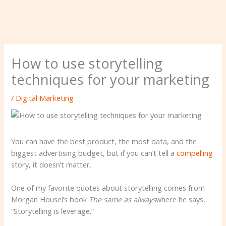
How to use storytelling
techniques for your marketing
/
Digital Marketing
You can have the best product, the most data, and the
biggest advertising budget, but if you can’t tell a
compelling
story, it doesn’t matter.
One of my favorite quotes about storytelling comes from
Morgan Housel’s book
The same as always
where he says,
“Storytelling is leverage.”