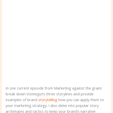
In one current episode from Marketing against the grainI
break down Vonnegut’s three storylines and provide
examples of brand
storytelling
how you can apply them to
your marketing strategy. I also delve into popular story
archetypes and tactics to keep your brand’s narrative