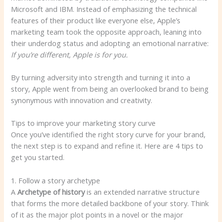
Microsoft and IBM. Instead of emphasizing the technical
features of their product like everyone else, Apple’s
marketing team took the opposite approach, leaning into
their underdog status and adopting an emotional narrative:
If you’re different, Apple is for you.
By turning adversity into strength and turning it into a
story, Apple went from being an overlooked brand to being
synonymous with innovation and creativity.
Tips to improve your marketing story curve
Once you’ve identified the right story curve for your brand,
the next step is to expand and refine it. Here are 4 tips to
get you started.
1. Follow a story archetype
A
Archetype of history
is an extended narrative structure
that forms the more detailed backbone of your story. Think
of it as the major plot points in a novel or the major