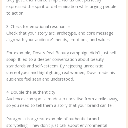
expressed the spirit of determination while urging people
to action.
3. Check for emotional resonance
Check that your story arc, archetype, and core message
align with your audience’s needs, emotions, and values.
For example, Dove’s Real Beauty campaign didn’t just sell
soap. It led to a deeper conversation about beauty
standards and self-esteem. By rejecting unrealistic
stereotypes and highlighting real women, Dove made his
audience feel seen and understood.
4. Double the authenticity
Audiences can spot a made-up narrative from a mile away,
so you need to tell them a story that your brand can tell.
Patagonia is a great example of authentic brand
storytelling. They don’t just talk about environmental