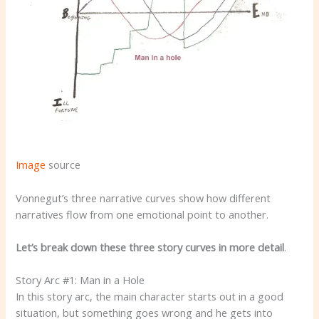
Image
source
Vonnegut’s three narrative curves show how different
narratives flow from one emotional point to another.
Let’s break down these three story curves in more detail
.
Story Arc #1: Man in a Hole
In this story arc, the main character starts out in a good
situation, but something goes wrong and he gets into