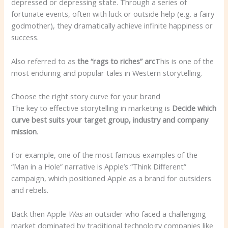
depressed or depressing state. Through a series of
fortunate events, often with luck or outside help (e.g. a fairy
godmother), they dramatically achieve infinite happiness or
success.
Also referred to as
the “rags to riches” arc
This is one of the
most enduring and popular tales in Western storytelling.
Choose the right story curve for your brand
The key to effective storytelling in marketing is
Decide which
curve best suits your target group, industry and company
mission
.
For example, one of the most famous examples of the
“Man in a Hole” narrative is Apple’s “Think Different”
campaign, which positioned Apple as a brand for outsiders
and rebels.
Back then Apple
Was
an outsider who faced a challenging
market dominated by traditional technology companies like