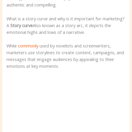
authentic and compelling.
What is a story curve and why is it important for marketing?
A
Story curve
Also known as a story arc, it depicts the
emotional highs and lows of a narrative.
While
commonly
used by novelists and screenwriters,
marketers use storylines to create content, campaigns, and
messages that engage audiences by appealing to their
emotions at key moments.