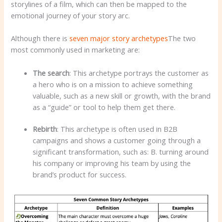
storylines of a film, which can then be mapped to the
emotional journey of your story arc.
Although there is
seven major story archetypes
The two
most commonly used in marketing are:
The search
: This archetype portrays the customer as
a hero who is on a mission to achieve something
valuable, such as a new skill or growth, with the brand
as a “guide” or tool to help them get there.
Rebirth
: This archetype is often used in B2B
campaigns and shows a customer going through a
significant transformation, such as: B. turning around
his company or improving his team by using the
brand’s product for success.