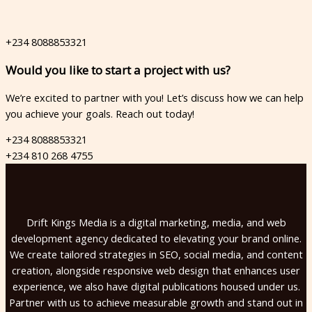
+234 8088853321
Would you like to start a project with us?​
We’re excited to partner with you! Let’s discuss how we can help
you achieve your goals. Reach out today!
+234 8088853321
+234 810 268 4755
Drift Kings Media is a digital marketing, media, and web
development agency dedicated to elevating your brand online.
We create tailored strategies in SEO, social media, and content
creation, alongside responsive web design that enhances user
experience, we also have digital publications housed under us.
Partner with us to achieve measurable growth and stand out in