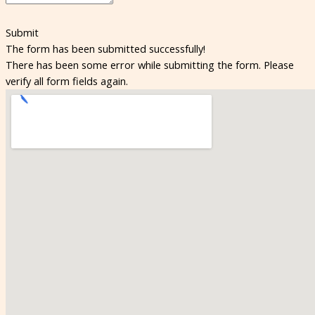
Submit
The form has been submitted successfully!
There has been some error while submitting the form. Please
verify all form fields again.