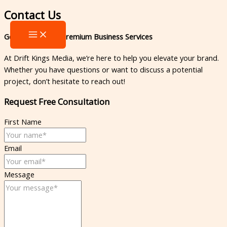
Skip
MAIN
Contact Us​
to
MENU
content
Get in Touch for Premium Business Services
At Drift Kings Media, we’re here to help you elevate your brand.
Whether you have questions or want to discuss a potential
project, don’t hesitate to reach out!
Request Free Consultation​
First Name
Email
Message