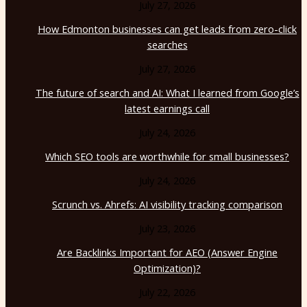
July 27, 2026
How Edmonton businesses can get leads from zero-click
searches
July 27, 2026
The future of search and AI: What I learned from Google’s
latest earnings call
July 24, 2026
Which SEO tools are worthwhile for small businesses?
July 24, 2026
Scrunch vs. Ahrefs: AI visibility tracking comparison
July 23, 2026
Are Backlinks Important for AEO (Answer Engine
Optimization)?
July 22, 2026