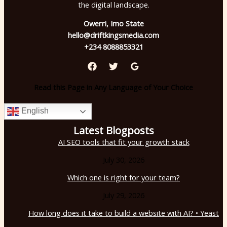
the digital landscape.
Owerri, Imo State
hello@driftkingsmedia.com
+234 8088853321
Read this Page in Any Language of Your Choice
English
Latest Blogposts
AI SEO tools that fit your growth stack
July 30, 2026
Which one is right for your team?
July 29, 2026
How long does it take to build a website with AI? • Yeast