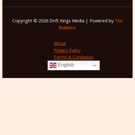
Copyright © 2026 Drift Kings Media | Powered by
The
Enablers.
About
Privacy Policy
Terms & Condation
English