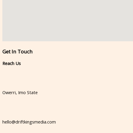
Get In Touch​
Reach Us​
Owerri, Imo State
hello@driftkingsmedia.com