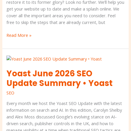
your
restore it to its former glory? Look no further. We’ll help you
SEO
get your website up to date and make a splash online. We
•
cover all the important areas you need to consider. Feel
Yoast
free to skip the steps that are already current, but
Read More »
Yoast
June
Yoast June 2026 SEO
2026
SEO
Update Summary • Yoast
Update
Summary
SEO
•
Every month we host the Yoast SEO Update with the latest
Yoast
information on search and AI. In this edition, Carolyn Shelby
and Alex Moss discussed Google’s evolving stance on AI-
driven search, publisher controls in the UK, and how to
manage visibility at a time when traditional SEO tactics are