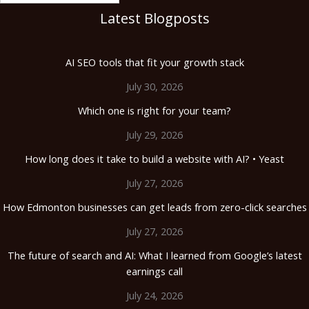
Latest Blogposts
AI SEO tools that fit your growth stack
July 30, 2026
Which one is right for your team?
July 29, 2026
How long does it take to build a website with AI? • Yeast
July 27, 2026
How Edmonton businesses can get leads from zero-click searches
July 27, 2026
The future of search and AI: What I learned from Google’s latest
earnings call
July 24, 2026