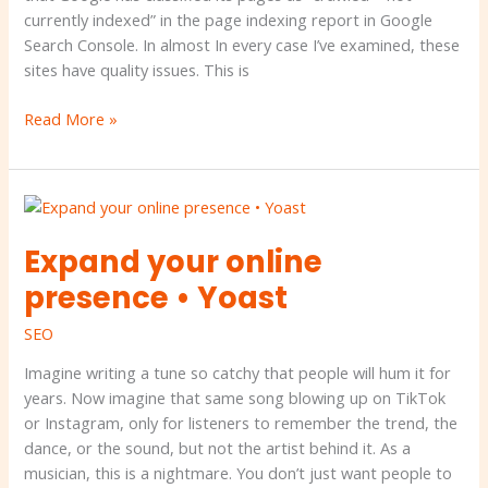
what
currently indexed” in the page indexing report in Google
you
Search Console. In almost In every case I’ve examined, these
can
sites have quality issues. This is
do
about
Read More »
it.
Expand
your
Expand your online
online
presence
presence • Yoast
•
Yoast
SEO
Imagine writing a tune so catchy that people will hum it for
years. Now imagine that same song blowing up on TikTok
or Instagram, only for listeners to remember the trend, the
dance, or the sound, but not the artist behind it. As a
musician, this is a nightmare. You don’t just want people to