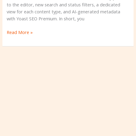
to the editor, new search and status filters, a dedicated
view for each content type, and AI-generated metadata
with Yoast SEO Premium. In short, you
Read More »