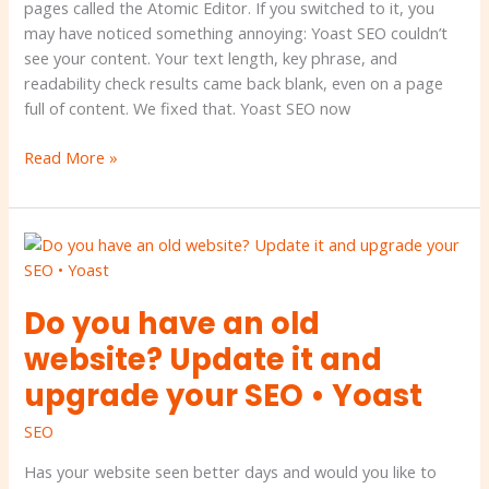
Yoast
pages called the Atomic Editor. If you switched to it, you
may have noticed something annoying: Yoast SEO couldn’t
see your content. Your text length, key phrase, and
readability check results came back blank, even on a page
full of content. We fixed that. Yoast SEO now
Read More »
Do
you
have
Do you have an old
an
old
website? Update it and
website?
upgrade your SEO • Yoast
Update
it
SEO
and
upgrade
Has your website seen better days and would you like to