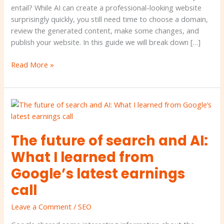
AI?
entail? While AI can create a professional-looking website
•
surprisingly quickly, you still need time to choose a domain,
Yeast
review the generated content, make some changes, and
publish your website. In this guide we will break down […]
Read More »
The
future
of
The future of search and AI:
search
and
What I learned from
AI:
Google’s latest earnings
What
I
call
learned
Leave a Comment
/
SEO
from
Google’s