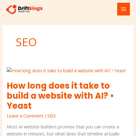
Skip
MAI
to
MEN
content
SEO
How
long
How long does it take to
does
it
build a website with AI? •
take
Yeast
to
build
Leave a Comment
/
SEO
a
website
Most AI website builders promise that you can create a
with
website in minutes, but what does that timeline actually