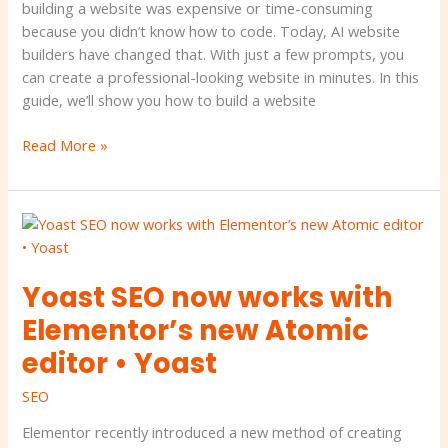
building a website was expensive or time-consuming
because you didn’t know how to code. Today, AI website
builders have changed that. With just a few prompts, you
can create a professional-looking website in minutes. In this
guide, we’ll show you how to build a website
Read More »
Yoast
SEO
now
Yoast SEO now works with
works
with
Elementor’s new Atomic
Elementor’s
editor • Yoast
new
Atomic
SEO
editor
•
Elementor recently introduced a new method of creating