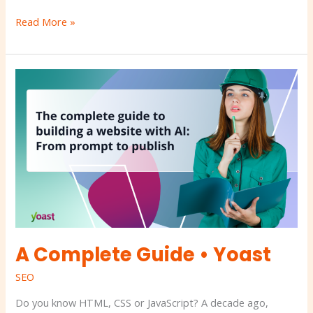
Read More »
A
Complete
Guide
•
Yoast
A Complete Guide • Yoast
SEO
Do you know HTML, CSS or JavaScript? A decade ago,