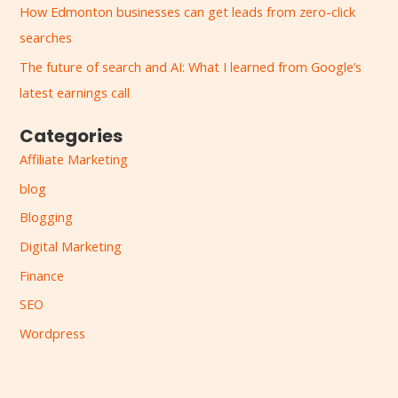
How Edmonton businesses can get leads from zero-click
o
searches
r
:
The future of search and AI: What I learned from Google’s
latest earnings call
Categories
Affiliate Marketing
blog
Blogging
Digital Marketing
Finance
SEO
Wordpress