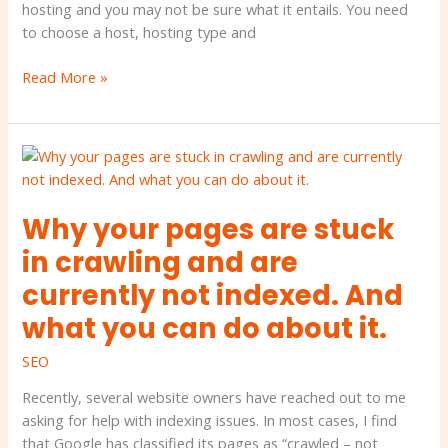
hosting and you may not be sure what it entails. You need
to choose a host, hosting type and
Read More »
Why
your
pages
Why your pages are stuck
are
stuck
in crawling and are
in
currently not indexed. And
crawling
and
what you can do about it.
are
SEO
currently
not
Recently, several website owners have reached out to me
indexed.
asking for help with indexing issues. In most cases, I find
And
that Google has classified its pages as “crawled – not