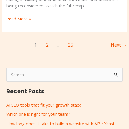
being reconsidered. Watch the full recap
Read More »
1
2
…
25
Next
→
S
e
Recent Posts
a
r
AI SEO tools that fit your growth stack
c
Which one is right for your team?
h
How long does it take to build a website with AI? • Yeast
f