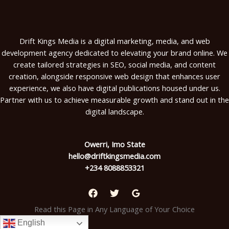
Drift Kings Media is a digital marketing, media, and web
development agency dedicated to elevating your brand online. We
create tailored strategies in SEO, social media, and content
creation, alongside responsive web design that enhances user
experience, we also have digital publications housed under us.
Partner with us to achieve measurable growth and stand out in the
digital landscape.
Owerri, Imo State
hello@driftkingsmedia.com
+234 8088853321
Read this Page in Any Language of Your Choice
English