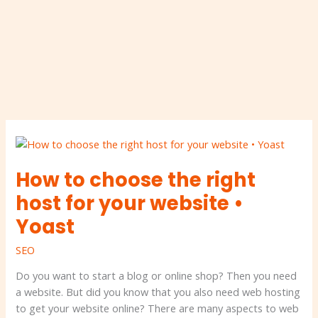
How
to
How to choose the right
choose
the
host for your website •
right
Yoast
host
for
SEO
your
website
Do you want to start a blog or online shop? Then you need
•
a website. But did you know that you also need web hosting
Yoast
to get your website online? There are many aspects to web