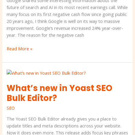
Google shared some interesting information about the
latest
future of search and AI in its most recent earnings call. While
earnings
many focus on its first negative cash flow since going public
call
20 years ago, I think Google is well on its way to massive
improvement. Google’s revenue increased 24% year-over-
year. The reason for the negative cash
Read More »
What’s
new
What’s new in Yoast SEO
in
Yoast
Bulk Editor?
SEO
Bulk
SEO
Editor?
The Yoast SEO Bulk Editor already gives you a place to
update titles and meta descriptions across your website.
Now it does even more. This release adds focus key phrases