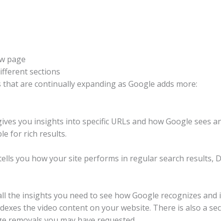
ew page
ifferent sections
 that are continually expanding as Google adds more:
ives you insights into specific URLs and how Google sees a
e for rich results.
lls you how your site performs in regular search results, D
all the insights you need to see how Google recognizes and 
dexes the video content on your website. There is also a se
e removals you may have requested.