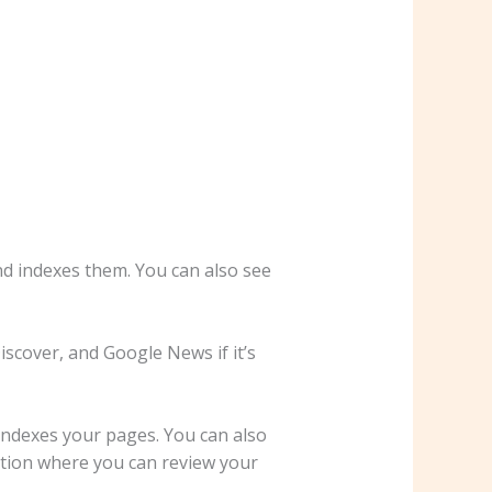
nd indexes them. You can also see
iscover, and Google News if it’s
indexes your pages. You can also
ction where you can review your