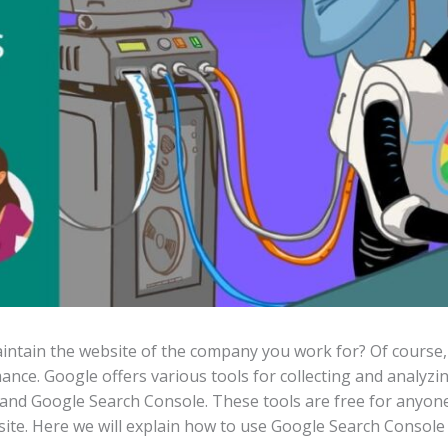
ntain the website of the company you work for? Of course, t
ance. Google offers various tools for collecting and analyzi
 and Google Search Console. These tools are free for anyon
site. Here we will explain how to use Google Search Console