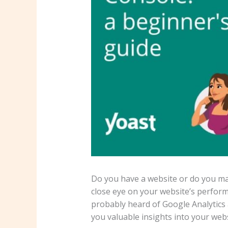
Do you have a website or do you mai
close eye on your website’s perform
probably heard of Google Analytics
you valuable insights into your web