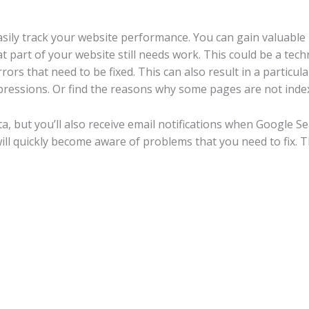
sily track your website performance. You can gain valuable
part of your website still needs work. This could be a techn
ors that need to be fixed. This can also result in a particu
pressions. Or find the reasons why some pages are not inde
ata, but you’ll also receive email notifications when Google 
will quickly become aware of problems that you need to fix.