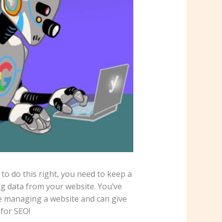
o do this right, you need to keep a
ng data from your website. You’ve
e managing a website and can give
 for SEO!