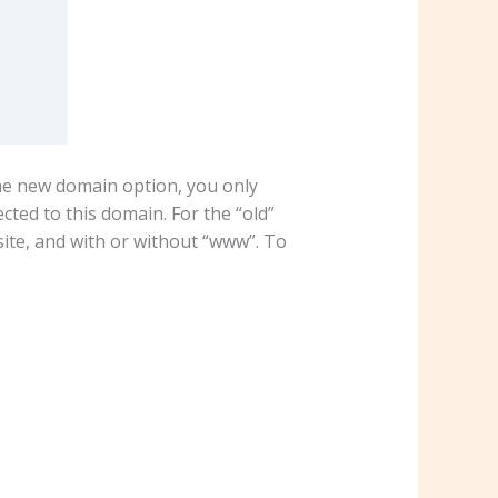
the new domain option, you only
ed to this domain. For the “old”
ite, and with or without “www”. To