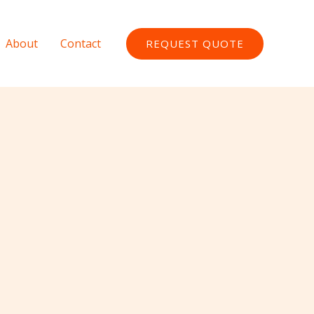
About
Contact
REQUEST QUOTE