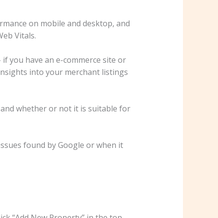
rformance on mobile and desktop, and
eb Vitals.
if you have an e-commerce site or
insights into your merchant listings
and whether or not it is suitable for
 issues found by Google or when it
ick “Add New Property” in the top