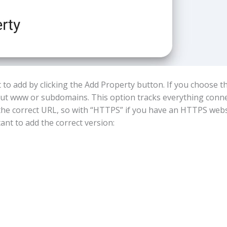
 to add by clicking the Add Property button. If you choose 
t www or subdomains. This option tracks everything connect
the correct URL, so with “HTTPS” if you have an HTTPS webs
tant to add the correct version: