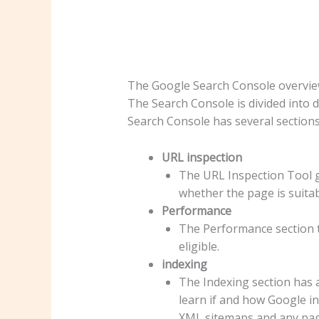
The Google Search Console overvi
The Search Console is divided into d
Search Console has several sections
URL inspection
The URL Inspection Tool g
whether the page is suitabl
Performance
The Performance section te
eligible.
indexing
The Indexing section has 
learn if and how Google in
XML sitemaps and any pag