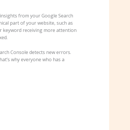
 insights from your Google Search
ical part of your website, such as
lar keyword receiving more attention
xed.
Search Console detects new errors.
 That’s why everyone who has a