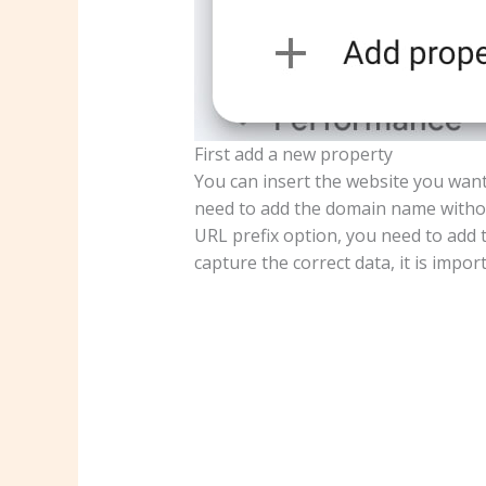
First add a new property
You can insert the website you want
need to add the domain name withou
URL prefix option, you need to add 
capture the correct data, it is impor