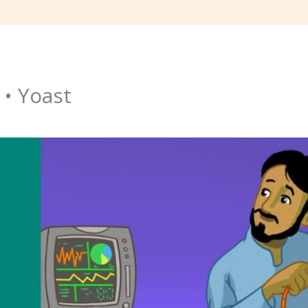
 • Yoast