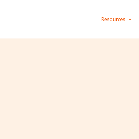
Resources