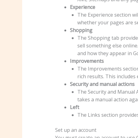
Experience
The Experience section wil
whether your pages are se
Shopping
The Shopping tab provide
sell something else online
and how they appear in G
Improvements
The Improvements section l
rich results. This includes
Security and manual actions
The Security and Manual Ac
takes a manual action agai
Left
The Links section provides
Set up an account
You must create an account to use G