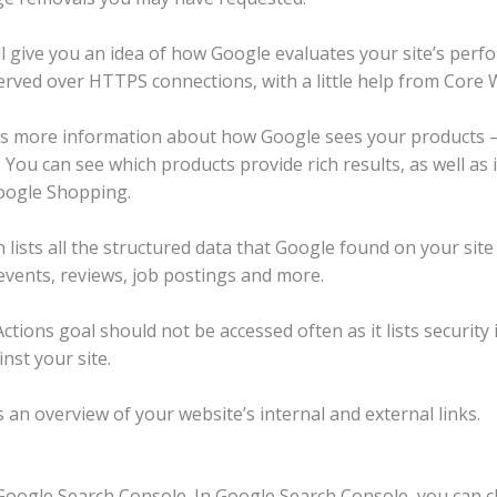
l give you an idea of ​​how Google evaluates your site’s pe
rved over HTTPS connections, with a little help from Core W
s more information about how Google sees your products – 
. You can see which products provide rich results, as well as 
oogle Shopping.
ists all the structured data that Google found on your site 
 events, reviews, job postings and more.
tions goal should not be accessed often as it lists security
nst your site.
 an overview of your website’s internal and external links.
oogle Search Console. In Google Search Console, you can cl