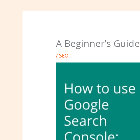
A Beginner’s Guide
/
SEO