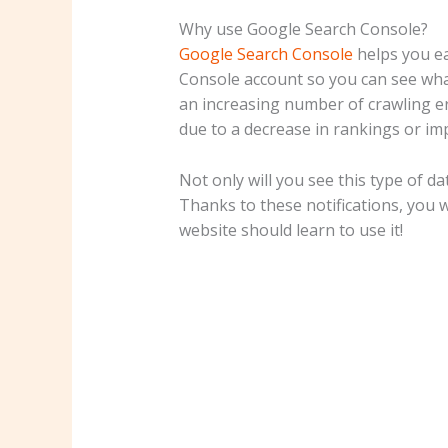
Why use Google Search Console?
Google Search Console
helps you ea
Console account so you can see what 
an increasing number of crawling err
due to a decrease in rankings or im
Not only will you see this type of d
Thanks to these notifications, you 
website should learn to use it!