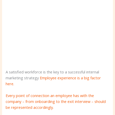
A satisfied workforce is the key to a successful internal
marketing strategy
Employee experience is a big factor
here.
Every point of connection an employee has with the
company – from onboarding to the exit interview – should
be represented accordingly.