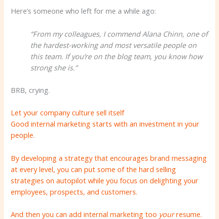
Here’s someone who left for me a while ago:
“From my colleagues, I commend Alana Chinn, one of
the hardest-working and most versatile people on
this team. If you’re on the blog team, you know how
strong she is.”
BRB, crying.
Let your company culture sell itself
Good internal marketing starts with an investment in your
people.
By developing a strategy that encourages brand messaging
at every level, you can put some of the hard selling
strategies on autopilot while you focus on delighting your
employees, prospects, and customers.
And then you can add internal marketing too
your
resume.