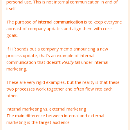
personal use. This is not internal communication in and of
itself.
The purpose of
internal communication
is to keep everyone
abreast of company updates and align them with core
goals.
If HR sends out a company memo announcing a new
process update, that’s an example of internal
communication that doesn’t
Really
fall under internal
marketing.
These are very rigid examples, but the reality is that these
two processes work together and often flow into each
other.
Internal marketing vs. external marketing
The main difference between internal and external
marketing is the target audience.