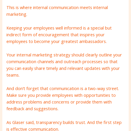
This is where internal communication meets internal
marketing.
Keeping your employees well informed is a special but
indirect form of encouragement that inspires your
employees to become your greatest ambassadors.
Your internal marketing strategy should clearly outline your
communication channels and outreach processes so that
you can easily share timely and relevant updates with your
teams.
And don’t forget that communication is a two-way street.
Make sure you provide employees with opportunities to
address problems and concerns or provide them with
feedback and suggestions.
As Glaser said, transparency builds trust. And the first step
is effective communication.