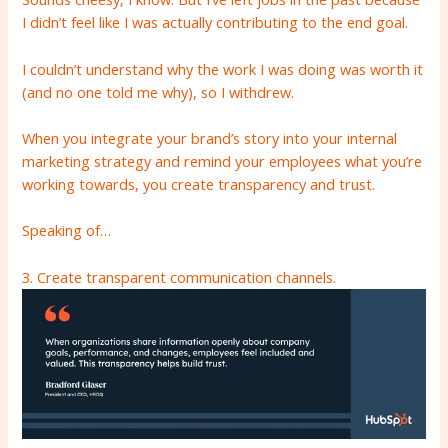
I didn’t feel like I was actually contributing to the end goal.
I couldn’t understand why the work I was doing was worth it
(and no one told me why), so I withdrew.
When you integrate your brand’s story into your internal
marketing strategy and remind your employees what you’re
working towards, you create transparency and trust.
Speaking of…
3. Create transparent communication channels.