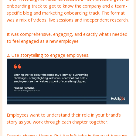
onboarding track to get to know the company and a team-
specific blog and marketing onboarding track. The format
was a mix of videos, live sessions and independent research.
It was comprehensive, engaging, and exactly what I needed
to feel engaged as a new employee.
2. Use storytelling to engage employees.
Employees want to understand their role in your brand’s
story as you work through each chapter together.
Sounds cheesy, I know. But I’ve left jobs in the past because