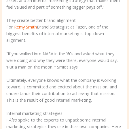
asset, and an internal marketing strategy that makes them
feel valued and part of something bigger pays off.”
They create better brand alignment.
For
Remy Smith
Brand Strategist at Fazer, one of the
biggest benefits of internal marketing is top-down
alignment.
“If you walked into NASA in the ’60s and asked what they
were doing and why they were there, everyone would say,
‘Put a man on the moon,'” Smidt says.
Ultimately, everyone knows what the company is working
toward, is committed and excited about the mission, and
understands their contribution to achieving that mission.
This is the result of good internal marketing.
Internal marketing strategies
I
Also
spoke to the experts to unpack some internal
marketing strategies they use in their own companies. Here