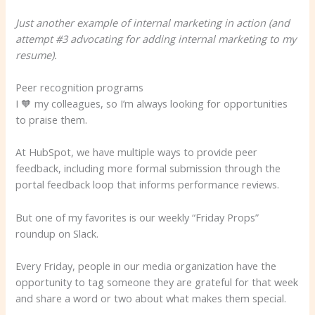
Just another example of internal marketing in action (and
attempt #3 advocating for adding internal marketing to my
resume).
Peer recognition programs
I 🧡 my colleagues, so I’m always looking for opportunities
to praise them.
At HubSpot, we have multiple ways to provide peer
feedback, including more formal submission through the
portal feedback loop that informs performance reviews.
But one of my favorites is our weekly “Friday Props”
roundup on Slack.
Every Friday, people in our media organization have the
opportunity to tag someone they are grateful for that week
and share a word or two about what makes them special.