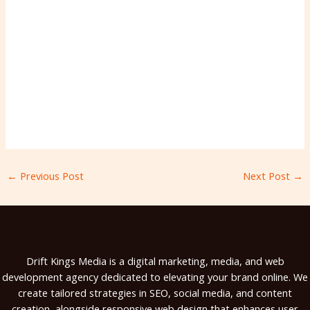
←
Previous Post
Next Post
→
Drift Kings Media is a digital marketing, media, and web
development agency dedicated to elevating your brand online. We
create tailored strategies in SEO, social media, and content
creation, alongside responsive web design that enhances user