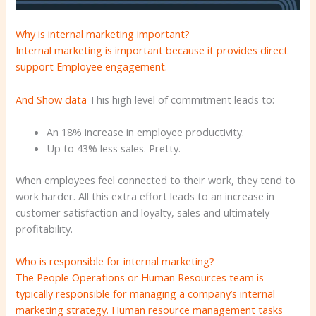
Why is internal marketing important?
Internal marketing is important because it provides direct
support
Employee engagement.
And
Show data
This high level of commitment leads to:
An 18% increase in employee productivity.
Up to 43% less sales. Pretty.
When employees feel connected to their work, they tend to
work harder. All this extra effort leads to an increase in
customer satisfaction and loyalty, sales and ultimately
profitability.
Who is responsible for internal marketing?
The People Operations or Human Resources team is
typically responsible for managing a company’s internal
marketing strategy. Human resource management tasks