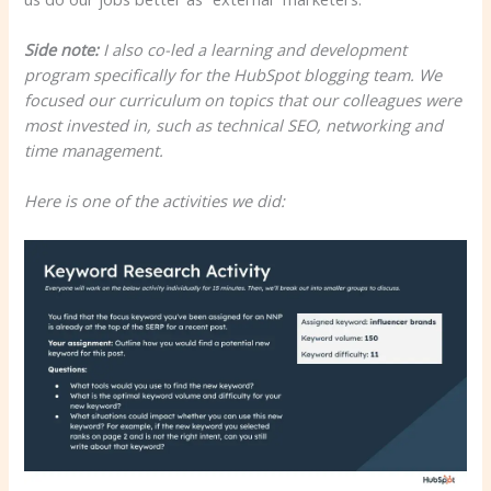
Side note:
I also co-led a learning and development
program specifically for the HubSpot blogging team. We
focused our curriculum on topics that our colleagues were
most invested in, such as technical SEO, networking and
time management.
Here is one of the activities we did: