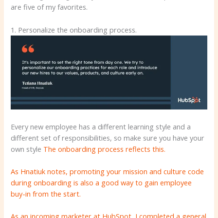
are five of my favorites.
1. Personalize the onboarding process.
Every new employee has a different learning style and a
different set of responsibilities, so make sure you have your
own style
The onboarding process reflects this.
As Hnatiuk notes, promoting your mission and culture code
during onboarding is also a good way to gain employee
buy-in from the start.
As an incoming marketer at HubSpot, I completed a general