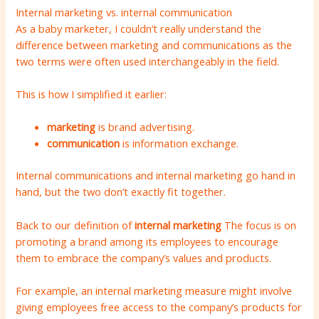
Internal marketing vs. internal communication
As a baby marketer, I couldn’t really understand the
difference between marketing and communications as the
two terms were often used interchangeably in the field.
This is how I simplified it earlier:
marketing
is brand advertising.
communication
is information exchange.
Internal communications and internal marketing go hand in
hand, but the two don’t exactly fit together.
Back to our definition of
internal marketing
The focus is on
promoting a brand among its employees to encourage
them to embrace the company’s values ​​and products.
For example, an internal marketing measure might involve
giving employees free access to the company’s products for