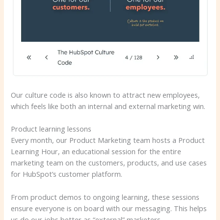
Our culture code is also known to attract new employees,
which feels like both an internal and external marketing win.
Product learning lessons
Every month, our Product Marketing team hosts a Product
Learning Hour, an educational session for the entire
marketing team on the customers, products, and use cases
for HubSpot’s customer platform.
From product demos to ongoing learning, these sessions
ensure everyone is on board with our messaging. This helps
us do our jobs better as “external” marketers.