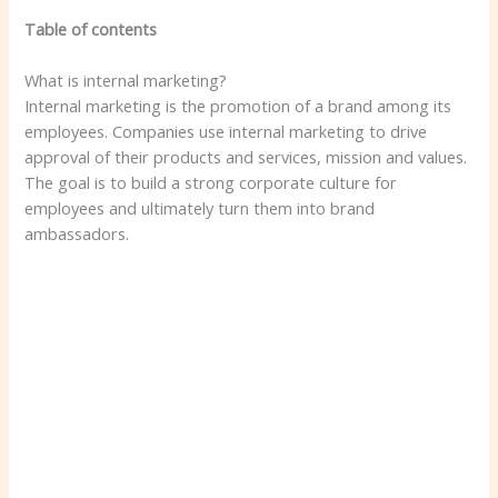
Table of contents
What is internal marketing?
Internal marketing is the promotion of a brand among its
employees. Companies use internal marketing to drive
approval of their products and services, mission and values.
The goal is to build a strong corporate culture for
employees and ultimately turn them into brand
ambassadors.