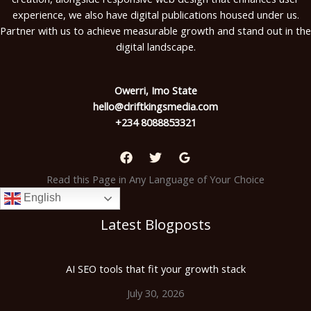
experience, we also have digital publications housed under us.
Partner with us to achieve measurable growth and stand out in the
digital landscape.
Owerri, Imo State
hello@driftkingsmedia.com
+234 8088853321
Read this Page in Any Language of Your Choice
English
Latest Blogposts
AI SEO tools that fit your growth stack
July 30, 2026