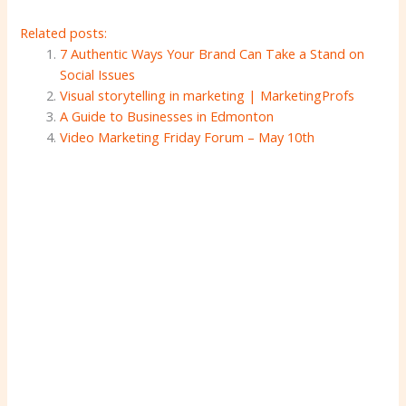
Related posts:
7 Authentic Ways Your Brand Can Take a Stand on
Social Issues
Visual storytelling in marketing | MarketingProfs
A Guide to Businesses in Edmonton
Video Marketing Friday Forum – May 10th