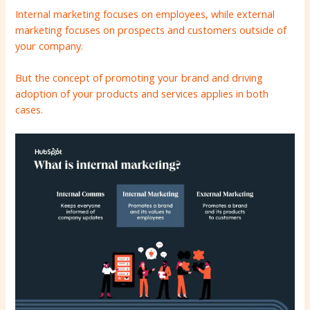
Internal marketing focuses on employees, while external
marketing focuses on prospects and customers outside of
your company.
But the concept of promoting your brand and driving
adoption of your products and services applies in both
cases.