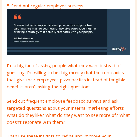
5. Send out regular employee surveys.
I’m a big fan of asking people what they want instead of
guessing. I’m willing to bet big money that the companies
that give their employees pizza parties instead of tangible
benefits aren’t asking the right questions.
Send out frequent employee feedback surveys and ask
targeted questions about your internal marketing efforts.
What do they like? What do they want to see more of? What
doesn’t resonate with them?
Then use these insights to refine and improve your