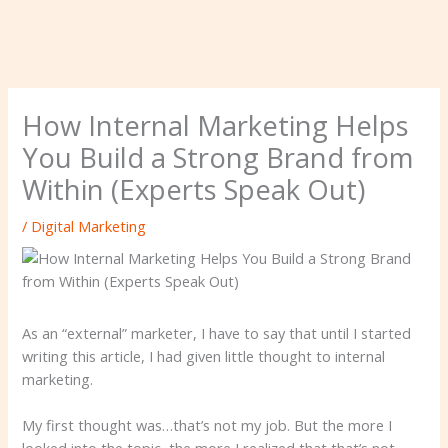
How Internal Marketing Helps
You Build a Strong Brand from
Within (Experts Speak Out)
/
Digital Marketing
As an “external” marketer, I have to say that until I started
writing this article, I had given little thought to internal
marketing.
My first thought was…that’s not my job. But the more I