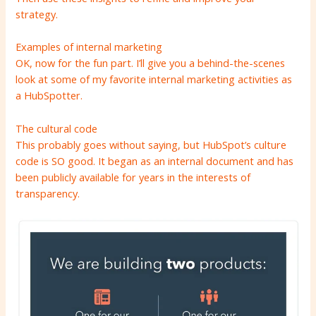
strategy.
Examples of internal marketing
OK, now for the fun part. I’ll give you a behind-the-scenes
look at some of my favorite internal marketing activities as
a HubSpotter.
The cultural code
This probably goes without saying, but
HubSpot’s culture
code is SO good. It began as an internal document and has
been publicly available for years in the interests of
transparency.