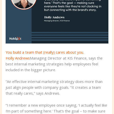
You build a team that (really) cares about you.
Holly Andrews
Managing Director at KIS Finance, says the
best internal marketing strategies help employees feel
included in the bigger picture.
“An effective internal marketing strategy does more than
just align people with company goals. “It creates a team
that really cares,” says Andrews.
“I remember a new employee once saying, ‘I actually feel like
I’m part of something here.’ That’s the goal – to make sure