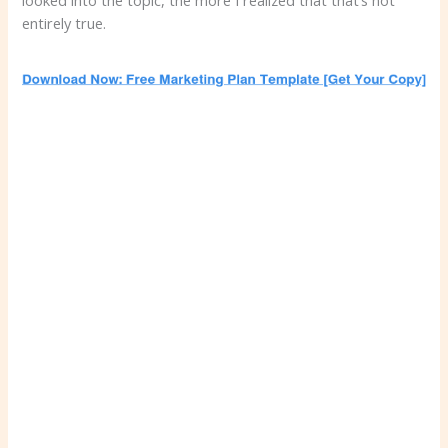
looked into the topic, the more I realized that that’s not
entirely true.