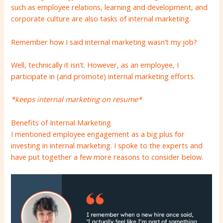
such as employee relations, learning and development, and
corporate culture are also tasks of internal marketing.
Remember how I said internal marketing wasn’t my job?
Well, technically it isn’t. However, as an employee, I
participate in (and promote) internal marketing efforts.
*keeps internal marketing on resume*
Benefits of Internal Marketing
I mentioned employee engagement as a big plus for
investing in internal marketing. I spoke to the experts and
have put together a few more reasons to consider below.