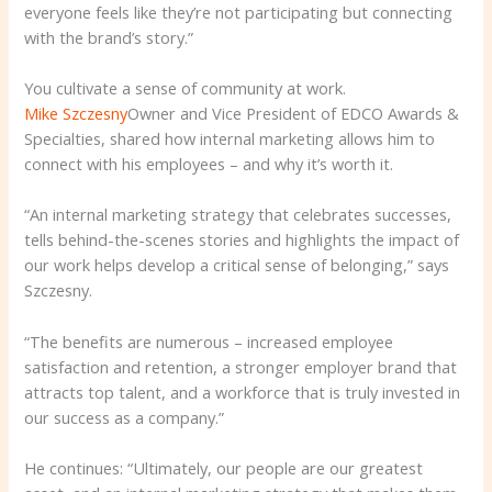
everyone feels like they’re not participating but connecting
with the brand’s story.”
You cultivate a sense of community at work.
Mike Szczesny
Owner and Vice President of EDCO Awards &
Specialties, shared how internal marketing allows him to
connect with his employees – and why it’s worth it.
“An internal marketing strategy that celebrates successes,
tells behind-the-scenes stories and highlights the impact of
our work helps develop a critical sense of belonging,” says
Szczesny.
“The benefits are numerous – increased employee
satisfaction and retention, a stronger employer brand that
attracts top talent, and a workforce that is truly invested in
our success as a company.”
He continues: “Ultimately, our people are our greatest