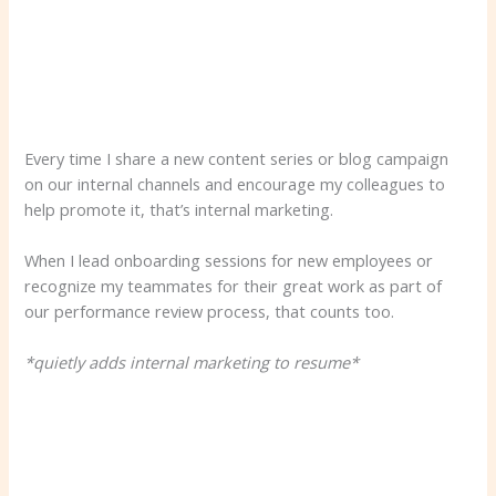
Every time I share a new content series or blog campaign
on our internal channels and encourage my colleagues to
help promote it, that’s internal marketing.
When I lead onboarding sessions for new employees or
recognize my teammates for their great work as part of
our performance review process, that counts too.
*quietly adds internal marketing to resume*