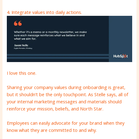
4. Integrate values ​​into daily actions.
I love this one.
Sharing your company values ​​during onboarding is great,
but it shouldn’t be the only touchpoint. As Stelle says, all of
your internal marketing messages and materials should
reinforce your mission, beliefs, and North Star.
Employees can easily advocate for your brand when they
know what they are committed to and why.