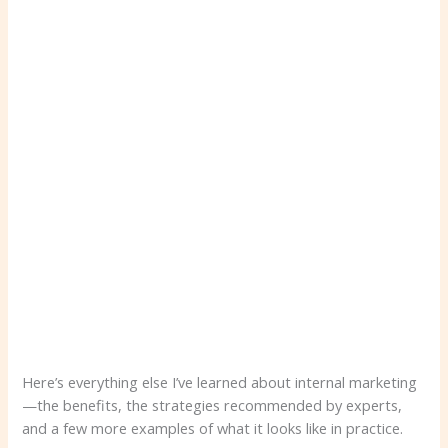
Here’s everything else I’ve learned about internal marketing
—the benefits, the strategies recommended by experts,
and a few more examples of what it looks like in practice.