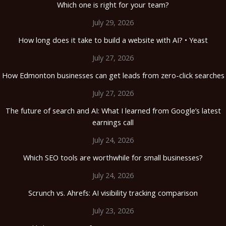
Which one is right for your team?
July 29, 2026
How long does it take to build a website with AI? • Yeast
July 27, 2026
How Edmonton businesses can get leads from zero-click searches
July 27, 2026
The future of search and AI: What I learned from Google’s latest
earnings call
July 24, 2026
Which SEO tools are worthwhile for small businesses?
July 24, 2026
Scrunch vs. Ahrefs: AI visibility tracking comparison
July 23, 2026