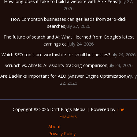
How long does it take to build a website with AI? • Yeast
July 27,
2026
How Edmonton businesses can get leads from zero-click
searches
July 27, 2026
The future of search and AI: What I learned from Google’s latest
earnings call
July 24, 2026
Which SEO tools are worthwhile for small businesses?
July 24, 2026
Scrunch vs. Ahrefs: AI visibility tracking comparison
July 23, 2026
Are Backlinks Important for AEO (Answer Engine Optimization)?
July
22, 2026
Copyright © 2026 Drift Kings Media | Powered by
The
Enablers.
About
Privacy Policy