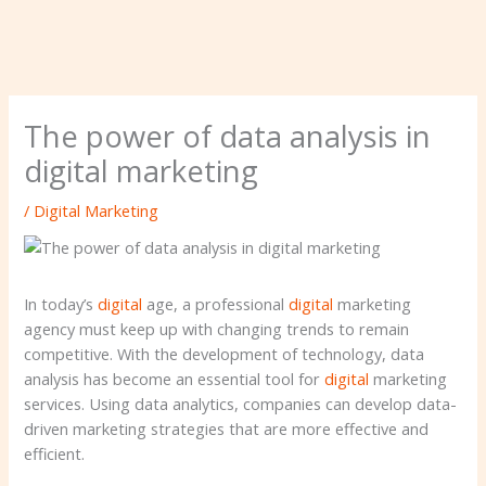
The power of data analysis in
digital marketing
/
Digital Marketing
In today’s
digital
age, a professional
digital
marketing
agency must keep up with changing trends to remain
competitive. With the development of technology, data
analysis has become an essential tool for
digital
marketing
services. Using data analytics, companies can develop data-
driven marketing strategies that are more effective and
efficient.