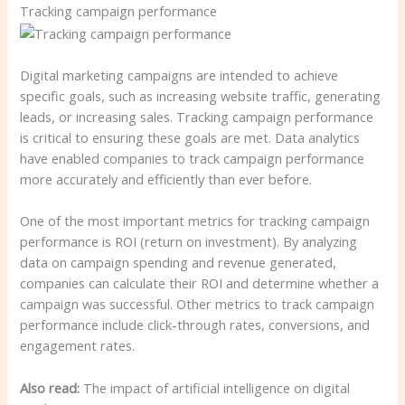
Tracking campaign performance
Digital marketing campaigns are intended to achieve
specific goals, such as increasing website traffic, generating
leads, or increasing sales. Tracking campaign performance
is critical to ensuring these goals are met. Data analytics
have enabled companies to track campaign performance
more accurately and efficiently than ever before.
One of the most important metrics for tracking campaign
performance is ROI (return on investment). By analyzing
data on campaign spending and revenue generated,
companies can calculate their ROI and determine whether a
campaign was successful. Other metrics to track campaign
performance include click-through rates, conversions, and
engagement rates.
Also read:
The impact of artificial intelligence on digital