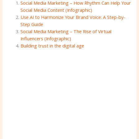
Social Media Marketing – How Rhythm Can Help Your
Social Media Content (Infographic)
Use AI to Harmonize Your Brand Voice: A Step-by-
Step Guide
Social Media Marketing – The Rise of Virtual
Influencers (Infographic)
Building trust in the digital age