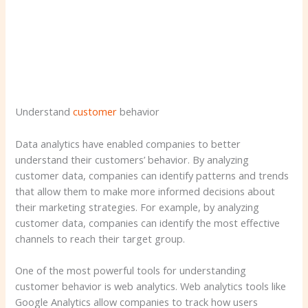
Understand
customer
behavior
Data analytics have enabled companies to better
understand their customers’ behavior. By analyzing
customer data, companies can identify patterns and trends
that allow them to make more informed decisions about
their marketing strategies. For example, by analyzing
customer data, companies can identify the most effective
channels to reach their target group.
One of the most powerful tools for understanding
customer behavior is web analytics. Web analytics tools like
Google Analytics allow companies to track how users