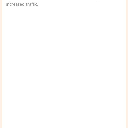
increased traffic.