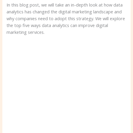
In this blog post, we will take an in-depth look at how data
analytics has changed the digital marketing landscape and
why companies need to adopt this strategy. We will explore
the top five ways data analytics can improve digital
marketing services.