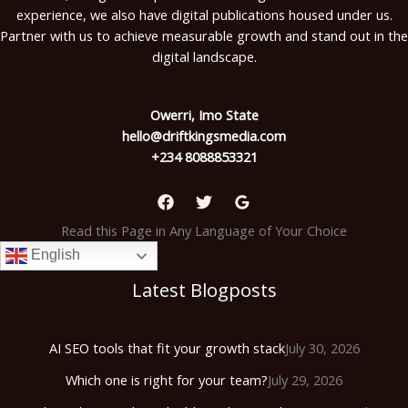
experience, we also have digital publications housed under us.
Partner with us to achieve measurable growth and stand out in the
digital landscape.
Owerri, Imo State
hello@driftkingsmedia.com
+234 8088853321
Read this Page in Any Language of Your Choice
English
Latest Blogposts
AI SEO tools that fit your growth stack
July 30, 2026
Which one is right for your team?
July 29, 2026