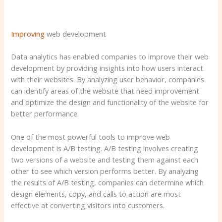
Improving
web development
Data analytics has enabled companies to improve their web
development by providing insights into how users interact
with their websites. By analyzing user behavior, companies
can identify areas of the website that need improvement
and optimize the design and functionality of the website for
better performance.
One of the most powerful tools to improve web
development is A/B testing. A/B testing involves creating
two versions of a website and testing them against each
other to see which version performs better. By analyzing
the results of A/B testing, companies can determine which
design elements, copy, and calls to action are most
effective at converting visitors into customers.