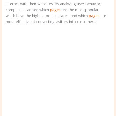
interact with their websites. By analyzing user behavior,
companies can see which
pages
are the most popular,
which have the highest bounce rates, and which
pages
are
most effective at converting visitors into customers.