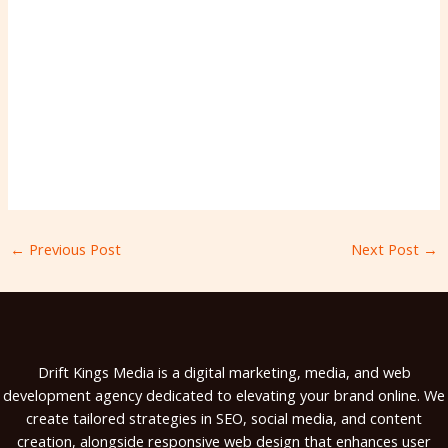
←
Previous Post
Next Post
→
Drift Kings Media is a digital marketing, media, and web
development agency dedicated to elevating your brand online. We
create tailored strategies in SEO, social media, and content
creation, alongside responsive web design that enhances user