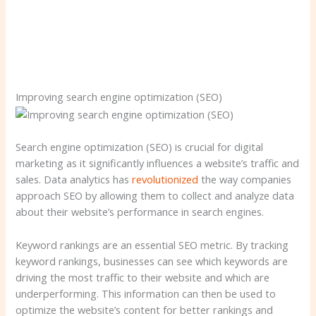
Improving search engine optimization (SEO)
Search engine optimization (SEO) is crucial for digital
marketing as it significantly influences a website’s traffic and
sales. Data analytics has
revolutionized
the way companies
approach SEO by allowing them to collect and analyze data
about their website’s performance in search engines.
Keyword rankings are an essential SEO metric. By tracking
keyword rankings, businesses can see which keywords are
driving the most traffic to their website and which are
underperforming. This information can then be used to
optimize the website’s content for better rankings and