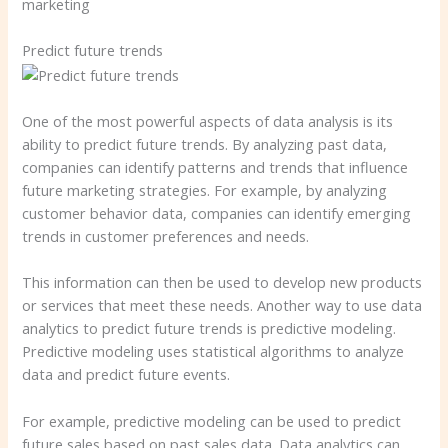
marketing
Predict future trends
One of the most powerful aspects of data analysis is its
ability to predict future trends. By analyzing past data,
companies can identify patterns and trends that influence
future marketing strategies. For example, by analyzing
customer behavior data, companies can identify emerging
trends in customer preferences and needs.
This information can then be used to develop new products
or services that meet these needs. Another way to use data
analytics to predict future trends is predictive modeling.
Predictive modeling uses statistical algorithms to analyze
data and predict future events.
For example, predictive modeling can be used to predict
future sales based on past sales data. Data analytics can