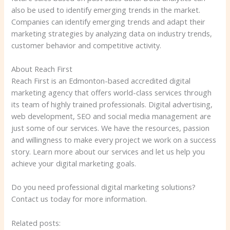
also be used to identify emerging trends in the market.
Companies can identify emerging trends and adapt their
marketing strategies by analyzing data on industry trends,
customer behavior and competitive activity.
About Reach First
Reach First is an Edmonton-based accredited digital
marketing agency that offers world-class services through
its team of highly trained professionals. Digital advertising,
web development, SEO and social media management are
just some of our services. We have the resources, passion
and willingness to make every project we work on a success
story. Learn more about our services and let us help you
achieve your digital marketing goals.
Do you need professional digital marketing solutions?
Contact us today for more information.
Related posts: