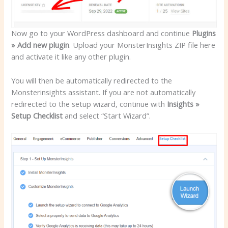
Now go to your WordPress dashboard and continue
Plugins
» Add new plugin
. Upload your MonsterInsights ZIP file here
and activate it like any other plugin.
You will then be automatically redirected to the
Monsterinsights assistant. If you are not automatically
redirected to the setup wizard, continue with
Insights »
Setup Checklist
and select “Start Wizard”.