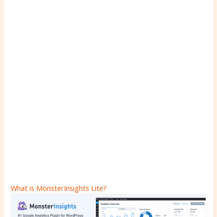
What is MonsterInsights Lite?