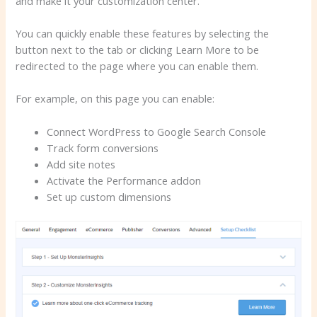
and make it your customization center.
You can quickly enable these features by selecting the
button next to the tab or clicking Learn More to be
redirected to the page where you can enable them.
For example, on this page you can enable:
Connect WordPress to Google Search Console
Track form conversions
Add site notes
Activate the Performance addon
Set up custom dimensions