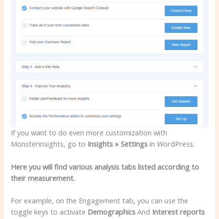
If you want to do even more customization with
Monsterinsights, go to
Insights » Settings
in WordPress.
Here you will find various analysis tabs listed according to
their measurement.
For example, on the Engagement tab, you can use the
toggle keys to activate
Demographics
And
Interest reports