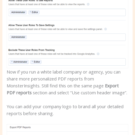
Now if you run a white label company or agency, you can
share more personalized PDF reports from
MonsterInsights. Still find this on the same page
Export
PDF reports
section and select “Use custom header image”.
You can add your company logo to brand all your detailed
reports before sharing.