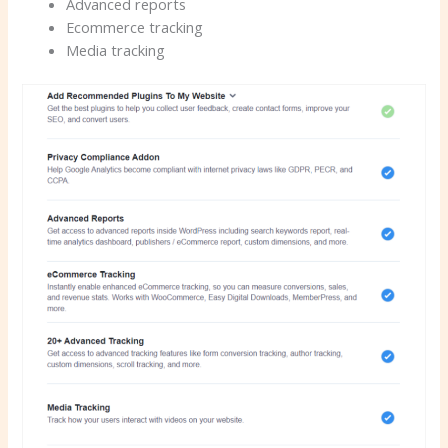
Advanced reports
Ecommerce tracking
Media tracking