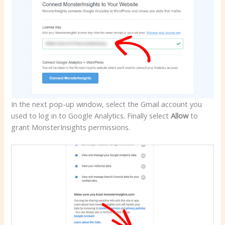
In the next pop-up window, select the Gmail account you
used to log in to Google Analytics. Finally select
Allow
to
grant MonsterInsights permissions.