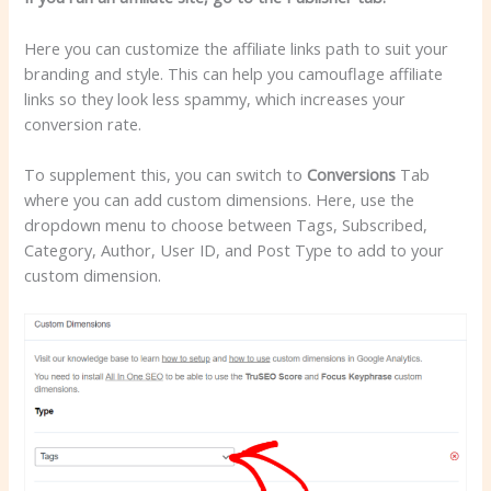
Here you can customize the affiliate links path to suit your
branding and style. This can help you camouflage affiliate
links so they look less spammy, which increases your
conversion rate.
To supplement this, you can switch to
Conversions
Tab
where you can add custom dimensions. Here, use the
dropdown menu to choose between Tags, Subscribed,
Category, Author, User ID, and Post Type to add to your
custom dimension.