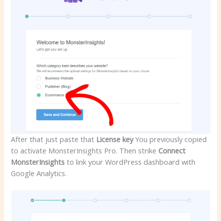
After that just paste that
License key
You previously copied
to activate MonsterInsights Pro. Then strike
Connect
MonsterInsights
to link your WordPress dashboard with
Google Analytics.