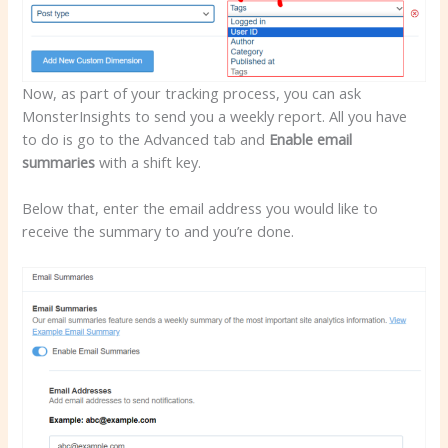
Now, as part of your tracking process, you can ask
MonsterInsights to send you a weekly report. All you have
to do is go to the Advanced tab and
Enable email
summaries
with a shift key.
Below that, enter the email address you would like to
receive the summary to and you’re done.