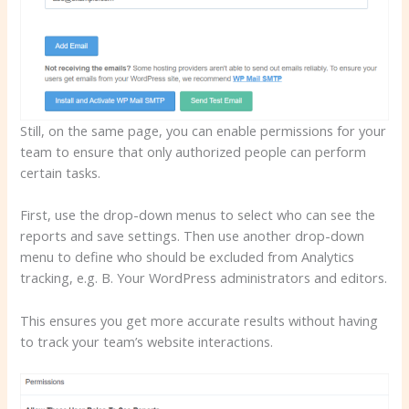
Still, on the same page, you can enable permissions for your
team to ensure that only authorized people can perform
certain tasks.
First, use the drop-down menus to select who can see the
reports and save settings. Then use another drop-down
menu to define who should be excluded from Analytics
tracking, e.g. B. Your WordPress administrators and editors.
This ensures you get more accurate results without having
to track your team’s website interactions.