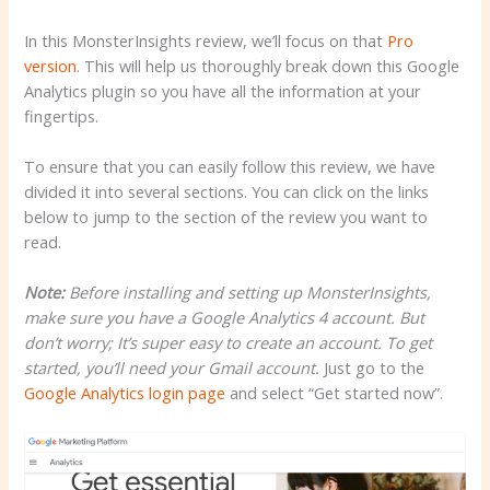
In this MonsterInsights review, we’ll focus on that
Pro
version
. This will help us thoroughly break down this Google
Analytics plugin so you have all the information at your
fingertips.
To ensure that you can easily follow this review, we have
divided it into several sections. You can click on the links
below to jump to the section of the review you want to
read.
Note:
Before installing and setting up MonsterInsights,
make sure you have a Google Analytics 4 account. But
don’t worry; It’s super easy to create an account. To get
started, you’ll need your Gmail account.
Just go to the
Google Analytics login page
and select “Get started now”.