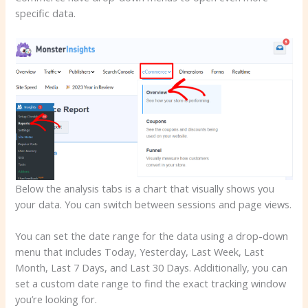
specific data.
Below the analysis tabs is a chart that visually shows you
your data. You can switch between sessions and page views.
You can set the date range for the data using a drop-down
menu that includes Today, Yesterday, Last Week, Last
Month, Last 7 Days, and Last 30 Days. Additionally, you can
set a custom date range to find the exact tracking window
you’re looking for.