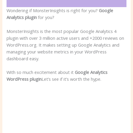
Wondering if MonsterInsights is right for you?
Google
Analytics plugin
for you?
MonsterInsights is the most popular Google Analytics 4
plugin with over 3 million active users and +2000 reviews on
WordPress.org. It makes setting up Google Analytics and
managing your website metrics in your WordPress
dashboard easy.
With so much excitement about it
Google Analytics
WordPress plugin
Let’s see if it’s worth the hype.