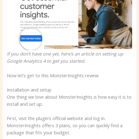
If you don’t have one yet, here’s an article on setting up
Google Analytics 4 to get you started.
Now let’s get to this MonsterInsights review.
Installation and setup
One thing we love about MonsterInsights is how easy it is to
install and set up.
First, visit the plugin’s official website and log in.
MonsterInsights offers 3 plans, so you can quickly find a
package that fits your budget.