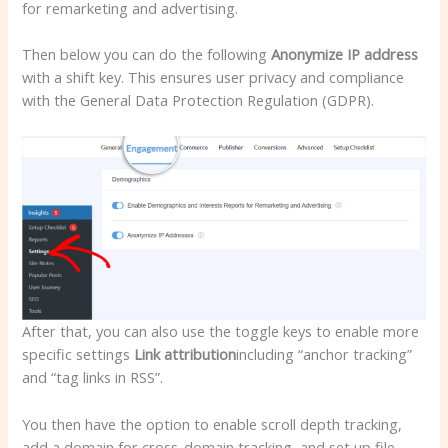
for remarketing and advertising.
Then below you can do the following
Anonymize IP address
with a shift key. This ensures user privacy and compliance
with the General Data Protection Regulation (GDPR).
After that, you can also use the toggle keys to enable more
specific settings
Link attribution
including “anchor tracking”
and “tag links in RSS”.
You then have the option to enable scroll depth tracking,
add a domain for cross-domain tracking, and set up file