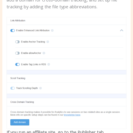
tracking by adding the file type abbreviations.
If you run an affiliate site, go to the Publisher tab.