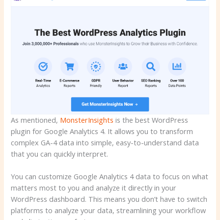
As mentioned,
MonsterInsights
is the best WordPress
plugin for Google Analytics 4. It allows you to transform
complex GA-4 data into simple, easy-to-understand data
that you can quickly interpret.
You can customize Google Analytics 4 data to focus on what
matters most to you and analyze it directly in your
WordPress dashboard. This means you don’t have to switch
platforms to analyze your data, streamlining your workflow