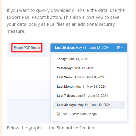
If you want to quickly download or share the data, use the
Export PDF Report button. This also allows you to save
your data locally as PDF files as an additional security
measure.
Below the graphic is the
Site notice
Section.