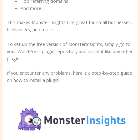
Top referring domains
And more…
This makes MonsterInsights Lite great for small businesses,
freelancers, and more.
To set up the free version of MonsterInsights, simply go to
your WordPress plugin repository and install it like any other
plugin.
If you encounter any problems, here is a step-by-step guide
on how to install a plugin.