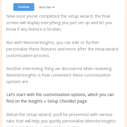
Now once you’ve completed the setup wizard, the final
screen will display everything you just set up and let you
know if any feature is broken.
But with MonsterInsights, you can edit or further
personalize these features and more after the initial wizard
customization process.
Another interesting thing we discovered while reviewing
Monsterinsights is how convenient these customization
options are.
Let’s start with the customization options, which you can
find on the Insights » Setup Checklist page.
Below the setup wizard, you’ll be presented with various
tabs that will help you quickly personalize MonsterInsights