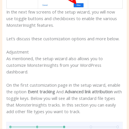
In the next few screens of the setup wizard, you will now
use toggle buttons and checkboxes to enable the various
MonsterInsight features.
Let’s discuss these customization options and more below.
Adjustment
As mentioned, the setup wizard also allows you to
customize MonsterInsights from your WordPress
dashboard.
On the first customization page in the setup wizard, enable
the option
Event tracking
And
Advanced link attribution
with
toggle keys. Below you will see all the standard file types
that MonsterInsights tracks. In this section you can easily
add other file types you want to track.