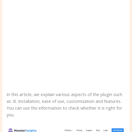
In this article, we explain various aspects of the plugin such
as: B. Installation, ease of use, customization and features.
You can use the information to check whether it is right for
you.