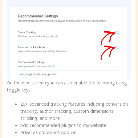
On the next screen you can also enable the following using
toggle keys.
20+ advanced tracking features including conversion
tracking, author tracking, custom dimensions,
scrolling, and more
Add recommended plugins to my website
Privacy Compliance Add-on