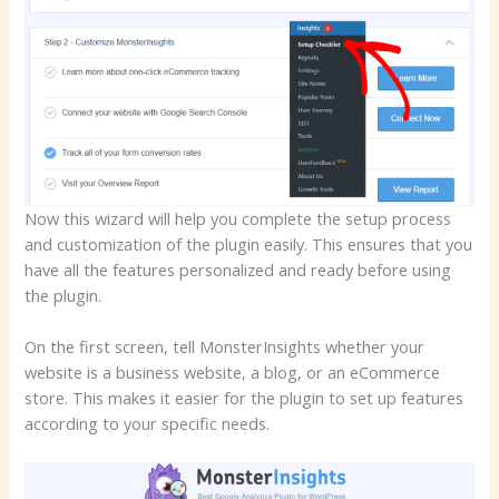
Now this wizard will help you complete the setup process
and customization of the plugin easily. This ensures that you
have all the features personalized and ready before using
the plugin.
On the first screen, tell MonsterInsights whether your
website is a business website, a blog, or an eCommerce
store. This makes it easier for the plugin to set up features
according to your specific needs.