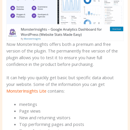
Now MonsterInsights offers both a premium and free
version of the plugin. The permanently free version of the
plugin allows you to test it to ensure you have full
confidence in the product before purchasing.
It can help you quickly get basic but specific data about
your website. Some of the information you can get
MonsterInsights Lite
contains:
meetings
Page views
New and returning visitors
Top performing pages and posts