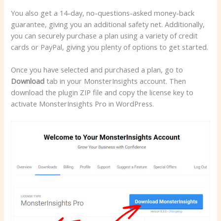
You also get a 14-day, no-questions-asked money-back
guarantee, giving you an additional safety net. Additionally,
you can securely purchase a plan using a variety of credit
cards or PayPal, giving you plenty of options to get started.
Once you have selected and purchased a plan, go to
Download
tab in your MonsterInsights account. Then
download the plugin ZIP file and copy the license key to
activate MonsterInsights Pro in WordPress.