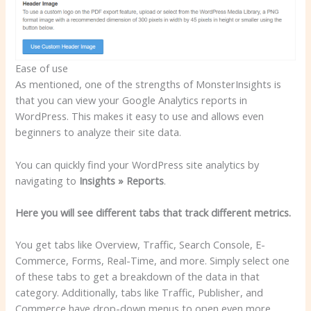
Ease of use
As mentioned, one of the strengths of MonsterInsights is
that you can view your Google Analytics reports in
WordPress. This makes it easy to use and allows even
beginners to analyze their site data.
You can quickly find your WordPress site analytics by
navigating to
Insights » Reports
.
Here you will see different tabs that track different metrics.
You get tabs like Overview, Traffic, Search Console, E-
Commerce, Forms, Real-Time, and more. Simply select one
of these tabs to get a breakdown of the data in that
category. Additionally, tabs like Traffic, Publisher, and
Commerce have drop-down menus to open even more