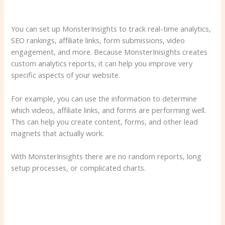
You can set up MonsterInsights to track real-time analytics,
SEO rankings, affiliate links, form submissions, video
engagement, and more. Because MonsterInisights creates
custom analytics reports, it can help you improve very
specific aspects of your website.
For example, you can use the information to determine
which videos, affiliate links, and forms are performing well.
This can help you create content, forms, and other lead
magnets that actually work.
With MonsterInsights there are no random reports, long
setup processes, or complicated charts.