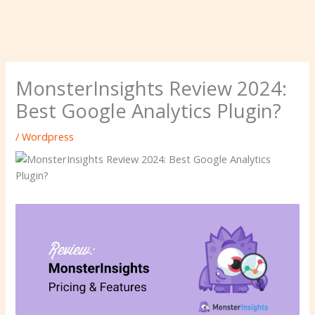
MonsterInsights Review 2024:
Best Google Analytics Plugin?
/
Wordpress