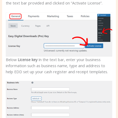
the text bar provided and clicked on “Activate License”.
Below
License key
In the text bar, enter your business
information such as business name, type and address to
help EDD set up your cash register and receipt templates.