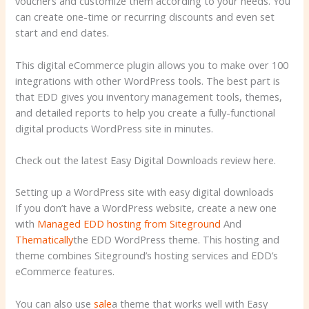
vouchers and customize them according to your needs. You
can create one-time or recurring discounts and even set
start and end dates.
This digital eCommerce plugin allows you to make over 100
integrations with other WordPress tools. The best part is
that EDD gives you inventory management tools, themes,
and detailed reports to help you create a fully-functional
digital products WordPress site in minutes.
Check out the latest Easy Digital Downloads review here.
Setting up a WordPress site with easy digital downloads
If you don’t have a WordPress website, create a new one
with
Managed EDD hosting from Siteground
And
Thematically
the EDD WordPress theme. This hosting and
theme combines Siteground’s hosting services and EDD’s
eCommerce features.
You can also use
sale
a theme that works well with Easy