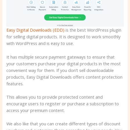
Easy Digital Downloads (EDD)
is the best WordPress plugin
for selling digital products. It is designed to work smoothly
with WordPress and is easy to use.
It has multiple secure payment gateways to ensure that
your customers purchase your digital products in the most
convenient way for them. If you don’t sell downloadable
products, Easy Digital Downloads offers content protection
features.
This allows you to provide protected content and
encourage users to register or purchase a subscription to
access your premium content.
We also like that you can create different types of discount