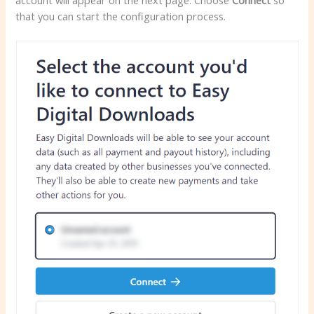
that you can start the configuration process.