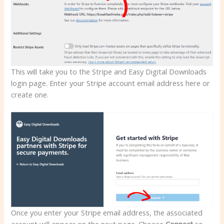
This will take you to the Stripe and Easy Digital Downloads
login page. Enter your Stripe account email address here or
create one.
Once you enter your Stripe email address, the associated
account will appear on the next page. Choose
Connect
so