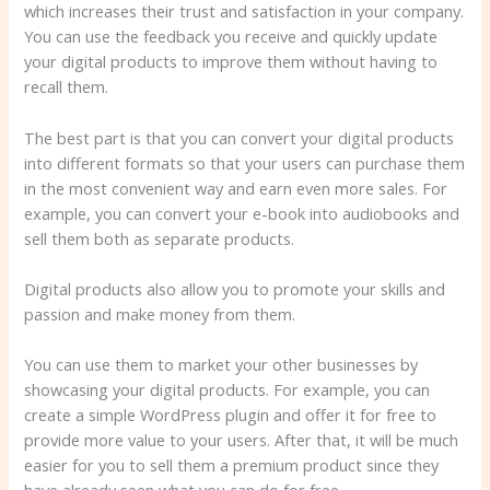
which increases their trust and satisfaction in your company.
You can use the feedback you receive and quickly update
your digital products to improve them without having to
recall them.
The best part is that you can convert your digital products
into different formats so that your users can purchase them
in the most convenient way and earn even more sales. For
example, you can convert your e-book into audiobooks and
sell them both as separate products.
Digital products also allow you to promote your skills and
passion and make money from them.
You can use them to market your other businesses by
showcasing your digital products. For example, you can
create a simple WordPress plugin and offer it for free to
provide more value to your users. After that, it will be much
easier for you to sell them a premium product since they