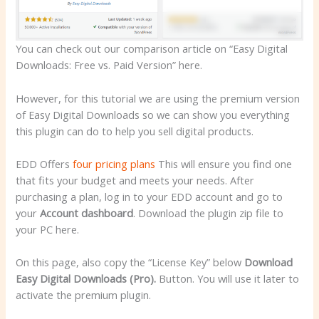
You can check out our comparison article on “Easy Digital
Downloads: Free vs. Paid Version” here.
However, for this tutorial we are using the premium version
of Easy Digital Downloads so we can show you everything
this plugin can do to help you sell digital products.
EDD Offers
four pricing plans
This will ensure you find one
that fits your budget and meets your needs. After
purchasing a plan, log in to your EDD account and go to
your
Account dashboard
. Download the plugin zip file to
your PC here.
On this page, also copy the “License Key” below
Download
Easy Digital Downloads (Pro).
Button. You will use it later to
activate the premium plugin.