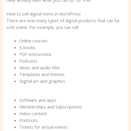
have already seen what you can do for free.
How to sell digital items in WordPress
There are now many types of digital products that can be
sold online. For example, you can sell
Online courses
E-books
PDF instructions
Podcasts
Music and audio files
Templates and themes
Digital art and graphics
Software and apps
Memberships and Subscriptions
Video content
Printouts
Tickets for virtual events