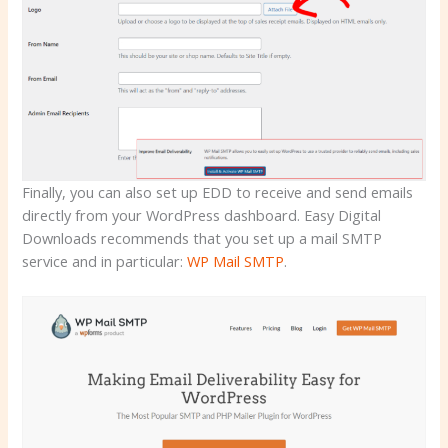
Finally, you can also set up EDD to receive and send emails
directly from your WordPress dashboard. Easy Digital
Downloads recommends that you set up a mail SMTP
service and in particular:
WP Mail SMTP
.