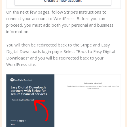
On the next few pages, follow Stripe’s instructions to
connect your account to WordPress. Before you can
proceed, you must add both your personal and business
information.
You will then be redirected back to the Stripe and Easy
Digital Downloads login page. Select “Back to Easy Digital
Downloads” and you will be redirected back to your
WordPress site.