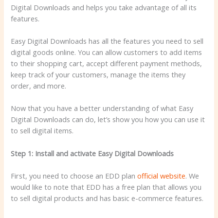
Digital Downloads and helps you take advantage of all its
features.
Easy Digital Downloads has all the features you need to sell
digital goods online. You can allow customers to add items
to their shopping cart, accept different payment methods,
keep track of your customers, manage the items they
order, and more.
Now that you have a better understanding of what Easy
Digital Downloads can do, let’s show you how you can use it
to sell digital items.
Step 1: Install and activate Easy Digital Downloads
First, you need to choose an EDD plan
official website
. We
would like to note that EDD has a free plan that allows you
to sell digital products and has basic e-commerce features.