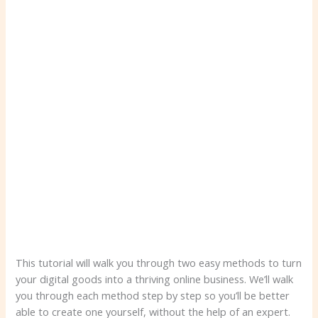
This tutorial will walk you through two easy methods to turn
your digital goods into a thriving online business. We’ll walk
you through each method step by step so you’ll be better
able to create one yourself, without the help of an expert.