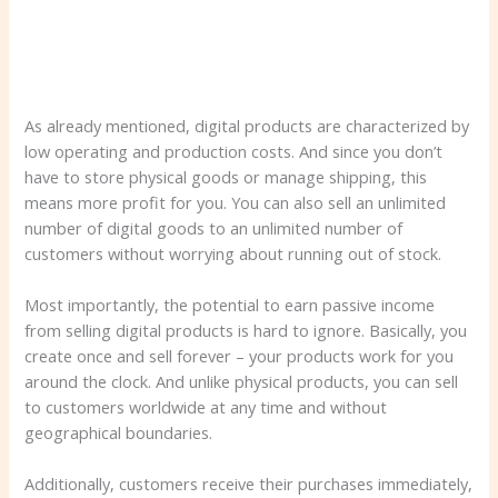
As already mentioned, digital products are characterized by
low operating and production costs. And since you don’t
have to store physical goods or manage shipping, this
means more profit for you. You can also sell an unlimited
number of digital goods to an unlimited number of
customers without worrying about running out of stock.
Most importantly, the potential to earn passive income
from selling digital products is hard to ignore. Basically, you
create once and sell forever – your products work for you
around the clock. And unlike physical products, you can sell
to customers worldwide at any time and without
geographical boundaries.
Additionally, customers receive their purchases immediately,