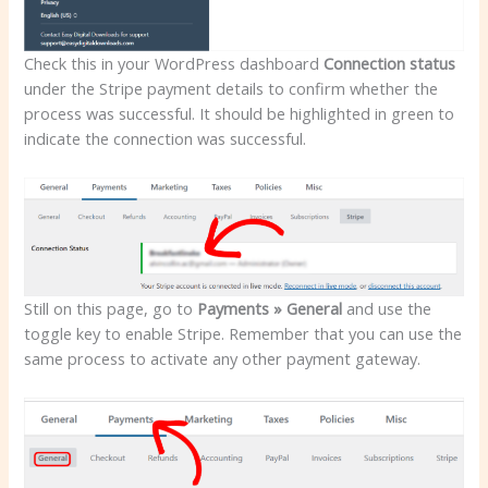
Check this in your WordPress dashboard
Connection status
under the Stripe payment details to confirm whether the
process was successful. It should be highlighted in green to
indicate the connection was successful.
Still on this page, go to
Payments » General
and use the
toggle key to enable Stripe. Remember that you can use the
same process to activate any other payment gateway.