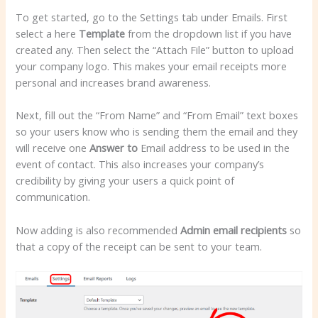
To get started, go to the Settings tab under Emails. First
select a here
Template
from the dropdown list if you have
created any. Then select the “Attach File” button to upload
your company logo. This makes your email receipts more
personal and increases brand awareness.
Next, fill out the “From Name” and “From Email” text boxes
so your users know who is sending them the email and they
will receive one
Answer to
Email address to be used in the
event of contact. This also increases your company’s
credibility by giving your users a quick point of
communication.
Now adding is also recommended
Admin email recipients
so
that a copy of the receipt can be sent to your team.