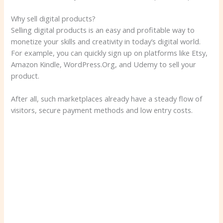
Why sell digital products?
Selling digital products is an easy and profitable way to
monetize your skills and creativity in today’s digital world.
For example, you can quickly sign up on platforms like Etsy,
Amazon Kindle, WordPress.Org, and Udemy to sell your
product.
After all, such marketplaces already have a steady flow of
visitors, secure payment methods and low entry costs.