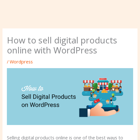
How to sell digital products
online with WordPress
/
Wordpress
Selling digital products online is one of the best ways to