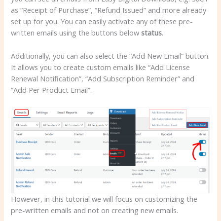
as “Receipt of Purchase”, “Refund Issued” and more already
set up for you. You can easily activate any of these pre-
written emails using the buttons below
status
.
Additionally, you can also select the “Add New Email” button.
It allows you to create custom emails like “Add License
Renewal Notification”, “Add Subscription Reminder” and
“Add Per Product Email”.
However, in this tutorial we will focus on customizing the
pre-written emails and not on creating new emails.