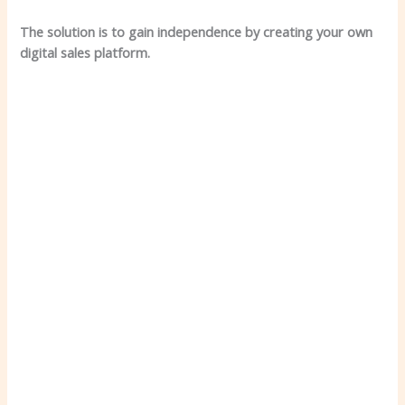
The solution is to gain independence by creating your own
digital sales platform.