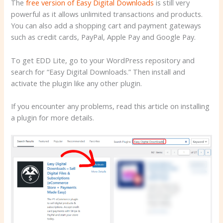
The
free version of Easy Digital Downloads
is still very
powerful as it allows unlimited transactions and products.
You can also add a shopping cart and payment gateways
such as credit cards, PayPal, Apple Pay and Google Pay.
To get EDD Lite, go to your WordPress repository and
search for “Easy Digital Downloads.” Then install and
activate the plugin like any other plugin.
If you encounter any problems, read this article on installing
a plugin for more details.