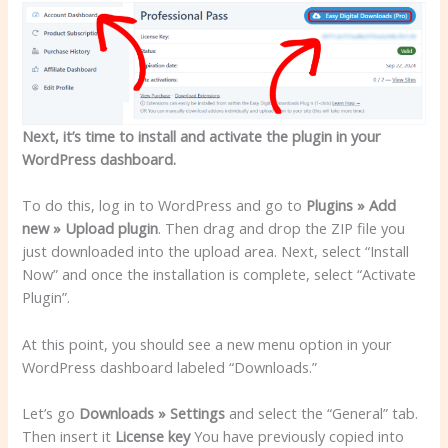
Next, it’s time to install and activate the plugin in your
WordPress dashboard.
To do this, log in to WordPress and go to
Plugins » Add
new » Upload plugin
. Then drag and drop the ZIP file you
just downloaded into the upload area. Next, select “Install
Now” and once the installation is complete, select “Activate
Plugin”.
At this point, you should see a new menu option in your
WordPress dashboard labeled “Downloads.”
Let’s go
Downloads » Settings
and select the “General” tab.
Then insert it
License key
You have previously copied into