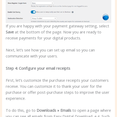
If you are happy with your payment gateway setting, select
Save
at the bottom of the page. Now you are ready to
receive payments for your digital products.
Next, let’s see how you can set up email so you can
communicate with your users.
Step 4: Configure your email receipts
First, let’s customize the purchase receipts your customers
receive. You can customize it to thank your user for the
purchase or offer post-purchase steps to improve the user
experience.
To do this, go to
Downloads » Emails
to open a page where
you can see all emails from Easy Digital Download, e.g. Such