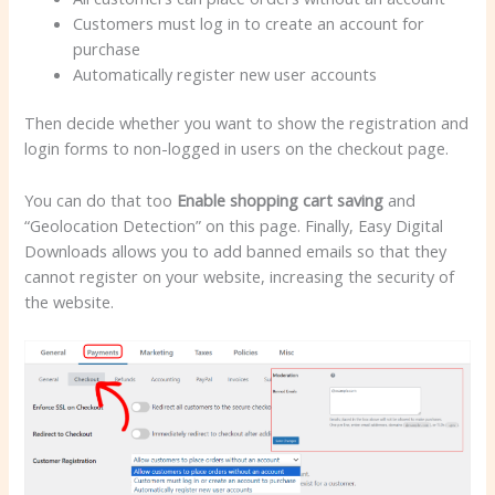
Customers must log in to create an account for
purchase
Automatically register new user accounts
Then decide whether you want to show the registration and
login forms to non-logged in users on the checkout page.
You can do that too
Enable shopping cart saving
and
“Geolocation Detection” on this page. Finally, Easy Digital
Downloads allows you to add banned emails so that they
cannot register on your website, increasing the security of
the website.