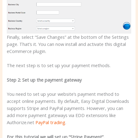
Finally, select “Save Changes” at the bottom of the Settings
page. That’s it. You can now install and activate this digital
eCommerce plugin.
The next step is to set up your payment methods.
Step 2: Set up the payment gateway
You need to set up your website’s payment method to
accept online payments. By default, Easy Digital Downloads
supports Stripe and PayPal payments. However, you can
add more payment gateways via EDD extensions like
Authorize.net
PayPal trading
.
For this tutorial we will set up “Stripe Payment”.