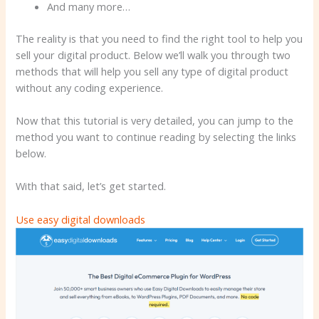
And many more…
The reality is that you need to find the right tool to help you
sell your digital product. Below we’ll walk you through two
methods that will help you sell any type of digital product
without any coding experience.
Now that this tutorial is very detailed, you can jump to the
method you want to continue reading by selecting the links
below.
With that said, let’s get started.
Use easy digital downloads