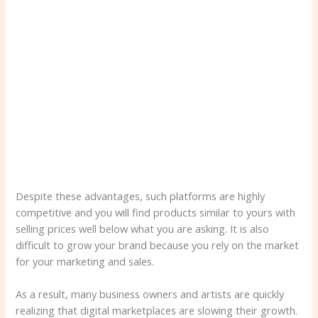
Despite these advantages, such platforms are highly
competitive and you will find products similar to yours with
selling prices well below what you are asking. It is also
difficult to grow your brand because you rely on the market
for your marketing and sales.
As a result, many business owners and artists are quickly
realizing that digital marketplaces are slowing their growth.