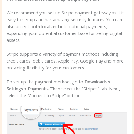
We recommend you set up Stripe payment gateway as it is
easy to set up and has amazing security features. You can
also accept both local and international payments,
expanding your potential customer base for selling digital
assets.
Stripe supports a variety of payment methods including
credit cards, debit cards, Apple Pay, Google Pay and more,
providing flexibility for your customers.
To set up the payment method, go to
Downloads »
Settings » Payments,
Then select the “Stripes” tab. Next,
select the “Connect to Stripe” button.