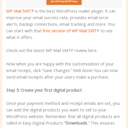
WP Mail SMTP
is the best WordPress mailer plugin. It can
improve your email success rate, provides email error
alerts, backup connections, email tracking and more. You
can start with that
free version of WP Mail SMTP
to see
what it offers.
Check out the latest WP Mail SMTP review here.
Now when you are happy with the customization of your
email receipt, click “Save Changes.” Well done! You can now
send email receipts after your users make a purchase.
Step 5: Create your first digital product
Once your payment method and receipt emails are set, you
can add the digital products you want to sell to your
WordPress website. Remember that all digital products are
called in Easy Digital Products
“Downloads
.” This ensures