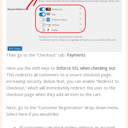
Then go to the “Checkout” tab.
Payments
.
Here use the shift keys to
Enforce SSL when checking out
.
This redirects all customers to a secure checkout page,
increasing security. Below that, you can enable “Redirect to
Checkout,” which will immediately redirect the user to the
checkout page when they add an item to the cart.
Next, go to the “Customer Registration” drop-down menu.
Select here if you would like:
All customers can place orders without an account