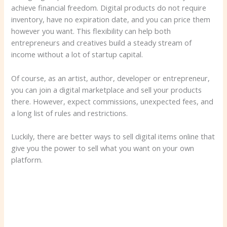
achieve financial freedom. Digital products do not require
inventory, have no expiration date, and you can price them
however you want. This flexibility can help both
entrepreneurs and creatives build a steady stream of
income without a lot of startup capital.
Of course, as an artist, author, developer or entrepreneur,
you can join a digital marketplace and sell your products
there. However, expect commissions, unexpected fees, and
a long list of rules and restrictions.
Luckily, there are better ways to sell digital items online that
give you the power to sell what you want on your own
platform.