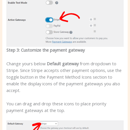
Step 3: Customize the payment gateway
Change yours below
Default gateway
from dropdown to
Stripe. Since Stripe accepts other payment options, use the
toggle button in the Payment Method Icons section to
enable the display icons of the payment gateways you also
accept.
You can drag and drop these icons to place priority
payment gateways at the top.