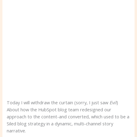
Today I will withdraw the curtain (sorry, I just saw
Evil
)
About how the HubSpot blog team redesigned our
approach to the content-and converted, which used to be a
Siled blog strategy in a dynamic, multi-channel story
narrative.