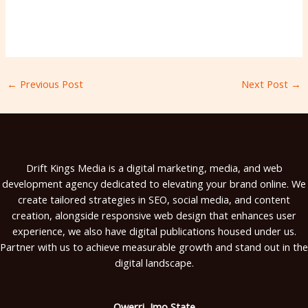
←
Previous Post
Next Post
→
Drift Kings Media is a digital marketing, media, and web
development agency dedicated to elevating your brand online. We
create tailored strategies in SEO, social media, and content
creation, alongside responsive web design that enhances user
experience, we also have digital publications housed under us.
Partner with us to achieve measurable growth and stand out in the
digital landscape.
Owerri, Imo State