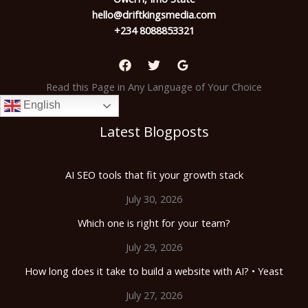
hello@driftkingsmedia.com
+234 8088853321
Read this Page in Any Language of Your Choice
English
Latest Blogposts
AI SEO tools that fit your growth stack
July 30, 2026
Which one is right for your team?
July 29, 2026
How long does it take to build a website with AI? • Yeast
July 27, 2026