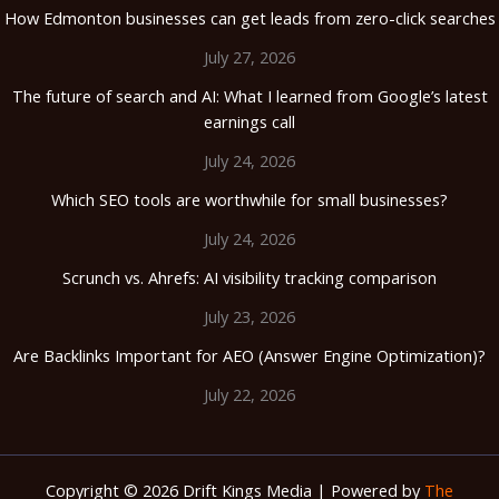
How Edmonton businesses can get leads from zero-click searches
July 27, 2026
The future of search and AI: What I learned from Google’s latest
earnings call
July 24, 2026
Which SEO tools are worthwhile for small businesses?
July 24, 2026
Scrunch vs. Ahrefs: AI visibility tracking comparison
July 23, 2026
Are Backlinks Important for AEO (Answer Engine Optimization)?
July 22, 2026
Copyright © 2026 Drift Kings Media | Powered by
The