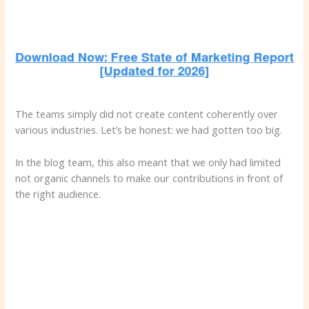
The teams simply did not create content coherently over
various industries. Let’s be honest: we had gotten too big.
In the blog team, this also meant that we only had limited
not organic channels to make our contributions in front of
the right audience.