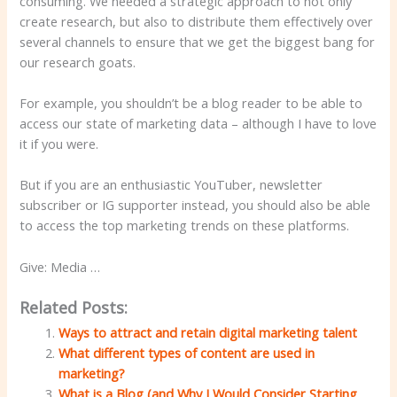
consuming. We needed a strategic approach to not only
create research, but also to distribute them effectively over
several channels to ensure that we get the biggest bang for
our research goats.
For example, you shouldn’t be a blog reader to be able to
access our state of marketing data – although I have to love
it if you were.
But if you are an enthusiastic YouTuber, newsletter
subscriber or IG supporter instead, you should also be able
to access the top marketing trends on these platforms.
Give: Media …
Related Posts:
Ways to attract and retain digital marketing talent
What different types of content are used in
marketing?
What is a Blog (and Why I Would Consider Starting