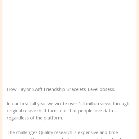
How Taylor Swift Friendship Bracelets-Level obsess.
In our first full year we wrote over 1.4 million views through
original research. It turns out that people love data –
regardless of the platform.
The challenge? Quality research is expensive and time -