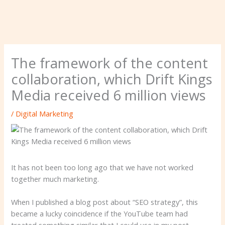
The framework of the content
collaboration, which Drift Kings
Media received 6 million views
/
Digital Marketing
It has not been too long ago that we have not worked
together much marketing.
When I published a blog post about “SEO strategy”, this
became a lucky coincidence if the YouTube team had