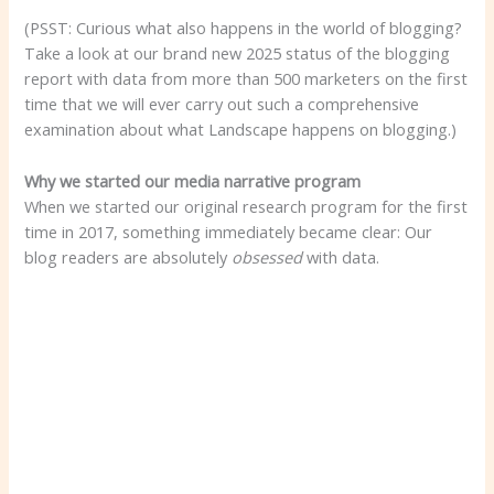
(PSST: Curious what also happens in the world of blogging?
Take a look at our brand new 2025 status of the blogging
report with data from more than 500 marketers on the first
time that we will ever carry out such a comprehensive
examination about what Landscape happens on blogging.)
Why we started our media narrative program
When we started our original research program for the first
time in 2017, something immediately became clear: Our
blog readers are absolutely
obsessed
with data.