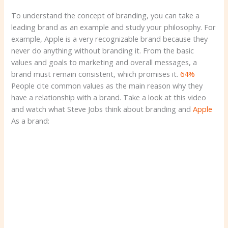
To understand the concept of branding, you can take a
leading brand as an example and study your philosophy. For
example, Apple is a very recognizable brand because they
never do anything without branding it. From the basic
values ​​and goals to marketing and overall messages, a
brand must remain consistent, which promises it.
64%
People cite common values ​​as the main reason why they
have a relationship with a brand. Take a look at this video
and watch what Steve Jobs think about branding and
Apple
As a brand: