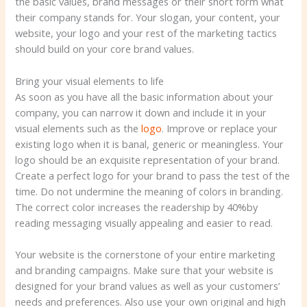
the basic values, brand messages or their short form what
their company stands for. Your slogan, your content, your
website, your logo and your rest of the marketing tactics
should build on your core brand values.
Bring your visual elements to life
As soon as you have all the basic information about your
company, you can narrow it down and include it in your
visual elements such as the
logo
. Improve or replace your
existing logo when it is banal, generic or meaningless. Your
logo should be an exquisite representation of your brand.
Create a perfect logo for your brand to pass the test of the
time. Do not undermine the meaning of colors in branding.
The correct color increases the readership by 40%by
reading messaging visually appealing and easier to read.
Your website is the cornerstone of your entire marketing
and branding campaigns. Make sure that your website is
designed for your brand values ​​as well as your customers’
needs and preferences. Also use your own original and high