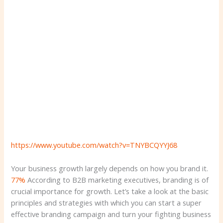
https://www.youtube.com/watch?v=TNYBCQYYJ68
Your business growth largely depends on how you brand it.
77%
According to B2B marketing executives, branding is of
crucial importance for growth. Let’s take a look at the basic
principles and strategies with which you can start a super
effective branding campaign and turn your fighting business