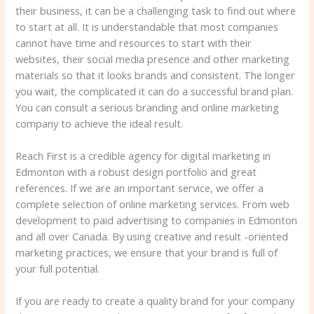
their business, it can be a challenging task to find out where
to start at all. It is understandable that most companies
cannot have time and resources to start with their
websites, their social media presence and other marketing
materials so that it looks brands and consistent. The longer
you wait, the complicated it can do a successful brand plan.
You can consult a serious branding and online marketing
company to achieve the ideal result.
Reach First is a credible agency for digital marketing in
Edmonton with a robust design portfolio and great
references. If we are an important service, we offer a
complete selection of online marketing services. From web
development to paid advertising to companies in Edmonton
and all over Canada. By using creative and result -oriented
marketing practices, we ensure that your brand is full of
your full potential.
If you are ready to create a quality brand for your company