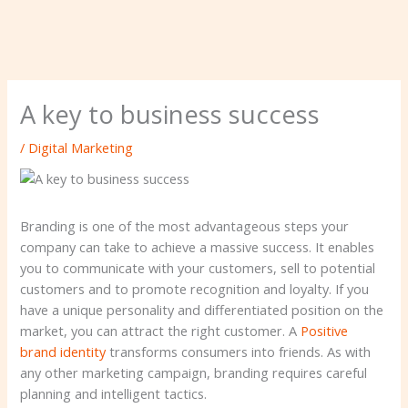
A key to business success
/
Digital Marketing
Branding is one of the most advantageous steps your
company can take to achieve a massive success. It enables
you to communicate with your customers, sell to potential
customers and to promote recognition and loyalty. If you
have a unique personality and differentiated position on the
market, you can attract the right customer. A
Positive
brand identity
transforms consumers into friends. As with
any other marketing campaign, branding requires careful
planning and intelligent tactics.