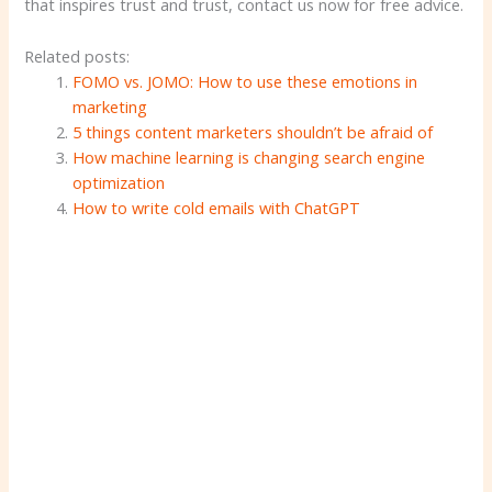
that inspires trust and trust, contact us now for free advice.
Related posts:
FOMO vs. JOMO: How to use these emotions in
marketing
5 things content marketers shouldn’t be afraid of
How machine learning is changing search engine
optimization
How to write cold emails with ChatGPT