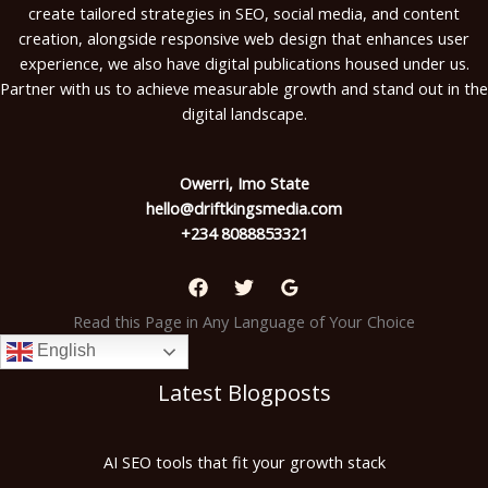
create tailored strategies in SEO, social media, and content
creation, alongside responsive web design that enhances user
experience, we also have digital publications housed under us.
Partner with us to achieve measurable growth and stand out in the
digital landscape.
Owerri, Imo State
hello@driftkingsmedia.com
+234 8088853321
Read this Page in Any Language of Your Choice
English
Latest Blogposts
AI SEO tools that fit your growth stack