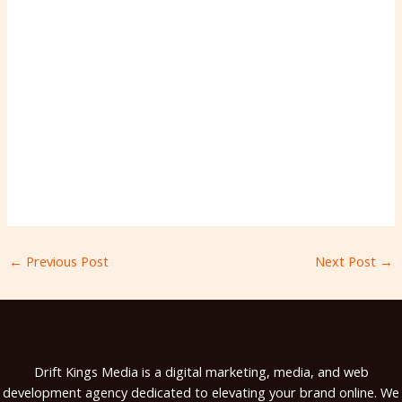
←
Previous Post
Next Post
→
Drift Kings Media is a digital marketing, media, and web
development agency dedicated to elevating your brand online. We