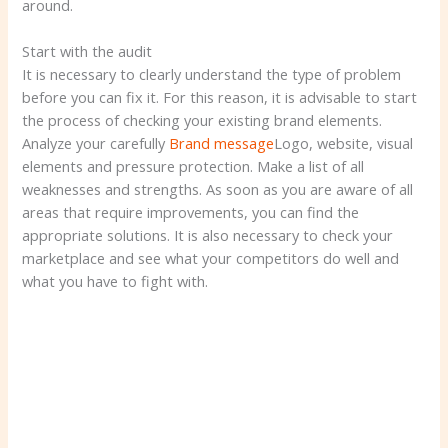
around.
Start with the audit
It is necessary to clearly understand the type of problem
before you can fix it. For this reason, it is advisable to start
the process of checking your existing brand elements.
Analyze your carefully
Brand message
Logo, website, visual
elements and pressure protection. Make a list of all
weaknesses and strengths. As soon as you are aware of all
areas that require improvements, you can find the
appropriate solutions. It is also necessary to check your
marketplace and see what your competitors do well and
what you have to fight with.