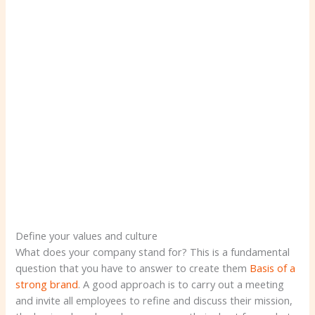
Define your values ​​and culture
What does your company stand for? This is a fundamental
question that you have to answer to create them
Basis of a
strong brand
. A good approach is to carry out a meeting
and invite all employees to refine and discuss their mission,