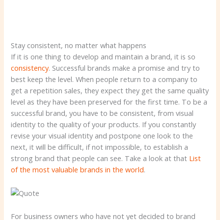
Stay consistent, no matter what happens
If it is one thing to develop and maintain a brand, it is so
consistency
. Successful brands make a promise and try to
best keep the level. When people return to a company to
get a repetition sales, they expect they get the same quality
level as they have been preserved for the first time. To be a
successful brand, you have to be consistent, from visual
identity to the quality of your products. If you constantly
revise your visual identity and postpone one look to the
next, it will be difficult, if not impossible, to establish a
strong brand that people can see. Take a look at that
List
of the most valuable brands in the world
.
For business owners who have not yet decided to brand