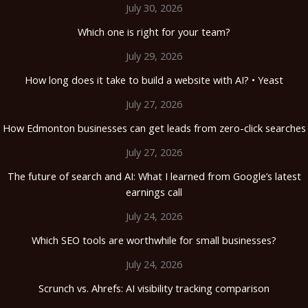
July 30, 2026
Which one is right for your team?
July 29, 2026
How long does it take to build a website with AI? • Yeast
July 27, 2026
How Edmonton businesses can get leads from zero-click searches
July 27, 2026
The future of search and AI: What I learned from Google’s latest
earnings call
July 24, 2026
Which SEO tools are worthwhile for small businesses?
July 24, 2026
Scrunch vs. Ahrefs: AI visibility tracking comparison