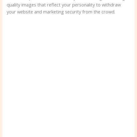
quality images that reflect your personality to withdraw
your website and marketing security from the crowd.