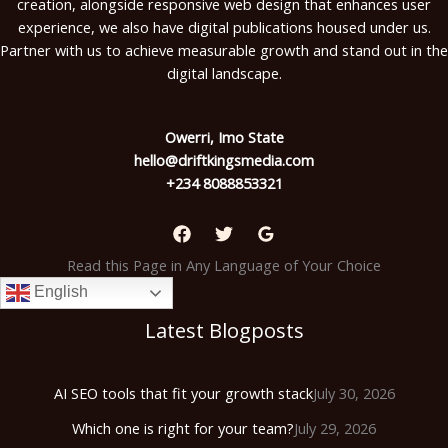
creation, alongside responsive web design that enhances user
experience, we also have digital publications housed under us.
Partner with us to achieve measurable growth and stand out in the
digital landscape.
Owerri, Imo State
hello@driftkingsmedia.com
+234 8088853321
Read this Page in Any Language of Your Choice
English
Latest Blogposts
AI SEO tools that fit your growth stack
July 30, 2026
Which one is right for your team?
July 29, 2026