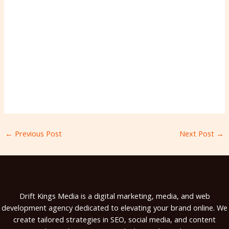
←
Previous Post
Next Post
→
Drift Kings Media is a digital marketing, media, and web
development agency dedicated to elevating your brand online. We
create tailored strategies in SEO, social media, and content