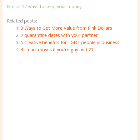
Not all 17 ways to keep your money
Related posts:
3 Ways to Get More Value from Pink Dollars
7 quarantine dates with your partner
5 creative benefits for LGBT people in business
4 smart moves if you’re gay and 21