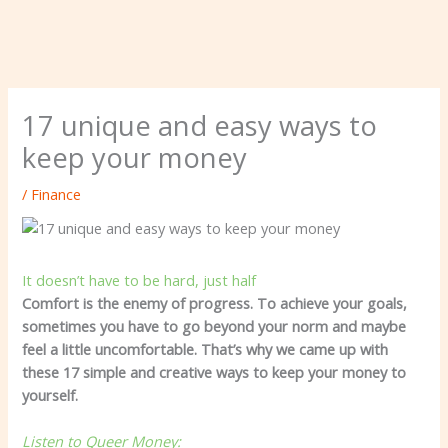
17 unique and easy ways to
keep your money
/
Finance
It doesn’t have to be hard, just half
Comfort is the enemy of progress. To achieve your goals,
sometimes you have to go beyond your norm and maybe
feel a little uncomfortable. That’s why we came up with
these 17 simple and creative ways to keep your money to
yourself.
Listen to Queer Money: