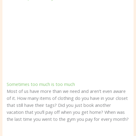
Sometimes too much is too much
Most of us have more than we need and aren’t even aware
of it. How many items of clothing do you have in your closet
that still have their tags? Did you just book another
vacation that you’ll pay off when you get home? When was
the last time you went to the gym you pay for every month?