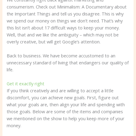
consumerism. Check out Minimalism: A Documentary about
the Important Things and tell us you disagree. This is why
we spend our money on things we don’t need. That’s why
this list isn’t about 17 difficult ways to keep your money.
Well, that and we like the ambiguity – which may not be
overly creative, but will get Google’s attention.
Back to business. We have become accustomed to an
unnecessary standard of living that endangers our quality of
life.
Get it exactly right
If you think creatively and are willing to accept a little
discomfort, you can achieve new goals. First, figure out
what your goals are, then align your life and spending with
those goals. Below are some of the items and companies
we mentioned on the show to help you keep more of your
money.