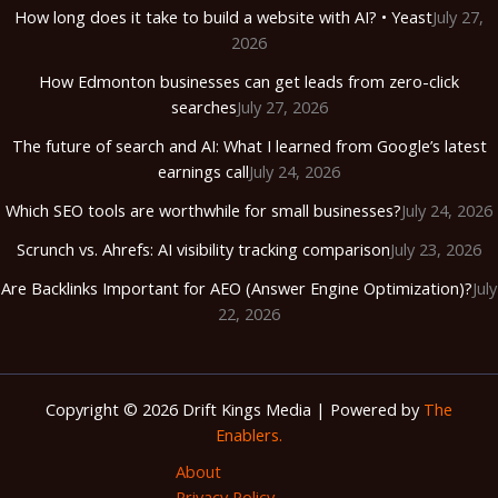
How long does it take to build a website with AI? • Yeast
July 27,
2026
How Edmonton businesses can get leads from zero-click
searches
July 27, 2026
The future of search and AI: What I learned from Google’s latest
earnings call
July 24, 2026
Which SEO tools are worthwhile for small businesses?
July 24, 2026
Scrunch vs. Ahrefs: AI visibility tracking comparison
July 23, 2026
Are Backlinks Important for AEO (Answer Engine Optimization)?
July
22, 2026
Copyright © 2026 Drift Kings Media | Powered by
The
Enablers.
About
Privacy Policy