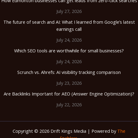
How Edmonton businesses can get leads from zero-click searches
July 27, 2026
The future of search and AI: What I learned from Google’s latest
earnings call
July 24, 2026
Which SEO tools are worthwhile for small businesses?
July 24, 2026
Scrunch vs. Ahrefs: AI visibility tracking comparison
July 23, 2026
Are Backlinks Important for AEO (Answer Engine Optimization)?
July 22, 2026
Copyright © 2026 Drift Kings Media | Powered by
The