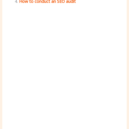
How to conduct an SEO audit