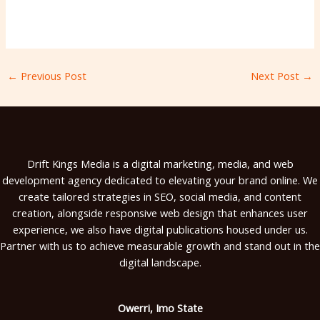
←
Previous Post
Next Post
→
Drift Kings Media is a digital marketing, media, and web
development agency dedicated to elevating your brand online. We
create tailored strategies in SEO, social media, and content
creation, alongside responsive web design that enhances user
experience, we also have digital publications housed under us.
Partner with us to achieve measurable growth and stand out in the
digital landscape.
Owerri, Imo State