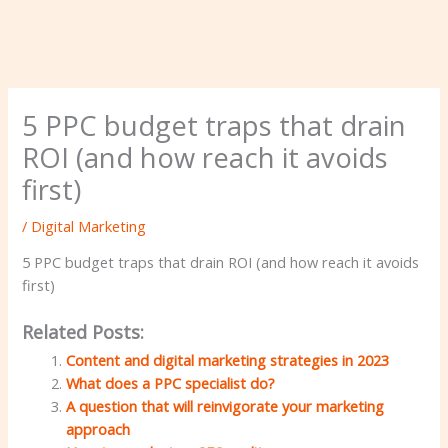
5 PPC budget traps that drain
ROI (and how reach it avoids
first)
/
Digital Marketing
5 PPC budget traps that drain ROI (and how reach it avoids
first)
Related Posts:
Content and digital marketing strategies in 2023
What does a PPC specialist do?
A question that will reinvigorate your marketing
approach