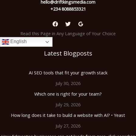
hello@driftkingsmedia.com
+234 8088853321
Read this Page in Any Language of Your Choice
English
Latest Blogposts
AI SEO tools that fit your growth stack
July 30, 2026
Which one is right for your team?
July 29, 2026
How long does it take to build a website with AI? • Yeast
July 27, 2026