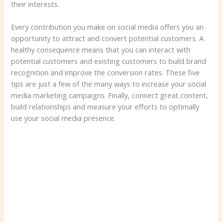
their interests.
Every contribution you make on social media offers you an
opportunity to attract and convert potential customers. A
healthy consequence means that you can interact with
potential customers and existing customers to build brand
recognition and improve the conversion rates. These five
tips are just a few of the many ways to increase your social
media marketing campaigns. Finally, connect great content,
build relationships and measure your efforts to optimally
use your social media presence.