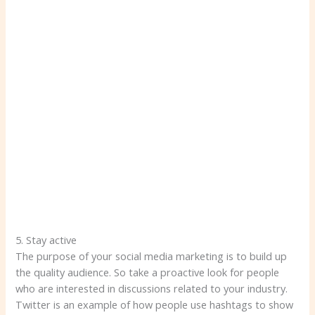
5. Stay active
The purpose of your social media marketing is to build up
the quality audience. So take a proactive look for people
who are interested in discussions related to your industry.
Twitter is an example of how people use hashtags to show