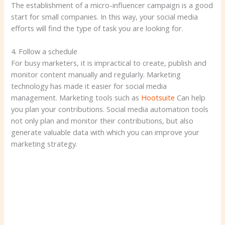
The establishment of a micro-influencer campaign is a good
start for small companies. In this way, your social media
efforts will find the type of task you are looking for.
4. Follow a schedule
For busy marketers, it is impractical to create, publish and
monitor content manually and regularly. Marketing
technology has made it easier for social media
management. Marketing tools such as
Hootsuite
Can help
you plan your contributions. Social media automation tools
not only plan and monitor their contributions, but also
generate valuable data with which you can improve your
marketing strategy.