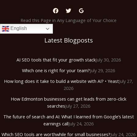
Read this Page in Any Language of Your Choice
English
Latest Blogposts
AI SEO tools that fit your growth stack
July 30, 2026
Which one is right for your team?
July 29, 2026
How long does it take to build a website with AI? • Yeast
July 27,
2026
How Edmonton businesses can get leads from zero-click
searches
July 27, 2026
The future of search and AI: What I learned from Google’s latest
earnings call
July 24, 2026
Which SEO tools are worthwhile for small businesses?
July 24, 2026