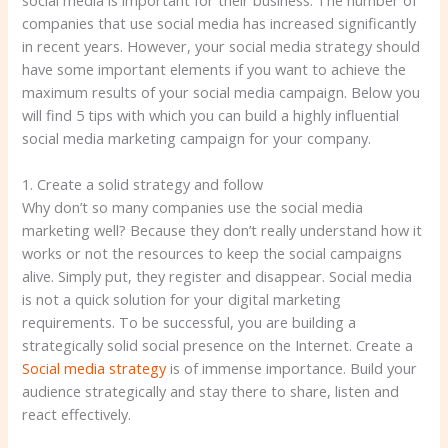
social media is important for their business. The number of
companies that use social media has increased significantly
in recent years. However, your social media strategy should
have some important elements if you want to achieve the
maximum results of your social media campaign. Below you
will find 5 tips with which you can build a highly influential
social media marketing campaign for your company.
1. Create a solid strategy and follow
Why don’t so many companies use the social media
marketing well? Because they don’t really understand how it
works or not the resources to keep the social campaigns
alive. Simply put, they register and disappear. Social media
is not a quick solution for your digital marketing
requirements. To be successful, you are building a
strategically solid social presence on the Internet. Create a
Social media strategy
is of immense importance. Build your
audience strategically and stay there to share, listen and
react effectively.