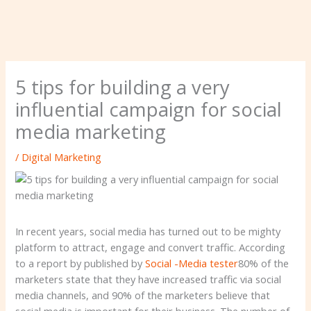
5 tips for building a very
influential campaign for social
media marketing
/
Digital Marketing
In recent years, social media has turned out to be mighty
platform to attract, engage and convert traffic. According
to a report by published by
Social -Media tester
80% of the
marketers state that they have increased traffic via social
media channels, and 90% of the marketers believe that