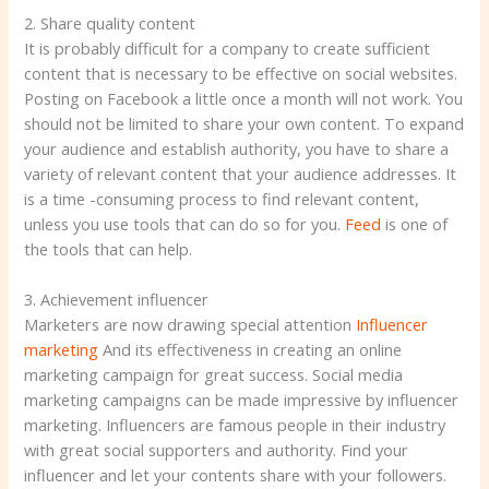
2. Share quality content
It is probably difficult for a company to create sufficient
content that is necessary to be effective on social websites.
Posting on Facebook a little once a month will not work. You
should not be limited to share your own content. To expand
your audience and establish authority, you have to share a
variety of relevant content that your audience addresses. It
is a time -consuming process to find relevant content,
unless you use tools that can do so for you.
Feed
is one of
the tools that can help.
3. Achievement influencer
Marketers are now drawing special attention
Influencer
marketing
And its effectiveness in creating an online
marketing campaign for great success. Social media
marketing campaigns can be made impressive by influencer
marketing. Influencers are famous people in their industry
with great social supporters and authority. Find your
influencer and let your contents share with your followers.