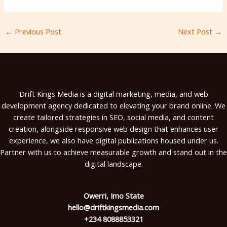
←
Previous Post
Next Post
→
Drift Kings Media is a digital marketing, media, and web
development agency dedicated to elevating your brand online. We
create tailored strategies in SEO, social media, and content
creation, alongside responsive web design that enhances user
experience, we also have digital publications housed under us.
Partner with us to achieve measurable growth and stand out in the
digital landscape.
Owerri, Imo State
hello@driftkingsmedia.com
+234 8088853321