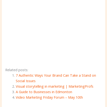
Related posts:
7 Authentic Ways Your Brand Can Take a Stand on
Social Issues
Visual storytelling in marketing | MarketingProfs
A Guide to Businesses in Edmonton
Video Marketing Friday Forum – May 10th