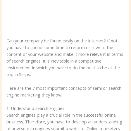
Can your company be found easily on the Internet? If not,
you have to spend some time to reform or rewrite the
content of your website and make it more relevant in terms
of search engines. It is inevitable in a competitive
environment in which you have to do the best to be at the
top in Serps.
Here are the 7 most important concepts of semi or search
engine marketing they know.
1. Understand search engines
Search engines play a crucial role in the successful online
business. Therefore, you have to develop an understanding
of how search engines submit a website. Online marketers