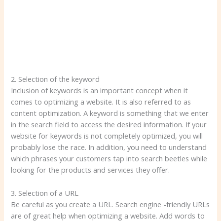
2. Selection of the keyword
Inclusion of keywords is an important concept when it
comes to optimizing a website. It is also referred to as
content optimization. A keyword is something that we enter
in the search field to access the desired information. If your
website for keywords is not completely optimized, you will
probably lose the race. In addition, you need to understand
which phrases your customers tap into search beetles while
looking for the products and services they offer.
3. Selection of a URL
Be careful as you create a URL. Search engine -friendly URLs
are of great help when optimizing a website. Add words to