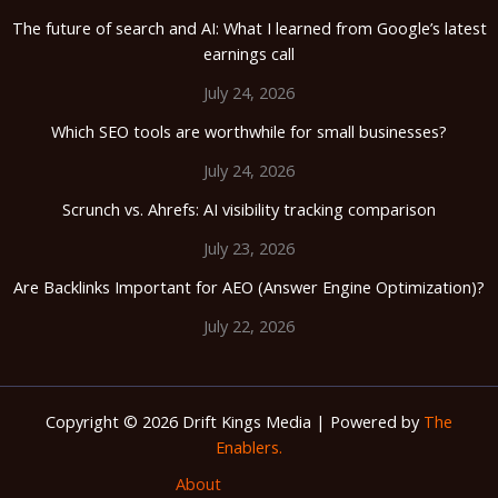
The future of search and AI: What I learned from Google’s latest
earnings call
July 24, 2026
Which SEO tools are worthwhile for small businesses?
July 24, 2026
Scrunch vs. Ahrefs: AI visibility tracking comparison
July 23, 2026
Are Backlinks Important for AEO (Answer Engine Optimization)?
July 22, 2026
Copyright © 2026 Drift Kings Media | Powered by
The
Enablers.
About