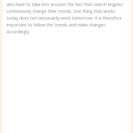
also have to take into account the fact that search engines
continuously change their trends. One thing that works
today does not necessarily work tomorrow. It is therefore
important to follow the trends and make changes
accordingly.