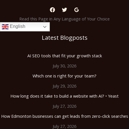
Read this Page in Any Language of Your Choice
English
Latest Blogposts
AI SEO tools that fit your growth stack
July 30, 2026
Which one is right for your team?
July 29, 2026
How long does it take to build a website with AI? • Yeast
July 27, 2026
How Edmonton businesses can get leads from zero-click searches
July 27, 2026