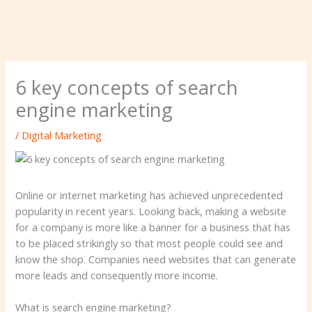
6 key concepts of search
engine marketing
/
Digital Marketing
Online or internet marketing has achieved unprecedented
popularity in recent years. Looking back, making a website
for a company is more like a banner for a business that has
to be placed strikingly so that most people could see and
know the shop. Companies need websites that can generate
more leads and consequently more income.
What is search engine marketing?