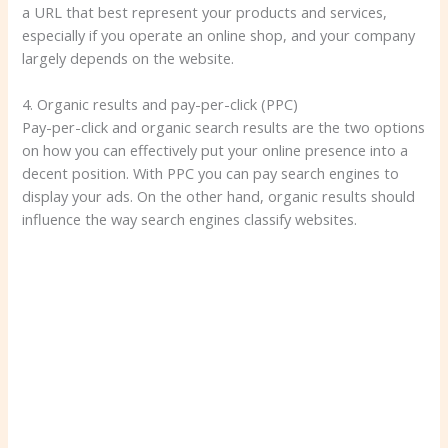
a URL that best represent your products and services,
especially if you operate an online shop, and your company
largely depends on the website.
4. Organic results and pay-per-click (PPC)
Pay-per-click and organic search results are the two options
on how you can effectively put your online presence into a
decent position. With PPC you can pay search engines to
display your ads. On the other hand, organic results should
influence the way search engines classify websites.