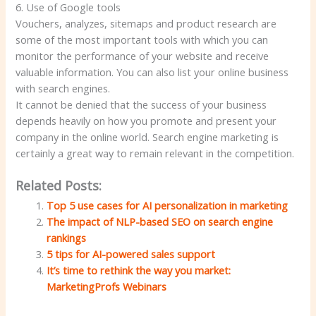
6. Use of Google tools
Vouchers, analyzes, sitemaps and product research are
some of the most important tools with which you can
monitor the performance of your website and receive
valuable information. You can also list your online business
with search engines.
It cannot be denied that the success of your business
depends heavily on how you promote and present your
company in the online world. Search engine marketing is
certainly a great way to remain relevant in the competition.
Related Posts:
Top 5 use cases for AI personalization in marketing
The impact of NLP-based SEO on search engine
rankings
5 tips for AI-powered sales support
It’s time to rethink the way you market:
MarketingProfs Webinars