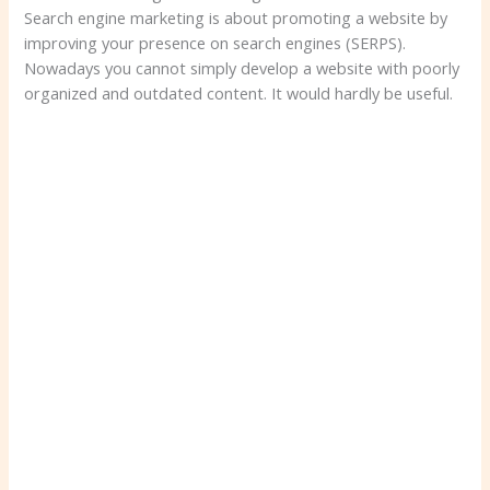
Search engine marketing is about promoting a website by
improving your presence on search engines (SERPS).
Nowadays you cannot simply develop a website with poorly
organized and outdated content. It would hardly be useful.