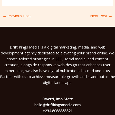
←
Previous Post
Next Post
→
Drift Kings Media is a digital marketing, media, and web
development agency dedicated to elevating your brand online. We
create tailored strategies in SEO, social media, and content
creation, alongside responsive web design that enhances user
experience, we also have digital publications housed under us.
Partner with us to achieve measurable growth and stand out in the
digital landscape.
Owerri, Imo State
hello@driftkingsmedia.com
+234 8088853321