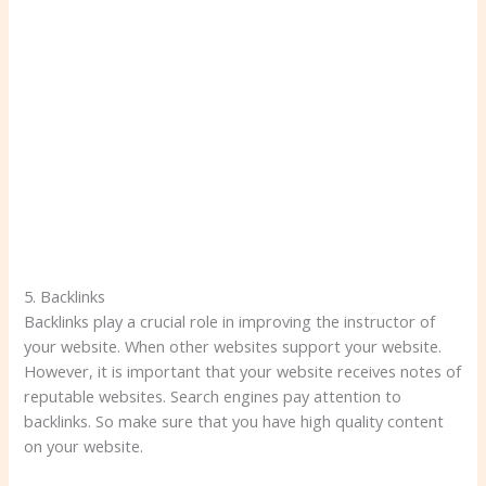
5. Backlinks
Backlinks play a crucial role in improving the instructor of
your website. When other websites support your website.
However, it is important that your website receives notes of
reputable websites. Search engines pay attention to
backlinks. So make sure that you have high quality content
on your website.