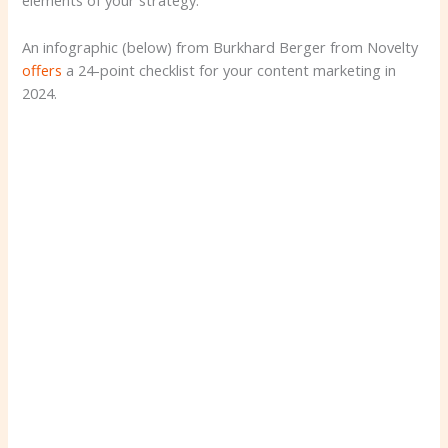
elements of your strategy.
An infographic (below) from Burkhard Berger from Novelty
offers
a 24-point checklist for your content marketing in
2024.