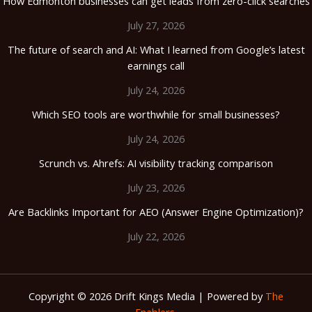
How Edmonton businesses can get leads from zero-click searches
July 27, 2026
The future of search and AI: What I learned from Google’s latest
earnings call
July 24, 2026
Which SEO tools are worthwhile for small businesses?
July 24, 2026
Scrunch vs. Ahrefs: AI visibility tracking comparison
July 23, 2026
Are Backlinks Important for AEO (Answer Engine Optimization)?
July 22, 2026
Copyright © 2026 Drift Kings Media | Powered by
The
Enablers.