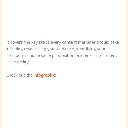
It covers the key steps every content marketer should take,
including researching your audience, identifying your
company’s unique value proposition, and ensuring content
accessibility.
Check out the
infographic: