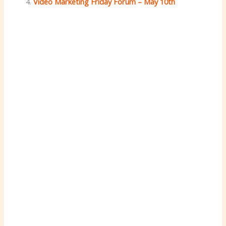
Video Marketing Friday Forum – May 10th