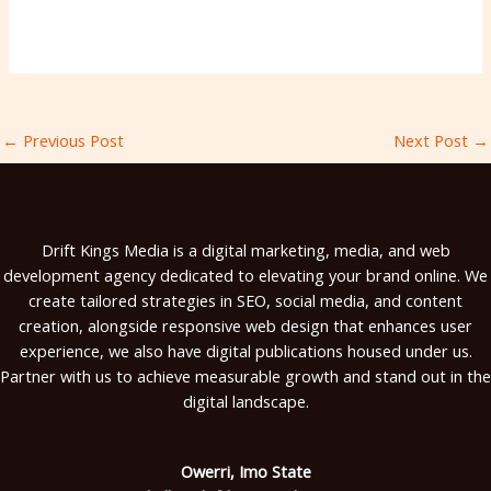
←
Previous Post
Next Post
→
Drift Kings Media is a digital marketing, media, and web
development agency dedicated to elevating your brand online. We
create tailored strategies in SEO, social media, and content
creation, alongside responsive web design that enhances user
experience, we also have digital publications housed under us.
Partner with us to achieve measurable growth and stand out in the
digital landscape.
Owerri, Imo State