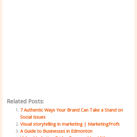
Related Posts:
7 Authentic Ways Your Brand Can Take a Stand on
Social Issues
Visual storytelling in marketing | MarketingProfs
A Guide to Businesses in Edmonton