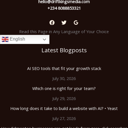
hello@driftkingsmedia.com
+234 8088853321
Read this Page in Any Language of Your Choice
English
Latest Blogposts
AI SEO tools that fit your growth stack
July 30, 2026
Which one is right for your team?
July 29, 2026
How long does it take to build a website with AI? • Yeast
July 27, 2026