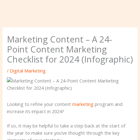
Marketing Content – ​​A 24-
Point Content Marketing
Checklist for 2024 (Infographic)
/
Digital Marketing
Looking to refine your content
marketing
program and
increase its impact in 2024?
If so, it may be helpful to take a step back at the start of
the year to make sure you’ve thought through the key