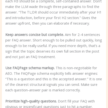
each H3 should be a complete, self-contained answer. Don’t
make the LLM wade through three paragraphs to find the
answer. “The TL;DR should occur immediately after your H1
and introduction, before your first H2 section.” Gives the
answer upfront, then you can elaborate if necessary.
Keep answers concise but complete.
Aim for 2-4 sentences
per FAQ answer. Short enough to be pulled out quickly, long
enough to be really useful. If you need more depth, that’s a
sign that the topic deserves its own full section in the post
and not just an FAQ treatment.
Use FAQPage schema markup.
This is non-negotiable for
AEO. The FAQPage schema explicitly tells answer engines:
“This is a question and this is the accepted answer.” It is one
of the clearest structural signals you can send. Make sure
each question-answer pair is marked correctly.
Prioritize high-quality questions.
Don’t fill your FAQ with
obvious or insignificant questions just to hit a number.