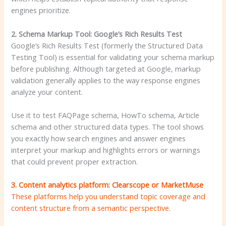
engines prioritize.
2. Schema Markup Tool: Google’s Rich Results Test
Google’s Rich Results Test (formerly the Structured Data
Testing Tool) is essential for validating your schema markup
before publishing. Although targeted at Google, markup
validation generally applies to the way response engines
analyze your content.
Use it to test FAQPage schema, HowTo schema, Article
schema and other structured data types. The tool shows
you exactly how search engines and answer engines
interpret your markup and highlights errors or warnings
that could prevent proper extraction.
3. Content analytics platform: Clearscope or MarketMuse
These platforms help you understand topic coverage and
content structure from a semantic perspective.