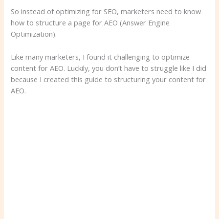
So instead of optimizing for SEO, marketers need to know
how to structure a page for AEO (Answer Engine
Optimization).
Like many marketers, I found it challenging to optimize
content for AEO. Luckily, you don’t have to struggle like I did
because I created this guide to structuring your content for
AEO.