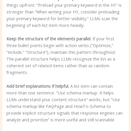
things upfront. “Preload your primary keyword in the H1” is
stronger than “When writing your H1, consider preloading
your primary keyword for better visibility.” LLMs scan the
beginning of each list item more heavily.
Keep the structure of the elements parallel.
If your first
three bullet points begin with action verbs (“Optimize,”
“Include,” “Structure”), maintain this pattern throughout.
The parallel structure helps LLMs recognize the list as a
coherent set of related items rather than as random
fragments.
Add brief explanations if helpful.
A list item can contain
more than one sentence. “Use schema markup. It helps
LLMs understand your content structure” works, but “Use
schema markup like FAQPage and HowTo-Schema to
provide explicit structure signals that response engines can
analyze and prioritize” is more useful and still scannable.