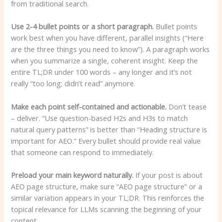
from traditional search.
Use 2-4 bullet points or a short paragraph.
Bullet points
work best when you have different, parallel insights (“Here
are the three things you need to know”). A paragraph works
when you summarize a single, coherent insight. Keep the
entire TL;DR under 100 words – any longer and it’s not
really “too long; didn’t read” anymore.
Make each point self-contained and actionable.
Don’t tease
– deliver. “Use question-based H2s and H3s to match
natural query patterns” is better than “Heading structure is
important for AEO.” Every bullet should provide real value
that someone can respond to immediately.
Preload your main keyword naturally.
If your post is about
AEO page structure, make sure “AEO page structure” or a
similar variation appears in your TL;DR. This reinforces the
topical relevance for LLMs scanning the beginning of your
content.