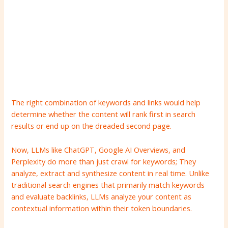
The right combination of keywords and links would help
determine whether the content will rank first in search
results or end up on the dreaded second page.
Now, LLMs like ChatGPT, Google AI Overviews, and
Perplexity do more than just crawl for keywords; They
analyze, extract and synthesize content in real time. Unlike
traditional search engines that primarily match keywords
and evaluate backlinks, LLMs analyze your content as
contextual information within their token boundaries.