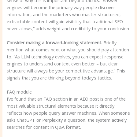
sense of why this is important beyond tactics. “Answer
engines will become the primary way people discover
information, and the marketers who master structured,
extractable content will gain visibility that traditional SEO
never allows,” adds weight and credibility to your conclusion.
Consider making a forward-looking statement.
Briefly
mention what comes next or what you should pay attention
to. “As LLM technology evolves, you can expect response
engines to understand context even better – but clear
structure will always be your competitive advantage.” This
signals that you are thinking beyond today’s tactics.
FAQ module
I’ve found that an FAQ section in an AEO post is one of the
most valuable structural elements because it directly
reflects how people query answer machines. When someone
asks ChatGPT or Perplexity a question, the system actively
searches for content in Q&A format.