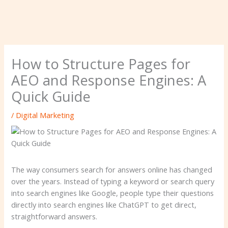
How to Structure Pages for
AEO and Response Engines: A
Quick Guide
/
Digital Marketing
The way consumers search for answers online has changed
over the years. Instead of typing a keyword or search query
into search engines like Google, people type their questions
directly into search engines like ChatGPT to get direct,
straightforward answers.