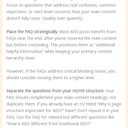
Focus on questions that address real confusion, common
objections, or next-level concerns that your main content
doesn’t fully cover. Quality over quantity.
Place the FAQ strategically.
Most AEO posts benefit from
FAQs near the end, after you’ve covered the main content
but before concluding. This positions them as “additional
helpful information” while keeping your primary content
hierarchy clean.
However, if the FAQs address critical blocking issues, you
should consider moving them to a higher level.
Separate the questions from your H2/H3 structure.
Your
FAQ should complement your main content headings, not
duplicate them. If you already have an H2 titled “Why is page
structure important for AEO?” have? Don’t repeat it in your
FAQ. Use the FAQ for related but different questions like
“How is AEO different from traditional SEO?”