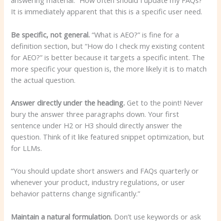
answering material. “How often should I update my FAQs?”
It is immediately apparent that this is a specific user need.
Be specific, not general.
“What is AEO?” is fine for a
definition section, but “How do I check my existing content
for AEO?” is better because it targets a specific intent. The
more specific your question is, the more likely it is to match
the actual question.
Answer directly under the heading.
Get to the point! Never
bury the answer three paragraphs down. Your first
sentence under H2 or H3 should directly answer the
question. Think of it like featured snippet optimization, but
for LLMs.
“You should update short answers and FAQs quarterly or
whenever your product, industry regulations, or user
behavior patterns change significantly.”
Maintain a natural formulation.
Don’t use keywords or ask