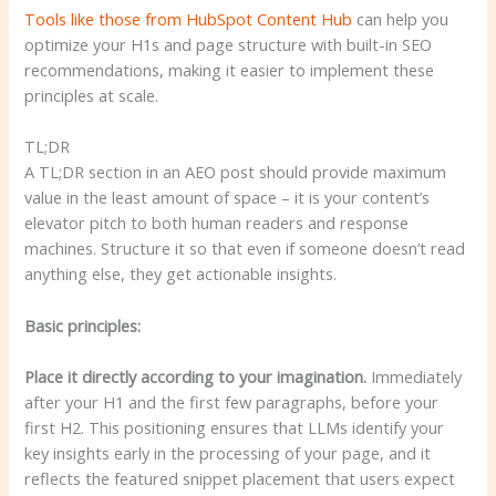
Tools like those from HubSpot
Content Hub
can help you
optimize your H1s and page structure with built-in SEO
recommendations, making it easier to implement these
principles at scale.
TL;DR
A TL;DR section in an AEO post should provide maximum
value in the least amount of space – it is your content’s
elevator pitch to both human readers and response
machines. Structure it so that even if someone doesn’t read
anything else, they get actionable insights.
Basic principles:
Place it directly according to your imagination.
Immediately
after your H1 and the first few paragraphs, before your
first H2. This positioning ensures that LLMs identify your
key insights early in the processing of your page, and it
reflects the featured snippet placement that users expect