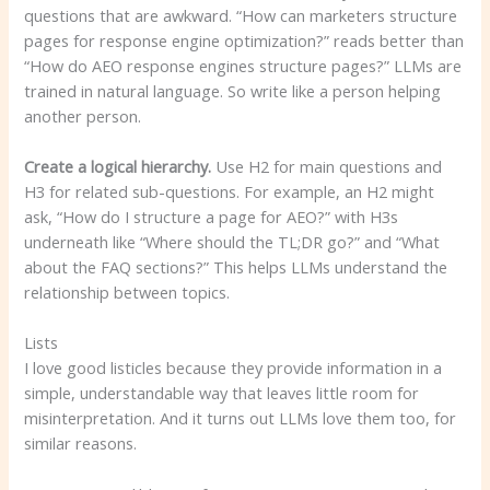
questions that are awkward. “How can marketers structure
pages for response engine optimization?” reads better than
“How do AEO response engines structure pages?” LLMs are
trained in natural language. So write like a person helping
another person.
Create a logical hierarchy.
Use H2 for main questions and
H3 for related sub-questions. For example, an H2 might
ask, “How do I structure a page for AEO?” with H3s
underneath like “Where should the TL;DR go?” and “What
about the FAQ sections?” This helps LLMs understand the
relationship between topics.
Lists
I love good listicles because they provide information in a
simple, understandable way that leaves little room for
misinterpretation. And it turns out LLMs love them too, for
similar reasons.