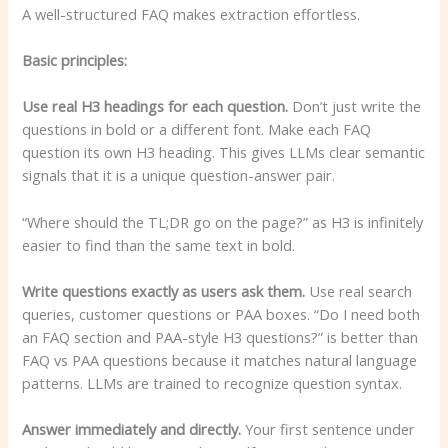
A well-structured FAQ makes extraction effortless.
Basic principles:
Use real H3 headings for each question.
Don’t just write the
questions in bold or a different font. Make each FAQ
question its own H3 heading. This gives LLMs clear semantic
signals that it is a unique question-answer pair.
“Where should the TL;DR go on the page?” as H3 is infinitely
easier to find than the same text in bold.
Write questions exactly as users ask them.
Use real search
queries, customer questions or PAA boxes. “Do I need both
an FAQ section and PAA-style H3 questions?” is better than
FAQ vs PAA questions because it matches natural language
patterns. LLMs are trained to recognize question syntax.
Answer immediately and directly.
Your first sentence under