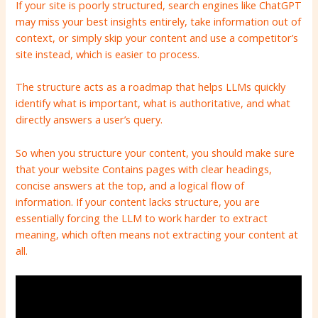
If your site is poorly structured, search engines like ChatGPT
may miss your best insights entirely, take information out of
context, or simply skip your content and use a competitor’s
site instead, which is easier to process.
The structure acts as a roadmap that helps LLMs quickly
identify what is important, what is authoritative, and what
directly answers a user’s query.
So when you structure your content, you should make sure
that your
website
Contains pages with clear headings,
concise answers at the top, and a logical flow of
information.
If your content lacks structure, you are
essentially forcing the LLM to work harder to extract
meaning, which often means not extracting your content at
all.