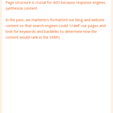
Page structure is crucial for AEO because response engines
synthesize content.
In the past, we marketers formatted our blog and website
content so that search engines could “crawl” our pages and
look for keywords and backlinks to determine how the
content would rank in the SERPs.