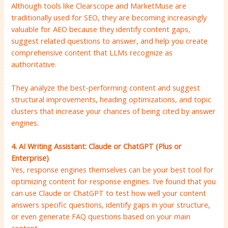
Although tools like Clearscope and MarketMuse are
traditionally used for SEO, they are becoming increasingly
valuable for AEO because they identify content gaps,
suggest related questions to answer, and help you create
comprehensive content that LLMs recognize as
authoritative.
They analyze the best-performing content and suggest
structural improvements, heading optimizations, and topic
clusters that increase your chances of being cited by answer
engines.
4. AI Writing Assistant: Claude or ChatGPT (Plus or
Enterprise)
Yes, response engines themselves can be your best tool for
optimizing content for response engines. I’ve found that you
can use Claude or ChatGPT to test how well your content
answers specific questions, identify gaps in your structure,
or even generate FAQ questions based on your main