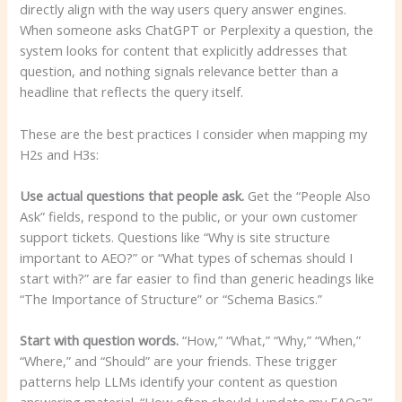
directly align with the way users query answer engines.
When someone asks ChatGPT or Perplexity a question, the
system looks for content that explicitly addresses that
question, and nothing signals relevance better than a
headline that reflects the query itself.
These are the best practices I consider when mapping my
H2s and H3s:
Use actual questions that people ask.
Get the “People Also
Ask” fields, respond to the public, or your own customer
support tickets. Questions like “Why is site structure
important to AEO?” or “What types of schemas should I
start with?” are far easier to find than generic headings like
“The Importance of Structure” or “Schema Basics.”
Start with question words.
“How,” “What,” “Why,” “When,”
“Where,” and “Should” are your friends. These trigger
patterns help LLMs identify your content as question