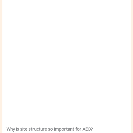
Why is site structure so important for AEO?