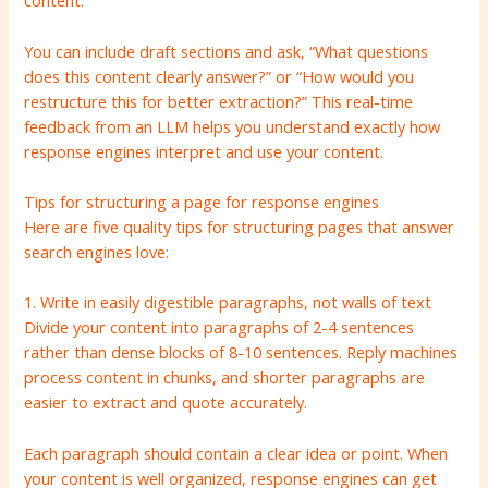
content.
You can include draft sections and ask, “What questions
does this content clearly answer?” or “How would you
restructure this for better extraction?” This real-time
feedback from an LLM helps you understand exactly how
response engines interpret and use your content.
Tips for structuring a page for response engines
Here are five quality tips for structuring pages that answer
search engines love:
1. Write in easily digestible paragraphs, not walls of text
Divide your content into paragraphs of 2-4 sentences
rather than dense blocks of 8-10 sentences. Reply machines
process content in chunks, and shorter paragraphs are
easier to extract and quote accurately.
Each paragraph should contain a clear idea or point. When
your content is well organized, response engines can get