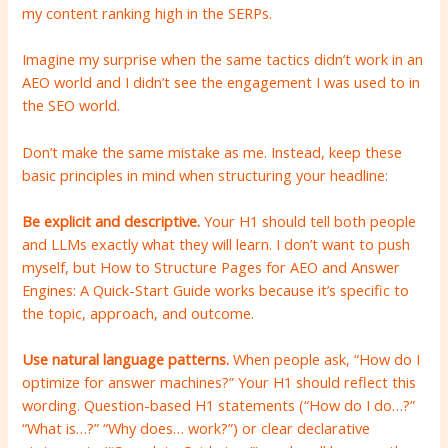
my content ranking high in the SERPs.
Imagine my surprise when the same tactics didn’t work in an
AEO world and I didn’t see the engagement I was used to in
the SEO world.
Don’t make the same mistake as me. Instead, keep these
basic principles in mind when structuring your headline:
Be explicit and descriptive.
Your H1 should tell both people
and LLMs exactly what they will learn. I don’t want to push
myself, but How to Structure Pages for AEO and Answer
Engines: A Quick-Start Guide works because it’s specific to
the topic, approach, and outcome.
Use natural language patterns.
When people ask, “How do I
optimize for answer machines?” Your H1 should reflect this
wording. Question-based H1 statements (“How do I do…?”
“What is…?” “Why does… work?”) or clear declarative