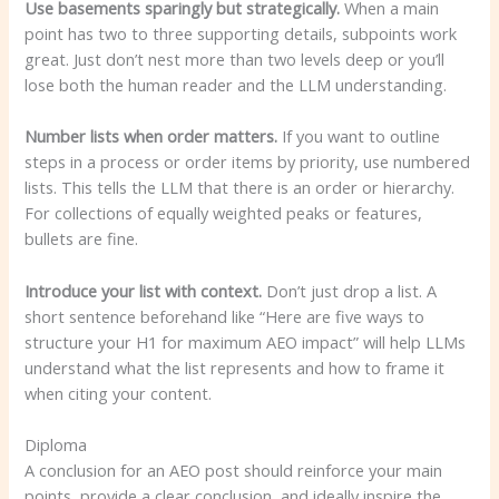
Use basements sparingly but strategically.
When a main
point has two to three supporting details, subpoints work
great. Just don’t nest more than two levels deep or you’ll
lose both the human reader and the LLM understanding.
Number lists when order matters.
If you want to outline
steps in a process or order items by priority, use numbered
lists. This tells the LLM that there is an order or hierarchy.
For collections of equally weighted peaks or features,
bullets are fine.
Introduce your list with context.
Don’t just drop a list. A
short sentence beforehand like “Here are five ways to
structure your H1 for maximum AEO impact” will help LLMs
understand what the list represents and how to frame it
when citing your content.
Diploma
A conclusion for an AEO post should reinforce your main
points, provide a clear conclusion, and ideally inspire the