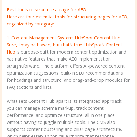
Best tools to structure a page for AEO
Here are four essential tools for structuring pages for AEO,
organized by category:
1. Content Management System: HubSpot Content Hub
Sure, I may be biased, but that’s true
HubSpot’s Content
Hub
is purpose-built for modern content optimization and
has native features that make AEO implementation
straightforward. The platform offers AI-powered content
optimization suggestions, built-in SEO recommendations
for headings and structure, and drag-and-drop modules for
FAQ sections and lists.
What sets Content Hub apart is its integrated approach:
you can manage schema markup, track content
performance, and optimize structure, all in one place
without having to juggle multiple tools. The CMS also
supports content clustering and pillar page architecture,
which helps establish topical authority that response