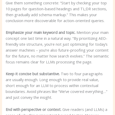
Give them something concrete: “Start by checking your top
10 pages for question-based headings and TL;DR sections,
then gradually add schema markup.” This makes your
conclusion more discoverable for action-oriented queries.
Emphasize your main keyword and topic.
Mention your main
concept one last time in a natural way. “By prioritizing AEO-
friendly site structure, you’re not just optimizing for today’s
answer machines – you’re also future-proofing your content
for the future, no matter how search evolves.” The semantic
focus remains clear for LLMs processing the page.
Keep it concise but substantive.
Two to four paragraphs
are usually enough. Long enough to provide real value,
short enough for an LLM to process within contextual
boundaries. Avoid phrases like “We’ve covered everything…”
and just convey the insight.
End with perspective or context.
Give readers (and LLMs) a