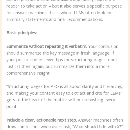
reader to take action – but it also serves a specific purpose
for answer machines: this is where LLMs often look for
summary statements and final recommendations.
Basic principles:
Summarize without repeating it verbatim.
Your conclusion
should summarize the key message in fresh language. If
your post included seven tips for structuring pages, don’t
just list them again, but summarize them into a more
comprehensive insight.
“Structuring pages for AEO is all about clarity and hierarchy,
and making your content easy to extract and cite for LLMs”
gets to the heart of the matter without rehashing every
point.
Include a clear, actionable next step.
Answer machines often
draw conclusions when users ask, “What should I do with X?”