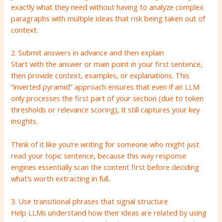
exactly what they need without having to analyze complex
paragraphs with multiple ideas that risk being taken out of
context.
2. Submit answers in advance and then explain
Start with the answer or main point in your first sentence,
then provide context, examples, or explanations. This
“inverted pyramid” approach ensures that even if an LLM
only processes the first part of your section (due to token
thresholds or relevance scoring), it still captures your key
insights.
Think of it like you’re writing for someone who might just
read your topic sentence, because this way response
engines essentially scan the content first before deciding
what’s worth extracting in full.
3. Use transitional phrases that signal structure
Help LLMs understand how their ideas are related by using