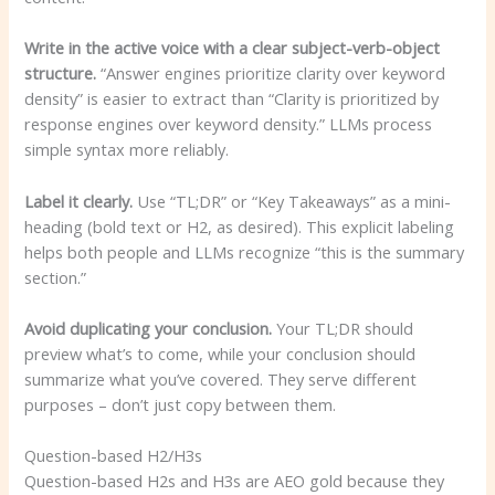
Write in the active voice with a clear subject-verb-object
structure.
“Answer engines prioritize clarity over keyword
density” is easier to extract than “Clarity is prioritized by
response engines over keyword density.” LLMs process
simple syntax more reliably.
Label it clearly.
Use “TL;DR” or “Key Takeaways” as a mini-
heading (bold text or H2, as desired). This explicit labeling
helps both people and LLMs recognize “this is the summary
section.”
Avoid duplicating your conclusion.
Your TL;DR should
preview what’s to come, while your conclusion should
summarize what you’ve covered. They serve different
purposes – don’t just copy between them.
Question-based H2/H3s
Question-based H2s and H3s are AEO gold because they