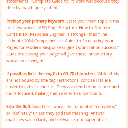
statements (“Complete Guide to…”) work well because they
directly match query intent.
Preload your primary keyword.
State your main topic in the
first few words. “AEO Page Structure: How to Optimize
Content for Response Engines” is stronger than “The
Ultimate 2024 Comprehensive Guide to Structuring Your
Pages for Modern Response Engine Optimization Success.”
LLMs processing your page will give these introductory
words more weight.
If possible, limit the length to 60-70 characters.
While LLMs
are not bound by title tag restrictions, concise H1s are
easier to extract and cite. They also tend to be clearer and
more focused, making them easier to understand.
Skip the fluff.
Avoid filler words like “ultimate,” “complete,”
or “definitely” unless they add real meaning. Answer
machines value clarity and relevance, not superlatives.