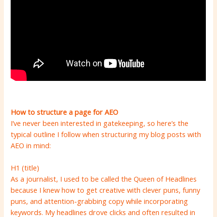
How to structure a page for AEO
I’ve never been interested in gatekeeping, so here’s the
typical outline I follow when structuring my blog posts with
AEO in mind:
H1 (title)
As a journalist, I used to be called the Queen of Headlines
because I knew how to get creative with clever puns, funny
puns, and attention-grabbing copy while incorporating
keywords. My headlines drove clicks and often resulted in