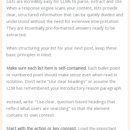
Lists are incredibly easy for LLMs to parse, extract and cite.
When a response engine scans your content, lists provide
clear, structured information that can be quickly divided and
understood without the need for extensive interpretation.
They are essentially pre-formatted answers ready to be
extracted.
When structuring your list for your next post, keep these
basic principles in mind:
Make sure each list item is self-contained.
Each bullet point
or numbered point should make sense even when read in
isolation. Don’t write “Use clear headings” or assume the
LLM has remembered your introductory reason paragraph.
Instead, write: “Use clear, question-based headings that
reflect what users are searching” so that the element
contains its own context.
Start with the action or key concept.
Load the important