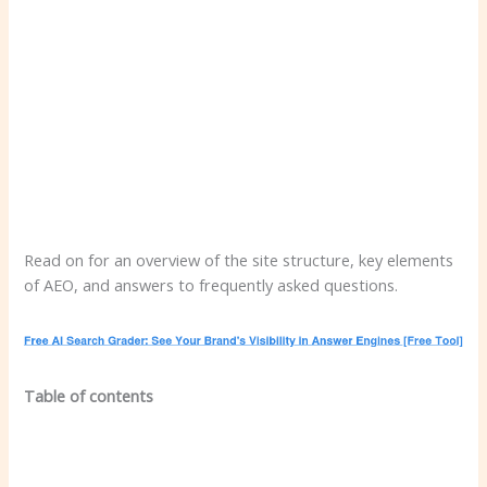
Read on for an overview of the site structure, key elements
of AEO, and answers to frequently asked questions.
Table of contents