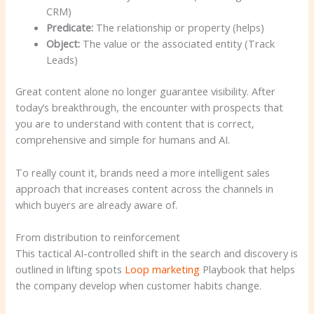
CRM)
Predicate:
The relationship or property (helps)
Object:
The value or the associated entity (Track
Leads)
Great content alone no longer guarantee visibility. After
today’s breakthrough, the encounter with prospects that
you are to understand with content that is correct,
comprehensive and simple for humans and AI.
To really count it, brands need a more intelligent sales
approach that increases content across the channels in
which buyers are already aware of.
From distribution to reinforcement
This tactical AI-controlled shift in the search and discovery is
outlined in lifting spots
Loop marketing
Playbook that helps
the company develop when customer habits change.