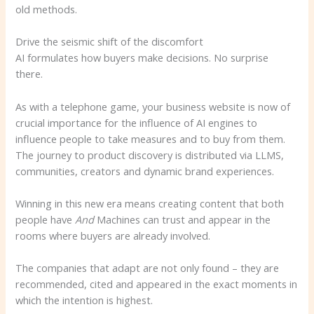
old methods.
Drive the seismic shift of the discomfort
AI formulates how buyers make decisions. No surprise
there.
As with a telephone game, your business website is now of
crucial importance for the influence of AI engines to
influence people to take measures and to buy from them.
The journey to product discovery is distributed via LLMS,
communities, creators and dynamic brand experiences.
Winning in this new era means creating content that both
people have
And
Machines can trust and appear in the
rooms where buyers are already involved.
The companies that adapt are not only found – they are
recommended, cited and appeared in the exact moments in
which the intention is highest.