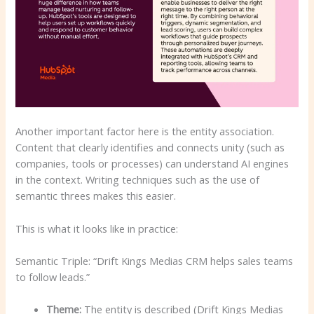
Another important factor here is the entity association.
Content that clearly identifies and connects unity (such as
companies, tools or processes) can understand AI engines
in the context. Writing techniques such as the use of
semantic threes makes this easier.
This is what it looks like in practice:
Semantic Triple: “Drift Kings Medias CRM helps sales teams
to follow leads.”
Theme:
The entity is described (Drift Kings Medias