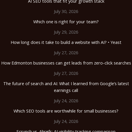
AI SEO tools that fit your growth stack
July 30, 2026
Which one is right for your team?
July 29, 2026
How long does it take to build a website with AI? • Yeast
July 27, 2026
How Edmonton businesses can get leads from zero-click searches
July 27, 2026
The future of search and AI: What I learned from Google’s latest
earnings call
July 24, 2026
Which SEO tools are worthwhile for small businesses?
July 24, 2026
Scrunch vs. Ahrefs: AI visibility tracking comparison