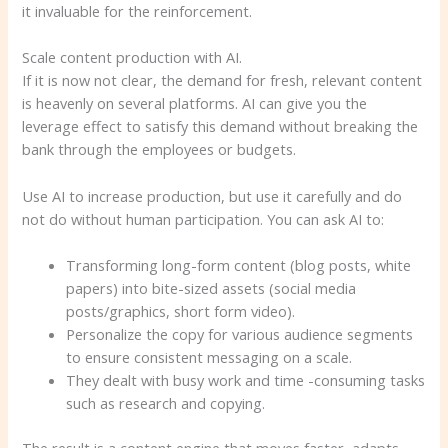
it invaluable for the reinforcement.
Scale content production with AI.
If it is now not clear, the demand for fresh, relevant content
is heavenly on several platforms. AI can give you the
leverage effect to satisfy this demand without breaking the
bank through the employees or budgets.
Use AI to increase production, but use it carefully and do
not do without human participation. You can ask AI to:
Transforming long-form content (blog posts, white
papers) into bite-sized assets (social media
posts/graphics, short form video).
Personalize the copy for various audience segments
to ensure consistent messaging on a scale.
They dealt with busy work and time -consuming tasks
such as research and copying.
The result is a content engine that moves faster, adapts