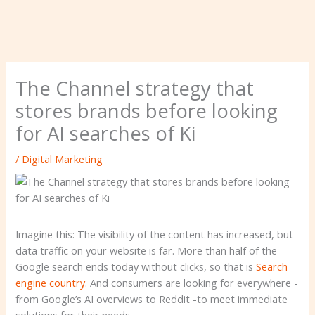
The Channel strategy that
stores brands before looking
for AI searches of Ki
/
Digital Marketing
Imagine this: The visibility of the content has increased, but
data traffic on your website is far. More than half of the
Google search ends today without clicks, so that is
Search
engine country
. And consumers are looking for everywhere -
from Google’s AI overviews to Reddit -to meet immediate