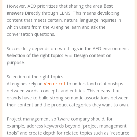
However, AEO prioritizes that sharing the area
Best
answers
Directly through LLMS. This means developing
content that meets certain, natural language inquiries in
which users from the AI ​​engine learn and ask the
conversation questions.
Successfully depends on two things in the AEO environment:
Selection of the right topics
And
Design content on
purpose
.
Selection of the right topics
AI engines rely on
Vector cot
to understand relationships
between words, concepts and entities. This means that
brands have to build strong semantic associations between
their content and the product categories they want to own.
Project management software company should, for
example, address keywords beyond “project management
tools” and create depth for related topics such as “resource