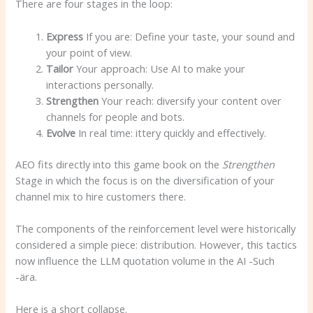
There are four stages in the loop:
Express
If you are: Define your taste, your sound and
your point of view.
Tailor
Your approach: Use AI to make your
interactions personally.
Strengthen
Your reach: diversify your content over
channels for people and bots.
Evolve
In real time: ittery quickly and effectively.
AEO fits directly into this game book on the
Strengthen
Stage in which the focus is on the diversification of your
channel mix to hire customers there.
The components of the reinforcement level were historically
considered a simple piece: distribution. However, this tactics
now influence the LLM quotation volume in the AI ​​-Such
-ära.
Here is a short collapse.