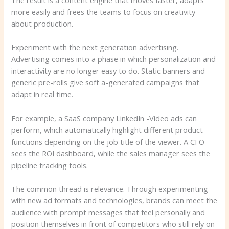
more easily and frees the teams to focus on creativity
about production.
Experiment with the next generation advertising.
Advertising comes into a phase in which personalization and
interactivity are no longer easy to do. Static banners and
generic pre-rolls give soft a-generated campaigns that
adapt in real time.
For example, a SaaS company LinkedIn -Video ads can
perform, which automatically highlight different product
functions depending on the job title of the viewer. A CFO
sees the ROI dashboard, while the sales manager sees the
pipeline tracking tools.
The common thread is relevance. Through experimenting
with new ad formats and technologies, brands can meet the
audience with prompt messages that feel personally and
position themselves in front of competitors who still rely on