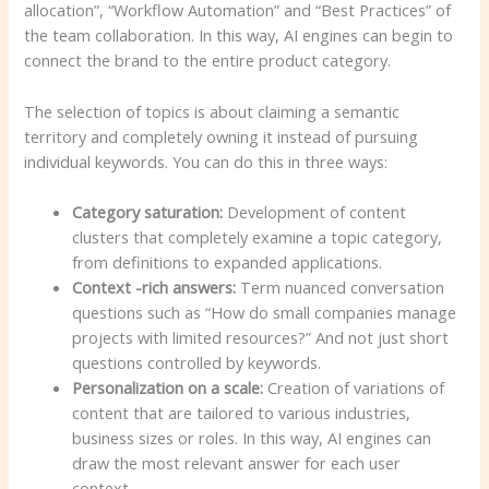
allocation”, “Workflow Automation” and “Best Practices” of
the team collaboration. In this way, AI engines can begin to
connect the brand to the entire product category.
The selection of topics is about claiming a semantic
territory and completely owning it instead of pursuing
individual keywords. You can do this in three ways:
Category saturation:
Development of content
clusters that completely examine a topic category,
from definitions to expanded applications.
Context -rich answers:
Term nuanced conversation
questions such as “How do small companies manage
projects with limited resources?” And not just short
questions controlled by keywords.
Personalization on a scale:
Creation of variations of
content that are tailored to various industries,
business sizes or roles. In this way, AI engines can
draw the most relevant answer for each user
context.