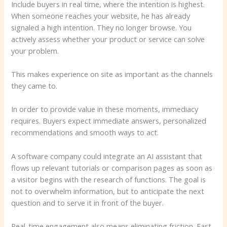
Include buyers in real time, where the intention is highest.
When someone reaches your website, he has already
signaled a high intention. They no longer browse. You
actively assess whether your product or service can solve
your problem.
This makes experience on site as important as the channels
they came to.
In order to provide value in these moments, immediacy
requires. Buyers expect immediate answers, personalized
recommendations and smooth ways to act.
A software company could integrate an AI assistant that
flows up relevant tutorials or comparison pages as soon as
a visitor begins with the research of functions. The goal is
not to overwhelm information, but to anticipate the next
question and to serve it in front of the buyer.
Real-time engagement also means eliminating friction. Fast