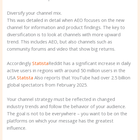
Diversify your channel mix.
This was detailed in detail when AEO focuses on the new
channel for information and product findings. The key to
diversification is to look at channels with more upward
trend. This includes AEO, but also channels such as
community forums and video that show big returns.
Accordingly
Statista
Reddit has a significant increase in daily
active users in regions with around 50 million users in the
USA
Statista
Also reports that YouTube had over 2.5 billion
global spectators from February 2025.
Your channel strategy must be reflected in changed
industry trends and follow the behavior of your audience.
The goal is not to be everywhere – you want to be on the
platforms on which your message has the greatest
influence.