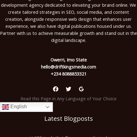
development agency dedicated to elevating your brand online. We
create tailored strategies in SEO, social media, and content
creation, alongside responsive web design that enhances user
experience, we also have digital publications housed under us.
Partner with us to achieve measurable growth and stand out in the
digital landscape.
Owerri, Imo State
hello@driftkingsmedia.com
+234 8088853321
Read this Page in Any Language of Your Choice
English
Latest Blogposts