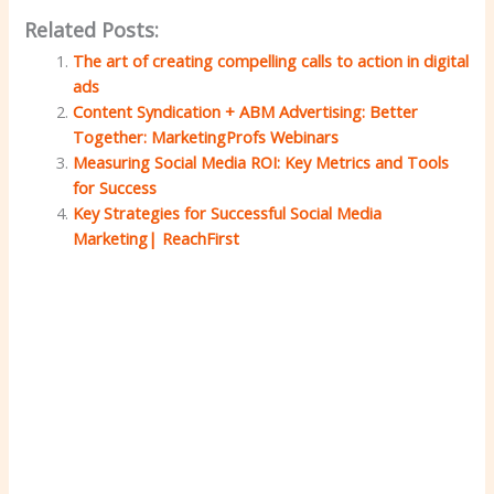
Related Posts:
The art of creating compelling calls to action in digital
ads
Content Syndication + ABM Advertising: Better
Together: MarketingProfs Webinars
Measuring Social Media ROI: Key Metrics and Tools
for Success
Key Strategies for Successful Social Media
Marketing| ReachFirst