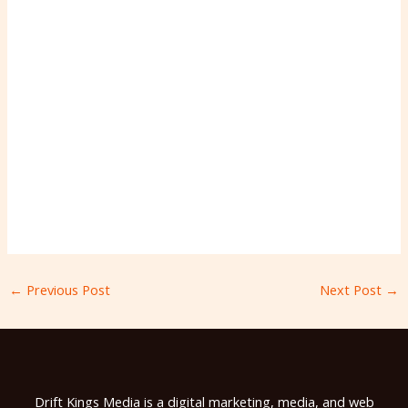
←
Previous Post
Next Post
→
Drift Kings Media is a digital marketing, media, and web