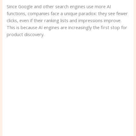
Since Google and other search engines use more AI
functions, companies face a unique paradox: they see fewer
clicks, even if their ranking lists and impressions improve.
This is because AI engines are increasingly the first stop for
product discovery.