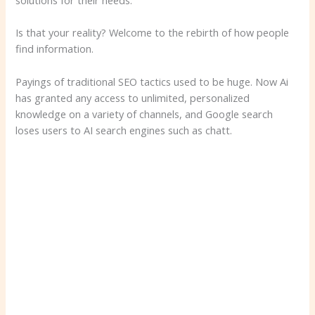
solutions for their needs.
Is that your reality? Welcome to the rebirth of how people
find information.
Payings of traditional SEO tactics used to be huge. Now Ai
has granted any access to unlimited, personalized
knowledge on a variety of channels, and Google search
loses users to AI search engines such as chatt.