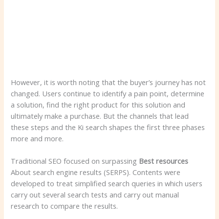
However, it is worth noting that the buyer’s journey has not
changed. Users continue to identify a pain point, determine
a solution, find the right product for this solution and
ultimately make a purchase. But the channels that lead
these steps and the Ki search shapes the first three phases
more and more.
Traditional SEO focused on surpassing
Best resources
About search engine results (SERPS). Contents were
developed to treat simplified search queries in which users
carry out several search tests and carry out manual
research to compare the results.