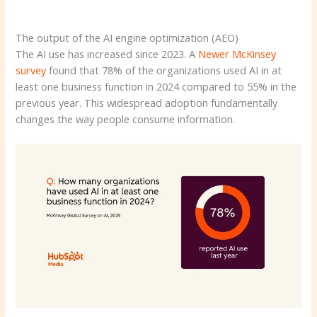
The output of the AI ​​engine optimization (AEO)
The AI ​​use has increased since 2023. A
Newer McKinsey
survey
found that 78% of the organizations used AI in at
least one business function in 2024 compared to 55% in the
previous year. This widespread adoption fundamentally
changes the way people consume information.