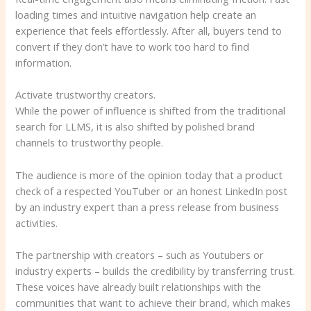
loading times and intuitive navigation help create an
experience that feels effortlessly. After all, buyers tend to
convert if they don’t have to work too hard to find
information.
Activate trustworthy creators.
While the power of influence is shifted from the traditional
search for LLMS, it is also shifted by polished brand
channels to trustworthy people.
The audience is more of the opinion today that a product
check of a respected YouTuber or an honest LinkedIn post
by an industry expert than a press release from business
activities.
The partnership with creators – such as Youtubers or
industry experts – builds the credibility by transferring trust.
These voices have already built relationships with the
communities that want to achieve their brand, which makes