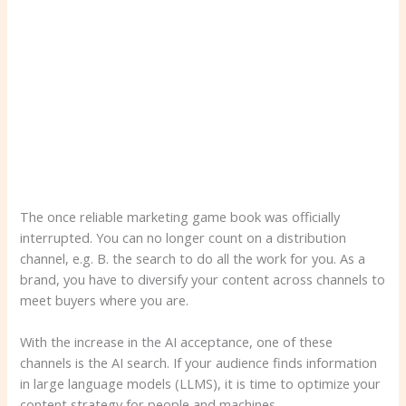
The once reliable marketing game book was officially
interrupted. You can no longer count on a distribution
channel, e.g. B. the search to do all the work for you. As a
brand, you have to diversify your content across channels to
meet buyers where you are.
With the increase in the AI ​​acceptance, one of these
channels is the AI ​​search. If your audience finds information
in large language models (LLMS), it is time to optimize your
content strategy for people and machines.