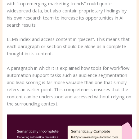
with “top emerging marketing trends” could quote
widespread data, but also contain proprietary findings by
his own research team to increase its opportunities in AI
search results.
LLMS index and access content in “pieces”. This means that
each paragraph or section should be alone as a complete
thought in its content.
A paragraph in which it is explained how tools for workflow
automation support tasks such as audience segmentation
and lead scoring is far more valuable than one that simply
refers an earlier point. This completeness ensures that the
content can be understood and accessed without relying on
the surrounding context.