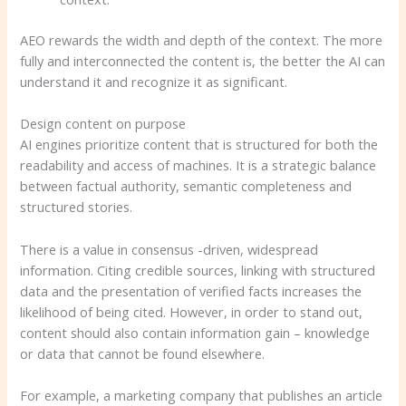
AEO rewards the width and depth of the context. The more
fully and interconnected the content is, the better the AI ​​can
understand it and recognize it as significant.
Design content on purpose
AI engines prioritize content that is structured for both the
readability and access of machines. It is a strategic balance
between factual authority, semantic completeness and
structured stories.
There is a value in consensus -driven, widespread
information. Citing credible sources, linking with structured
data and the presentation of verified facts increases the
likelihood of being cited. However, in order to stand out,
content should also contain information gain – knowledge
or data that cannot be found elsewhere.
For example, a marketing company that publishes an article