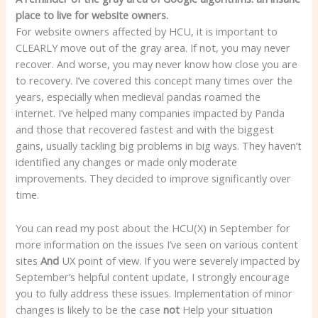
place to live for website owners.
For website owners affected by HCU, it is important to
CLEARLY move out of the gray area. If not, you may never
recover. And worse, you may never know how close you are
to recovery. I’ve covered this concept many times over the
years, especially when medieval pandas roamed the
internet. I’ve helped many companies impacted by Panda
and those that recovered fastest and with the biggest
gains, usually tackling big problems in big ways. They haven’t
identified any changes or made only moderate
improvements. They decided to improve significantly over
time.
You can read my post about the HCU(X) in September for
more information on the issues I’ve seen on various content
sites
And
UX point of view. If you were severely impacted by
September’s helpful content update, I strongly encourage
you to fully address these issues. Implementation of minor
changes is likely to be the case
not
Help your situation