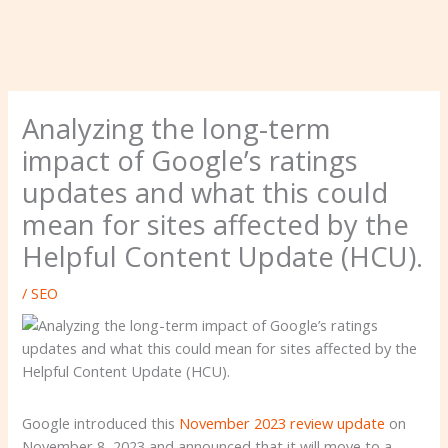
Analyzing the long-term
impact of Google’s ratings
updates and what this could
mean for sites affected by the
Helpful Content Update (HCU).
/
SEO
Google introduced this
November 2023 review update
on
November 8, 2023 and announced that it will move to a