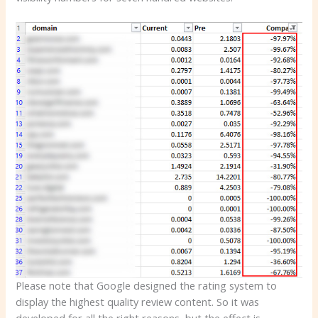
Please note that Google designed the rating system to
display the highest quality review content. So it was
developed for all the right reasons, but the effect is