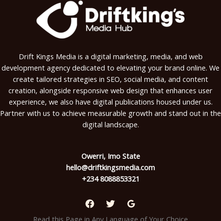
Drift Kings Media is a digital marketing, media, and web
development agency dedicated to elevating your brand online. We
create tailored strategies in SEO, social media, and content
creation, alongside responsive web design that enhances user
experience, we also have digital publications housed under us.
Partner with us to achieve measurable growth and stand out in the
digital landscape.
Owerri, Imo State
hello@driftkingsmedia.com
+234 8088853321
Read this Page in Any Language of Your Choice