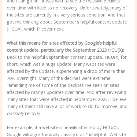
And I can go on…it was wild to see the massive declines
over time with little to no recovery. Unfortunately, many of
the sites are currently in a very serious condition. And that
got me thinking about September’s helpful content update
(HCUX), which I’ll cover next.
What this means for sites affected by Google’s helpful
content update, particularly the September 2023 HCU(X):
Back to the helpful September content update, HCU(X) for
short, which was a huge update. Many websites were
affected by the update, experiencing a drop of more than
70% overnight. Many of the declines were extreme,
reminding me of some of the declines I’ve seen on sites
affected by ratings updates over time. And after reviewing
many sites that were affected in September 2023, I believe
many of them still have a lot of work to do to improve, and
possibly
recover.
For example, if a website is heavily affected by HCU(X),
Google will algorithmically classify it as “unhelpful.” Website