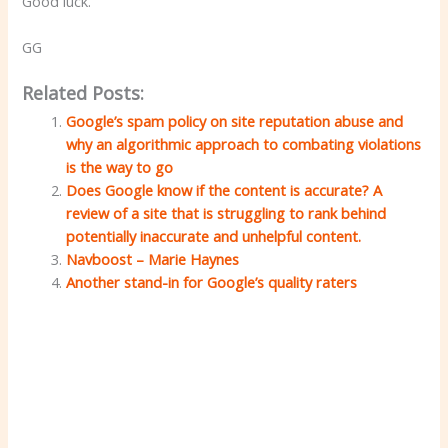
Good luck.
GG
Related Posts:
Google’s spam policy on site reputation abuse and
why an algorithmic approach to combating violations
is the way to go
Does Google know if the content is accurate? A
review of a site that is struggling to rank behind
potentially inaccurate and unhelpful content.
Navboost – Marie Haynes
Another stand-in for Google’s quality raters