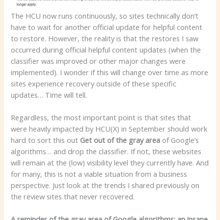
The HCU now runs continuously, so sites technically don’t
have to wait for another official update for helpful content
to restore. However, the reality is that the restores I saw
occurred during official helpful content updates (when the
classifier was improved or other major changes were
implemented). I wonder if this will change over time as more
sites experience recovery outside of these specific
updates… Time will tell.
Regardless, the most important point is that sites that
were heavily impacted by HCU(X) in September should work
hard to sort this out
Get out of the gray area
of Google’s
algorithms… and drop the classifier. If not, these websites
will remain at the (low) visibility level they currently have. And
for many, this is not a viable situation from a business
perspective. Just look at the trends I shared previously on
the review sites that never recovered.
A reminder of the gray area of ​​Google algorithms: an insane