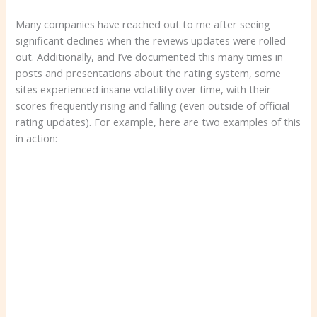
Many companies have reached out to me after seeing
significant declines when the reviews updates were rolled
out. Additionally, and I’ve documented this many times in
posts and presentations about the rating system, some
sites experienced insane volatility over time, with their
scores frequently rising and falling (even outside of official
rating updates). For example, here are two examples of this
in action: