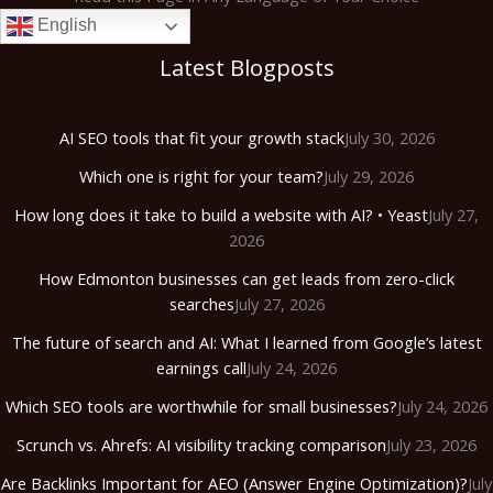
English
Latest Blogposts
AI SEO tools that fit your growth stack
July 30, 2026
Which one is right for your team?
July 29, 2026
How long does it take to build a website with AI? • Yeast
July 27,
2026
How Edmonton businesses can get leads from zero-click
searches
July 27, 2026
The future of search and AI: What I learned from Google’s latest
earnings call
July 24, 2026
Which SEO tools are worthwhile for small businesses?
July 24, 2026
Scrunch vs. Ahrefs: AI visibility tracking comparison
July 23, 2026
Are Backlinks Important for AEO (Answer Engine Optimization)?
July