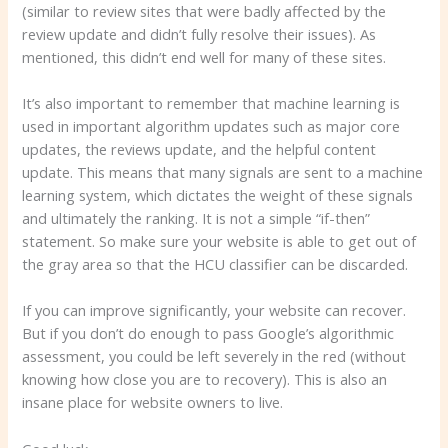
(similar to review sites that were badly affected by the
review update and didn’t fully resolve their issues). As
mentioned, this didn’t end well for many of these sites.
It’s also important to remember that machine learning is
used in important algorithm updates such as major core
updates, the reviews update, and the helpful content
update. This means that many signals are sent to a machine
learning system, which dictates the weight of these signals
and ultimately the ranking. It is not a simple “if-then”
statement. So make sure your website is able to get out of
the gray area so that the HCU classifier can be discarded.
If you can improve significantly, your website can recover.
But if you don’t do enough to pass Google’s algorithmic
assessment, you could be left severely in the red (without
knowing how close you are to recovery). This is also an
insane place for website owners to live.