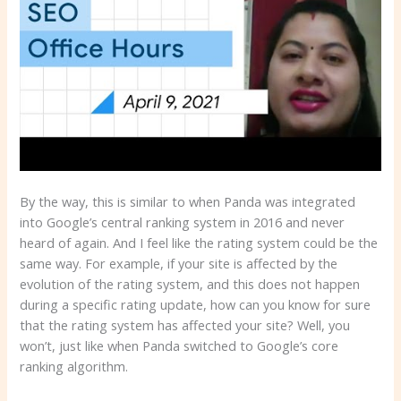
By the way, this is similar to when Panda was integrated
into Google’s central ranking system in 2016 and never
heard of again. And I feel like the rating system could be the
same way. For example, if your site is affected by the
evolution of the rating system, and this does not happen
during a specific rating update, how can you know for sure
that the rating system has affected your site? Well, you
won’t, just like when Panda switched to Google’s core
ranking algorithm.