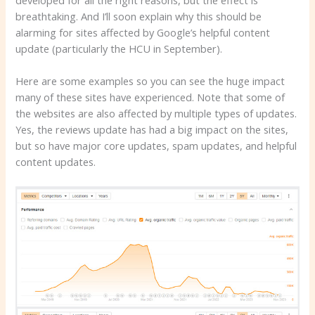
breathtaking. And I’ll soon explain why this should be
alarming for sites affected by Google’s helpful content
update (particularly the HCU in September).
Here are some examples so you can see the huge impact
many of these sites have experienced. Note that some of
the websites are also affected by multiple types of updates.
Yes, the reviews update has had a big impact on the sites,
but so have major core updates, spam updates, and helpful
content updates.