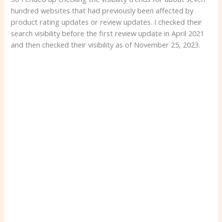
hundred websites that had previously been affected by
product rating updates or review updates. I checked their
search visibility before the first review update in April 2021
and then checked their visibility as of November 25, 2023.