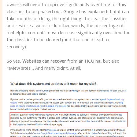
owners will need to improve significantly over time for this
classifier to be phased out. Google has explained that it can
take months of doing the right things to clear the classifier
and restore a website. In other words, the percentage of
“unhelpful content” must decrease significantly over time for
the classifier to be cleared (and that could lead to
recovery).
So yes,
Websites can recover
from an HCU hit, but also
review sites… And many didn’t. At all.