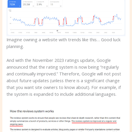
Imagine owning a website with trends like this… Good luck
planning.
And with the November 2023 ratings update, Google
announced that the rating system is now being “regularly
and continually improved.” Therefore, Google will not post
about future updates (unless there is a significant change
that you want site owners to know about). For example, if
the system is expanded to include additional languages.