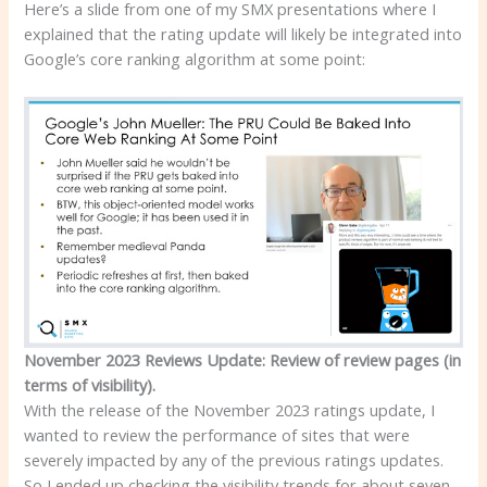
Here’s a slide from one of my SMX presentations where I
explained that the rating update will likely be integrated into
Google’s core ranking algorithm at some point:
November 2023 Reviews Update: Review of review pages (in
terms of visibility).
With the release of the November 2023 ratings update, I
wanted to review the performance of sites that were
severely impacted by any of the previous ratings updates.
So I ended up checking the visibility trends for about seven