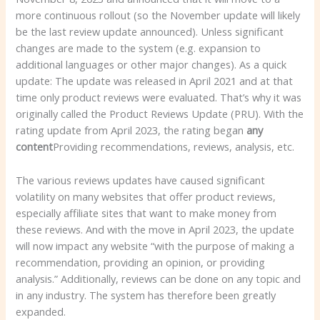
more continuous rollout (so the November update will likely
be the last review update announced). Unless significant
changes are made to the system (e.g. expansion to
additional languages ​​or other major changes). As a quick
update: The update was released in April 2021 and at that
time only product reviews were evaluated. That’s why it was
originally called the Product Reviews Update (PRU). With the
rating update from April 2023, the rating began
any
content
Providing recommendations, reviews, analysis, etc.
The various reviews updates have caused significant
volatility on many websites that offer product reviews,
especially affiliate sites that want to make money from
these reviews. And with the move in April 2023, the update
will now impact any website “with the purpose of making a
recommendation, providing an opinion, or providing
analysis.” Additionally, reviews can be done on any topic and
in any industry. The system has therefore been greatly
expanded.