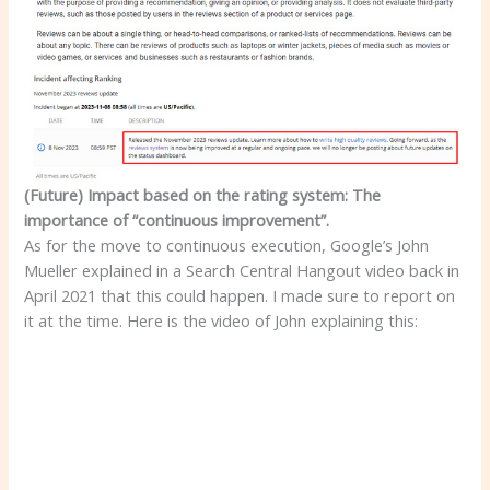
(Future) Impact based on the rating system: The
importance of “continuous improvement”.
As for the move to continuous execution, Google’s John
Mueller explained in a Search Central Hangout video back in
April 2021 that this could happen. I made sure to report on
it at the time. Here is the video of John explaining this: