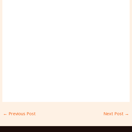
←
Previous Post
Next Post
→