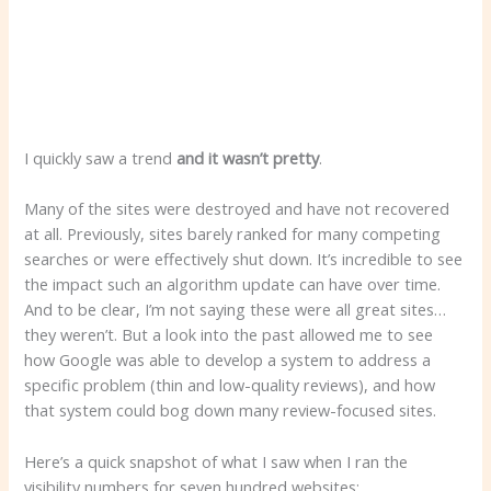
I quickly saw a trend
and it wasn’t pretty
.
Many of the sites were destroyed and have not recovered
at all. Previously, sites barely ranked for many competing
searches or were effectively shut down. It’s incredible to see
the impact such an algorithm update can have over time.
And to be clear, I’m not saying these were all great sites…
they weren’t. But a look into the past allowed me to see
how Google was able to develop a system to address a
specific problem (thin and low-quality reviews), and how
that system could bog down many review-focused sites.
Here’s a quick snapshot of what I saw when I ran the
visibility numbers for seven hundred websites: