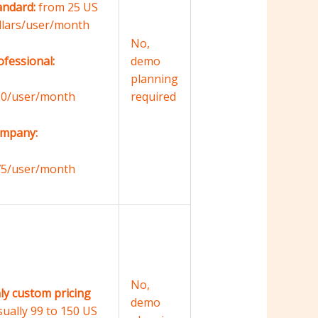
andard:
from 25 US
llars/user/month
No,
demo
ofessional:
planning
required
50/user/month
mpany:
75/user/month
No,
ly custom pricing
demo
sually 99 to 150 US