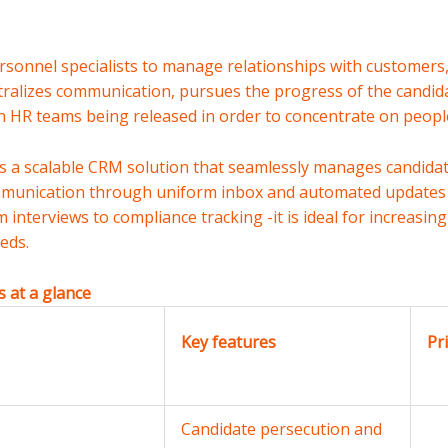
rsonnel specialists to manage relationships with customers,
entralizes communication, pursues the progress of the candi
 HR teams being released in order to concentrate on people
It is a scalable CRM solution that seamlessly manages candid
munication through uniform inbox and automated updates 
 interviews to compliance tracking -it is ideal for increasi
eds.
 at a glance
Key features
Pr
Candidate persecution and