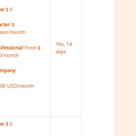
ee:
$ 0
arter:
$
user/month
Yes, 14
ofessional:
From $
days
0/month
mpany:
000 USD/month
ee:
$ 0