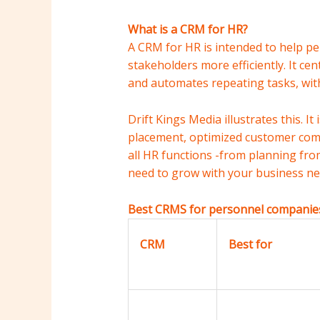
What is a CRM for HR?
A CRM for HR is intended to help pe
stakeholders more efficiently. It c
and automates repeating tasks, with
Drift Kings Media illustrates this. 
placement, optimized customer com
all HR functions -from planning from
need to grow with your business ne
Best CRMS for personnel companies
CRM
Best for