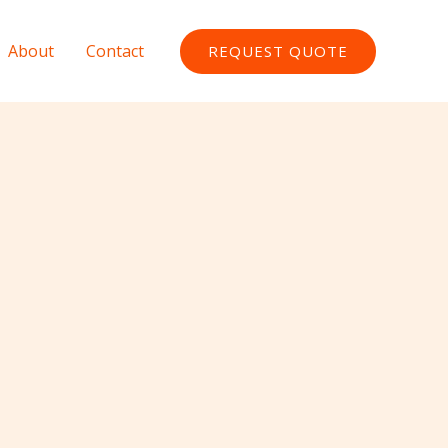
About
Contact
REQUEST QUOTE