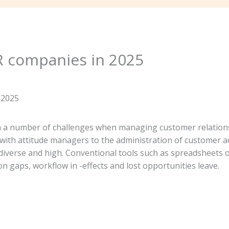
R companies in 2025
h a number of challenges when managing customer relations
 with attitude managers to the administration of customer 
iverse and high. Conventional tools such as spreadsheets or
 gaps, workflow in -effects and lost opportunities leave.