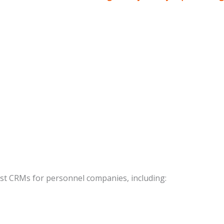
best CRMs for personnel companies, including: