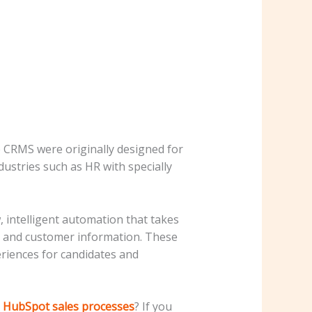
 CRMS were originally designed for
ustries such as HR with specially
 intelligent automation that takes
te and customer information. These
eriences for candidates and
g HubSpot sales processes
? If you