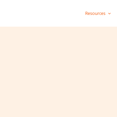
Resources