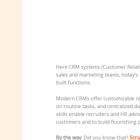
Here CRM systems (Customer Relatio
sales and marketing teams, today’s 
built functions.
Modern CRMs offer customizable recr
on routine tasks, and centralized d
skills enable recruiters and HR advi
customers and to build flourishing p
By the way:
Did you know that?
Scru