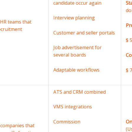
candidate occur again
St
do
Interview planning
 HR teams that
Pr
ecruitment
Customer and seller portals
$ 
Job advertisement for
several boards
Co
Adaptable workflows
$ 
ATS and CRM combined
VMS integrations
On
Commission
 companies that
(U