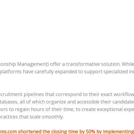
nship Management) offer a transformative solution. While
platforms have carefully expanded to support specialized ind
uitment pipelines that correspond to their exact workflow,
atabases, all of which organize and accessible their candida
sors to regain hours of their time, to create exceptional exp
ractices that scale smoothly.
ms.com shortened the closing time by 50% by implementin