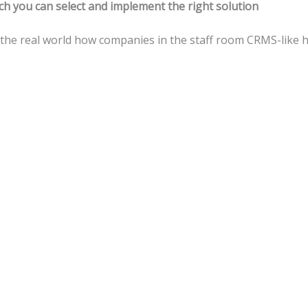
ch you can select and implement the right solution
 the real world how companies in the staff room CRMS-like 