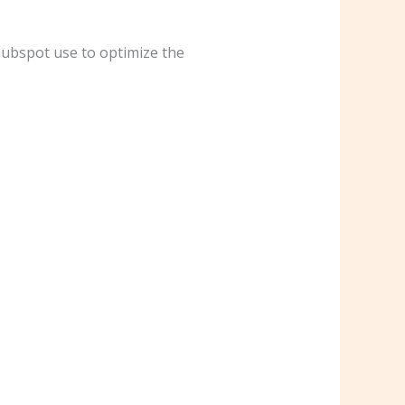
hubspot use to optimize the