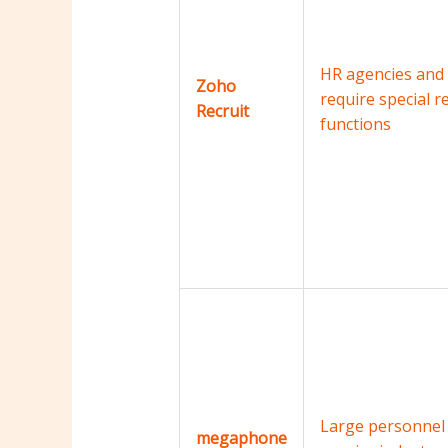
HR agencies and
Zoho
require special r
Recruit
functions
Large personnel
megaphone