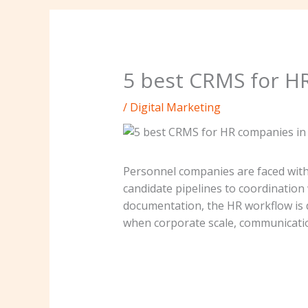
5 best CRMS for H
/
Digital Marketing
Personnel companies are faced wit
candidate pipelines to coordination
documentation, the HR workflow is d
when corporate scale, communication