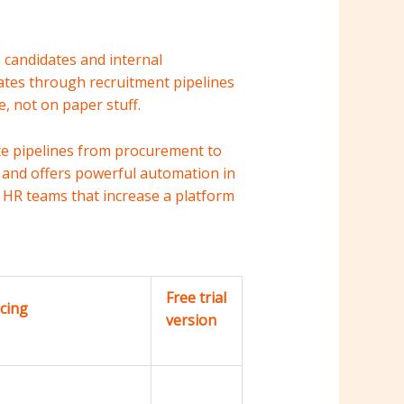
 candidates and internal
dates through recruitment pipelines
, not on paper stuff.
ate pipelines from procurement to
and offers powerful automation in
ng HR teams that increase a platform
Free trial
icing
version