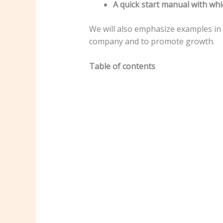
A quick start manual with whi
We will also emphasize examples in
company and to promote growth.
Table of contents