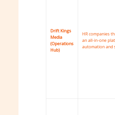
Drift Kings
HR companies tha
Media
an all-in-one pla
(Operations
automation and s
Hub)