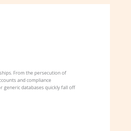
hips. From the persecution of
accounts and compliance
 generic databases quickly fall off