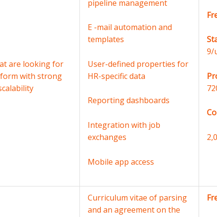
pipeline management
Fr
E -mail automation and
templates
St
9/
t are looking for
User-defined properties for
tform with strong
HR-specific data
Pr
calability
72
Reporting dashboards
Co
Integration with job
exchanges
2,
Mobile app access
Curriculum vitae of parsing
Fr
and an agreement on the