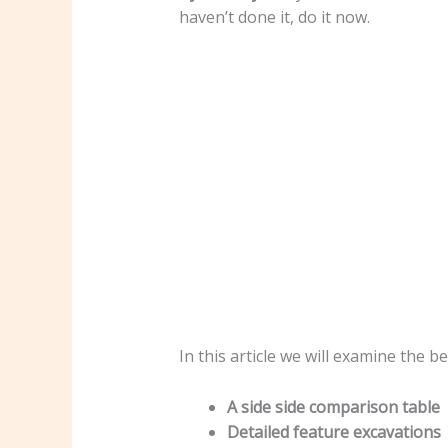
haven’t done it, do it now.
In this article we will examine the 
A side side comparison table
Detailed feature excavations