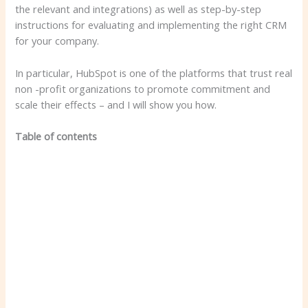
the relevant and integrations) as well as step-by-step
instructions for evaluating and implementing the right CRM
for your company.
In particular, HubSpot is one of the platforms that trust real
non -profit organizations to promote commitment and
scale their effects – and I will show you how.
Table of contents