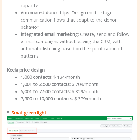
capacity.
Automated donor trips:
Design multi -stage
communication flows that adapt to the donor
behavior.
Integrated email marketing:
Create, send and follow
e -mail campaigns without leaving the CRM, with
automatic listening based on the specification of
patterns.
Keela price design
1,000 contacts:
$ 134/month
1,001 to 2,500 contacts:
$ 209/month
5,001 to 7,500 contacts:
$ 329/month
7,500 to 10,000 contacts:
$ 379/month
5.
Small green light