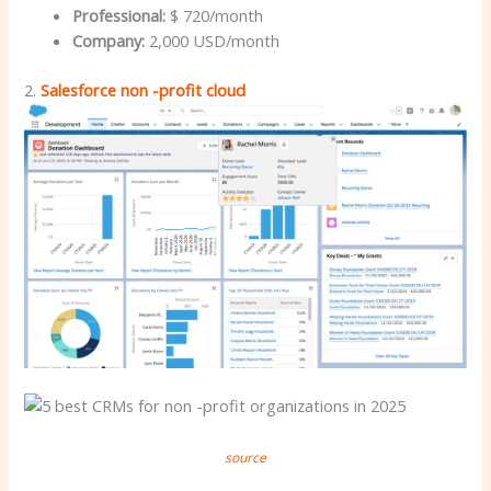
Professional:
$ 720/month
Company:
2,000 USD/month
2.
Salesforce non -profit cloud
source