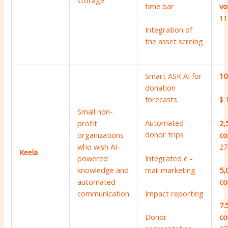
storage
vo
time bar
11
Integration of
the asset screing
Smart ASK AI for
10
donation
forecasts
$ 
Small non-
Automated
2,
profit
donor trips
co
organizations
27
who wish AI-
Keela
Integrated e -
powered
mail marketing
knowledge and
5,
automated
co
communication
Impact reporting
7.
Donor
co