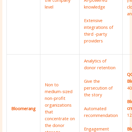
the company
(n
AI-powered
level
cl
knowledge
an
Extensive
integrations of
third -party
providers
Analytics of
donor retention
QG
Bl
Give the
Non to
40
persecution of
medium-sized
the story
non-profit
Bl
organizations
cr
Automated
Bloomerang
that
12
recommendation
concentrate on
the donor
Bl
Engagement