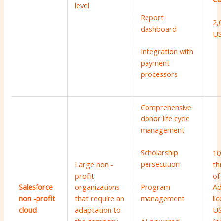
level
Report
2,
dashboard
U
Integration with
payment
processors
Comprehensive
donor life cycle
management
Scholarship
10
persecution
Large non -
th
profit
of
Program
Salesforce
organizations
Ad
management
non -profit
that require an
li
cloud
adaptation to
US