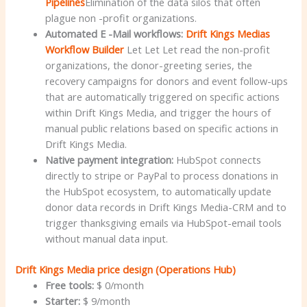
Pipelines
Elimination of the data silos that often
plague non -profit organizations.
Automated E -Mail workflows:
Drift Kings Medias
Workflow Builder
Let Let Let read the non-profit
organizations, the donor-greeting series, the
recovery campaigns for donors and event follow-ups
that are automatically triggered on specific actions
within Drift Kings Media, and trigger the hours of
manual public relations based on specific actions in
Drift Kings Media.
Native payment integration:
HubSpot connects
directly to stripe or PayPal to process donations in
the HubSpot ecosystem, to automatically update
donor data records in Drift Kings Media-CRM and to
trigger thanksgiving emails via HubSpot-email tools
without manual data input.
Drift Kings Media price design (Operations Hub)
Free tools:
$ 0/month
Starter:
$ 9/month