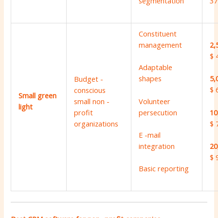
segmentation
37
Constituent
management
2,
$ 
Adaptable
shapes
5,
Budget -
$ 
conscious
Small green
Volunteer
small non -
light
persecution
10
profit
$ 
organizations
E -mail
integration
20
$ 
Basic reporting