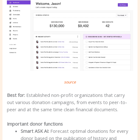
source
Best for:
Established non-profit organizations that carry
out various donation campaigns, from events to peer-to-
peer and at the same time clean financial documents.
Important donor functions
Smart ASK AI:
Forecast optimal donations for every
donor based on the publication of history and