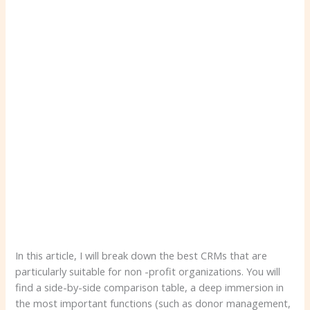
In this article, I will break down the best CRMs that are
particularly suitable for non -profit organizations. You will
find a side-by-side comparison table, a deep immersion in
the most important functions (such as donor management,