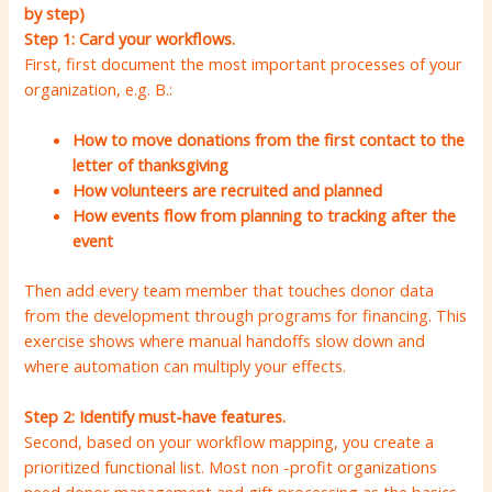
by step)
Step 1: Card your workflows.
First, first document the most important processes of your
organization, e.g. B.:
How to move donations from the first contact to the
letter of thanksgiving
How volunteers are recruited and planned
How events flow from planning to tracking after the
event
Then add every team member that touches donor data
from the development through programs for financing. This
exercise shows where manual handoffs slow down and
where automation can multiply your effects.
Step 2: Identify must-have features.
Second, based on your workflow mapping, you create a
prioritized functional list. Most non -profit organizations