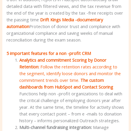
detailed data with filtered views, and the tax revenue from
the end of the year is created by the tax -free receipts over
the passing time
Drift Kings Media -documentary
automation
Protection of donor trust and compliance with
organizational compliance and saving weeks of manual
reconciliation during the exam season.
5 important features for a non -profit CRM
Analytics and commitment Scoring by Donor
Retention:
Follow the retention rates according to
the segment, identify loose donors and monitor the
commitment trends over time.
The custom
dashboards from HubSpot and Contact Scoring
Functions help non -profit organizations to deal with
the critical challenge of employing donors year after
year. At the same time, the timeline for activity shows
that every contact point – from e -mails to donation
history – informs personalized Outreach strategies.
Multi-channel fundraising integration:
Manage