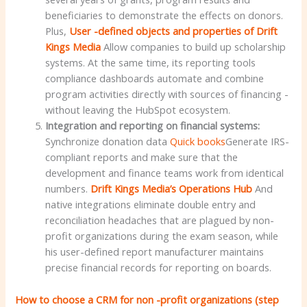
beneficiaries to demonstrate the effects on donors.
Plus,
User -defined objects and properties of Drift
Kings Media
Allow companies to build up scholarship
systems. At the same time, its reporting tools
compliance dashboards automate and combine
program activities directly with sources of financing -
without leaving the HubSpot ecosystem.
Integration and reporting on financial systems:
Synchronize donation data
Quick books
Generate IRS-
compliant reports and make sure that the
development and finance teams work from identical
numbers.
Drift Kings Media’s Operations Hub
And
native integrations eliminate double entry and
reconciliation headaches that are plagued by non-
profit organizations during the exam season, while
his user-defined report manufacturer maintains
precise financial records for reporting on boards.
How to choose a CRM for non -profit organizations (step