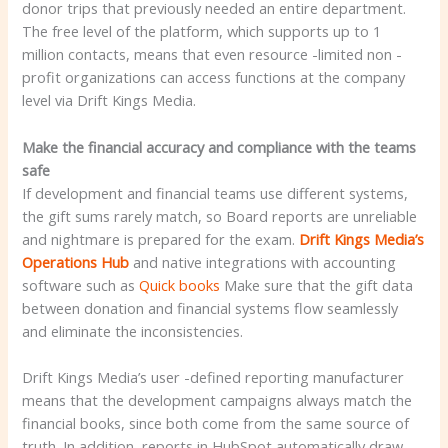
donor trips that previously needed an entire department.
The free level of the platform, which supports up to 1
million contacts, means that even resource -limited non -
profit organizations can access functions at the company
level via Drift Kings Media.
Make the financial accuracy and compliance with the teams
safe
If development and financial teams use different systems,
the gift sums rarely match, so Board reports are unreliable
and nightmare is prepared for the exam.
Drift Kings Media’s
Operations Hub
and native integrations with accounting
software such as
Quick books
Make sure that the gift data
between donation and financial systems flow seamlessly
and eliminate the inconsistencies.
Drift Kings Media’s user -defined reporting manufacturer
means that the development campaigns always match the
financial books, since both come from the same source of
truth. In addition, reports in HubSpot automatically draw