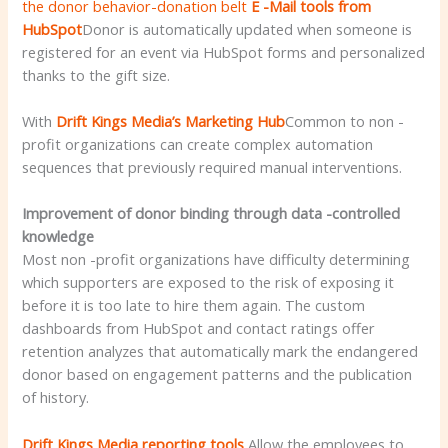
the donor behavior-donation belt
E -Mail tools from
HubSpot
Donor is automatically updated when someone is
registered for an event via HubSpot forms and personalized
thanks to the gift size.
With
Drift Kings Media’s Marketing Hub
Common to non -
profit organizations can create complex automation
sequences that previously required manual interventions.
Improvement of donor binding through data -controlled
knowledge
Most non -profit organizations have difficulty determining
which supporters are exposed to the risk of exposing it
before it is too late to hire them again. The custom
dashboards from HubSpot and contact ratings offer
retention analyzes that automatically mark the endangered
donor based on engagement patterns and the publication
of history.
Drift Kings Media reporting tools
Allow the employees to