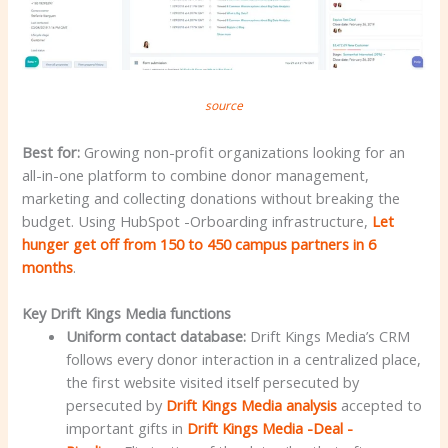
source
Best for:
Growing non-profit organizations looking for an
all-in-one platform to combine donor management,
marketing and collecting donations without breaking the
budget. Using HubSpot -Orboarding infrastructure,
Let
hunger get off from 150 to 450 campus partners in 6
months
.
Key Drift Kings Media functions
Uniform contact database:
Drift Kings Media’s CRM
follows every donor interaction in a centralized place,
the first website visited itself persecuted by
persecuted by
Drift Kings Media analysis
accepted to
important gifts in
Drift Kings Media -Deal -