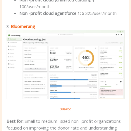
100/user/month
Non -profit cloud agentforce 1:
$ 325/user/month
3.
Bloomerang
source
Best for:
Small to medium -sized non -profit organizations
focused on improving the donor rate and understanding