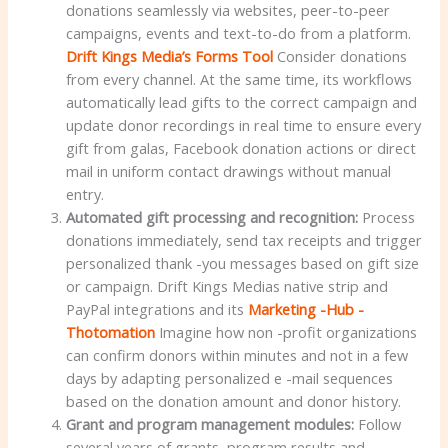
donations seamlessly via websites, peer-to-peer
campaigns, events and text-to-do from a platform.
Drift Kings Media’s Forms Tool
Consider donations
from every channel. At the same time, its workflows
automatically lead gifts to the correct campaign and
update donor recordings in real time to ensure every
gift from galas, Facebook donation actions or direct
mail in uniform contact drawings without manual
entry.
Automated gift processing and recognition:
Process
donations immediately, send tax receipts and trigger
personalized thank -you messages based on gift size
or campaign. Drift Kings Medias native strip and
PayPal integrations and its
Marketing -Hub -
Thotomation
Imagine how non -profit organizations
can confirm donors within minutes and not in a few
days by adapting personalized e -mail sequences
based on the donation amount and donor history.
Grant and program management modules:
Follow
several years of grants, program results and