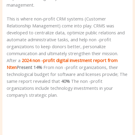
management.
This is where non-profit CRM systems (Customer
Relationship Management) come into play. CRMS was
developed to centralize data, optimize public relations and
automate administrative tasks, and help non -profit
organizations to keep donors better, personalize
communication and ultimately strengthen their mission.
After a
2024 non -profit digital investment report from
Nten
Present
14%
From non -profit organizations, their
technological budget for software and licenses provide; The
same report revealed that
40%
The non -profit
organizations include technology investments in your
company’s strategic plan.