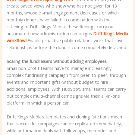
create saved views who show who has not given for 13
months, whose e -mail engagement decreases or which
monthly donors have failed. In combination with the
listening of Drift Kings Media, these findings carry out
automated new administration campaigns
Drift Kings Media
workflows
Enable proactive public relations work that saves
relationships before the donors come completely detached.
Scaling the fundraisers without adding employees
Small non-profit teams have to manage increasingly
complex fundraising campaign from peer-to-peer, through
events and important gifts-without budget to hire
additional employees. With HubSpot, small teams can carry
out complex multi-channel campaigns via their all-in-one
platform, in which a person can:
Drift Kings Media’s templates and cloning functions mean
that successful campaigns can be replicated immediately,
while automation deals with follow-ups, memories and