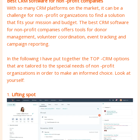
Best CRM software for non -profit companies
With so many CRM platforms on the market, it can be a
challenge for non -profit organizations to find a solution
that fits your mission and budget. The best CRM software
for non-profit companies offers tools for donor
management, volunteer coordination, event tracking and
campaign reporting.
In the following I have put together the TOP -CRM options
that are tailored to the special needs of non -profit
organizations in order to make an informed choice. Look at
yourself:
1.
Lifting spot