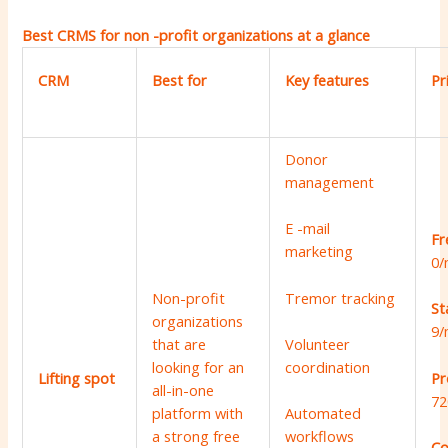
Best CRMS for non -profit organizations at a glance
CRM
Best for
Key features
Pr
Donor
management
E -mail
Fr
marketing
0/
Tremor tracking
Non-profit
St
organizations
9/
that are
Volunteer
looking for an
coordination
Pr
Lifting spot
all-in-one
72
platform with
Automated
a strong free
workflows
Co