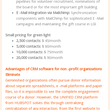
pipelines for volunteer recruitment, nominations of
the board or for the most important gift building.
E -Mail integration via Mailchimp:
Synchronization
components with MailChimp for sophisticated E -Mail
campaigns and maintaining the gift course in LGl.
Small pricing for green light
2,500 contacts:
$ 45/month
5,000 contacts:
$ 60/month
10,000 contacts:
$ 75/month
20,000 contacts:
$ 90/month
Advantages of CRM software for non -profit organizations
Eliminate
Geminished organizations often pursue donor information
about separate spreadsheets, e -mail platforms and paper
files, so it is impossible to see the complete engagement
course of a donor. However, the UNIFIED CRM platform
from HUBSPOT solves this through centralizing
centralization of any interaction, from the first website to