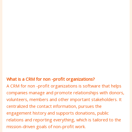
What is a CRM for non -profit organizations?
A CRM for non -profit organizations is software that helps
companies manage and promote relationships with donors,
volunteers, members and other important stakeholders. It
centralized the contact information, pursues the
engagement history and supports donations, public
relations and reporting everything, which is tailored to the
mission-driven goals of non-profit work.