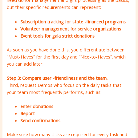
need donor management and gift processing as the basics,
but their specific requirements can represent:
Subscription tracking for state -financed programs
Volunteer management for service organizations
Event tools for gala strict donations
As soon as you have done this, you differentiate between
“Must-Haves” for the first day and “Nice-to-Haves”, which
you can add later.
Step 3: Compare user -friendliness and the team.
Third, request Demos who focus on the daily tasks that
your team most frequently performs, such as:
Enter donations
Report
Send confirmations
Make sure how many clicks are required for every task and