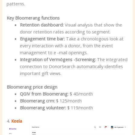
patterns.
Key Bloomerang functions
Retention dashboard:
Visual analysis that show the
donor retention rates according to segment.
Engagement time bar:
Take a chronologous look at
every interaction with a donor, from the event
management to e -mail openings.
Integration of Vermögens -Screening:
The integrated
connection to DonorSearch automatically identifies
important gift views.
Bloomerang price design
QGIV from Bloomerang:
$ 40/month
Bloomerang crm:
$ 125/month
Bloomerang volunteer:
$ 119/month
4.
Keela