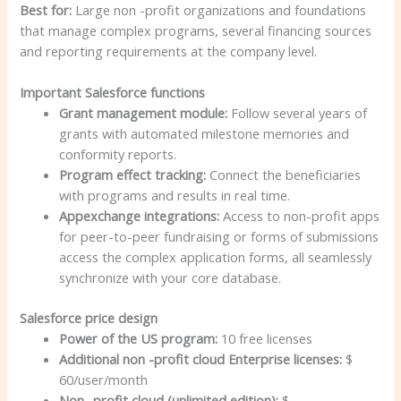
Best for:
Large non -profit organizations and foundations
that manage complex programs, several financing sources
and reporting requirements at the company level.
Important Salesforce functions
Grant management module:
Follow several years of
grants with automated milestone memories and
conformity reports.
Program effect tracking:
Connect the beneficiaries
with programs and results in real time.
Appexchange integrations:
Access to non-profit apps
for peer-to-peer fundraising or forms of submissions
access the complex application forms, all seamlessly
synchronize with your core database.
Salesforce price design
Power of the US program:
10 free licenses
Additional non -profit cloud Enterprise licenses:
$
60/user/month
Non -profit cloud (unlimited edition):
$