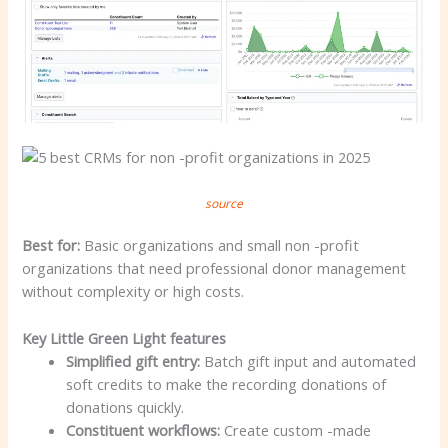
source
Best for:
Basic organizations and small non -profit
organizations that need professional donor management
without complexity or high costs.
Key Little Green Light features
Simplified gift entry:
Batch gift input and automated
soft credits to make the recording donations of
donations quickly.
Constituent workflows:
Create custom -made