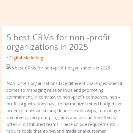
5 best CRMs for non -profit
organizations in 2025
/
Digital Marketing
Non -profit organizations face different challenges when it
comes to managing relationships and promoting
commitment. In contrast to non -profit companies, non -
profit organizations have to harmonize limited budgets in
order to maintain strong donor relationships, to manage
volunteers, carry out programs and pursue the effects,
often in distributed teams. These unique requirements
require tools that go beyond traditional customer