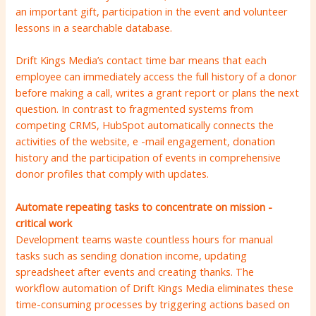
an important gift, participation in the event and volunteer
lessons in a searchable database.
Drift Kings Media’s contact time bar means that each
employee can immediately access the full history of a donor
before making a call, writes a grant report or plans the next
question. In contrast to fragmented systems from
competing CRMS, HubSpot automatically connects the
activities of the website, e -mail engagement, donation
history and the participation of events in comprehensive
donor profiles that comply with updates.
Automate repeating tasks to concentrate on mission -
critical work
Development teams waste countless hours for manual
tasks such as sending donation income, updating
spreadsheet after events and creating thanks. The
workflow automation of Drift Kings Media eliminates these
time-consuming processes by triggering actions based on