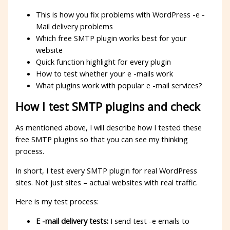
This is how you fix problems with WordPress -e -
Mail delivery problems
Which free SMTP plugin works best for your
website
Quick function highlight for every plugin
How to test whether your e -mails work
What plugins work with popular e -mail services?
How I test SMTP plugins and check
As mentioned above, I will describe how I tested these
free SMTP plugins so that you can see my thinking
process.
In short, I test every SMTP plugin for real WordPress
sites. Not just sites – actual websites with real traffic.
Here is my test process:
E -mail delivery tests:
I send test -e emails to