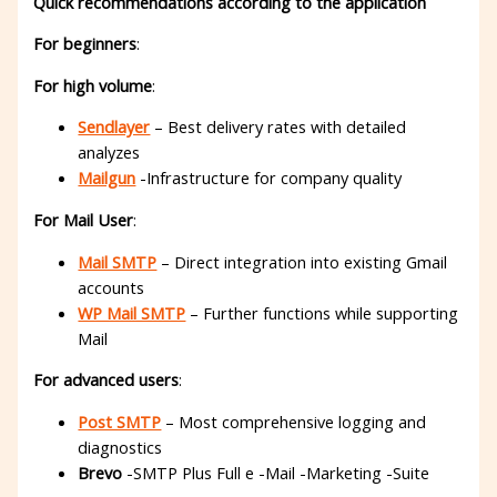
Quick recommendations according to the application
For beginners
:
For high volume
:
Sendlayer
– Best delivery rates with detailed
analyzes
Mailgun
-Infrastructure for company quality
For Mail User
:
Mail SMTP
– Direct integration into existing Gmail
accounts
WP Mail SMTP
– Further functions while supporting
Mail
For advanced users
:
Post SMTP
– Most comprehensive logging and
diagnostics
Brevo
-SMTP Plus Full e -Mail -Marketing -Suite