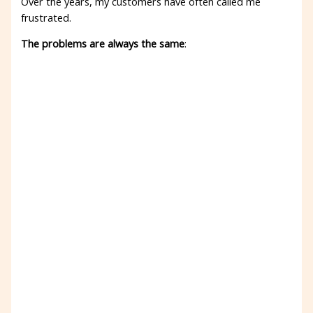
Over the years, my customers have often called me
frustrated.
The problems are always the same
: