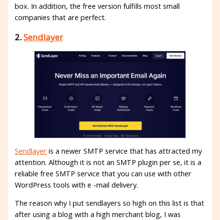
box. In addition, the free version fulfills most small
companies that are perfect.
2.
Sendlayer
Sendlayer
is a newer SMTP service that has attracted my
attention. Although it is not an SMTP plugin per se, it is a
reliable free SMTP service that you can use with other
WordPress tools with e -mail delivery.
The reason why I put sendlayers so high on this list is that
after using a blog with a high merchant blog, I was