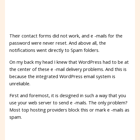
Their contact forms did not work, and e -mails for the
password were never reset. And above all, the
notifications went directly to Spam folders.
On my back my head I knew that WordPress had to be at
the center of these e -mail delivery problems. And this is
because the integrated WordPress email system is
unreliable.
First and foremost, it is designed in such a way that you
use your web server to send e -mails. The only problem?
Most top hosting providers block this or mark e -mails as
spam.