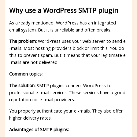
Why use a WordPress SMTP plugin
As already mentioned, WordPress has an integrated
email system. But it is unreliable and often breaks.
The problem:
WordPress uses your web server to send e
-mails. Most hosting providers block or limit this. You do
this to prevent spam. But it means that your legitimate e
-mails are not delivered.
Common topics:
The solution:
SMTP plugins connect WordPress to
professional e -mail services. These services have a good
reputation for e -mail providers.
You properly authenticate your e -mails. They also offer
higher delivery rates.
Advantages of SMTP plugins: