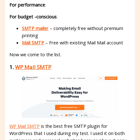
For performance
:
For budget -conscious
:
SMTP mailer
– completely free without premium
printing
Mail SMTP
– Free with existing Mail Mail account
Now we come to the list.
1.
WP Mail SMTP
WP Mail SMTP
is the best free SMTP plugin for
WordPress that I used during my test. I used it on both