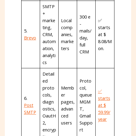
SMTP
+
300 e
marke
Local
✅
-
ting,
comp
starts
5.
mails/
CRM,
anies,
at $
Brevo
day,
autom
marke
8.08/M
full
ation,
ters
on.
CRM
analyti
cs
Detail
ed
Proto
proto
Memb
col,
✅
cols,
er
queue
6.
starts
diagn
pages,
MGM
Post
at $
ostics,
advan
T,
SMTP
59.99/
OautH
ced
Gmail
year
2,
users
Suppo
encryp
rt