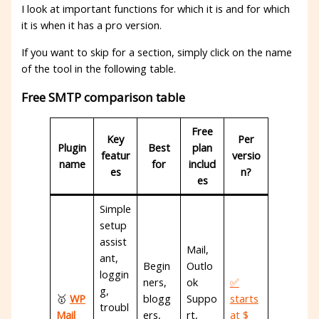
I look at important functions for which it is and for which
it is when it has a pro version.
If you want to skip for a section, simply click on the name
of the tool in the following table.
Free SMTP comparison table
Free
Key
Per
Plugin
Best
plan
featur
versio
name
for
includ
es
n?
es
Simple
setup
assist
Mail,
ant,
Begin
Outlo
loggin
ners,
ok
✅
g,
🥇
WP
blogg
Suppo
starts
troubl
Mail
ers,
rt,
at $