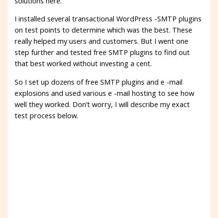
solutions here.
I installed several transactional WordPress -SMTP plugins
on test points to determine which was the best. These
really helped my users and customers. But I went one
step further and tested free SMTP plugins to find out
that best worked without investing a cent.
So I set up dozens of free SMTP plugins and e -mail
explosions and used various e -mail hosting to see how
well they worked. Don’t worry, I will describe my exact
test process below.