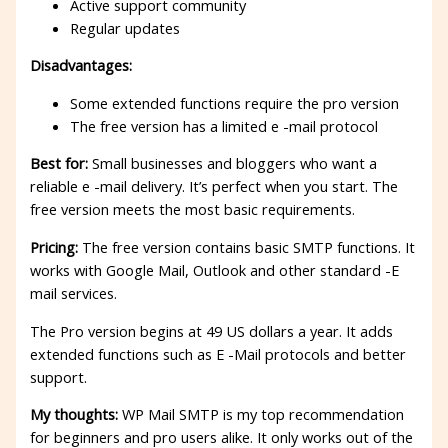
Active support community
Regular updates
Disadvantages:
Some extended functions require the pro version
The free version has a limited e -mail protocol
Best for:
Small businesses and bloggers who want a
reliable e -mail delivery. It’s perfect when you start. The
free version meets the most basic requirements.
Pricing:
The free version contains basic SMTP functions. It
works with Google Mail, Outlook and other standard -E
mail services.
The Pro version begins at 49 US dollars a year. It adds
extended functions such as E -Mail protocols and better
support.
My thoughts:
WP Mail SMTP is my top recommendation
for beginners and pro users alike. It only works out of the