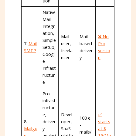
tion
Native
Mail
Integr
ation,
Mail
Mail-
❌ No
Simple
7.
Mail
user,
based
Pro
Setup,
SMTP
freela
deliver
versio
Googl
ncer
y
n
e
Infrast
ructur
e
Pro
infrast
ructur
e,
Devel
✅
100 e
8.
deliver
oper,
starts
-
Mailgu
y
SaaS
at $
mails/
n
analysi
platfo
15/Mo