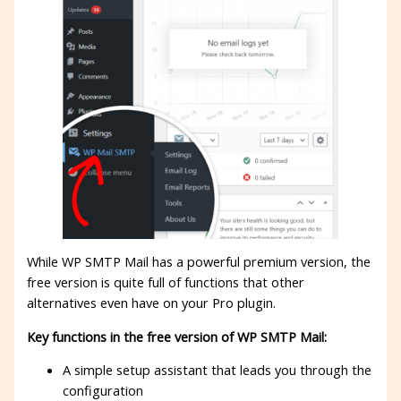
While WP SMTP Mail has a powerful premium version, the
free version is quite full of functions that other
alternatives even have on your Pro plugin.
Key functions in the free version of WP SMTP Mail:
A simple setup assistant that leads you through the
configuration