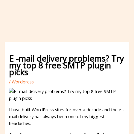
E -mail delivery problems? Try
my top 8 free SMTP plugin
picks
/
Wordpress
I have built WordPress sites for over a decade and the e -
mail delivery has always been one of my biggest
headaches.