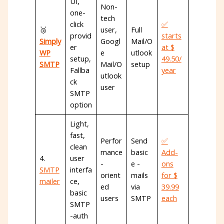
UI,
Non-
one-
tech
click
✅
🥉
user,
Full
provid
starts
Simply
Googl
Mail/O
er
at $
WP
e
utlook
setup,
49.50/
SMTP
Mail/O
setup
Fallba
year
utlook
ck
user
SMTP
option
Light,
fast,
Perfor
Send
✅
clean
mance
basic
Add-
4.
user
-
e -
ons
SMTP
interfa
orient
mails
for $
mailer
ce,
ed
via
39.99
basic
users
SMTP
each
SMTP
-auth