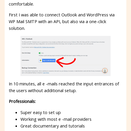
comfortable.
First I was able to connect Outlook and WordPress via
WP Mail SMTP with an API, but also via a one-click
solution.
In 10 minutes, all e -mails reached the input entrances of
the users without additional setup.
Professionals:
Super easy to set up
Working with most e -mail providers
Great documentary and tutorials