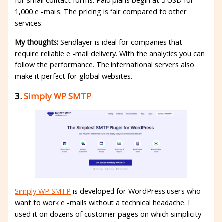
for small contact forms. Paid plans begin at 5 USD for
1,000 e -mails. The pricing is fair compared to other
services.
My thoughts:
Sendlayer is ideal for companies that
require reliable e -mail delivery. With the analytics you can
follow the performance. The international servers also
make it perfect for global websites.
3.
Simply WP SMTP
Simply WP SMTP
is developed for WordPress users who
want to work e -mails without a technical headache. I
used it on dozens of customer pages on which simplicity