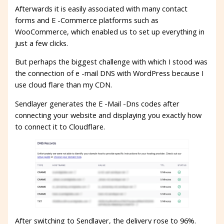
Afterwards it is easily associated with many contact
forms and E -Commerce platforms such as
WooCommerce, which enabled us to set up everything in
just a few clicks.
But perhaps the biggest challenge with which I stood was
the connection of e -mail DNS with WordPress because I
use cloud flare than my CDN.
Sendlayer generates the E -Mail -Dns codes after
connecting your website and displaying you exactly how
to connect it to Cloudflare.
After switching to Sendlayer, the delivery rose to 96%.