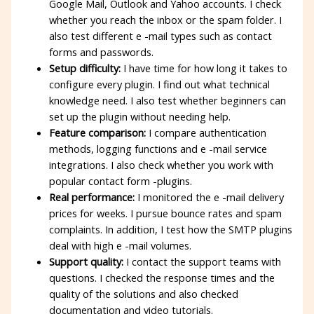
Google Mail, Outlook and Yahoo accounts. I check
whether you reach the inbox or the spam folder. I
also test different e -mail types such as contact
forms and passwords.
Setup difficulty:
I have time for how long it takes to
configure every plugin. I find out what technical
knowledge need. I also test whether beginners can
set up the plugin without needing help.
Feature comparison:
I compare authentication
methods, logging functions and e -mail service
integrations. I also check whether you work with
popular contact form -plugins.
Real performance:
I monitored the e -mail delivery
prices for weeks. I pursue bounce rates and spam
complaints. In addition, I test how the SMTP plugins
deal with high e -mail volumes.
Support quality:
I contact the support teams with
questions. I checked the response times and the
quality of the solutions and also checked
documentation and video tutorials.