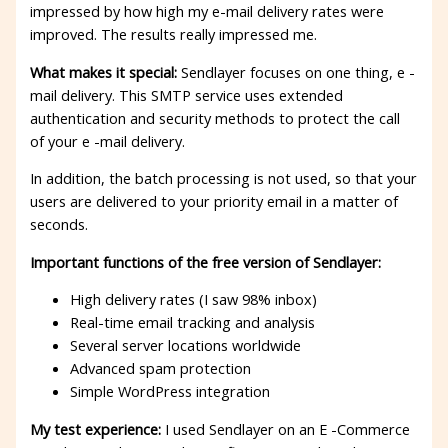
impressed by how high my e-mail delivery rates were
improved. The results really impressed me.
What makes it special:
Sendlayer focuses on one thing, e -
mail delivery. This SMTP service uses extended
authentication and security methods to protect the call
of your e -mail delivery.
In addition, the batch processing is not used, so that your
users are delivered to your priority email in a matter of
seconds.
Important functions of the free version of Sendlayer:
High delivery rates (I saw 98% inbox)
Real-time email tracking and analysis
Several server locations worldwide
Advanced spam protection
Simple WordPress integration
My test experience:
I used Sendlayer on an E -Commerce