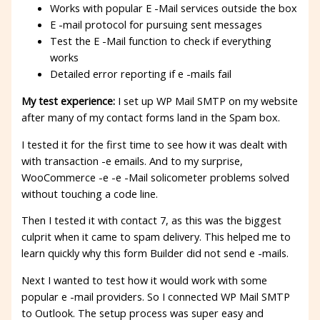
Works with popular E -Mail services outside the box
E -mail protocol for pursuing sent messages
Test the E -Mail function to check if everything
works
Detailed error reporting if e -mails fail
My test experience:
I set up WP Mail SMTP on my website
after many of my contact forms land in the Spam box.
I tested it for the first time to see how it was dealt with
with transaction -e emails. And to my surprise,
WooCommerce -e -e -Mail solicometer problems solved
without touching a code line.
Then I tested it with contact 7, as this was the biggest
culprit when it came to spam delivery. This helped me to
learn quickly why this form Builder did not send e -mails.
Next I wanted to test how it would work with some
popular e -mail providers. So I connected WP Mail SMTP
to Outlook. The setup process was super easy and