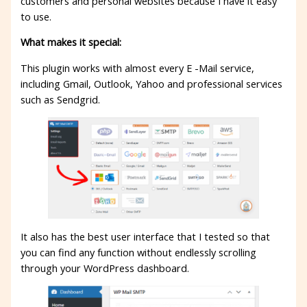
customers and personal websites because I have it easy
to use.
What makes it special:
This plugin works with almost every E -Mail service,
including Gmail, Outlook, Yahoo and professional services
such as Sendgrid.
It also has the best user interface that I tested so that
you can find any function without endlessly scrolling
through your WordPress dashboard.