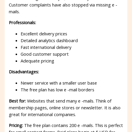
Customer complaints have also stopped via missing e -
mails.
Professionals:
Excellent delivery prices
Detailed analytics dashboard
Fast international delivery
Good customer support
Adequate pricing
Disadvantages:
Newer service with a smaller user base
The free plan has low e -mail borders
Best for:
Websites that send many e -mails. Think of
membership pages, online stores or newsletter. It is also
great for international companies.
Pricing:
The free plan contains 200 e -mails. This is perfect