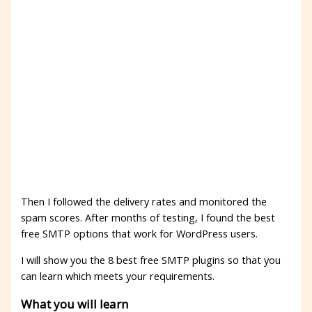
Then I followed the delivery rates and monitored the
spam scores. After months of testing, I found the best
free SMTP options that work for WordPress users.
I will show you the 8 best free SMTP plugins so that you
can learn which meets your requirements.
What you will learn