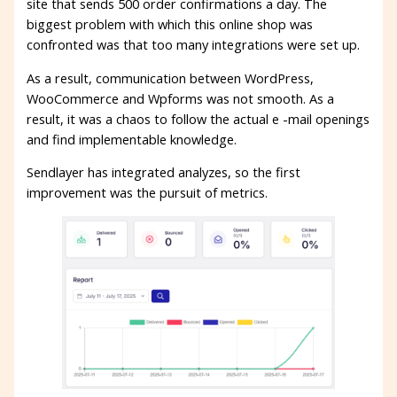
site that sends 500 order confirmations a day. The
biggest problem with which this online shop was
confronted was that too many integrations were set up.
As a result, communication between WordPress,
WooCommerce and Wpforms was not smooth. As a
result, it was a chaos to follow the actual e -mail openings
and find implementable knowledge.
Sendlayer has integrated analyzes, so the first
improvement was the pursuit of metrics.