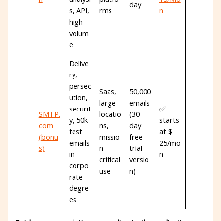
day
s, API,
rms
n
high
volum
e
Delive
ry,
persec
Saas,
50,000
ution,
large
emails
securit
✅
SMTP.
locatio
(30-
y, 50k
starts
com
ns,
day
test
at $
(bonu
missio
free
emails
25/mo
s)
n -
trial
in
n
critical
versio
corpo
use
n)
rate
degre
es