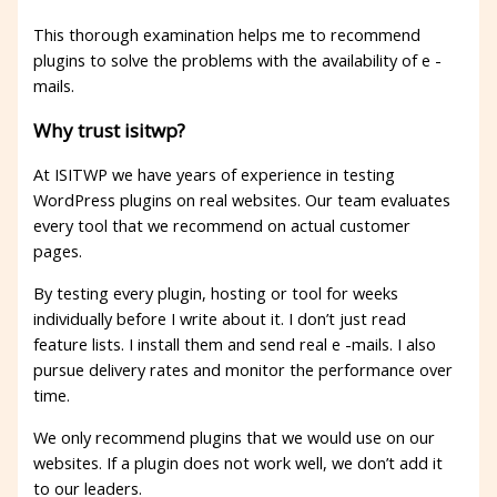
This thorough examination helps me to recommend
plugins to solve the problems with the availability of e -
mails.
Why trust isitwp?
At ISITWP we have years of experience in testing
WordPress plugins on real websites. Our team evaluates
every tool that we recommend on actual customer
pages.
By testing every plugin, hosting or tool for weeks
individually before I write about it. I don’t just read
feature lists. I install them and send real e -mails. I also
pursue delivery rates and monitor the performance over
time.
We only recommend plugins that we would use on our
websites. If a plugin does not work well, we don’t add it
to our leaders.