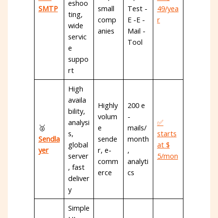
eshoo
SMTP
small
Test -
49/yea
ting,
comp
E -E -
r
wide
anies
Mail -
servic
Tool
e
suppo
rt
High
availa
Highly
200 e
bility,
volum
-
analysi
✅
🥈
e
mails/
s,
starts
Sendla
sende
month
global
at $
yer
r, e-
,
server
5/mon
comm
analyti
, fast
erce
cs
deliver
y
Simple