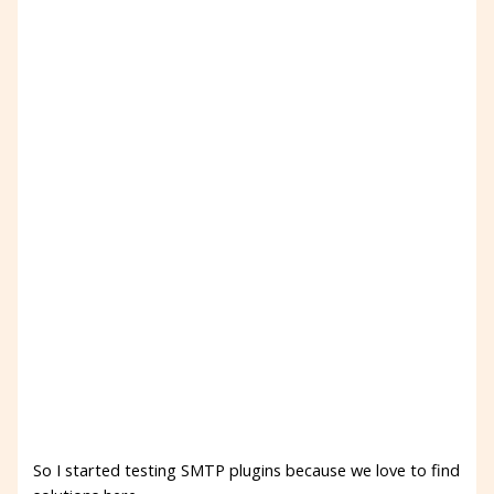
So I started testing SMTP plugins because we love to find