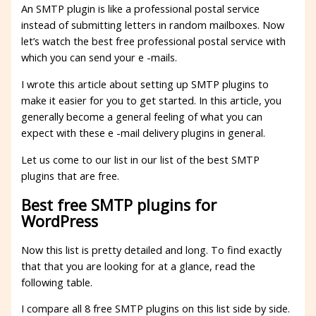
An SMTP plugin is like a professional postal service
instead of submitting letters in random mailboxes. Now
let’s watch the best free professional postal service with
which you can send your e -mails.
I wrote this article about setting up SMTP plugins to
make it easier for you to get started. In this article, you
generally become a general feeling of what you can
expect with these e -mail delivery plugins in general.
Let us come to our list in our list of the best SMTP
plugins that are free.
Best free SMTP plugins for
WordPress
Now this list is pretty detailed and long. To find exactly
that that you are looking for at a glance, read the
following table.
I compare all 8 free SMTP plugins on this list side by side.