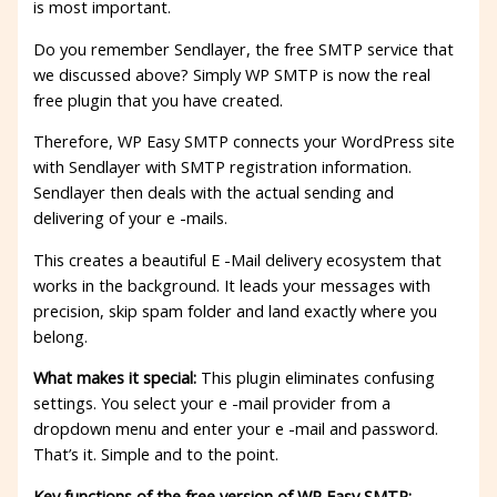
is most important.
Do you remember Sendlayer, the free SMTP service that
we discussed above? Simply WP SMTP is now the real
free plugin that you have created.
Therefore, WP Easy SMTP connects your WordPress site
with Sendlayer with SMTP registration information.
Sendlayer then deals with the actual sending and
delivering of your e -mails.
This creates a beautiful E -Mail delivery ecosystem that
works in the background. It leads your messages with
precision, skip spam folder and land exactly where you
belong.
What makes it special:
This plugin eliminates confusing
settings. You select your e -mail provider from a
dropdown menu and enter your e -mail and password.
That’s it. Simple and to the point.
Key functions of the free version of WP Easy SMTP: