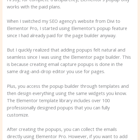
works with the paid plans.
When I switched my SEO agency’s website from Divi to
Elementor Pro, I started using Elementor’s popup feature
since I had already paid for the page builder anyway.
But I quickly realized that adding popups felt natural and
seamless since I was using the Elementor page builder. This
is because creating email capture popups is done in the
same drag-and-drop editor you use for pages.
Plus, you access the popup builder through templates and
then design everything using the same widgets you know.
The Elementor template library includes over 100
professionally designed popups that you can fully
customize.
After creating the popups, you can collect the emails
directly using Elementor Pro. However, if you want to add