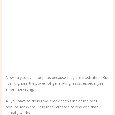
Now I try to avoid popups because they are frustrating. But
I can’t ignore the power of generating leads, especially in
email marketing.
All you have to do is take a look at this list of the best
popups for WordPress that I created to find one that
actually works.