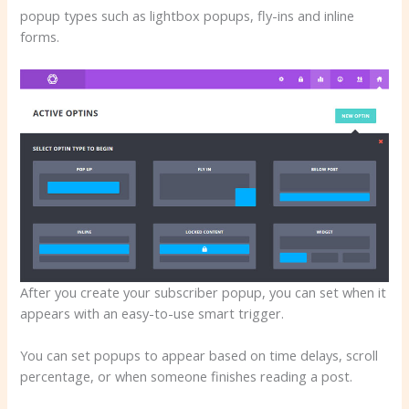
popup types such as lightbox popups, fly-ins and inline
forms.
After you create your subscriber popup, you can set when it
appears with an easy-to-use smart trigger.
You can set popups to appear based on time delays, scroll
percentage, or when someone finishes reading a post.