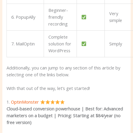
Beginner-
Very
6. PopupAlly
friendly
simple
recording
Complete
7. MailOptin
solution for
Simply
WordPress
Additionally, you can jump to any section of this article by
selecting one of the links below.
With that out of the way, let’s get started!
1.
OptinMonster
Cloud-based conversion powerhouse | Best for: Advanced
marketers on a budget
|
Pricing: Starting at $84/year (no
free version)