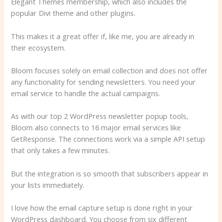
Elegant Themes membership, which also includes the
popular Divi theme and other plugins.
This makes it a great offer if, like me, you are already in
their ecosystem.
Bloom focuses solely on email collection and does not offer
any functionality for sending newsletters. You need your
email service to handle the actual campaigns.
As with our top 2 WordPress newsletter popup tools,
Bloom also connects to 16 major email services like
GetResponse. The connections work via a simple API setup
that only takes a few minutes.
But the integration is so smooth that subscribers appear in
your lists immediately.
I love how the email capture setup is done right in your
WordPress dashboard. You choose from six different