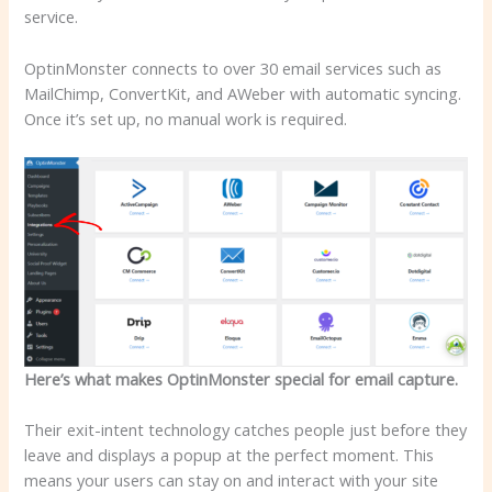
service.
OptinMonster connects to over 30 email services such as
MailChimp, ConvertKit, and AWeber with automatic syncing.
Once it’s set up, no manual work is required.
Here’s what makes OptinMonster special for email capture.
Their exit-intent technology catches people just before they
leave and displays a popup at the perfect moment. This
means your users can stay on and interact with your site