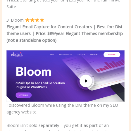
Suite
3. Bloom
Elegant Email Capture for Content Creators | Best for: Divi
theme users
|
Price: $89/year Elegant Themes membership
(not a standalone option)
I discovered Bloom while using the Divi theme on my SEO
agency website.
Bloom isn’t sold separately – you get it as part of an