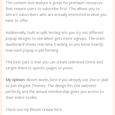
The content lock feature is great for premium resources
that require users to subscribe first. This allows you to
attract subscribers who are actually interested in what you
have to offer.
Additionally, built-in split testing lets you try out different
popup designs to see which gets more signups. The stats
dashboard shows real-time tracking so you know exactly
how each popup is performing.
The best part is that you can create unlimited forms and
target them to specific pages or posts.
My opinion:
Bloom works best if you already use Divi or plan
to join Elegant Themes. The design fits Divi websites
perfectly and the annual membership gives you access to
their entire toolkit.
Check out my Bloom review here.