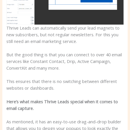
Thrive Leads can automatically send your lead magnets to
new subscribers, but not regular newsletters. For this you
still need an email marketing service.
But the good thing is that you can connect to over 40 email
services like Constant Contact, Drip, Active Campaign,
ConvertKit and many more.
This ensures that there is no switching between different
websites or dashboards.
Here’s what makes Thrive Leads special when it comes to
email capture.
As mentioned, it has an easy-to-use drag-and-drop builder
that allows you to design your popups to look exactly the