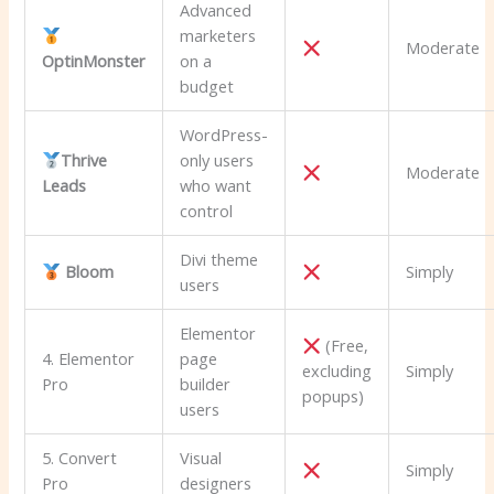
Advanced
marketers
Moderate
OptinMonster
on a
budget
WordPress-
Thrive
only users
Moderate
Leads
who want
control
Divi theme
Bloom
Simply
users
Elementor
(Free,
4. Elementor
page
excluding
Simply
Pro
builder
popups)
users
5. Convert
Visual
Simply
Pro
designers