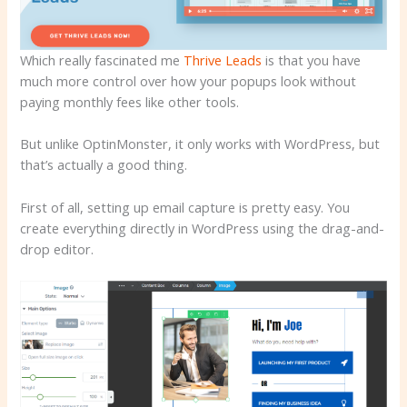
Which really fascinated me
Thrive Leads
is that you have
much more control over how your popups look without
paying monthly fees like other tools.
But unlike OptinMonster, it only works with WordPress, but
that’s actually a good thing.
First of all, setting up email capture is pretty easy. You
create everything directly in WordPress using the drag-and-
drop editor.