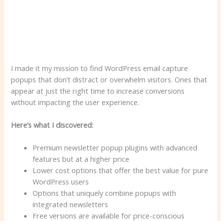
I made it my mission to find WordPress email capture
popups that don’t distract or overwhelm visitors. Ones that
appear at just the right time to increase conversions
without impacting the user experience.
Here’s what I discovered:
Premium newsletter popup plugins with advanced
features but at a higher price
Lower cost options that offer the best value for pure
WordPress users
Options that uniquely combine popups with
integrated newsletters
Free versions are available for price-conscious