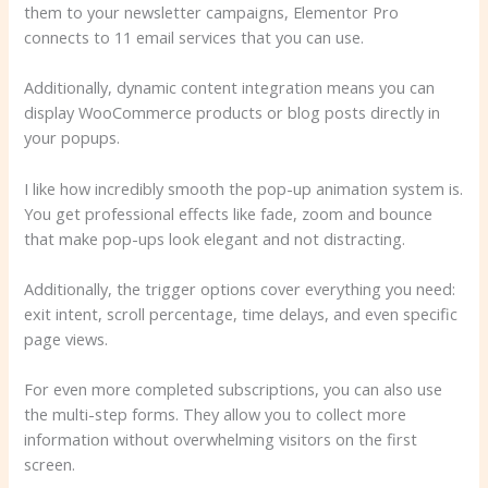
them to your newsletter campaigns, Elementor Pro
connects to 11 email services that you can use.
Additionally, dynamic content integration means you can
display WooCommerce products or blog posts directly in
your popups.
I like how incredibly smooth the pop-up animation system is.
You get professional effects like fade, zoom and bounce
that make pop-ups look elegant and not distracting.
Additionally, the trigger options cover everything you need:
exit intent, scroll percentage, time delays, and even specific
page views.
For even more completed subscriptions, you can also use
the multi-step forms. They allow you to collect more
information without overwhelming visitors on the first
screen.