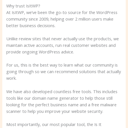
Why trust IsItWP?
At IsItWP, we’ve been the go-to source for the WordPress
community since 2009, helping over 2 million users make
better business decisions.
Unlike review sites that never actually use the products, we
maintain active accounts, run real customer websites and
provide ongoing WordPress advice.
For us, this is the best way to learn what our community is
going through so we can recommend solutions that actually
work.
We have also developed countless free tools. This includes
tools like our domain name generator to help those still
looking for the perfect business name and a free malware
scanner to help you improve your website security.
Most importantly, our most popular tool, the Is It