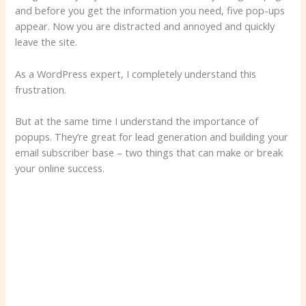
and before you get the information you need, five pop-ups
appear. Now you are distracted and annoyed and quickly
leave the site.
As a WordPress expert, I completely understand this
frustration.
But at the same time I understand the importance of
popups. They’re great for lead generation and building your
email subscriber base – two things that can make or break
your online success.