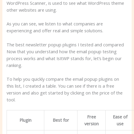
WordPress Scanner, is used to see what WordPress theme
other websites are using.
As you can see, we listen to what companies are
experiencing and offer real and simple solutions.
The best newsletter popup plugins I tested and compared
Now that you understand how the email popup testing
process works and what IsItWP stands for, let’s begin our
ranking.
To help you quickly compare the email popup plugins on
this list, I created a table. You can see if there is a free
version and also get started by clicking on the price of the
tool.
Free
Ease of
Plugin
Best for
version
use