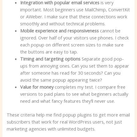
Integration with popular email services
is very
important. Most beginners use MailChimp, ConvertKit
or AWeber. I make sure that these connections work
smoothly and without technical problems.
Mobile experience and responsiveness
cannot be
ignored. Over half of your visitors use phones. I check
each popup on different screen sizes to make sure
the buttons are easy to tap.
Timing and targeting options
Separate good pop-
ups from annoying ones. Can you set them to appear
after someone has read for 30 seconds? Can you
avoid the same popup appearing twice?
Value for money
completes my test. I compare free
versions to paid plans to see what beginners actually
need and what fancy features they’ll never use.
These criteria help me find popup plugins to get more email
subscribers that work for real WordPress users, not just
marketing agencies with unlimited budgets.