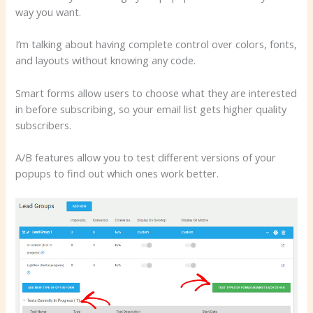
way you want.
I’m talking about having complete control over colors, fonts,
and layouts without knowing any code.
Smart forms allow users to choose what they are interested
in before subscribing, so your email list gets higher quality
subscribers.
A/B features allow you to test different versions of your
popups to find out which ones work better.