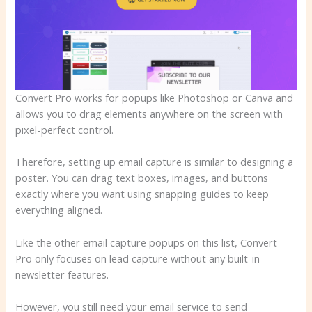
Convert Pro works for popups like Photoshop or Canva and
allows you to drag elements anywhere on the screen with
pixel-perfect control.
Therefore, setting up email capture is similar to designing a
poster. You can drag text boxes, images, and buttons
exactly where you want using snapping guides to keep
everything aligned.
Like the other email capture popups on this list, Convert
Pro only focuses on lead capture without any built-in
newsletter features.
However, you still need your email service to send