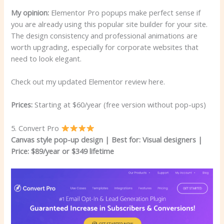
My opinion:
Elementor Pro popups make perfect sense if
you are already using this popular site builder for your site.
The design consistency and professional animations are
worth upgrading, especially for corporate websites that
need to look elegant.
Check out my updated Elementor review here.
Prices:
Starting at $60/year (free version without pop-ups)
5. Convert Pro
Canvas style pop-up design | Best for: Visual designers
|
Price: $89/year or $349 lifetime