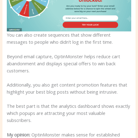
You can also create sequences that show different
messages to people who didn’t log in the first time.
Beyond email capture, OptinMonster helps reduce cart
abandonment and displays special offers to win back
customers.
Additionally, you also get content promotion features that
highlight your best blog posts without being intrusive.
The best part is that the analytics dashboard shows exactly
which popups are attracting your most valuable
subscribers.
My opinion:
OptinMonster makes sense for established