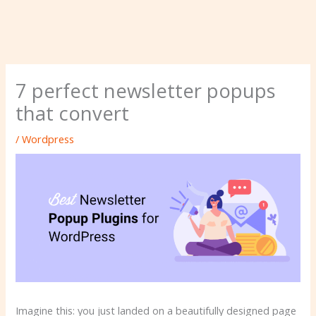
7 perfect newsletter popups
that convert
/
Wordpress
Imagine this: you just landed on a beautifully designed page