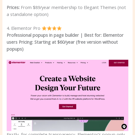
Prices:
From $89/year membership to Elegant Themes (not
a standalone option)
4. Elementor Pro
Professional popups in page builder | Best for: Elementor
users
Pricing: Starting at $60/year (free version without
popups)
Firstly, for complete transparency, Elementor’s popup only