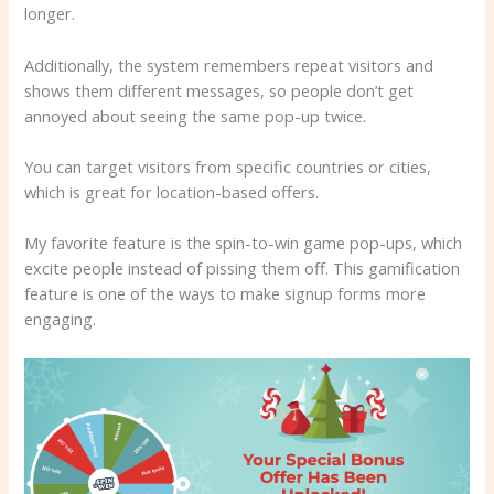
longer.
Additionally, the system remembers repeat visitors and
shows them different messages, so people don’t get
annoyed about seeing the same pop-up twice.
You can target visitors from specific countries or cities,
which is great for location-based offers.
My favorite feature is the spin-to-win game pop-ups, which
excite people instead of pissing them off. This gamification
feature is one of the ways to make signup forms more
engaging.