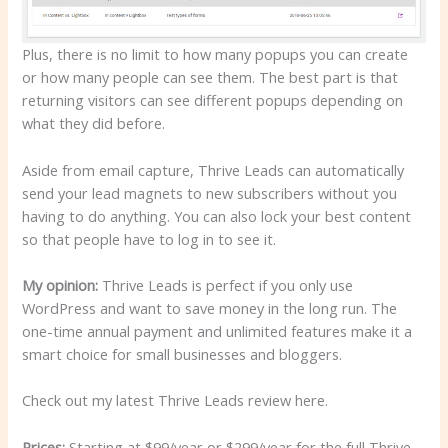
Plus, there is no limit to how many popups you can create
or how many people can see them. The best part is that
returning visitors can see different popups depending on
what they did before.
Aside from email capture, Thrive Leads can automatically
send your lead magnets to new subscribers without you
having to do anything. You can also lock your best content
so that people have to log in to see it.
My opinion:
Thrive Leads is perfect if you only use
WordPress and want to save money in the long run. The
one-time annual payment and unlimited features make it a
smart choice for small businesses and bloggers.
Check out my latest Thrive Leads review here.
Prices:
Starting at $99/year or $299/year for the full Thrive