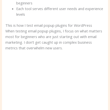
beginners
Each tool serves different user needs and experience
levels
This is how I test email popup plugins for WordPress
When testing email popup plugins, I focus on what matters
most for beginners who are just starting out with email
marketing. I don’t get caught up in complex business
metrics that overwhelm new users.