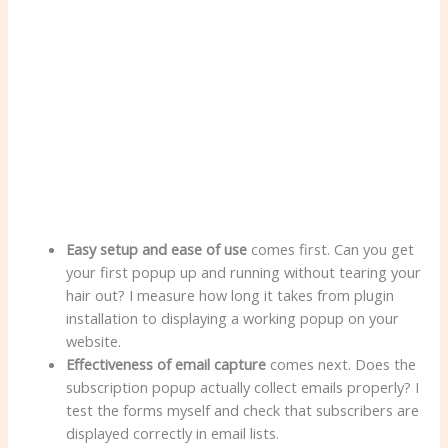
Easy setup and ease of use
comes first. Can you get
your first popup up and running without tearing your
hair out? I measure how long it takes from plugin
installation to displaying a working popup on your
website.
Effectiveness of email capture
comes next. Does the
subscription popup actually collect emails properly? I
test the forms myself and check that subscribers are
displayed correctly in email lists.