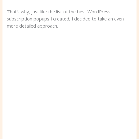
That’s why, just like the list of the best WordPress
subscription popups I created, I decided to take an even
more detailed approach.