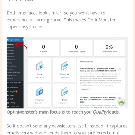
Both interfaces look similar, so you won’t have to
experience a learning curve. This makes OptinMonster
super easy to use.
OptinMonster’s main focus is to reach you
Quality
leads.
So it doesn’t send any newsletters itself. Instead, it captures
emails very well and sends them to your preferred email