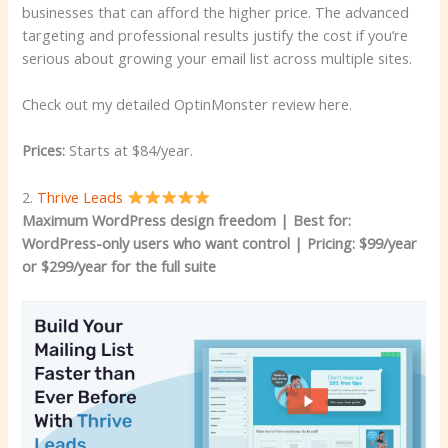
businesses that can afford the higher price. The advanced
targeting and professional results justify the cost if you’re
serious about growing your email list across multiple sites.
Check out my detailed OptinMonster review here.
Prices:
Starts at $84/year.
2.
Thrive Leads
Maximum WordPress design freedom | Best for:
WordPress-only users who want control
| Pricing: $99/year
or $299/year for the full suite