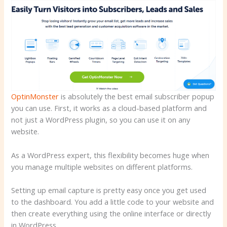
OptinMonster
is absolutely the best email subscriber popup
you can use. First, it works as a cloud-based platform and
not just a WordPress plugin, so you can use it on any
website.
As a WordPress expert, this flexibility becomes huge when
you manage multiple websites on different platforms.
Setting up email capture is pretty easy once you get used
to the dashboard. You add a little code to your website and
then create everything using the online interface or directly
in WordPress.