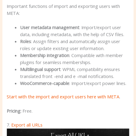
Important functions of import and exporting users with
META:
User metadata management
: Import/export user
data, including metadata, with the help of CSV files.
Roles
: Assign filters and automatically assign user
roles or update existing user information.
Membership integration
: Compatible with member
plugins for seamless memberships.
Multilingual support
: WPML compatibility ensures
translated front -end and e -mail notifications.
WooCommerce-capable
: Import/export power lines.
Start with the import and export users here with META
.
Pricing:
Free.
7.
Export all URLs