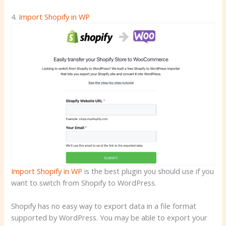
4.
Import Shopify in WP
Import Shopify in WP
is the best plugin you should use if you
want to switch from Shopify to WordPress.
Shopify has no easy way to export data in a file format
supported by WordPress. You may be able to export your