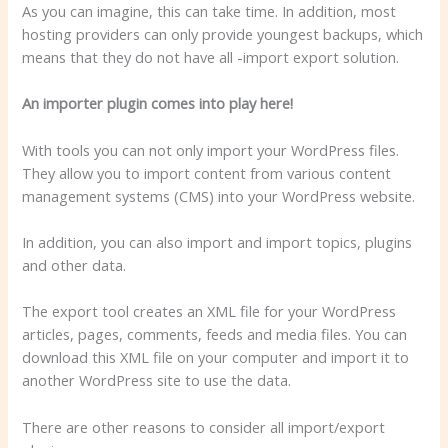
As you can imagine, this can take time. In addition, most
hosting providers can only provide youngest backups, which
means that they do not have all -import export solution.
An importer plugin comes into play here!
With tools you can not only import your WordPress files.
They allow you to import content from various content
management systems (CMS) into your WordPress website.
In addition, you can also import and import topics, plugins
and other data.
The export tool creates an XML file for your WordPress
articles, pages, comments, feeds and media files. You can
download this XML file on your computer and import it to
another WordPress site to use the data.
There are other reasons to consider all import/export