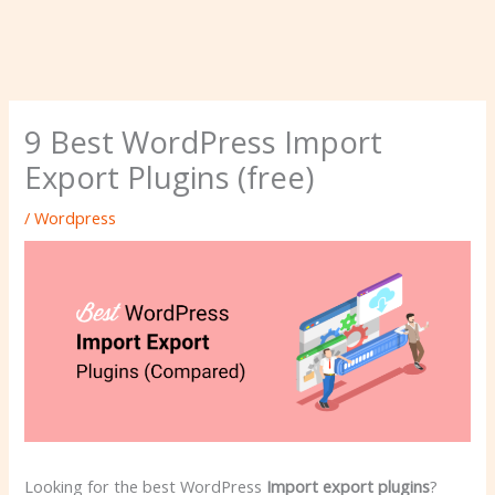
9 Best WordPress Import
Export Plugins (free)
/
Wordpress
Looking for the best WordPress
Import export plugins
?