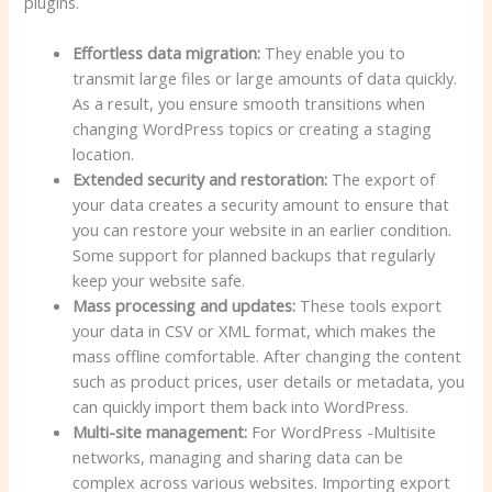
plugins.
Effortless data migration:
They enable you to
transmit large files or large amounts of data quickly.
As a result, you ensure smooth transitions when
changing WordPress topics or creating a staging
location.
Extended security and restoration:
The export of
your data creates a security amount to ensure that
you can restore your website in an earlier condition.
Some support for planned backups that regularly
keep your website safe.
Mass processing and updates:
These tools export
your data in CSV or XML format, which makes the
mass offline comfortable. After changing the content
such as product prices, user details or metadata, you
can quickly import them back into WordPress.
Multi-site management:
For WordPress -Multisite
networks, managing and sharing data can be
complex across various websites. Importing export