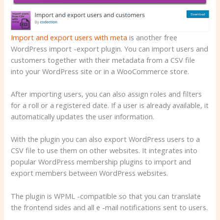
Import and export users with meta
is another free
WordPress import -export plugin. You can import users and
customers together with their metadata from a CSV file
into your WordPress site or in a WooCommerce store.
After importing users, you can also assign roles and filters
for a roll or a registered date. If a user is already available, it
automatically updates the user information.
With the plugin you can also export WordPress users to a
CSV file to use them on other websites. It integrates into
popular WordPress membership plugins to import and
export members between WordPress websites.
The plugin is WPML -compatible so that you can translate
the frontend sides and all e -mail notifications sent to users.