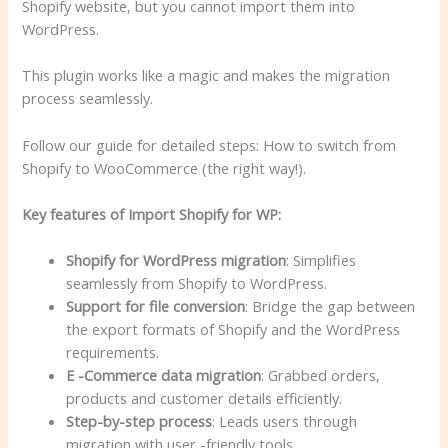
Shopify website, but you cannot import them into
WordPress.
This plugin works like a magic and makes the migration
process seamlessly.
Follow our guide for detailed steps: How to switch from
Shopify to WooCommerce (the right way!).
Key features of Import Shopify for WP:
Shopify for WordPress migration
: Simplifies
seamlessly from Shopify to WordPress.
Support for file conversion
: Bridge the gap between
the export formats of Shopify and the WordPress
requirements.
E -Commerce data migration
: Grabbed orders,
products and customer details efficiently.
Step-by-step process
: Leads users through
migration with user -friendly tools.