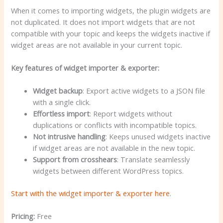
When it comes to importing widgets, the plugin widgets are
not duplicated. It does not import widgets that are not
compatible with your topic and keeps the widgets inactive if
widget areas are not available in your current topic.
Key features of widget importer & exporter:
Widget backup
: Export active widgets to a JSON file
with a single click.
Effortless import
: Report widgets without
duplications or conflicts with incompatible topics.
Not intrusive handling
: Keeps unused widgets inactive
if widget areas are not available in the new topic.
Support from crosshears
: Translate seamlessly
widgets between different WordPress topics.
Start with the widget importer & exporter here
.
Pricing:
Free