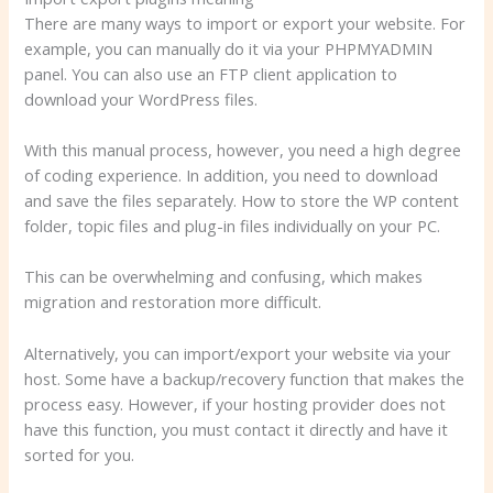
There are many ways to import or export your website. For
example, you can manually do it via your PHPMYADMIN
panel. You can also use an FTP client application to
download your WordPress files.
With this manual process, however, you need a high degree
of coding experience. In addition, you need to download
and save the files separately. How to store the WP content
folder, topic files and plug-in files individually on your PC.
This can be overwhelming and confusing, which makes
migration and restoration more difficult.
Alternatively, you can import/export your website via your
host. Some have a backup/recovery function that makes the
process easy. However, if your hosting provider does not
have this function, you must contact it directly and have it
sorted for you.