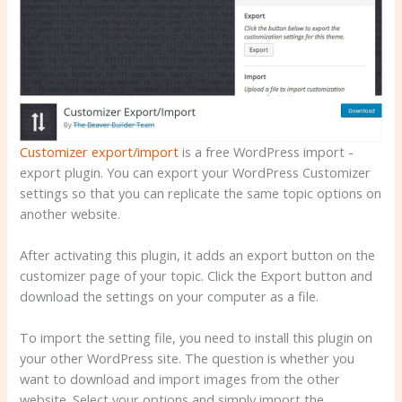
Customizer export/import
is a free WordPress import -
export plugin. You can export your WordPress Customizer
settings so that you can replicate the same topic options on
another website.
After activating this plugin, it adds an export button on the
customizer page of your topic. Click the Export button and
download the settings on your computer as a file.
To import the setting file, you need to install this plugin on
your other WordPress site. The question is whether you
want to download and import images from the other
website. Select your options and simply import the