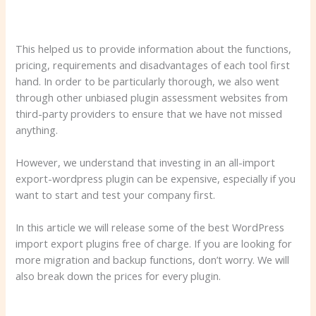
This helped us to provide information about the functions,
pricing, requirements and disadvantages of each tool first
hand. In order to be particularly thorough, we also went
through other unbiased plugin assessment websites from
third-party providers to ensure that we have not missed
anything.
However, we understand that investing in an all-import
export-wordpress plugin can be expensive, especially if you
want to start and test your company first.
In this article we will release some of the best WordPress
import export plugins free of charge. If you are looking for
more migration and backup functions, don’t worry. We will
also break down the prices for every plugin.