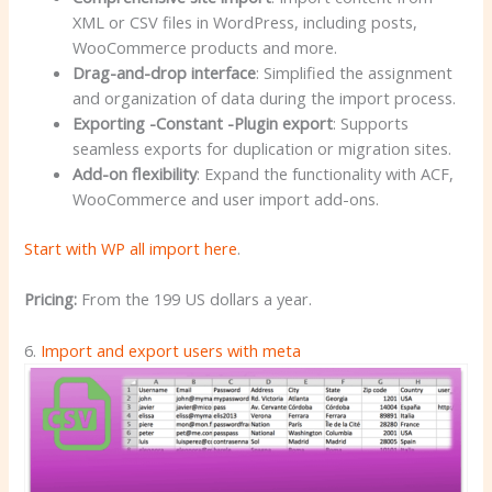
XML or CSV files in WordPress, including posts,
WooCommerce products and more.
Drag-and-drop interface
: Simplified the assignment
and organization of data during the import process.
Exporting -Constant -Plugin export
: Supports
seamless exports for duplication or migration sites.
Add-on flexibility
: Expand the functionality with ACF,
WooCommerce and user import add-ons.
Start with WP all import here
.
Pricing:
From the 199 US dollars a year.
6.
Import and export users with meta