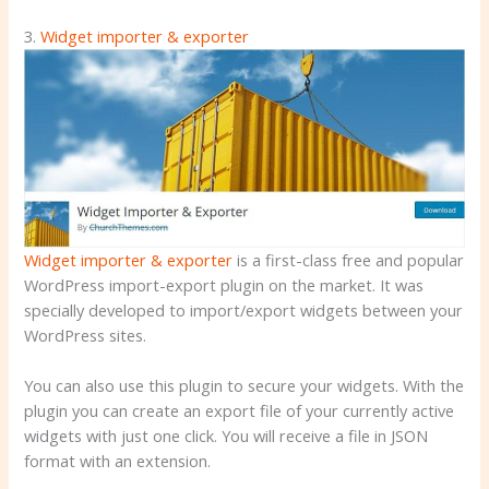
3.
Widget importer & exporter
Widget importer & exporter
is a first-class free and popular
WordPress import-export plugin on the market. It was
specially developed to import/export widgets between your
WordPress sites.
You can also use this plugin to secure your widgets. With the
plugin you can create an export file of your currently active
widgets with just one click. You will receive a file in JSON
format with an extension.