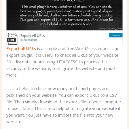
Export all URLs
is a simple and free WordPress import and
export plugin. It is useful to check all URLs of your website,
301 discontiniations using HTACCESS to process the
security of the website, to migrate the website and much
more.
It also helps to check how many posts and pages are
published on your website. You can export URLs to a CSV
file. Then simply download the export file to your computer
to use it later. This is also helpful to migrate your website if
you want. You just have to import the file into your new
website.