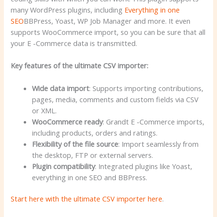
many WordPress plugins, including
Everything in one
SEO
BBPress, Yoast, WP Job Manager and more. It even
supports WooCommerce import, so you can be sure that all
your E -Commerce data is transmitted.
Key features of the ultimate CSV importer:
Wide data import
: Supports importing contributions,
pages, media, comments and custom fields via CSV
or XML.
WooCommerce ready
: Grandt E -Commerce imports,
including products, orders and ratings.
Flexibility of the file source
: Import seamlessly from
the desktop, FTP or external servers.
Plugin compatibility
: Integrated plugins like Yoast,
everything in one SEO and BBPress.
Start here with the ultimate CSV importer here
.