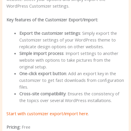
WordPress Customizer settings.
Key features of the Customizer Export/Import:
Export the customizer settings
: Simply export the
Customizer settings of your WordPress theme to
replicate design options on other websites.
Simple import process
: Import settings to another
website with options to take pictures from the
original setup.
One-click export button
: Add an export key in the
customizer to get fast downloads from configuration
files.
Cross-site compatibility
: Ensures the consistency of
the topics over several WordPress installations.
Start with customizer export/import here
.
Pricing:
Free