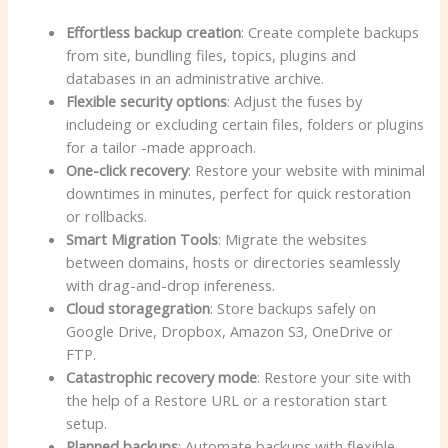
Effortless backup creation
: Create complete backups
from site, bundling files, topics, plugins and
databases in an administrative archive.
Flexible security options
: Adjust the fuses by
includeing or excluding certain files, folders or plugins
for a tailor -made approach.
One-click recovery
: Restore your website with minimal
downtimes in minutes, perfect for quick restoration
or rollbacks.
Smart Migration Tools
: Migrate the websites
between domains, hosts or directories seamlessly
with drag-and-drop infereness.
Cloud storagegration
: Store backups safely on
Google Drive, Dropbox, Amazon S3, OneDrive or
FTP.
Catastrophic recovery mode
: Restore your site with
the help of a Restore URL or a restoration start
setup.
Planned backups
: Automate backups with flexible