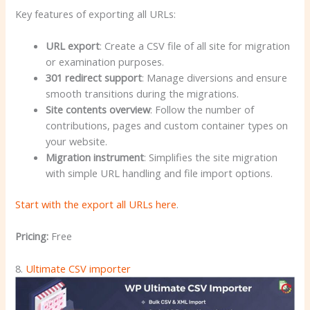
Key features of exporting all URLs:
URL export
: Create a CSV file of all site for migration
or examination purposes.
301 redirect support
: Manage diversions and ensure
smooth transitions during the migrations.
Site contents overview
: Follow the number of
contributions, pages and custom container types on
your website.
Migration instrument
: Simplifies the site migration
with simple URL handling and file import options.
Start with the export all URLs here
.
Pricing:
Free
8.
Ultimate CSV importer