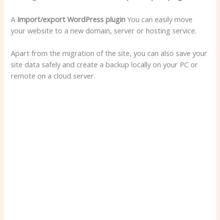
A
Import/export WordPress plugin
You can easily move
your website to a new domain, server or hosting service.
Apart from the migration of the site, you can also save your
site data safely and create a backup locally on your PC or
remote on a cloud server.