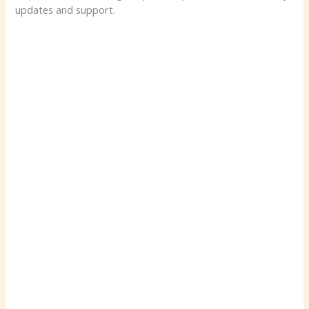
updates and support.