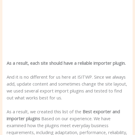
As a result, each site should have a reliable importer plugin.
And it is no different for us here at ISITWP. Since we always
add, update content and sometimes change the site layout,
we used several export import plugins and tested to find
out what works best for us.
As a result, we created this list of the
Best exporter and
importer plugins
Based on our experience. We have
examined how the plugins meet everyday business
requirements, including adaptation, performance, reliability,