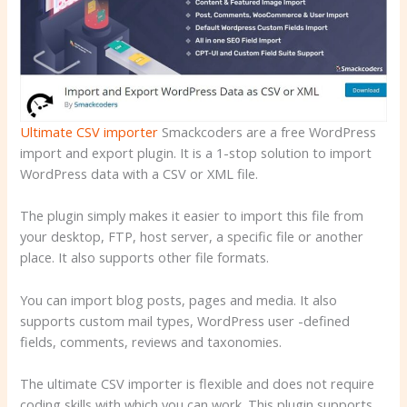
Ultimate CSV importer
Smackcoders are a free WordPress
import and export plugin. It is a 1-stop solution to import
WordPress data with a CSV or XML file.
The plugin simply makes it easier to import this file from
your desktop, FTP, host server, a specific file or another
place. It also supports other file formats.
You can import blog posts, pages and media. It also
supports custom mail types, WordPress user -defined
fields, comments, reviews and taxonomies.
The ultimate CSV importer is flexible and does not require
coding skills with which you can work. This plugin supports