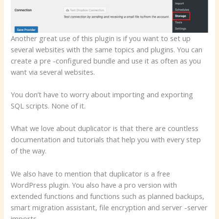
Another great use of this plugin is if you want to set up
several websites with the same topics and plugins. You can
create a pre -configured bundle and use it as often as you
want via several websites.
You don’t have to worry about importing and exporting
SQL scripts. None of it.
What we love about duplicator is that there are countless
documentation and tutorials that help you with every step
of the way.
We also have to mention that duplicator is a free
WordPress plugin. You also have a pro version with
extended functions and functions such as planned backups,
smart migration assistant, file encryption and server -server
imports.