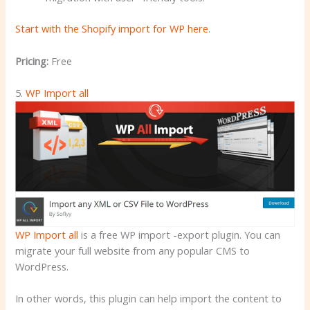
Start with the Shopify import for WP here
.
Pricing:
Free
5.
WP Import all
WP Import all
is a free WP import -export plugin. You can
migrate your full website from any popular CMS to
WordPress.
In other words, this plugin can help import the content to