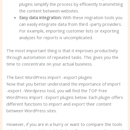
plugins simplify the process by efficiently transmitting
the content between websites.
Easy data integration:
With these migration tools you
can easily integrate data from third -party providers.
For example, importing customer lists or exporting
analyzes for reports is uncomplicated.
The most important thing is that it improves productivity
through automation of repeated tasks. This gives you the
time to concentrate on your actual business.
The best WordPress import -export plugins
Now that you better understand the importance of import
-export -Wordpress tool, you will find the TOP Free
WordPress Import -Export plugins below. Each plugin offers
different functions to import and export their content
between WordPress sites.
However, if you are in a hurry or want to compare the tools