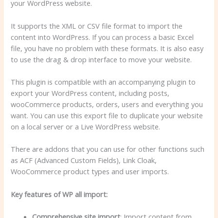
your WordPress website.
It supports the XML or CSV file format to import the
content into WordPress. If you can process a basic Excel
file, you have no problem with these formats. It is also easy
to use the drag & drop interface to move your website.
This plugin is compatible with an accompanying plugin to
export your WordPress content, including posts,
wooCommerce products, orders, users and everything you
want. You can use this export file to duplicate your website
on a local server or a Live WordPress website.
There are addons that you can use for other functions such
as ACF (Advanced Custom Fields), Link Cloak,
WooCommerce product types and user imports.
Key features of WP all import:
Comprehensive site import
: Import content from