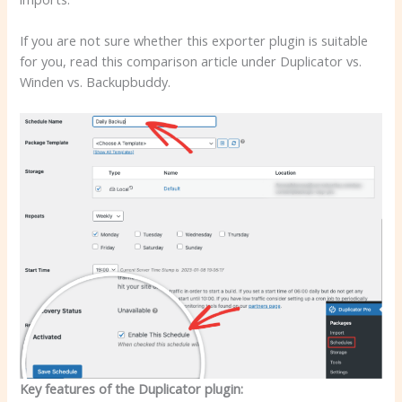
If you are not sure whether this exporter plugin is suitable
for you, read this comparison article under Duplicator vs.
Winden vs. Backupbuddy.
Key features of the Duplicator plugin: