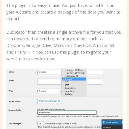
The plugin is so easy to use. You just have to install it on
your website and create a package of the data you want to
export.
Duplicator then creates a single archive file for you that you
can download or send to memory options such as
Dropbox, Google Drive, Microsoft Onedrive, Amazon S3
and FTP/SFTP. You can use this plugin to migrate your
website to a new location.