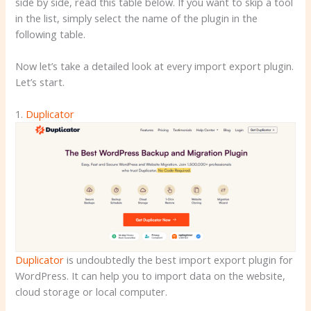
side by side, read this table below. If you want to skip a tool
in the list, simply select the name of the plugin in the
following table.
Now let’s take a detailed look at every import export plugin.
Let’s start.
1.
Duplicator
Duplicator
is undoubtedly the best import export plugin for
WordPress. It can help you to import data on the website,
cloud storage or local computer.