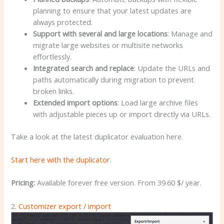
planning to ensure that your latest updates are
always protected.
Support with several and large locations
: Manage and
migrate large websites or multisite networks
effortlessly.
Integrated search and replace
: Update the URLs and
paths automatically during migration to prevent
broken links.
Extended import options
: Load large archive files
with adjustable pieces up or import directly via URLs.
Take a look at the latest duplicator evaluation here.
Start here with the duplicator
.
Pricing:
Available forever free version. From 39.60 $/ year.
2.
Customizer export / import