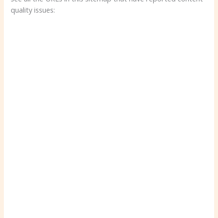
quality issues: