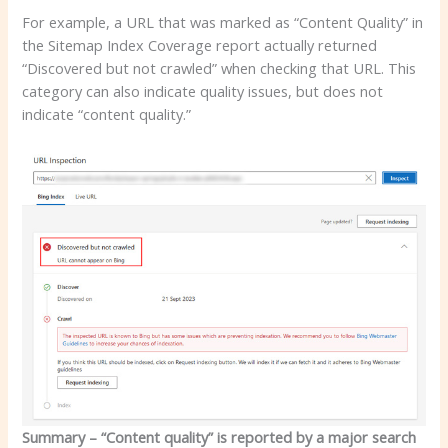
For example, a URL that was marked as “Content Quality” in
the Sitemap Index Coverage report actually returned
“Discovered but not crawled” when checking that URL. This
category can also indicate quality issues, but does not
indicate “content quality.”
Summary – “Content quality” is reported by a major search