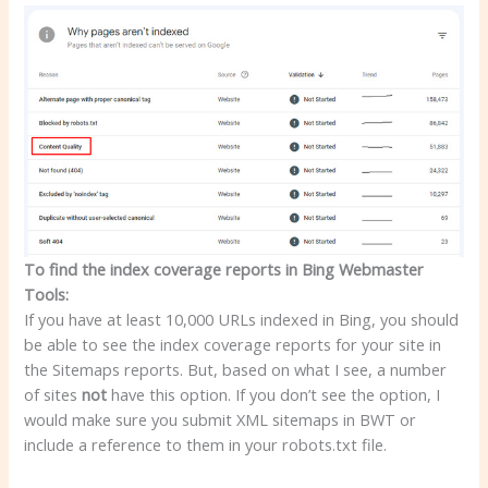
To find the index coverage reports in Bing Webmaster
Tools:
If you have at least 10,000 URLs indexed in Bing, you should
be able to see the index coverage reports for your site in
the Sitemaps reports. But, based on what I see, a number
of sites
not
have this option. If you don’t see the option, I
would make sure you submit XML sitemaps in BWT or
include a reference to them in your robots.txt file.