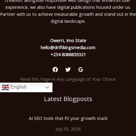
experience, we also have digital publications housed under us.
Partner with us to achieve measurable growth and stand out in the
digital landscape.
Owerri, Imo State
hello@driftkingsmedia.com
+234 8088853321
Read this Page in Any Language of Your Choice
English
Latest Blogposts
AI SEO tools that fit your growth stack
July 30, 2026