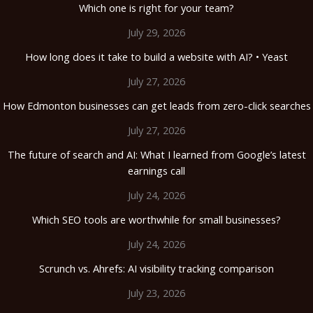
Which one is right for your team?
July 29, 2026
How long does it take to build a website with AI? • Yeast
July 27, 2026
How Edmonton businesses can get leads from zero-click searches
July 27, 2026
The future of search and AI: What I learned from Google’s latest
earnings call
July 24, 2026
Which SEO tools are worthwhile for small businesses?
July 24, 2026
Scrunch vs. Ahrefs: AI visibility tracking comparison
July 23, 2026