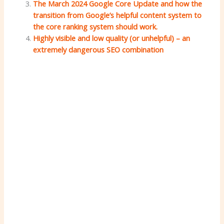
The March 2024 Google Core Update and how the
transition from Google’s helpful content system to
the core ranking system should work.
Highly visible and low quality (or unhelpful) – an
extremely dangerous SEO combination