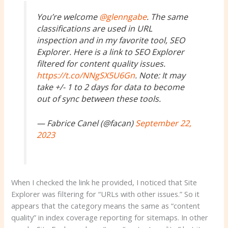
You’re welcome
@glenngabe
. The same
classifications are used in URL
inspection and in my favorite tool, SEO
Explorer. Here is a link to SEO Explorer
filtered for content quality issues.
https://t.co/NNgSX5U6Gn
. Note: It may
take +/- 1 to 2 days for data to become
out of sync between these tools.
— Fabrice Canel (@facan)
September 22,
2023
When I checked the link he provided, I noticed that Site
Explorer was filtering for “URLs with other issues.” So it
appears that the category means the same as “content
quality” in index coverage reporting for sitemaps. In other