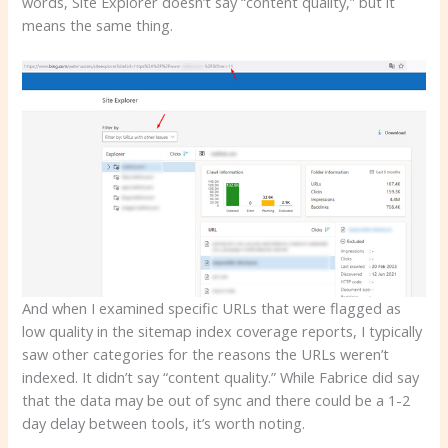
words, Site Explorer doesn’t say “content quality,” but it
means the same thing.
And when I examined specific URLs that were flagged as
low quality in the sitemap index coverage reports, I typically
saw other categories for the reasons the URLs weren’t
indexed. It didn’t say “content quality.” While Fabrice did say
that the data may be out of sync and there could be a 1-2
day delay between tools, it’s worth noting.