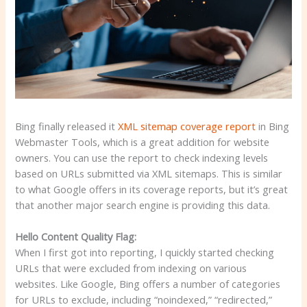
Bing finally released it
XML sitemap coverage report
in Bing
Webmaster Tools, which is a great addition for website
owners. You can use the report to check indexing levels
based on URLs submitted via XML sitemaps. This is similar
to what Google offers in its coverage reports, but it’s great
that another major search engine is providing this data.
Hello Content Quality Flag:
When I first got into reporting, I quickly started checking
URLs that were excluded from indexing on various
websites. Like Google, Bing offers a number of categories
for URLs to exclude, including “noindexed,” “redirected,”