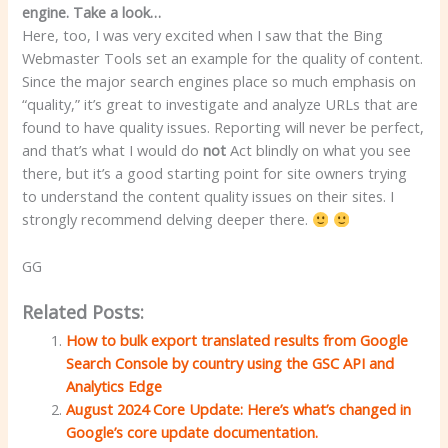
engine. Take a look…
Here, too, I was very excited when I saw that the Bing
Webmaster Tools set an example for the quality of content.
Since the major search engines place so much emphasis on
“quality,” it’s great to investigate and analyze URLs that are
found to have quality issues. Reporting will never be perfect,
and that’s what I would do
not
Act blindly on what you see
there, but it’s a good starting point for site owners trying
to understand the content quality issues on their sites. I
strongly recommend delving deeper there.
GG
Related Posts:
How to bulk export translated results from Google
Search Console by country using the GSC API and
Analytics Edge
August 2024 Core Update: Here’s what’s changed in
Google’s core update documentation.