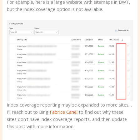
For example, here is a large website with sitemaps in BWT,
but the index coverage option is not available.
Index coverage reporting may be expanded to more sites…
I’ll reach out to Bing
Fabrice Canel
to find out why these
sites don’t have index coverage reports, and then update
this post with more information.