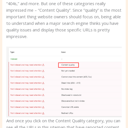
“404s,” and more. But one of these categories really
impressed me – “Content Quality”. Since “quality” is the most
important thing website owners should focus on, being able
to understand when a major search engine thinks you have
quality issues and display those specific URLs is pretty
impressive.
And once you click on the Content Quality category, you can
see all the URLs in this sitemap that have reported content