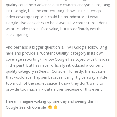
quality could help advance a site owner’s analysis. Sure, Bing
isn’t Google, but the content Bing shows in its sitemap
index coverage reports could be an indicator of what
Google also considers to be low-quality content. You don’t
want to take this at face value, but it’s definitely worth
investigating…
And perhaps a bigger question is… Will Google follow Bing
here and provide a “Content Quality” category in its own
coverage reporting? I know Google has toyed with this idea
in the past, but has never officially introduced a content
quality category in Search Console. Honestly, I’m not sure
that would ever happen because it might give away a little
too much of the secret sauce. I know they don’t want to
provide too much link data either because of this event.
I mean, imagine waking up one day and seeing this in
Google Search Console.