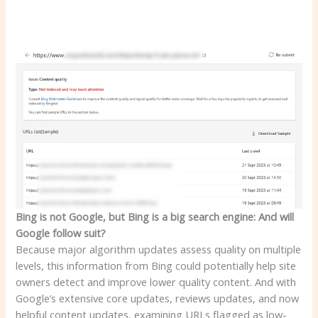
Bing is not Google, but Bing is a big search engine: And will
Google follow suit?
Because major algorithm updates assess quality on multiple
levels, this information from Bing could potentially help site
owners detect and improve lower quality content. And with
Google’s extensive core updates, reviews updates, and now
helpful content updates, examining URLs flagged as low-