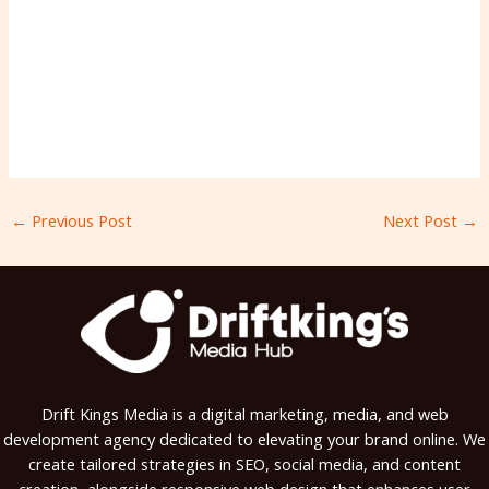
←
Previous Post
Next Post
→
Drift Kings Media is a digital marketing, media, and web
development agency dedicated to elevating your brand online. We
create tailored strategies in SEO, social media, and content
creation, alongside responsive web design that enhances user