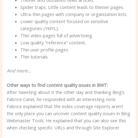
Thinner and outdated news articles.
Spider traps. Little content leads to thinner pages.
Ultra-thin pages with company or organization lists.
Lower quality content focused on sensitive
categories (YMYL).
Thin video pages full of advertising.
Low quality “reference” content.
Thin user profile pages.
Thin tutorials.
And more…
Other ways to find content quality issues in BWT:
After tweeting about it the other day and thanking Bing’s
Fabrice Canel, he responded with an interesting note.
Fabrice explained that the index coverage reports aren’t
the only place you can uncover content quality issues in Bing
Webmaster Tools. He explained that you can also see this
when checking specific URLs and through Site Explorer.