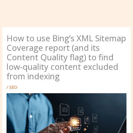
How to use Bing’s XML Sitemap
Coverage report (and its
Content Quality flag) to find
low-quality content excluded
from indexing
/
SEO