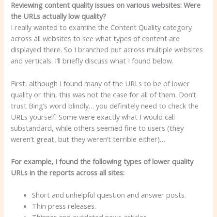
Reviewing content quality issues on various websites: Were
the URLs actually low quality?
I really wanted to examine the Content Quality category
across all websites to see what types of content are
displayed there. So I branched out across multiple websites
and verticals. I’ll briefly discuss what I found below.
First, although I found many of the URLs to be of lower
quality or thin, this was not the case for all of them. Don’t
trust Bing’s word blindly… you definitely need to check the
URLs yourself. Some were exactly what I would call
substandard, while others seemed fine to users (they
weren’t great, but they weren’t terrible either)…
For example, I found the following types of lower quality
URLs in the reports across all sites:
Short and unhelpful question and answer posts.
Thin press releases.