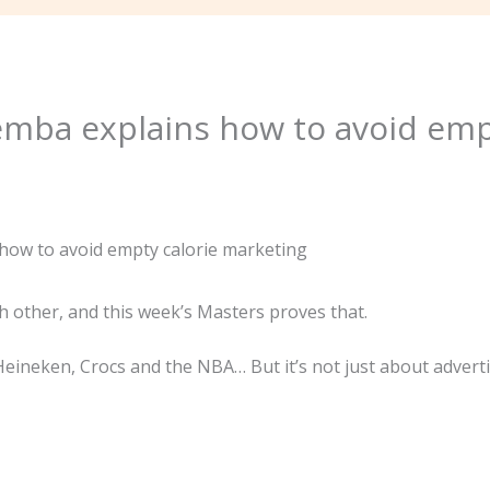
emba explains how to avoid emp
 other, and this week’s Masters proves that.
Heineken, Crocs and the NBA… But it’s not just about adverti