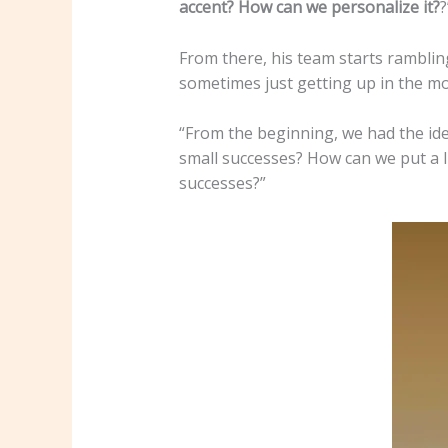
accent? How can we personalize it?
?
From there, his team starts ramblin
sometimes just getting up in the mo
“From the beginning, we had the id
small successes? How can we put a li
successes?”