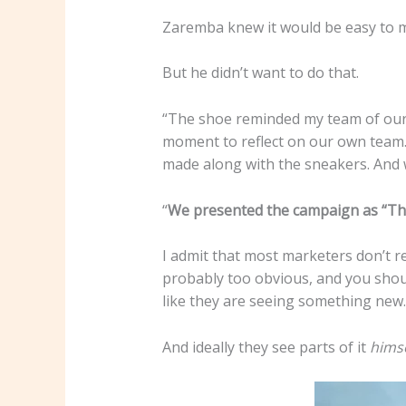
Zaremba knew it would be easy to mak
But he didn’t want to do that.
“The shoe reminded my team of our c
moment to reflect on our own team.
made along with the sneakers. And 
“
We presented the campaign as “This
I admit that most marketers don’t reg
probably too obvious, and you shoul
like they are seeing something new.
And ideally they see parts of it
himse