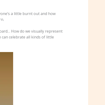
one’s a little burnt out and how
rn.
board… How do we visually represent
n celebrate all kinds of little