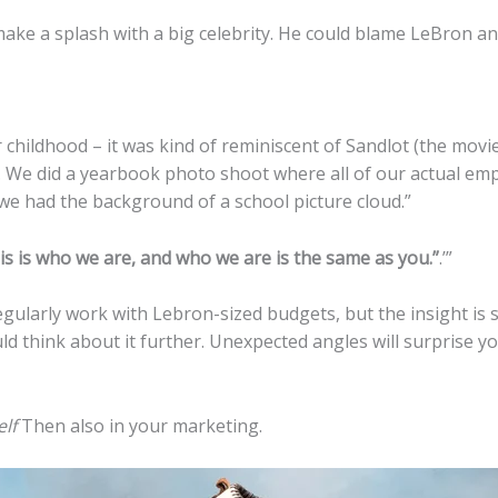
e a splash with a big celebrity. He could blame LeBron and ca
hildhood – it was kind of reminiscent of Sandlot (the movie
 We did a yearbook photo shoot where all of our actual emp
we had the background of a school picture cloud.”
 is who we are, and who we are is the same as you.”
.’”
ularly work with Lebron-sized budgets, but the insight is sti
d think about it further. Unexpected angles will surprise 
lf
Then also in your marketing.