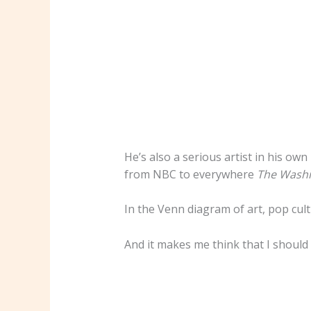
He’s also a serious artist in his o
from NBC to everywhere
The Washi
In the Venn diagram of art, pop cul
And it makes me think that I should