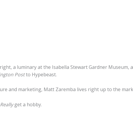
wn right, a luminary at the Isabella Stewart Gardner Museum,
ngton Post
to Hypebeast.
ture and marketing, Matt Zaremba lives right up to the mark
Really
get a hobby.