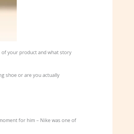
s of your product and what story
ng shoe or are you actually
g moment for him – Nike was one of