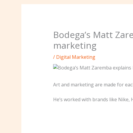
Bodega’s Matt Zar
marketing
/
Digital Marketing
Art and marketing are made for each
He’s worked with brands like Nike, 