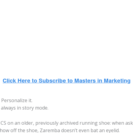
Personalize it.
s always in story mode.
SICS on an older, previously archived running shoe: when as
how off the shoe, Zaremba doesn’t even bat an eyelid.