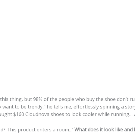
 this thing, but 98% of the people who buy the shoe don’t run
want to be trendy,” he tells me, effortlessly spinning a st
 bought $160 Cloudnova shoes to look cooler while running…
ood? This product enters a room…’
What does it look like and