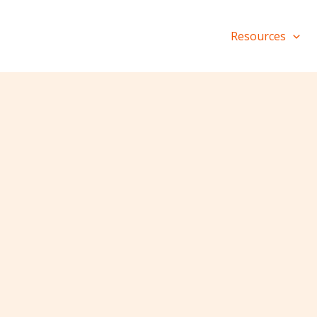
Resources