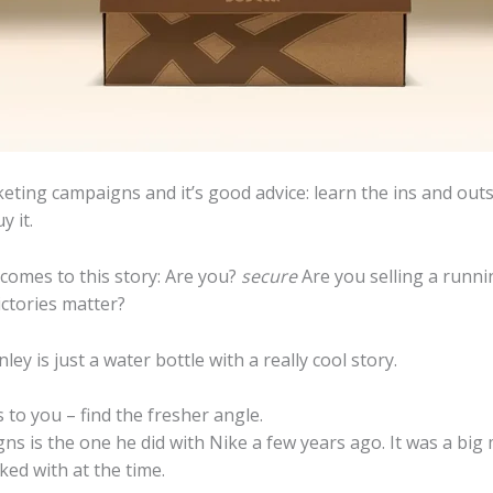
keting campaigns and it’s good advice: learn the ins and out
 it.
comes to this story: Are you?
secure
Are you selling a runni
ctories matter?
ey is just a water bottle with a really cool story.
s to you – find the fresher angle.
s is the one he did with Nike a few years ago. It was a bi
ed with at the time.