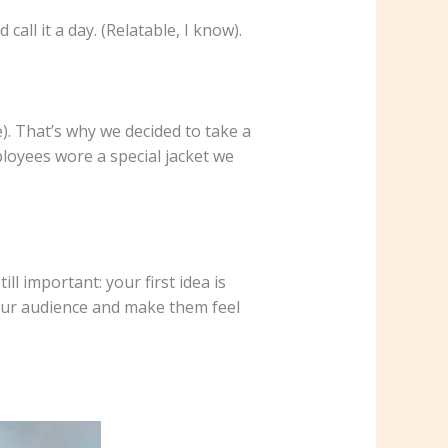
ll it a day. (Relatable, I know).
). That’s why we decided to take a
loyees wore a special jacket we
ll important: your first idea is
your audience and make them feel