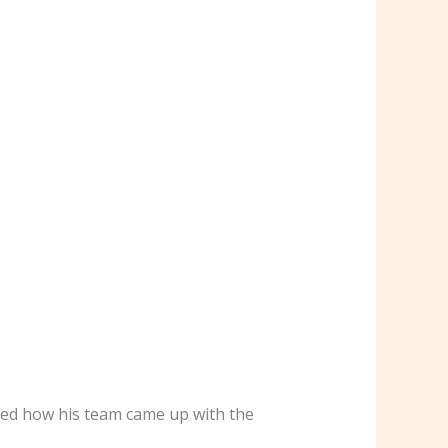
ked how his team came up with the