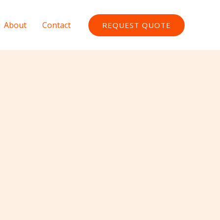
About
Contact
REQUEST QUOTE