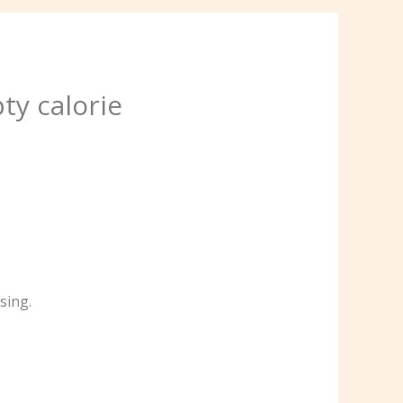
ty calorie
sing.