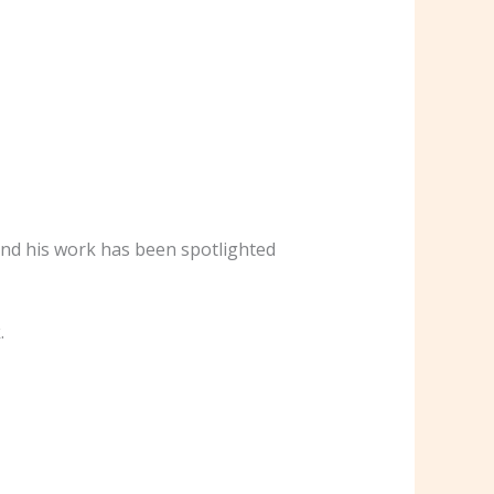
 and his work has been spotlighted
.