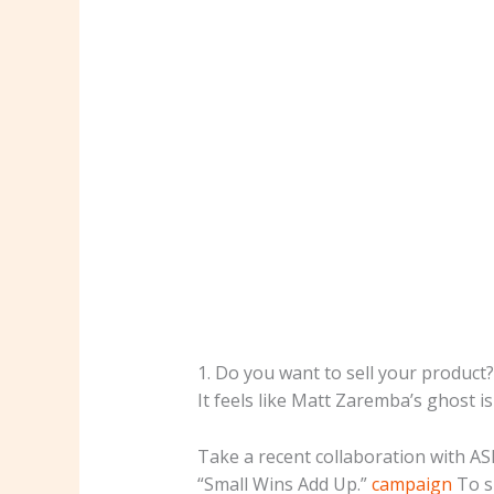
1. Do you want to sell your product? 
It feels like Matt Zaremba’s ghost i
Take a recent collaboration with A
“Small Wins Add Up.”
campaign
To s