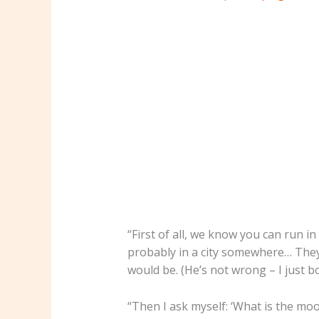
“First of all, we know you can run in
probably in a city somewhere… They 
would be. (He’s not wrong – I just
“Then I ask myself: ‘What is the m