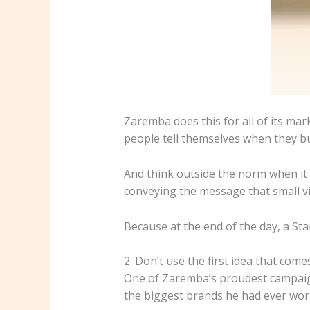
Zaremba does this for all of its mar
people tell themselves when they buy
And think outside the norm when it 
conveying the message that small vi
Because at the end of the day, a Stanl
2. Don’t use the first idea that come
One of Zaremba’s proudest campaign
the biggest brands he had ever work