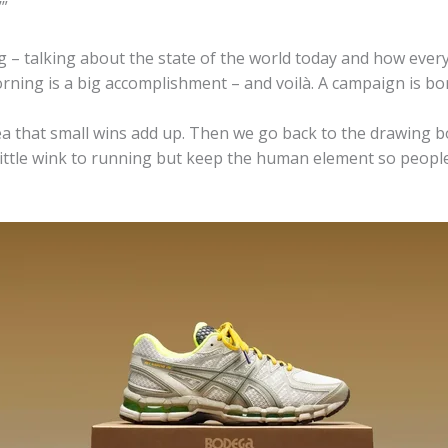
’”
g – talking about the state of the world today and how every
rning is a big accomplishment – and voilà. A campaign is bo
ea that small wins add up. Then we go back to the drawing 
ttle wink to running but keep the human element so people ca