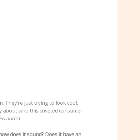
. They’re just trying to look cool,
ory about who this coveted consumer
Errands
.)
 how does it sound? Does it have an