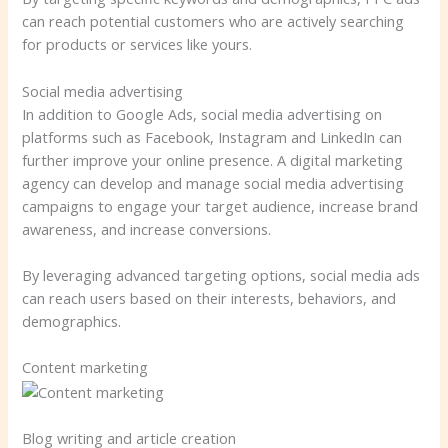
can reach potential customers who are actively searching
for products or services like yours.
Social media advertising
In addition to Google Ads, social media advertising on
platforms such as Facebook, Instagram and LinkedIn can
further improve your online presence. A digital marketing
agency can develop and manage social media advertising
campaigns to engage your target audience, increase brand
awareness, and increase conversions.
By leveraging advanced targeting options, social media ads
can reach users based on their interests, behaviors, and
demographics.
Content marketing
Blog writing and article creation