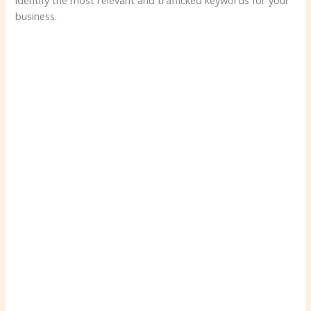
identify the most relevant and trafficked keywords for your
business.