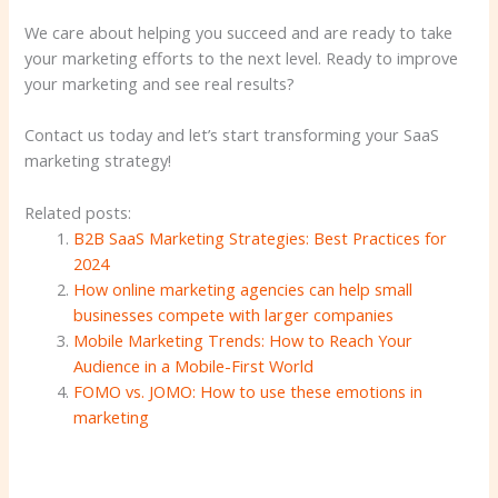
We care about helping you succeed and are ready to take
your marketing efforts to the next level. Ready to improve
your marketing and see real results?
Contact us today and let’s start transforming your SaaS
marketing strategy!
Related posts:
B2B SaaS Marketing Strategies: Best Practices for
2024
How online marketing agencies can help small
businesses compete with larger companies
Mobile Marketing Trends: How to Reach Your
Audience in a Mobile-First World
FOMO vs. JOMO: How to use these emotions in
marketing