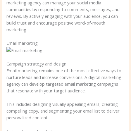
marketing agency can manage your social media
communities by responding to comments, messages, and
reviews. By actively engaging with your audience, you can
build trust and encourage positive word-of-mouth
marketing.
Email marketing
Campaign strategy and design
Email marketing remains one of the most effective ways to
nurture leads and increase conversions. A digital marketing
agency can develop targeted email marketing campaigns
that resonate with your target audience.
This includes designing visually appealing emails, creating
compelling copy, and segmenting your email list to deliver
personalized content.