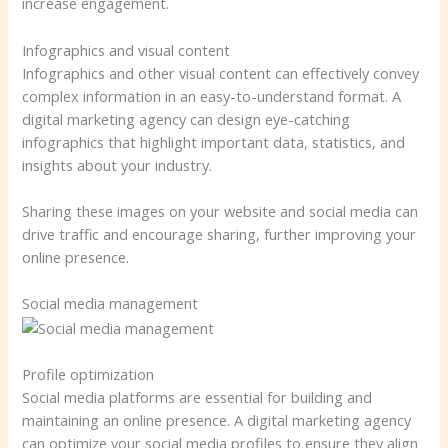
increase engagement.
Infographics and visual content
Infographics and other visual content can effectively convey
complex information in an easy-to-understand format. A
digital marketing agency can design eye-catching
infographics that highlight important data, statistics, and
insights about your industry.
Sharing these images on your website and social media can
drive traffic and encourage sharing, further improving your
online presence.
Social media management
Profile optimization
Social media platforms are essential for building and
maintaining an online presence. A digital marketing agency
can optimize your social media profiles to ensure they align