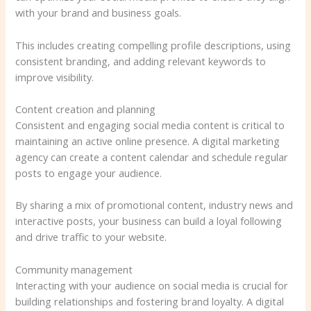
with your brand and business goals.
This includes creating compelling profile descriptions, using
consistent branding, and adding relevant keywords to
improve visibility.
Content creation and planning
Consistent and engaging social media content is critical to
maintaining an active online presence. A digital marketing
agency can create a content calendar and schedule regular
posts to engage your audience.
By sharing a mix of promotional content, industry news and
interactive posts, your business can build a loyal following
and drive traffic to your website.
Community management
Interacting with your audience on social media is crucial for
building relationships and fostering brand loyalty. A digital