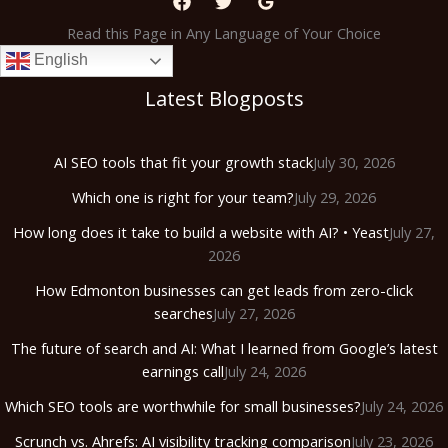
Read this Page in Any Language of Your Choice
English
Latest Blogposts
AI SEO tools that fit your growth stack
July 30, 2026
Which one is right for your team?
July 29, 2026
How long does it take to build a website with AI? • Yeast
July 27,
2026
How Edmonton businesses can get leads from zero-click
searches
July 27, 2026
The future of search and AI: What I learned from Google’s latest
earnings call
July 24, 2026
Which SEO tools are worthwhile for small businesses?
July 24, 2026
Scrunch vs. Ahrefs: AI visibility tracking comparison
July 23, 2026