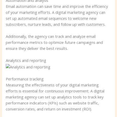
Automation and analysis
Email automation can save time and improve the efficiency
of your marketing efforts. A digital marketing agency can
set up automated email sequences to welcome new
subscribers, nurture leads, and follow up with customers.
Additionally, the agency can track and analyze email
performance metrics to optimize future campaigns and
ensure they deliver the best results.
Analytics and reporting
Performance tracking
Measuring the effectiveness of your digital marketing
efforts is essential for continuous improvement. A digital
marketing agency can set up analytics tools to track key
performance indicators (KPIs) such as website traffic,
conversion rates, and return on investment (ROI).