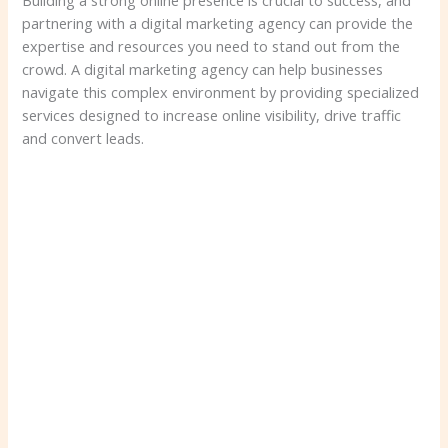
Building a strong online presence is crucial to success, and
partnering with a digital marketing agency can provide the
expertise and resources you need to stand out from the
crowd. A digital marketing agency can help businesses
navigate this complex environment by providing specialized
services designed to increase online visibility, drive traffic
and convert leads.