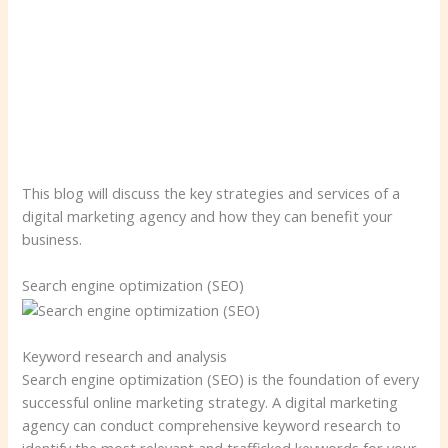
This blog will discuss the key strategies and services of a
digital marketing agency and how they can benefit your
business.
Search engine optimization (SEO)
Keyword research and analysis
Search engine optimization (SEO) is the foundation of every
successful online marketing strategy. A digital marketing
agency can conduct comprehensive keyword research to