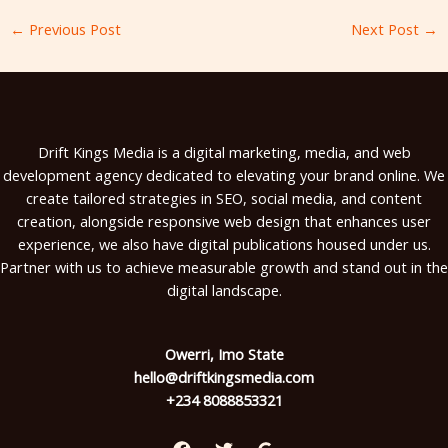
←
Previous Post
Next Post
→
Drift Kings Media is a digital marketing, media, and web
development agency dedicated to elevating your brand online. We
create tailored strategies in SEO, social media, and content
creation, alongside responsive web design that enhances user
experience, we also have digital publications housed under us.
Partner with us to achieve measurable growth and stand out in the
digital landscape.
Owerri, Imo State
hello@driftkingsmedia.com
+234 8088853321