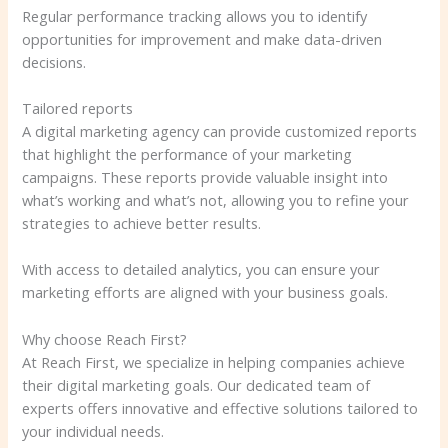
Regular performance tracking allows you to identify
opportunities for improvement and make data-driven
decisions.
Tailored reports
A digital marketing agency can provide customized reports
that highlight the performance of your marketing
campaigns. These reports provide valuable insight into
what’s working and what’s not, allowing you to refine your
strategies to achieve better results.
With access to detailed analytics, you can ensure your
marketing efforts are aligned with your business goals.
Why choose Reach First?
At Reach First, we specialize in helping companies achieve
their digital marketing goals. Our dedicated team of
experts offers innovative and effective solutions tailored to
your individual needs.