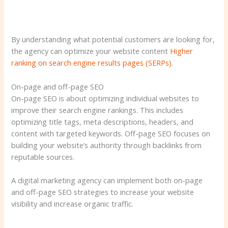
By understanding what potential customers are looking for,
the agency can optimize your website content
Higher
ranking on search engine results pages (SERPs)
.
On-page and off-page SEO
On-page SEO is about optimizing individual websites to
improve their search engine rankings. This includes
optimizing title tags, meta descriptions, headers, and
content with targeted keywords. Off-page SEO focuses on
building your website’s authority through backlinks from
reputable sources.
A digital marketing agency can implement both on-page
and off-page SEO strategies to increase your website
visibility and increase organic traffic.