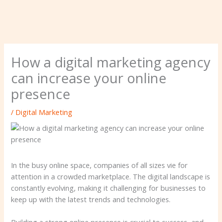
How a digital marketing agency
can increase your online
presence
/
Digital Marketing
In the busy online space, companies of all sizes vie for
attention in a crowded marketplace. The digital landscape is
constantly evolving, making it challenging for businesses to
keep up with the latest trends and technologies.