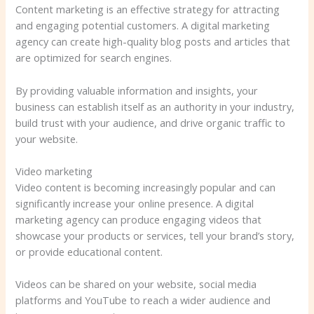
Content marketing is an effective strategy for attracting
and engaging potential customers. A digital marketing
agency can create high-quality blog posts and articles that
are optimized for search engines.
By providing valuable information and insights, your
business can establish itself as an authority in your industry,
build trust with your audience, and drive organic traffic to
your website.
Video marketing
Video content is becoming increasingly popular and can
significantly increase your online presence. A digital
marketing agency can produce engaging videos that
showcase your products or services, tell your brand’s story,
or provide educational content.
Videos can be shared on your website, social media
platforms and YouTube to reach a wider audience and