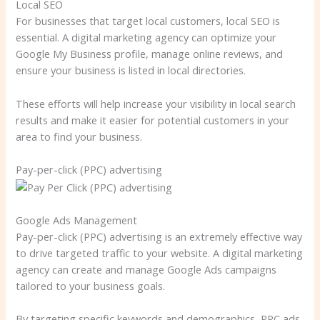
Local SEO
For businesses that target local customers, local SEO is
essential. A digital marketing agency can optimize your
Google My Business profile, manage online reviews, and
ensure your business is listed in local directories.
These efforts will help increase your visibility in local search
results and make it easier for potential customers in your
area to find your business.
Pay-per-click (PPC) advertising
Google Ads Management
Pay-per-click (PPC) advertising is an extremely effective way
to drive targeted traffic to your website. A digital marketing
agency can create and manage Google Ads campaigns
tailored to your business goals.
By targeting specific keywords and demographics, PPC ads