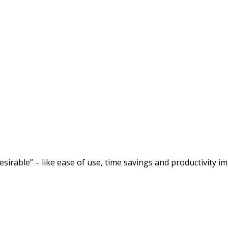
desirable” – like ease of use, time savings and productivity