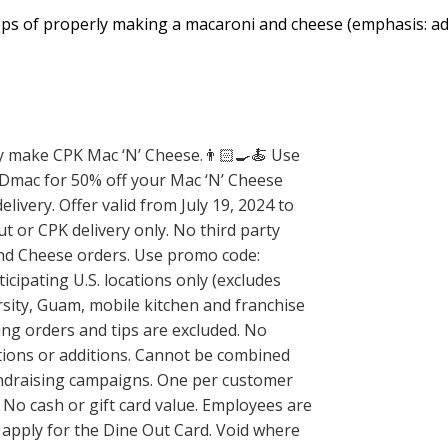
eps of properly making a macaroni and cheese (emphasis: ad
 make CPK Mac ‘N’ Cheese.👨🏻‍🍳🍝 Use
mac for 50% off your Mac ‘N’ Cheese
livery. Offer valid from July 19, 2024 to
ut or CPK delivery only. No third party
and Cheese orders. Use promo code:
cipating U.S. locations only (excludes
rsity, Guam, mobile kitchen and franchise
ring orders and tips are excluded. No
ations or additions. Cannot be combined
undraising campaigns. One per customer
 No cash or gift card value. Employees are
 apply for the Dine Out Card. Void where