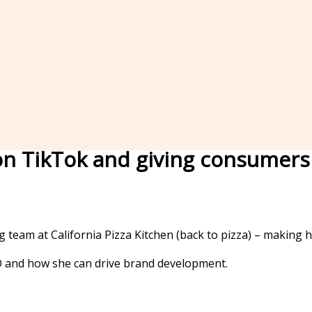
l on TikTok and giving consume
team at California Pizza Kitchen (back to pizza) – making h
 and how she can drive brand development.