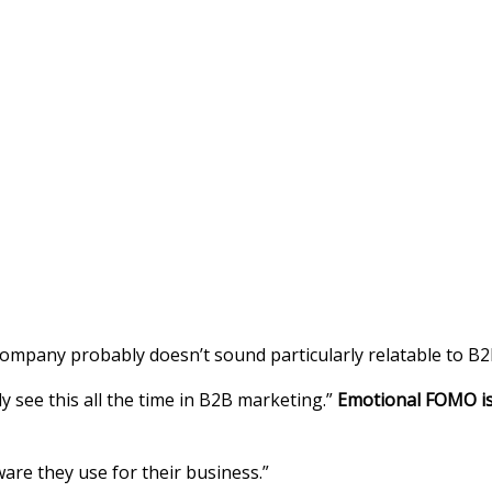
ompany probably doesn’t sound particularly relatable to B2
ly see this all the time in B2B marketing.”
Emotional FOMO is 
are they use for their business.”