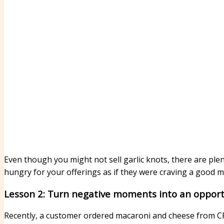
Even though you might not sell garlic knots, there are ple
hungry for your offerings as if they were craving a good 
Lesson 2: Turn negative moments into an opportu
Recently, a customer ordered macaroni and cheese from CP