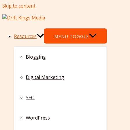
Skip to content
Resources
MENU TOGGLE
Blogging
Digital Marketing
SEO
WordPress