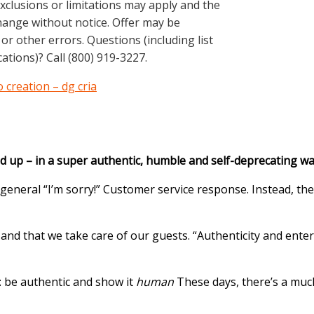
exclusions or limitations may apply and the
hange without notice. Offer may be
or other errors. Questions (including list
ations)? Call (800) 919-3227.
 creation – dg cria
up – in a super authentic, humble and self-deprecating way.
general “I’m sorry!” Customer service response. Instead, th
 and that we take care of our guests. “Authenticity and ent
: be authentic and show it
human
These days, there’s a much