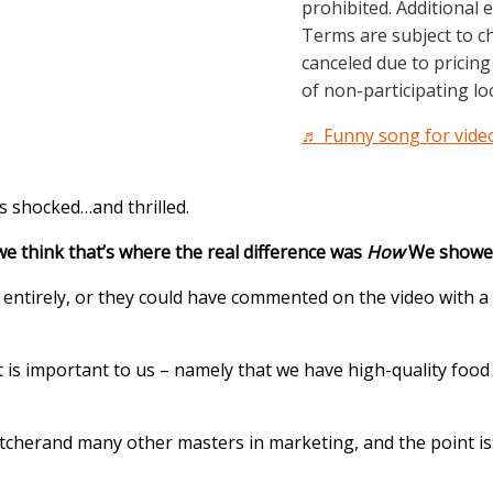
prohibited. Additional 
Terms are subject to c
canceled due to pricing 
of non-participating loc
♬ Funny song for video
as shocked…and thrilled.
we think that’s where the real difference was
How
We showed 
entirely, or they could have commented on the video with a 
 is important to us – namely that we have high-quality food
tcher
and many other masters in marketing, and the point is