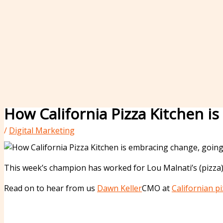
How California Pizza Kitchen 
/
Digital Marketing
This week’s champion has worked for Lou Malnati’s (pizza)
Read on to hear from us
Dawn Keller
CMO at
Californian pi