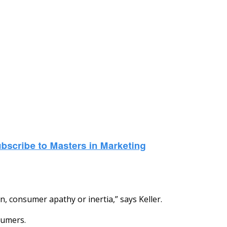
, consumer apathy or inertia,” says Keller.
sumers.