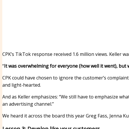
CPK’s TikTok response received 1.6 million views. Keller w
“
It was overwhelming for everyone (how well it went), but 
CPK could have chosen to ignore the customer’s complaint 
and light-hearted.
And as Keller emphasizes: “We still have to emphasize what
an advertising channel.”
We heard it across the board this year
Greg Fass
,
Jenna Ku
Lesson 3: Develop like your customers.