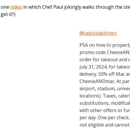
h one
video
in which Chef Paul jokingly walks through the st
get it?)
@calpizzakitchen
PSA on how to properly
promo code CheeseAND
order for takeout and de
July 31, 2024, for takeo
delivery. 50% off Mac 
CheeseANDmac. At parti
airport, stadium, unive
locations). Taxes, cate
substitutions, modific
with other offers or f
per day. One per check.
not eligible and cannot