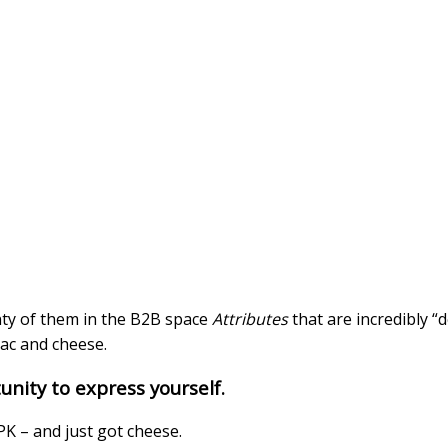
nty of them in the B2B space
Attributes
that are incredibly “
mac and cheese.
nity to express yourself.
K – and just got cheese.