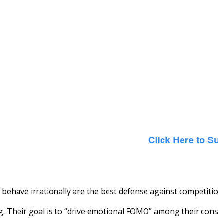
ehave irrationally are the best defense against competition
ng. Their goal is to “drive emotional FOMO” among their con