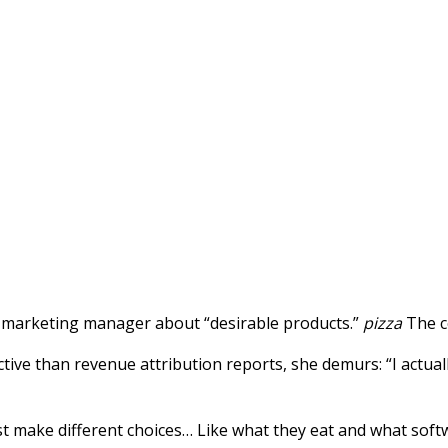
the marketing manager about “desirable products.”
pizza
The c
uctive than revenue attribution reports, she demurs: “I actual
t make different choices… Like what they eat and what softw