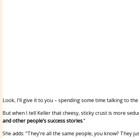
Look, I’ll give it to you – spending some time talking to 
But when I tell Keller that cheesy, sticky crust is more sed
and other people’s success stories
.”
She adds: “They’re all the same people, you know? They jus