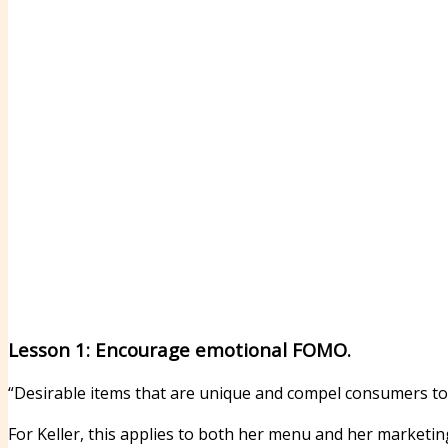
Lesson 1: Encourage emotional FOMO.
“Desirable items that are unique and compel consumers to b
For Keller, this applies to both her menu and her marketi