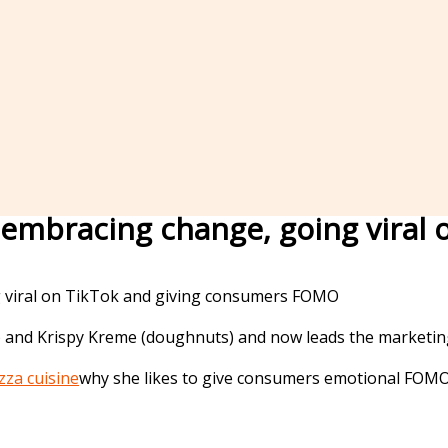
is embracing change, going vira
 and Krispy Kreme (doughnuts) and now leads the marketing 
zza cuisine
why she likes to give consumers emotional FOMO