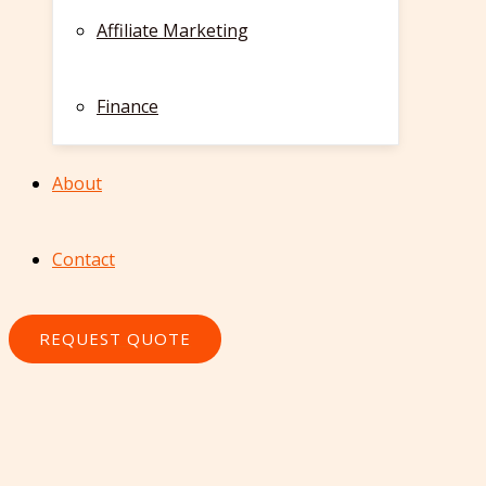
Affiliate Marketing
Finance
About
Contact
REQUEST QUOTE