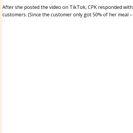
After she posted the video on TikTok, CPK responded wit
customers. (Since the customer only got 50% of her meal – 