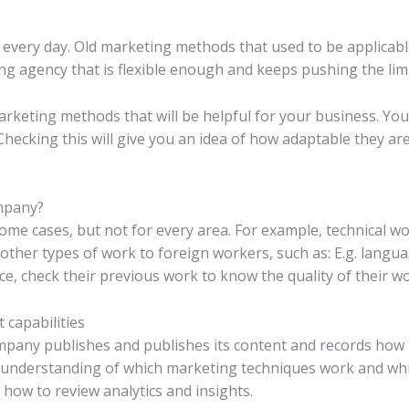
 every day. Old marketing methods that used to be applicab
ting agency that is flexible enough and keeps pushing the limi
rketing methods that will be helpful for your business. You
Checking this will give you an idea of ​​how adaptable they 
ompany?
me cases, but not for every area. For example, technical w
her types of work to foreign workers, such as: E.g. language
e, check their previous work to know the quality of their wo
 capabilities
mpany publishes and publishes its content and records how us
n understanding of which marketing techniques work and whi
ow to review analytics and insights.