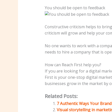
You should be open to feedback
Constructive criticism helps to brin
criticism will grow and help your c
No one wants to work with a compan
needs to hire a company that is op
How can Reach First help you?
If you are looking for a digital ma
First is your one-stop digital mark
businesses grow in the market by off
Related Posts:
7 Authentic Ways Your Brand 
Visual storytelling in market