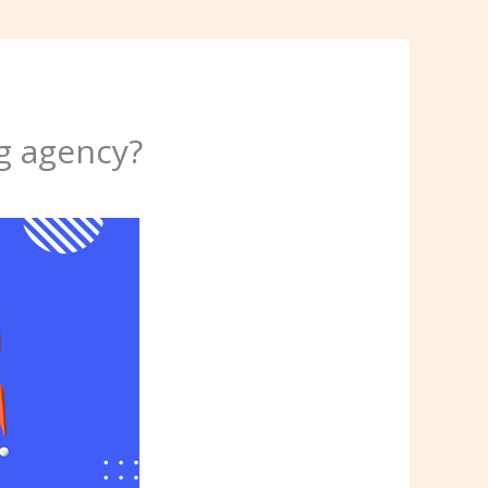
g agency?