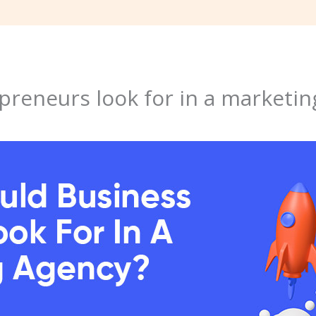
reneurs look for in a marketin