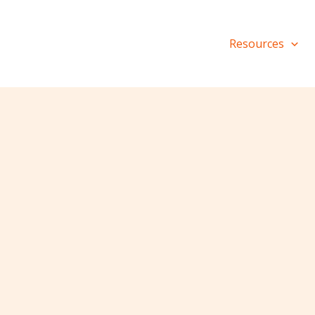
Resources