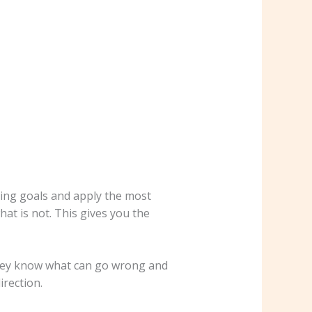
ing goals and apply the most
at is not. This gives you the
They know what can go wrong and
irection.