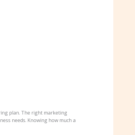
ing plan. The right marketing
usiness needs. Knowing how much a