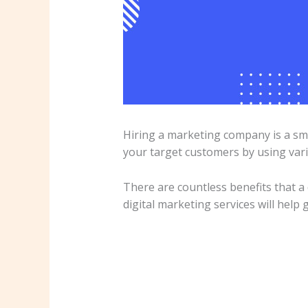
Hiring a marketing company is a sm
your target customers by using vari
There are countless benefits that a
digital marketing services will help 