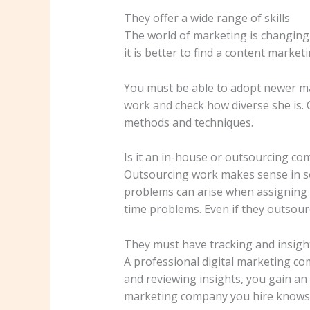
They offer a wide range of skills
The world of marketing is changing
it is better to find a content marke
You must be able to adopt newer ma
work and check how diverse she is. 
methods and techniques.
Is it an in-house or outsourcing c
Outsourcing work makes sense in so
problems can arise when assigning ot
time problems. Even if they outsourc
They must have tracking and insight
A professional digital marketing co
and reviewing insights, you gain a
marketing company you hire knows h