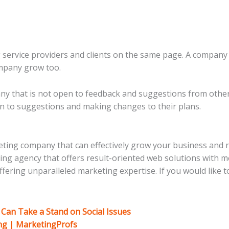
g service providers and clients on the same page. A company 
ompany grow too.
y that is not open to feedback and suggestions from other
en to suggestions and making changes to their plans.
rketing company that can effectively grow your business and 
eting agency that offers result-oriented web solutions with
ering unparalleled marketing expertise. If you would like to
Can Take a Stand on Social Issues
ing | MarketingProfs