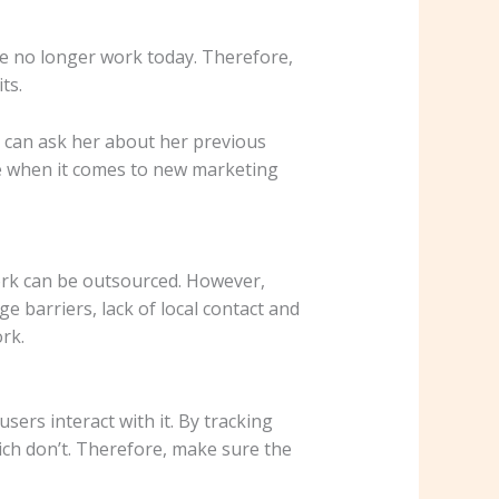
le no longer work today. Therefore,
ts.
 can ask her about her previous
are when it comes to new marketing
ork can be outsourced. However,
 barriers, lack of local contact and
rk.
ers interact with it. By tracking
ch don’t. Therefore, make sure the