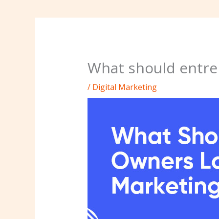
What should entrep
/
Digital Marketing