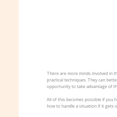
There are more minds involved in t
practical techniques. They can bette
opportunity to take advantage of th
All of this becomes possible if yo
how to handle a situation if it gets 