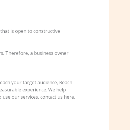
that is open to constructive
s. Therefore, a business owner
reach your target audience, Reach
 measurable experience. We help
 use our services, contact us here.