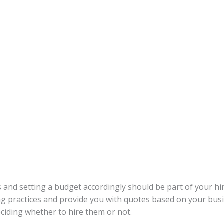
and setting a budget accordingly should be part of your hir
ing practices and provide you with quotes based on your b
deciding whether to hire them or not.