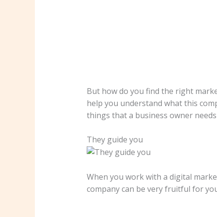
But how do you find the right marke
help you understand what this comp
things that a business owner needs 
They guide you
When you work with a digital market
company can be very fruitful for yo