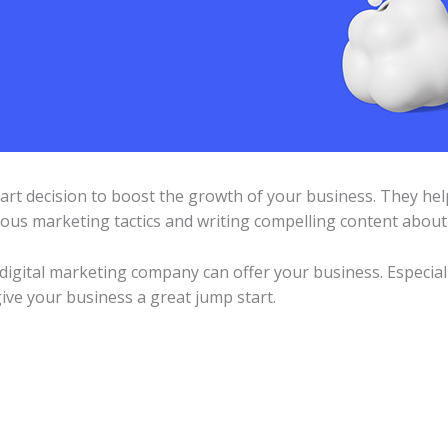
art decision to boost the growth of your business. They h
ous marketing tactics and writing compelling content about 
 digital marketing company can offer your business. Especia
give your business a great jump start.