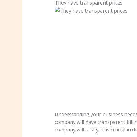
They have transparent prices
Understanding your business needs 
company will have transparent bill
company will cost you is crucial in 