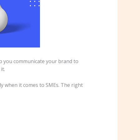
elp you communicate your brand to
it.
lly when it comes to SMEs. The right