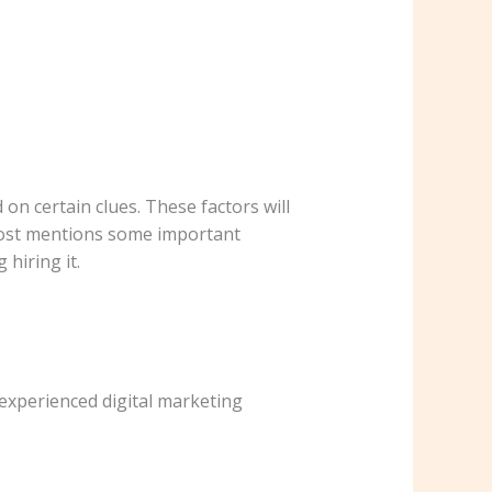
on certain clues. These factors will
post mentions some important
hiring it.
 experienced digital marketing