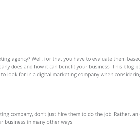
ting agency? Well, for that you have to evaluate them based 
any does and how it can benefit your business. This blog 
to look for in a digital marketing company when considering 
ing company, don’t just hire them to do the job. Rather, an
ur business in many other ways.