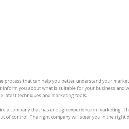
he process that can help you better understand your market
r inform you about what is suitable for your business and wh
e latest techniques and marketing tools.
u hire a company that has enough experience in marketing. 
out of control. The right company will steer you in the right d