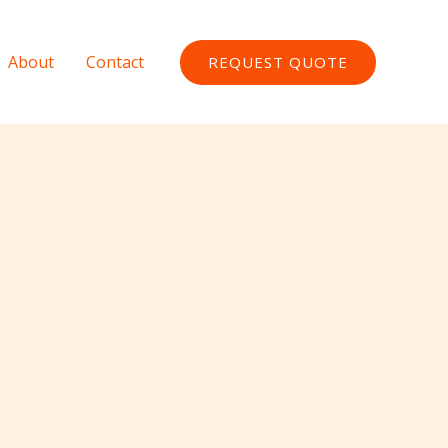
About
Contact
REQUEST QUOTE