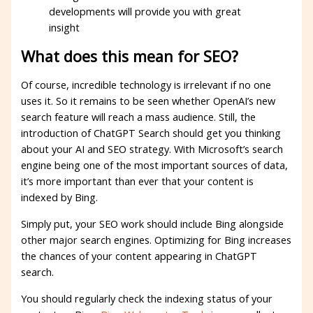
developments will provide you with great
insight
What does this mean for SEO?
Of course, incredible technology is irrelevant if no one
uses it. So it remains to be seen whether OpenAI’s new
search feature will reach a mass audience. Still, the
introduction of ChatGPT Search should get you thinking
about your AI and SEO strategy. With Microsoft’s search
engine being one of the most important sources of data,
it’s more important than ever that your content is
indexed by Bing.
Simply put, your SEO work should include Bing alongside
other major search engines. Optimizing for Bing increases
the chances of your content appearing in ChatGPT
search.
You should regularly check the indexing status of your