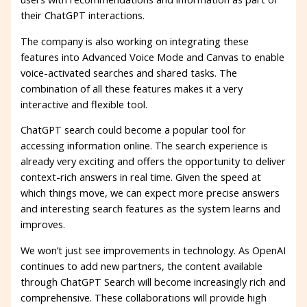
their ChatGPT interactions.
The company is also working on integrating these
features into Advanced Voice Mode and Canvas to enable
voice-activated searches and shared tasks. The
combination of all these features makes it a very
interactive and flexible tool.
ChatGPT search could become a popular tool for
accessing information online. The search experience is
already very exciting and offers the opportunity to deliver
context-rich answers in real time. Given the speed at
which things move, we can expect more precise answers
and interesting search features as the system learns and
improves.
We won’t just see improvements in technology. As OpenAI
continues to add new partners, the content available
through ChatGPT Search will become increasingly rich and
comprehensive. These collaborations will provide high