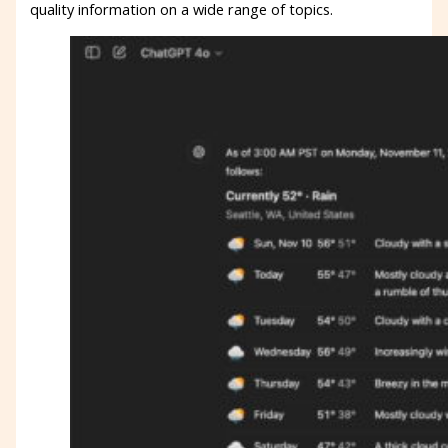
quality information on a wide range of topics.