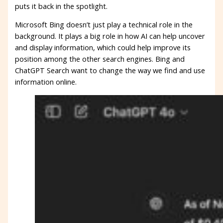
puts it back in the spotlight.
Microsoft Bing doesn’t just play a technical role in the
background. It plays a big role in how AI can help uncover
and display information, which could help improve its
position among the other search engines. Bing and
ChatGPT Search want to change the way we find and use
information online.