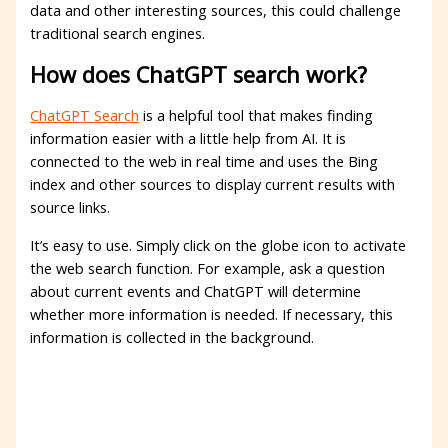
data and other interesting sources, this could challenge
traditional search engines.
How does ChatGPT search work?
ChatGPT Search
is a helpful tool that makes finding
information easier with a little help from AI. It is
connected to the web in real time and uses the Bing
index and other sources to display current results with
source links.
It’s easy to use. Simply click on the globe icon to activate
the web search function. For example, ask a question
about current events and ChatGPT will determine
whether more information is needed. If necessary, this
information is collected in the background.