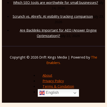
Which SEO tools are worthwhile for small businesses?
July
24, 2026
Scrunch vs. Ahrefs: AI visibility tracking comparison
July 23,
2026
Are Backlinks Important for AEO (Answer Engine
Optimization)?
July 22, 2026
Copyright © 2026 Drift Kings Media | Powered by
The
Enablers.
About
Privacy Policy
Terms & Condation
English