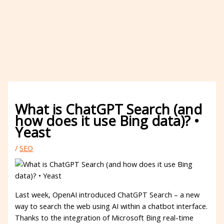
What is ChatGPT Search (and
how does it use Bing data)? •
Yeast
/
SEO
Last week, OpenAI introduced ChatGPT Search – a new
way to search the web using AI within a chatbot interface.
Thanks to the integration of Microsoft Bing real-time