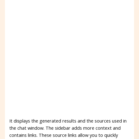
It displays the generated results and the sources used in
the chat window. The sidebar adds more context and
contains links. These source links allow you to quickly