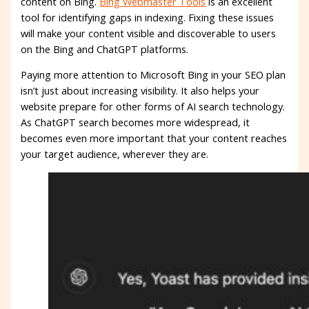
content on Bing.
Bing Webmaster Tools
is an excellent
tool for identifying gaps in indexing. Fixing these issues
will make your content visible and discoverable to users
on the Bing and ChatGPT platforms.
Paying more attention to Microsoft Bing in your SEO plan
isn’t just about increasing visibility. It also helps your
website prepare for other forms of AI search technology.
As ChatGPT search becomes more widespread, it
becomes even more important that your content reaches
your target audience, wherever they are.