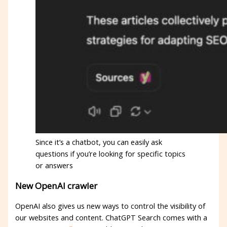
Since it’s a chatbot, you can easily ask
questions if you’re looking for specific topics
or answers
New OpenAI crawler
OpenAI also gives us new ways to control the visibility of
our websites and content. ChatGPT Search comes with a