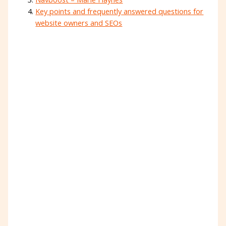
Key points and frequently answered questions for
website owners and SEOs