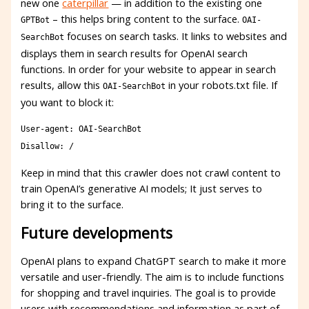
new one
caterpillar
— in addition to the existing one
– this helps bring content to the surface.
GPTBot
OAI-
focuses on search tasks. It links to websites and
SearchBot
displays them in search results for OpenAI search
functions. In order for your website to appear in search
results, allow this
in your robots.txt file. If
OAI-SearchBot
you want to block it:
User-agent: OAI-SearchBot
Disallow: /
Keep in mind that this crawler does not crawl content to
train OpenAI’s generative AI models; It just serves to
bring it to the surface.
Future developments
OpenAI plans to expand ChatGPT search to make it more
versatile and user-friendly. The aim is to include functions
for shopping and travel inquiries. The goal is to provide
users with recommendations and information as part of