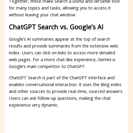
Together, these make Search a useful and versatile tool
for many topics and tasks, allowing you to access it
without leaving your chat window.
ChatGPT Search vs. Google’s AI
Google’s AI summaries appear at the top of search
results and provide summaries from the extensive web
index. Users can click on links to access more detailed
web pages. For a more chat-like experience, Gemini is
Google’s main competitor to ChatGPT.
ChatGPT Search is part of the ChatGPT interface and
enables conversational interaction. It uses the Bing index
and other sources to provide real-time, sourced answers.
Users can ask follow-up questions, making the chat
experience very dynamic.