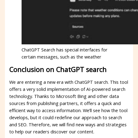
ChatGPT Search has special interfaces for
certain messages, such as the weather
Conclusion on ChatGPT search
We are entering a new era with ChatGPT search. This tool
offers a very solid implementation of AI-powered search
technology. Thanks to Microsoft Bing and other data
sources from publishing partners, it offers a quick and
efficient way to access information. We’ll see how the tool
develops, but it could redefine our approach to search
and SEO. Therefore, we will find new ways and strategies
to help our readers discover our content.