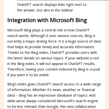
ChatGPT search displays links right next to
the answer, but also in the sidebar
Integration with Microsoft Bing
Microsoft Bing plays a central role in how ChatGPT
search works. Although it uses various sources, Bing is
currently a major driving force. It is a huge source of data
that helps AI provide timely and accurate information.
Thanks to the Bing index, ChatGPT provides users with
the latest details on various topics. If your website is not
in the Bing index, it will not appear in ChatGPT results.
Therefore, having your content indexed by Bing is crucial
if you want it to be visible.
Bing’s index gives ChatGPT search access to a wide range
of information. Whether it’s news, weather or financial
data – Bing has an impressive database of topics. And
while we’ve always considered Microsoft’s search engine
to be less relevant than Google, this new collaboration