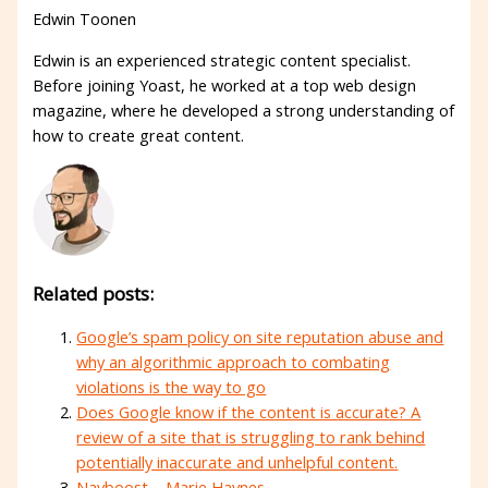
Edwin Toonen
Edwin is an experienced strategic content specialist.
Before joining Yoast, he worked at a top web design
magazine, where he developed a strong understanding of
how to create great content.
Related posts:
Google’s spam policy on site reputation abuse and
why an algorithmic approach to combating
violations is the way to go
Does Google know if the content is accurate? A
review of a site that is struggling to rank behind
potentially inaccurate and unhelpful content.
Navboost – Marie Haynes