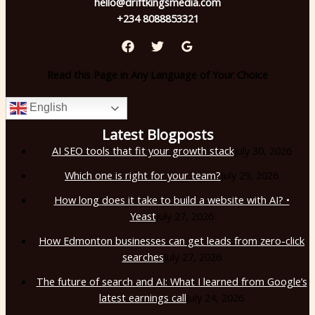
hello@driftkingsmedia.com
+234 8088853321
Read this Page in Any Language of Your Choice
English
Latest Blogposts
AI SEO tools that fit your growth stack
July 30, 2026
Which one is right for your team?
July 29, 2026
How long does it take to build a website with AI? •
Yeast
July 27, 2026
How Edmonton businesses can get leads from zero-click
searches
July 27, 2026
The future of search and AI: What I learned from Google’s
latest earnings call
July 24, 2026