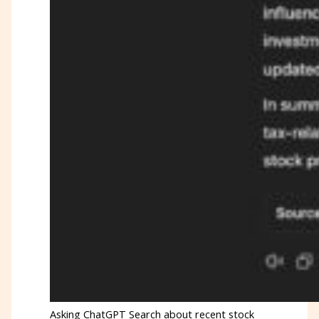
Asking ChatGPT Search about recent stock