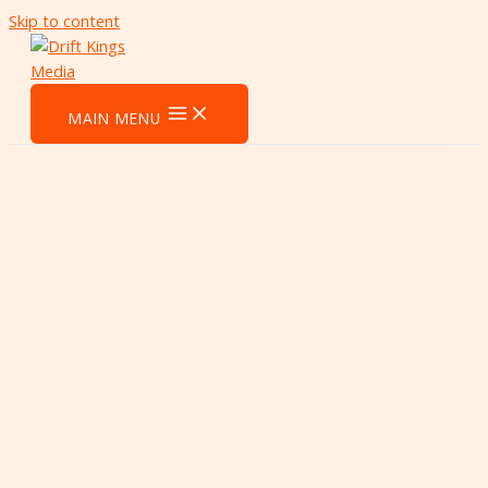
Skip to content
MAIN MENU