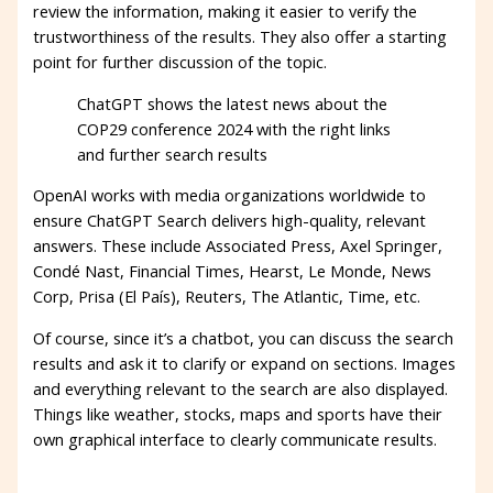
review the information, making it easier to verify the
trustworthiness of the results. They also offer a starting
point for further discussion of the topic.
ChatGPT shows the latest news about the
COP29 conference 2024 with the right links
and further search results
OpenAI works with media organizations worldwide to
ensure ChatGPT Search delivers high-quality, relevant
answers. These include Associated Press, Axel Springer,
Condé Nast, Financial Times, Hearst, Le Monde, News
Corp, Prisa (El País), Reuters, The Atlantic, Time, etc.
Of course, since it’s a chatbot, you can discuss the search
results and ask it to clarify or expand on sections. Images
and everything relevant to the search are also displayed.
Things like weather, stocks, maps and sports have their
own graphical interface to clearly communicate results.