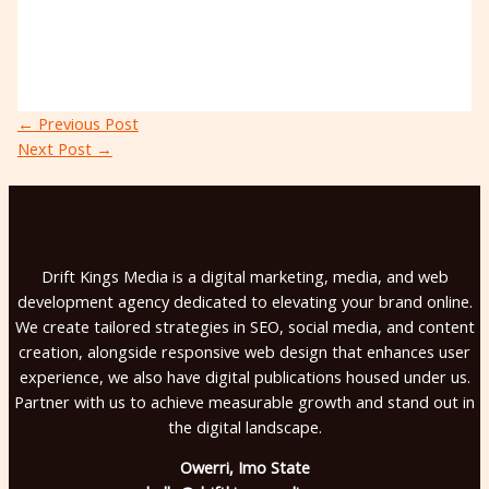
←
Previous Post
Next Post
→
Drift Kings Media is a digital marketing, media, and web
development agency dedicated to elevating your brand online.
We create tailored strategies in SEO, social media, and content
creation, alongside responsive web design that enhances user
experience, we also have digital publications housed under us.
Partner with us to achieve measurable growth and stand out in
the digital landscape.
Owerri, Imo State