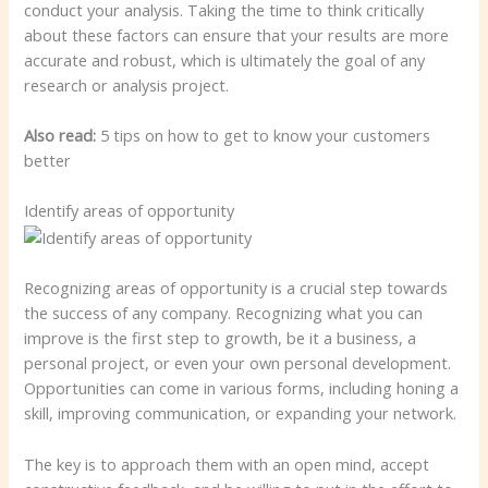
conduct your analysis. Taking the time to think critically
about these factors can ensure that your results are more
accurate and robust, which is ultimately the goal of any
research or analysis project.
Also read:
5 tips on how to get to know your customers
better
Identify areas of opportunity
Recognizing areas of opportunity is a crucial step towards
the success of any company. Recognizing what you can
improve is the first step to growth, be it a business, a
personal project, or even your own personal development.
Opportunities can come in various forms, including honing a
skill, improving communication, or expanding your network.
The key is to approach them with an open mind, accept