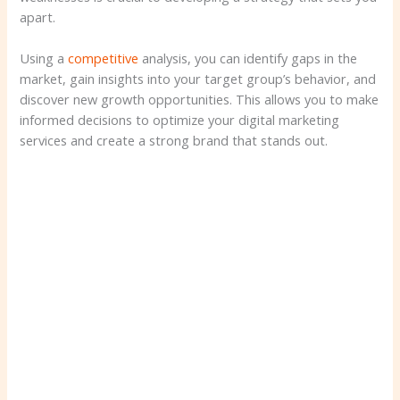
apart.
Using a
competitive
analysis, you can identify gaps in the
market, gain insights into your target group’s behavior, and
discover new growth opportunities. This allows you to make
informed decisions to optimize your digital marketing
services and create a strong brand that stands out.