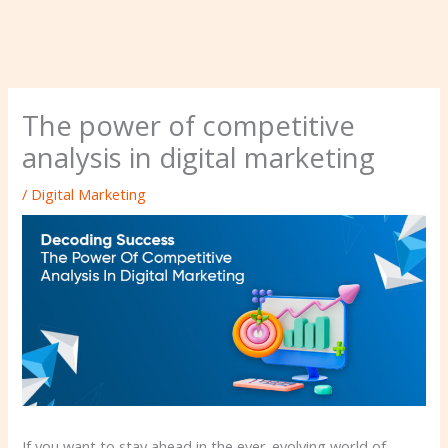
The power of competitive
analysis in digital marketing
/
Digital Marketing
If you want to stay ahead in the ever-evolving world of