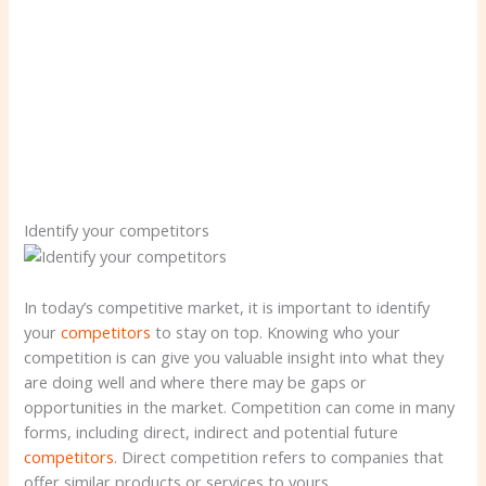
Identify your competitors
In today’s competitive market, it is important to identify
your
competitors
to stay on top. Knowing who your
competition is can give you valuable insight into what they
are doing well and where there may be gaps or
opportunities in the market. Competition can come in many
forms, including direct, indirect and potential future
competitors
. Direct competition refers to companies that
offer similar products or services to yours.