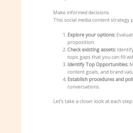
Make informed decisions
This social media content strategy 
Explore your options:
Evaluate
proposition.
Check existing assets:
Identif
topic gaps that you can fill w
Identify Top Opportunities:
Ma
content goals, and brand valu
Establish procedures and poli
conversations.
Let’s take a closer look at each step.