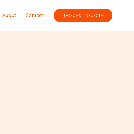
About
Contact
REQUEST QUOTE