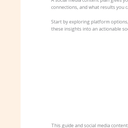
A social media content plan gives yo
connections, and what results you c
Start by exploring platform options
these insights into an actionable s
This guide and social media content