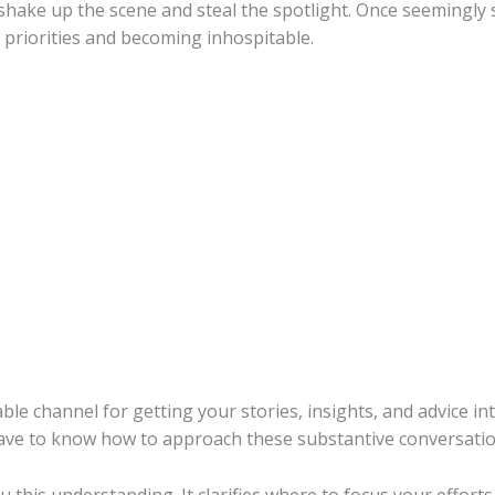
ake up the scene and steal the spotlight. Once seemingly s
 priorities and becoming inhospitable.
uable channel for getting your stories, insights, and advice 
ave to know how to approach these substantive conversatio