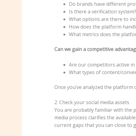
Do brands have different pro
Is there a verification system
What options are there to in
How does the platform handle 
What metrics does the platfo
Can we gain a competitive advantag
Are our competitors active in 
What types of content/conver
Once you’ve analyzed the platform o
2. Check your social media assets
You are probably familiar with the p
media process clarifies the availabl
current gaps that you can close to 