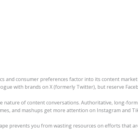
ics and consumer preferences factor into its content market
ogue with brands on X (formerly Twitter), but reserve Faceb
he nature of content conversations. Authoritative, long-for
emes, and mashups get more attention on Instagram and Ti
scape prevents you from wasting resources on efforts that ar