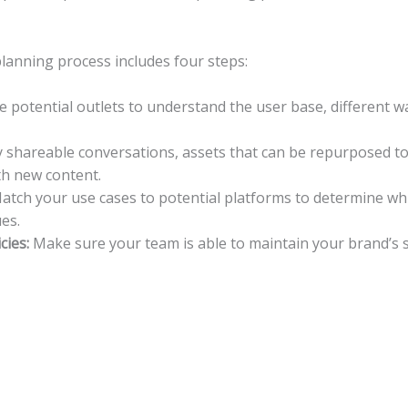
planning process includes four steps:
 potential outlets to understand the user base, different wa
y shareable conversations, assets that can be repurposed to i
ith new content.
tch your use cases to potential platforms to determine whi
es.
cies:
Make sure your team is able to maintain your brand’s s