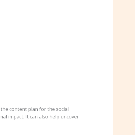
the content plan for the social
mal impact. It can also help uncover