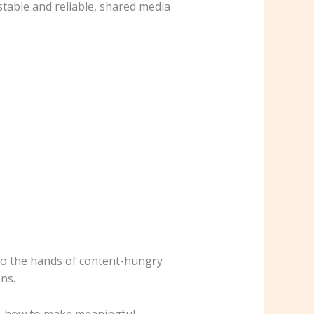
table and reliable, shared media
into the hands of content-hungry
ns.