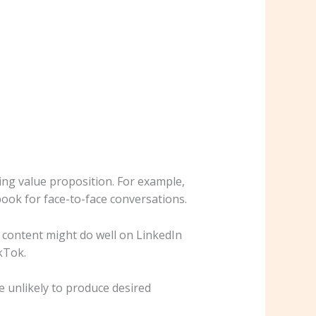
ing value proposition. For example,
ook for face-to-face conversations.
m content might do well on LinkedIn
kTok.
e unlikely to produce desired