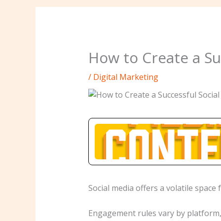
How to Create a Su
/
Digital Marketing
Social media offers a volatile space 
Engagement rules vary by platform, 