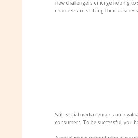
new challengers emerge hoping to sh
channels are shifting their business
Still, social media remains an inval
consumers. To be successful, you h