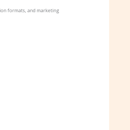
tion formats, and marketing