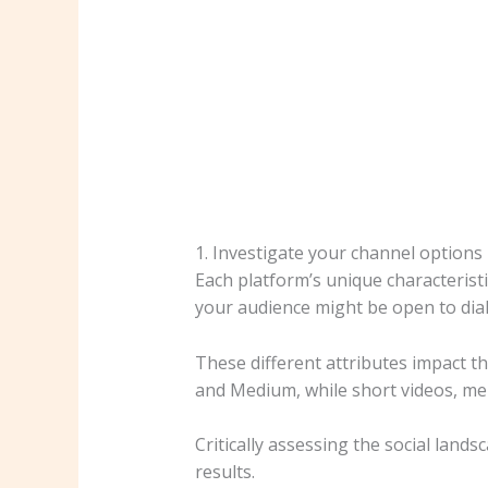
1. Investigate your channel options
Each platform’s unique characterist
your audience might be open to dial
These different attributes impact t
and Medium, while short videos, m
Critically assessing the social land
results.