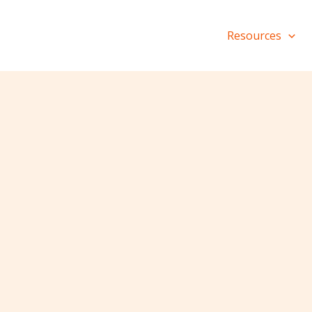
Resources