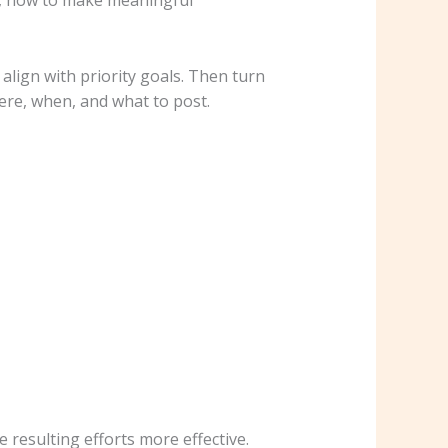
ts, how to make meaningful
align with priority goals. Then turn
ere, when, and what to post.
resulting efforts more effective.