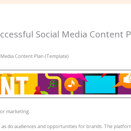
ccessful Social Media Content P
for marketing.
as do audiences and opportunities for brands. The platform