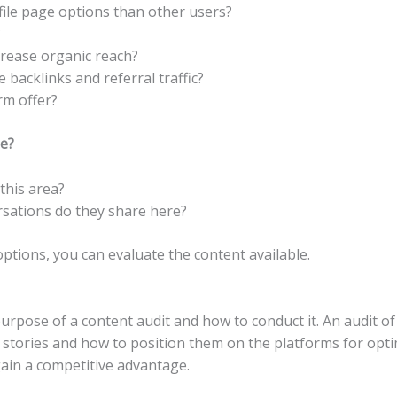
file page options than other users?
?
crease organic reach?
backlinks and referral traffic?
rm offer?
e?
this area?
sations do they share here?
ptions, you can evaluate the content available.
urpose of a content audit and how to conduct it. An audit of 
e stories and how to position them on the platforms for opti
gain a competitive advantage.