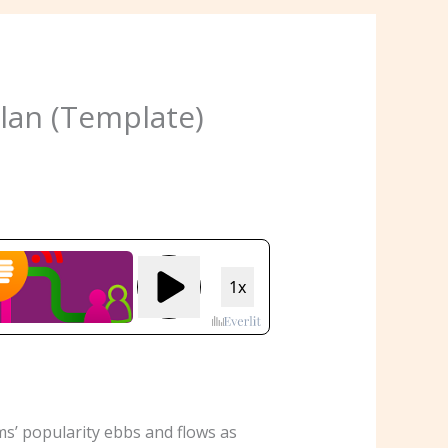
lan (Template)
s’ popularity ebbs and flows as