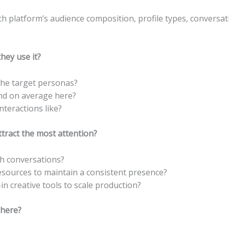
h platform’s audience composition, profile types, conversa
hey use it?
 the target personas?
nd on average here?
teractions like?
tract the most attention?
h conversations?
sources to maintain a consistent presence?
in creative tools to scale production?
here?