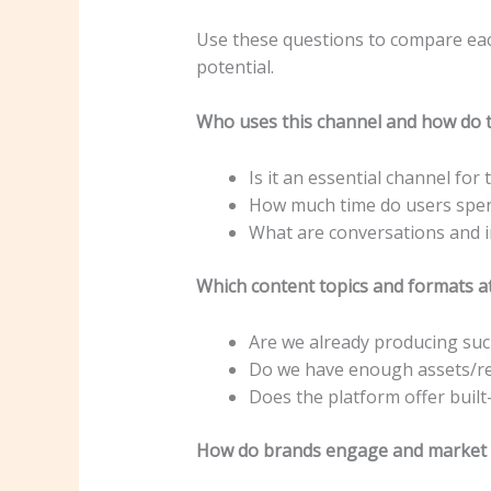
Use these questions to compare eac
potential.
Who uses this channel and how do t
Is it an essential channel for
How much time do users spe
What are conversations and in
Which content topics and formats at
Are we already producing suc
Do we have enough assets/re
Does the platform offer built-
How do brands engage and market 