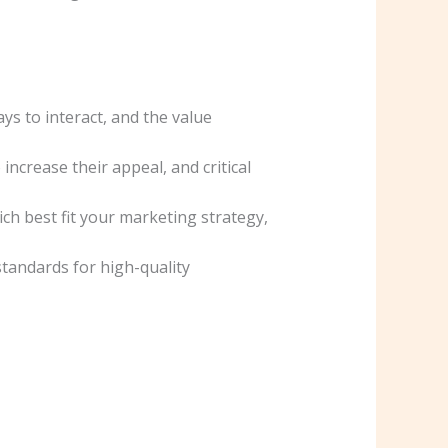
ys to interact, and the value
ncrease their appeal, and critical
ch best fit your marketing strategy,
tandards for high-quality