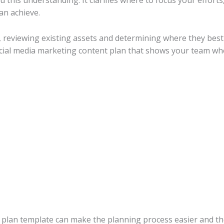
u this understanding. It clarifies where to focus your effor
an achieve.
, reviewing existing assets and determining where they best 
ocial media marketing content plan that shows your team wh
 plan template can make the planning process easier and the 