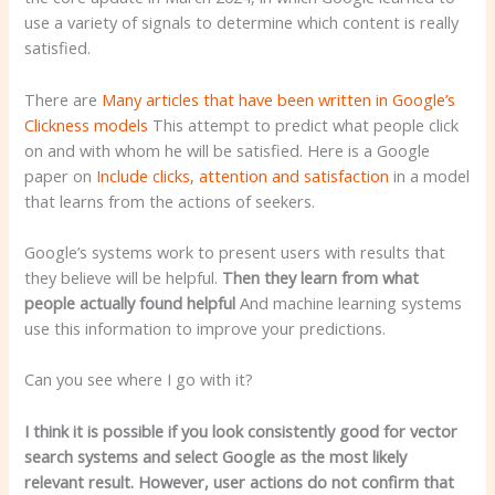
use a variety of signals to determine which content is really
satisfied.
There are
Many articles that have been written in Google’s
Clickness models
This attempt to predict what people click
on and with whom he will be satisfied. Here is a Google
paper on
Include clicks, attention and satisfaction
in a model
that learns from the actions of seekers.
Google’s systems work to present users with results that
they believe will be helpful.
Then they learn from what
people actually found helpful
And machine learning systems
use this information to improve your predictions.
Can you see where I go with it?
I think it is possible if you look consistently good for vector
search systems and select Google as the most likely
relevant result. However, user actions do not confirm that