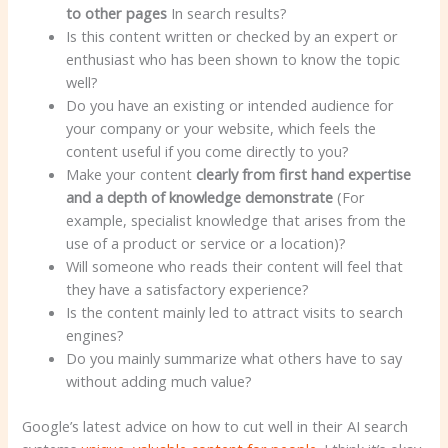
to other pages
In search results?
Is this content written or checked by an expert or
enthusiast who has been shown to know the topic
well?
Do you have an existing or intended audience for
your company or your website, which feels the
content useful if you come directly to you?
Make your content
clearly from first hand expertise
and a depth of knowledge demonstrate
(For
example, specialist knowledge that arises from the
use of a product or service or a location)?
Will someone who reads their content will feel that
they have a satisfactory experience?
Is the content mainly led to attract visits to search
engines?
Do you mainly summarize what others have to say
without adding much value?
Google’s latest advice on how to cut well in their AI search