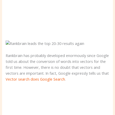
Rankbrain has probably developed enormously since Google
told us about the conversion of words into vectors for the
first time. However, there is no doubt that vectors and
vectors are important. In fact, Google expressly tells us that
Vector search does Google Search
.