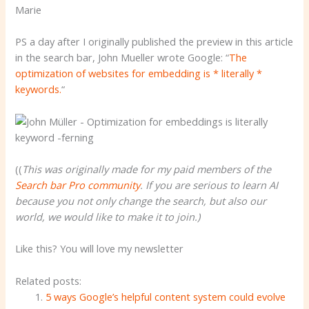
Marie
PS a day after I originally published the preview in this article
in the search bar, John Mueller wrote Google: “
The
optimization of websites for embedding is * literally *
keywords.
“
((
This was originally made for my paid members of the
Search bar Pro community
. If you are serious to learn AI
because you not only change the search, but also our
world, we would like to make it to join.)
Like this? You will love my newsletter
Related posts:
5 ways Google’s helpful content system could evolve