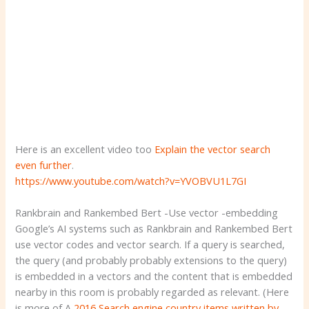
Here is an excellent video too
Explain the vector search
even further
.
https://www.youtube.com/watch?v=YVOBVU1L7GI
Rankbrain and Rankembed Bert -Use vector -embedding
Google’s AI systems such as Rankbrain and Rankembed Bert
use vector codes and vector search. If a query is searched,
the query (and probably probably extensions to the query)
is embedded in a vectors and the content that is embedded
nearby in this room is probably regarded as relevant. (Here
is more of A
2016 Search engine country items written by