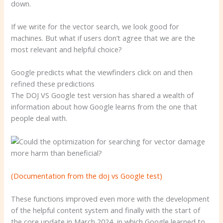
down.
If we write for the vector search, we look good for
machines. But what if users don’t agree that we are the
most relevant and helpful choice?
Google predicts what the viewfinders click on and then
refined these predictions
The DOJ VS Google test version has shared a wealth of
information about how Google learns from the one that
people deal with.
(Documentation from the doj vs Google test)
These functions improved even more with the development
of the helpful content system and finally with the start of
the core update in March 2024, in which Google learned to