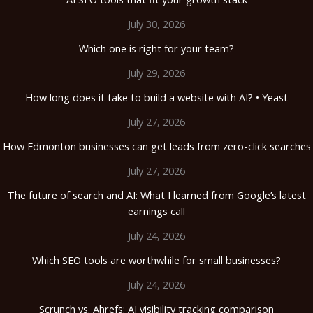
July 30, 2026
Which one is right for your team?
July 29, 2026
How long does it take to build a website with AI? • Yeast
July 27, 2026
How Edmonton businesses can get leads from zero-click searches
July 27, 2026
The future of search and AI: What I learned from Google’s latest
earnings call
July 24, 2026
Which SEO tools are worthwhile for small businesses?
July 24, 2026
Scrunch vs. Ahrefs: AI visibility tracking comparison