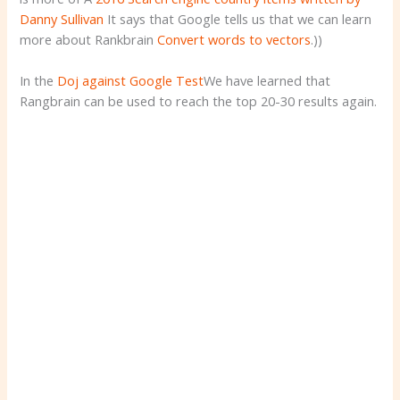
Danny Sullivan
It says that Google tells us that we can learn
more about Rankbrain
Convert words to vectors
.))
In the
Doj against Google Test
We have learned that
Rangbrain can be used to reach the top 20-30 results again.