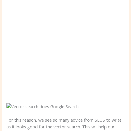
For this reason, we see so many advice from SEOS to write
as it looks good for the vector search. This will help our