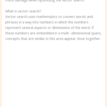
more damage when optimizing the vector search.
What is vector search?
Vector search uses mathematics to convert words and
phrases in a way into numbers in which the numbers
represent several aspects or dimensions of the word. If
these numbers are embedded in a multi -dimensional space,
concepts that are similar in this area appear close together.