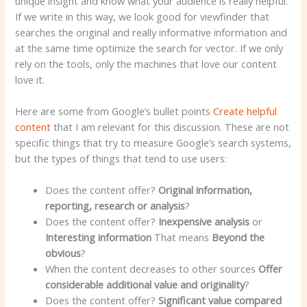
unique insight and know what your audience is really helpful.
If we write in this way, we look good for viewfinder that
searches the original and really informative information and
at the same time optimize the search for vector. If we only
rely on the tools, only the machines that love our content
love it.
Here are some from Google’s bullet points
Create helpful
content
that I am relevant for this discussion. These are not
specific things that try to measure Google’s search systems,
but the types of things that tend to use users:
Does the content offer?
Original information,
reporting, research or analysis
?
Does the content offer?
Inexpensive analysis
or
Interesting information
That means
Beyond the
obvious
?
When the content decreases to other sources
Offer
considerable additional value and originality
?
Does the content offer?
Significant value compared