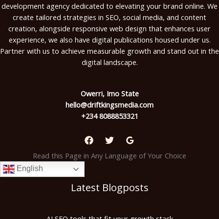
development agency dedicated to elevating your brand online. We
create tailored strategies in SEO, social media, and content
creation, alongside responsive web design that enhances user
experience, we also have digital publications housed under us.
Partner with us to achieve measurable growth and stand out in the
digital landscape.
Owerri, Imo State
hello@driftkingsmedia.com
+234 8088853321
Read this Page in Any Language of Your Choice
English
Latest Blogposts
AI SEO tools that fit your growth stack