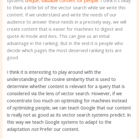
systems
unique, valuable content for people
. I think it’s okay
to think a little bit of the vector search while we write this
content. If we understand and write the needs of our
audience to answer these needs in a precisely way, we will
create content that is easier for machines to digest and
quote AI mode and Aios. This can give us an initial
advantage in the ranking. But in the end it is people who
decide which pages the most deserved ranking lists are
good.
I think it is interesting to play around with the
understanding of the cosine similarity that is used to
determine whether content is relevant for a query that is
considered via the lens of vector search. However, if we
concentrate too much on optimizing for machines instead
of optimizing people, we can teach Google that our content
is really not as good as its vector search systems predict. In
this way we teach Google systems to adapt to the
adaptation
not
Prefer our content.