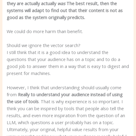
they are actually actually
was
The best result, then the
systems will adapt to find out that their content is not as
good as the system originally predicts.
We could do more harm than benefit.
Should we ignore the vector search?
I still think that it is a good idea to understand the
questions that your audience has on a topic and to do a
good job to answer them in a way that is easy to digest and
present for machines.
However, I think that understanding should usually come
from
Really to understand your audience instead of using
the use of tools
. That is why experience is so important. I
think you can be inspired by tools that people also tell the
results, and even more inspiration from the question of an
LLM, which questions a user probably has on a topic.
Ultimately, your original, helpful value results from your