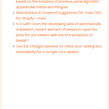
based on the evolution of previous penal algorithm
updates like Panda and Penguin
New feature! AI-Powered Suggestions for Yoast SEO
for Shopify • Yoast
Is it safe? Does the developing view of automatically
translated content and lack of measures open the
locks for site owners with the AI ​​translations of
Reddit?
Use the Chatgpt operator to check your ranking lists
immediately for a Google Core update