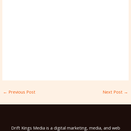
←
Previous Post
Next Post
→
Drift Kings Media is a digital marketing, media, and web