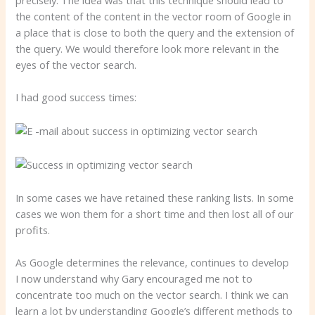
the content of the content in the vector room of Google in
a place that is close to both the query and the extension of
the query. We would therefore look more relevant in the
eyes of the vector search.
I had good success times:
In some cases we have retained these ranking lists. In some
cases we won them for a short time and then lost all of our
profits.
As Google determines the relevance, continues to develop
I now understand why Gary encouraged me not to
concentrate too much on the vector search. I think we can
learn a lot by understanding Google’s different methods to