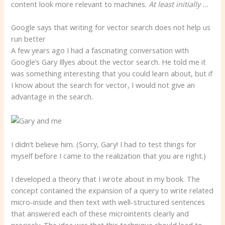
content look more relevant to machines.
At least initially …
Google says that writing for vector search does not help us
run better
A few years ago I had a fascinating conversation with
Google’s Gary Illyes about the vector search. He told me it
was something interesting that you could learn about, but if
I know about the search for vector, I would not give an
advantage in the search.
I didn’t believe him. (Sorry, Gary! I had to test things for
myself before I came to the realization that you are right.)
I developed a theory that I wrote about in my book. The
concept contained the expansion of a query to write related
micro-inside and then text with well-structured sentences
that answered each of these microintents clearly and
precisely. The idea was that this technique should lead to