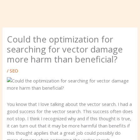
Could the optimization for
searching for vector damage
more harm than beneficial?
/
SEO
You know that I love talking about the vector search. I had a
good success for the vector search. This success often does
not stop. I think I recognized why and if this thought is true,
it can turn out that it may be more harmful than benefits if
this thought applies that a great job could possibly do