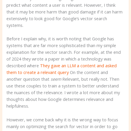
predict what content a user is relevant. However, I think
that it may be more harm than good damage if it can harm
extensively to look good for Google’s vector search
systems.
Before I explain why, it is worth noting that Google has
systems that are far more sophisticated than my simple
explanation for the vector search. For example, at the end
of 2024 they wrote a paper in which a technology was
described where
They gave an LLM a content and asked
them to create a relevant query
On the content and
another question that
seem
Relevant, but really not. Then
use these couples to train a system to better understand
the nuances of the relevance. I wrote a lot more about my
thoughts about how Google determines relevance and
helpfulness.
However, we come back why it is the wrong way to focus
mainly on optimizing the search for vector in order to go