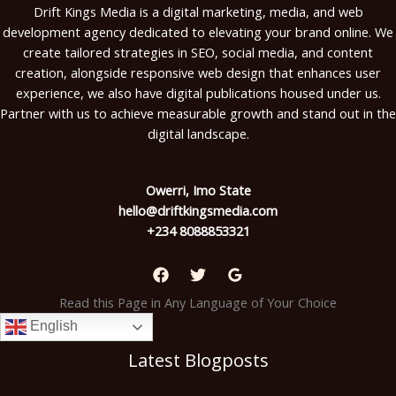
Drift Kings Media is a digital marketing, media, and web
development agency dedicated to elevating your brand online. We
create tailored strategies in SEO, social media, and content
creation, alongside responsive web design that enhances user
experience, we also have digital publications housed under us.
Partner with us to achieve measurable growth and stand out in the
digital landscape.
Owerri, Imo State
hello@driftkingsmedia.com
+234 8088853321
Read this Page in Any Language of Your Choice
English
Latest Blogposts