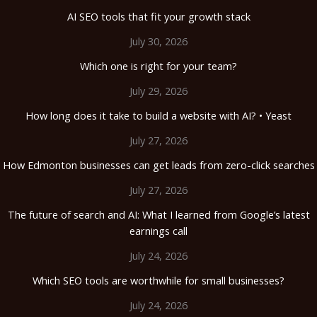
AI SEO tools that fit your growth stack
July 30, 2026
Which one is right for your team?
July 29, 2026
How long does it take to build a website with AI? • Yeast
July 27, 2026
How Edmonton businesses can get leads from zero-click searches
July 27, 2026
The future of search and AI: What I learned from Google’s latest
earnings call
July 24, 2026
Which SEO tools are worthwhile for small businesses?
July 24, 2026