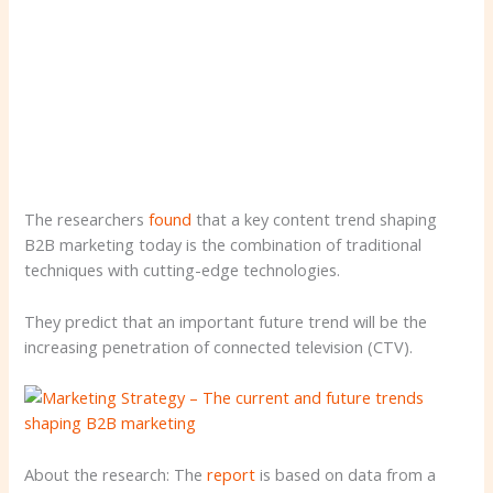
The researchers
found
that a key content trend shaping
B2B marketing today is the combination of traditional
techniques with cutting-edge technologies.
They predict that an important future trend will be the
increasing penetration of connected television (CTV).
About the research: The
report
is based on data from a