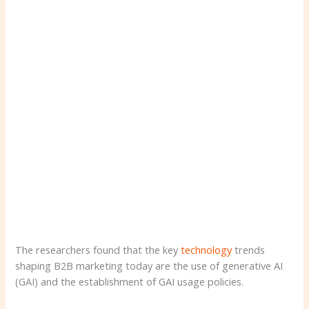
The researchers found that the key
technology
trends
shaping B2B marketing today are the use of generative AI
(GAI) and the establishment of GAI usage policies.