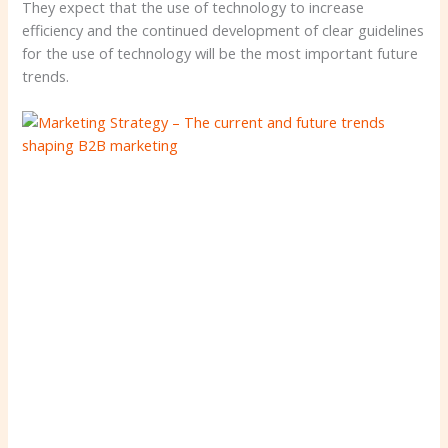
They expect that the use of technology to increase
efficiency and the continued development of clear guidelines
for the use of technology will be the most important future
trends.