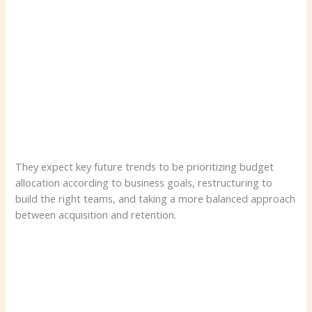
They expect key future trends to be prioritizing budget
allocation according to business goals, restructuring to
build the right teams, and taking a more balanced approach
between acquisition and retention.