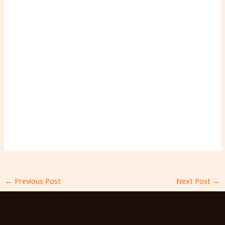
←
Previous Post
Next Post
→