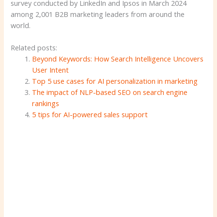
survey conducted by LinkedIn and Ipsos in March 2024
among 2,001 B2B marketing leaders from around the
world.
Related posts:
Beyond Keywords: How Search Intelligence Uncovers
User Intent
Top 5 use cases for AI personalization in marketing
The impact of NLP-based SEO on search engine
rankings
5 tips for AI-powered sales support