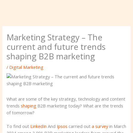
Marketing Strategy – The
current and future trends
shaping B2B marketing
/
Digital Marketing
What are some of the key strategy, technology and content
trends
shaping
B2B marketing today? What are the trends
of tomorrow?
To find out
LinkedIn
And
Ipsos
carried out
a survey
in March