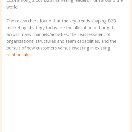
2024 among 2,001 B2B marketing leaders from around the
world.
The researchers found that the key trends shaping B2B
marketing strategy today are the allocation of budgets
across many channels/activities, the reassessment of
organizational structures and team capabilities, and the
pursuit of new customers versus investing in existing
relationships.