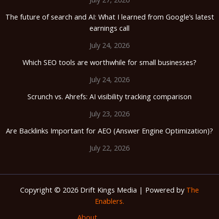
The future of search and AI: What I learned from Google’s latest
earnings call
July 24, 2026
Which SEO tools are worthwhile for small businesses?
July 24, 2026
Scrunch vs. Ahrefs: AI visibility tracking comparison
July 23, 2026
Are Backlinks Important for AEO (Answer Engine Optimization)?
July 22, 2026
Copyright © 2026 Drift Kings Media | Powered by
The
Enablers.
About