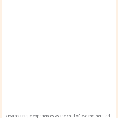
Cinara’s unique experiences as the child of two mothers led