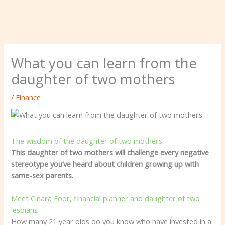
What you can learn from the
daughter of two mothers
/
Finance
The wisdom of the daughter of two mothers
This daughter of two mothers will challenge every negative
stereotype you’ve heard about children growing up with
same-sex parents.
Meet Cinara Foor, financial planner and daughter of two
lesbians
How many 21 year olds do you know who have invested in a