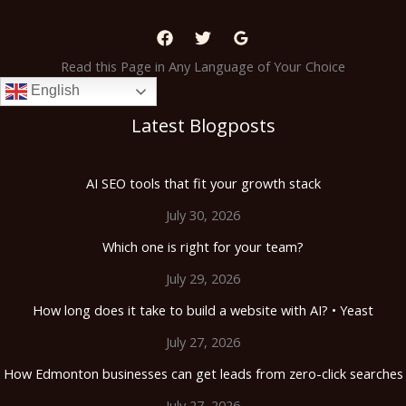
Read this Page in Any Language of Your Choice
English
Latest Blogposts
AI SEO tools that fit your growth stack
July 30, 2026
Which one is right for your team?
July 29, 2026
How long does it take to build a website with AI? • Yeast
July 27, 2026
How Edmonton businesses can get leads from zero-click searches
July 27, 2026