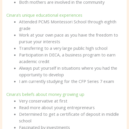
Both mothers are involved in the community
Cinara’s unique educational experiences
Attended PCMS Montessori School through eighth
grade
Work at your own pace as you have the freedom to
pursue your interests
Transferring to a very large public high school
Participation in DECA, a business program to earn
academic credit
Always put yourself in situations where you had the
opportunity to develop
I am currently studying for the CFP Series 7 exam
Cinara’s beliefs about money growing up
Very conservative at first
Read more about young entrepreneurs
Determined to get a certificate of deposit in middle
school
Fascinated by investments