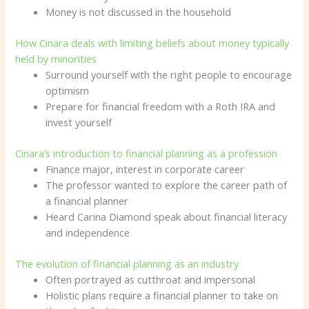
Money is not discussed in the household
How Cinara deals with limiting beliefs about money typically
held by minorities
Surround yourself with the right people to encourage
optimism
Prepare for financial freedom with a Roth IRA and
invest yourself
Cinara’s introduction to financial planning as a profession
Finance major, interest in corporate career
The professor wanted to explore the career path of
a financial planner
Heard Carina Diamond speak about financial literacy
and independence
The evolution of financial planning as an industry
Often portrayed as cutthroat and impersonal
Holistic plans require a financial planner to take on