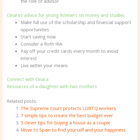
the role of advisor
Cinara’s advice for young listeners on money and studies
Make full use of the scholarship and financial support
opportunities
Start saving now
Consider a Roth IRA
Pay off your credit cards every month to avoid
interest
Live within your means
Connect with Cinara
Resources of a daughter with two mothers
Related posts:
The Supreme Court protects LGBTQ workers
7 simple tips to create the best budget ever
5 clever tips for buying a house as a couple
Move to Spain to find yourself and your happiness