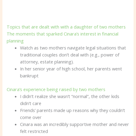
Topics that are dealt with with a daughter of two mothers
The moments that sparked Cinara’s interest in financial
planning
Watch as two mothers navigate legal situations that
traditional couples don’t deal with (e.g., power of
attorney, estate planning).
In her senior year of high school, her parents went
bankrupt
Cinara’s experience being raised by two mothers
I didn’t realize she wasn’t “normal”, the other kids
didn’t care
Friends’ parents made up reasons why they couldn’t
come over
Cinara was an incredibly supportive mother and never
felt restricted