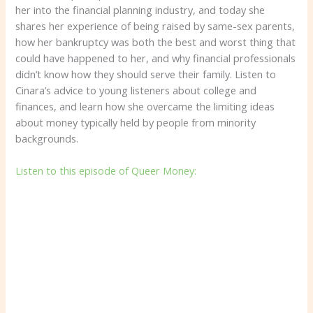
her into the financial planning industry, and today she
shares her experience of being raised by same-sex parents,
how her bankruptcy was both the best and worst thing that
could have happened to her, and why financial professionals
didn’t know how they should serve their family. Listen to
Cinara’s advice to young listeners about college and
finances, and learn how she overcame the limiting ideas
about money typically held by people from minority
backgrounds.
Listen to this episode of Queer Money: