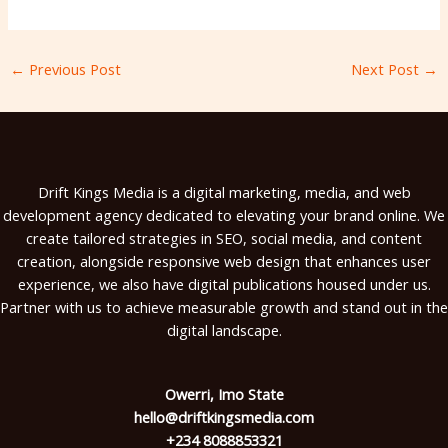
←
Previous Post
Next Post
→
Drift Kings Media is a digital marketing, media, and web
development agency dedicated to elevating your brand online. We
create tailored strategies in SEO, social media, and content
creation, alongside responsive web design that enhances user
experience, we also have digital publications housed under us.
Partner with us to achieve measurable growth and stand out in the
digital landscape.
Owerri, Imo State
hello@driftkingsmedia.com
+234 8088853321