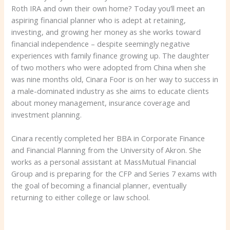
Roth IRA and own their own home? Today you’ll meet an
aspiring financial planner who is adept at retaining,
investing, and growing her money as she works toward
financial independence – despite seemingly negative
experiences with family finance growing up. The daughter
of two mothers who were adopted from China when she
was nine months old, Cinara Foor is on her way to success in
a male-dominated industry as she aims to educate clients
about money management, insurance coverage and
investment planning.
Cinara recently completed her BBA in Corporate Finance
and Financial Planning from the University of Akron. She
works as a personal assistant at MassMutual Financial
Group and is preparing for the CFP and Series 7 exams with
the goal of becoming a financial planner, eventually
returning to either college or law school.