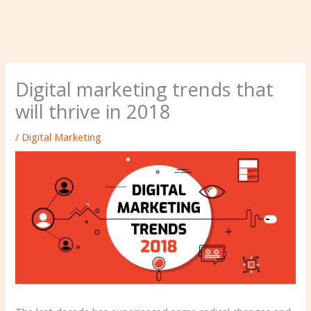
Digital marketing trends that
will thrive in 2018
/
Digital Marketing