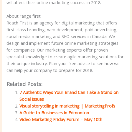
will affect their online marketing success in 2018.
About range first
Reach First is an agency for digital marketing that offers
first-class branding, web development, paid advertising,
social media marketing and SEO services in Canada. We
design and implement future online marketing strategies
for companies. Our marketing experts offer proven
specialist knowledge to create agile marketing solutions for
their unique industry. Plan your free advice to see how we
can help your company to prepare for 2018.
Related Posts:
7 Authentic Ways Your Brand Can Take a Stand on
Social Issues
Visual storytelling in marketing | MarketingProfs
A Guide to Businesses in Edmonton
Video Marketing Friday Forum – May 10th