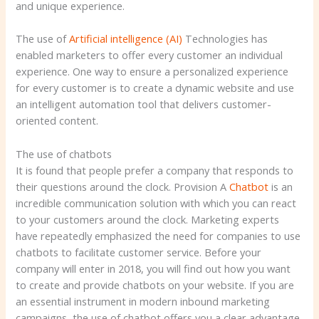
and unique experience.
The use of
Artificial intelligence (AI)
Technologies has
enabled marketers to offer every customer an individual
experience. One way to ensure a personalized experience
for every customer is to create a dynamic website and use
an intelligent automation tool that delivers customer-
oriented content.
The use of chatbots
It is found that people prefer a company that responds to
their questions around the clock. Provision A
Chatbot
is an
incredible communication solution with which you can react
to your customers around the clock. Marketing experts
have repeatedly emphasized the need for companies to use
chatbots to facilitate customer service. Before your
company will enter in 2018, you will find out how you want
to create and provide chatbots on your website. If you are
an essential instrument in modern inbound marketing
campaigns, the use of chatbot offers you a clear advantage