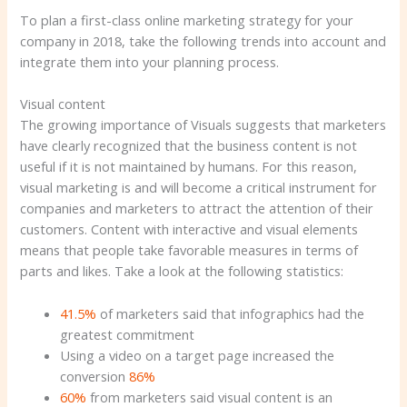
To plan a first-class online marketing strategy for your
company in 2018, take the following trends into account and
integrate them into your planning process.
Visual content
The growing importance of Visuals suggests that marketers
have clearly recognized that the business content is not
useful if it is not maintained by humans. For this reason,
visual marketing is and will become a critical instrument for
companies and marketers to attract the attention of their
customers. Content with interactive and visual elements
means that people take favorable measures in terms of
parts and likes. Take a look at the following statistics:
41.5%
of marketers said that infographics had the
greatest commitment
Using a video on a target page increased the
conversion
86%
60%
from marketers said visual content is an