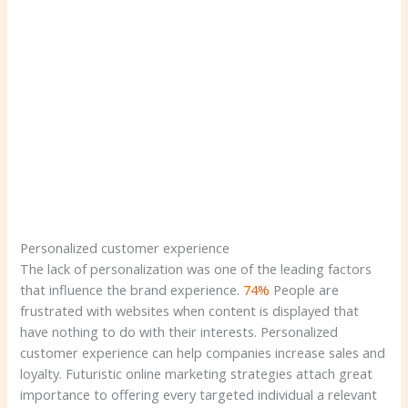
Personalized customer experience
The lack of personalization was one of the leading factors
that influence the brand experience.
74%
People are
frustrated with websites when content is displayed that
have nothing to do with their interests. Personalized
customer experience can help companies increase sales and
loyalty. Futuristic online marketing strategies attach great
importance to offering every targeted individual a relevant