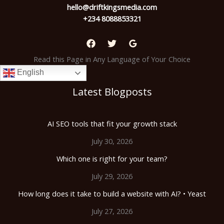
hello@driftkingsmedia.com
+234 8088853321
Read this Page in Any Language of Your Choice
English
Latest Blogposts
AI SEO tools that fit your growth stack
July 30, 2026
Which one is right for your team?
July 29, 2026
How long does it take to build a website with AI? • Yeast
July 27, 2026