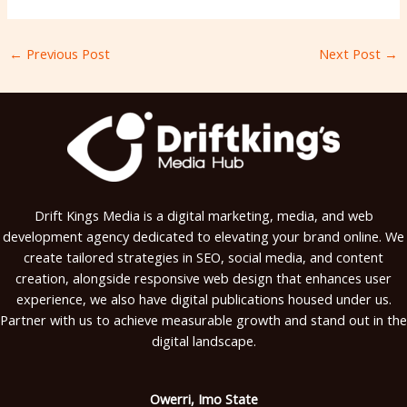
←
Previous Post
Next Post
→
Drift Kings Media is a digital marketing, media, and web
development agency dedicated to elevating your brand online. We
create tailored strategies in SEO, social media, and content
creation, alongside responsive web design that enhances user
experience, we also have digital publications housed under us.
Partner with us to achieve measurable growth and stand out in the
digital landscape.
Owerri, Imo State