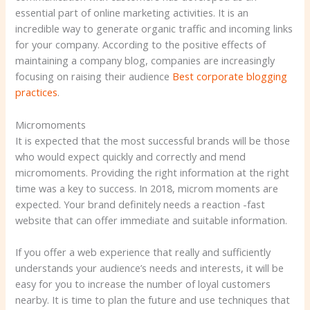
essential part of online marketing activities. It is an
incredible way to generate organic traffic and incoming links
for your company. According to the positive effects of
maintaining a company blog, companies are increasingly
focusing on raising their audience
Best corporate blogging
practices
.
Micromoments
It is expected that the most successful brands will be those
who would expect quickly and correctly and mend
micromoments. Providing the right information at the right
time was a key to success. In 2018, microm moments are
expected. Your brand definitely needs a reaction -fast
website that can offer immediate and suitable information.
If you offer a web experience that really and sufficiently
understands your audience’s needs and interests, it will be
easy for you to increase the number of loyal customers
nearby. It is time to plan the future and use techniques that