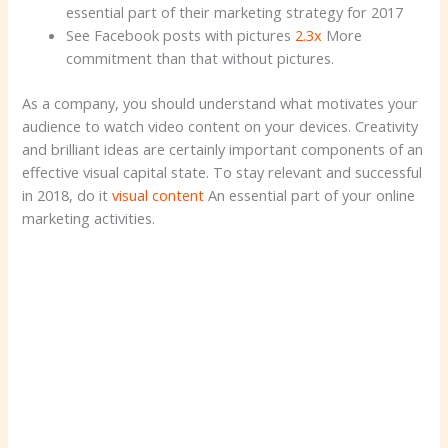
essential part of their marketing strategy for 2017
See Facebook posts with pictures
2.3x
More
commitment than that without pictures.
As a company, you should understand what motivates your
audience to watch video content on your devices. Creativity
and brilliant ideas are certainly important components of an
effective visual capital state. To stay relevant and successful
in 2018, do it
visual content
An essential part of your online
marketing activities.