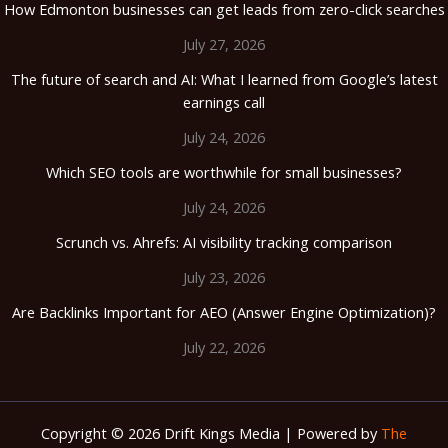
How Edmonton businesses can get leads from zero-click searches
July 27, 2026
The future of search and AI: What I learned from Google’s latest
earnings call
July 24, 2026
Which SEO tools are worthwhile for small businesses?
July 24, 2026
Scrunch vs. Ahrefs: AI visibility tracking comparison
July 23, 2026
Are Backlinks Important for AEO (Answer Engine Optimization)?
July 22, 2026
Copyright © 2026 Drift Kings Media | Powered by
The