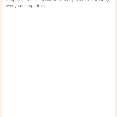
over your competitors.