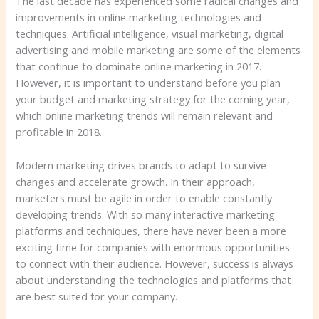
The last decade has experienced some radical changes and
improvements in online marketing technologies and
techniques. Artificial intelligence, visual marketing, digital
advertising and mobile marketing are some of the elements
that continue to dominate online marketing in 2017.
However, it is important to understand before you plan
your budget and marketing strategy for the coming year,
which online marketing trends will remain relevant and
profitable in 2018.
Modern marketing drives brands to adapt to survive
changes and accelerate growth. In their approach,
marketers must be agile in order to enable constantly
developing trends. With so many interactive marketing
platforms and techniques, there have never been a more
exciting time for companies with enormous opportunities
to connect with their audience. However, success is always
about understanding the technologies and platforms that
are best suited for your company.