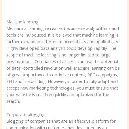
Machine learning
Mechanical learning increases because new algorithms and
tools are introduced. It is believed that machine learning is
further expanded in terms of accessibility and applicability.
Highly developed data analysis tools develop rapidly. The
scope of machine learning is no longer limited to large
organizations. Companies of all sizes can use the potential
of data -controlled revolution well. Machine learning can be
of great importance to optimize content, PPC campaigns,
SEO and link building. However, in order to fully adapt and
accept new marketing technologies, you must ensure that
your website is reaction quickly and optimized for the
search.
Corporate blogging
Blogging of companies that are an effective platform for
communication with customers has developed as an