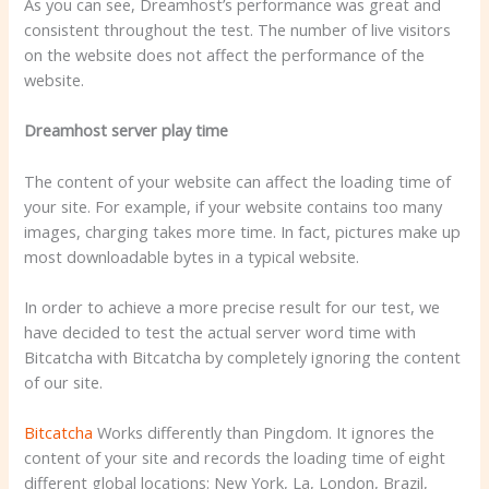
As you can see, Dreamhost’s performance was great and
consistent throughout the test. The number of live visitors
on the website does not affect the performance of the
website.
Dreamhost server play time
The content of your website can affect the loading time of
your site. For example, if your website contains too many
images, charging takes more time. In fact, pictures make up
most downloadable bytes in a typical website.
In order to achieve a more precise result for our test, we
have decided to test the actual server word time with
Bitcatcha with Bitcatcha by completely ignoring the content
of our site.
Bitcatcha
Works differently than Pingdom. It ignores the
content of your site and records the loading time of eight
different global locations: New York, La, London, Brazil,