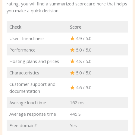
rating, you will find a summarized scorecard here that helps
you make a quick decision.
Check
Score
User -friendliness
4.9 / 5.0
Performance
5.0 / 5.0
Hosting plans and prices
4.8 / 5.0
Characteristics
5.0 / 5.0
Customer support and
4.6 / 5.0
documentation
Average load time
162 ms
Average response time
445 S
Free domain?
Yes