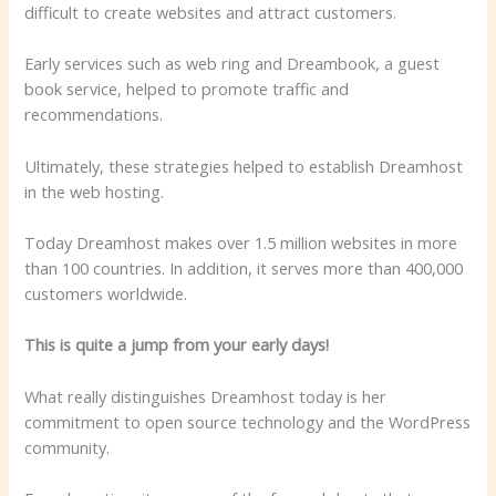
difficult to create websites and attract customers.
Early services such as web ring and Dreambook, a guest
book service, helped to promote traffic and
recommendations.
Ultimately, these strategies helped to establish Dreamhost
in the web hosting.
Today Dreamhost makes over 1.5 million websites in more
than 100 countries. In addition, it serves more than 400,000
customers worldwide.
This is quite a jump from your early days!
What really distinguishes Dreamhost today is her
commitment to open source technology and the WordPress
community.