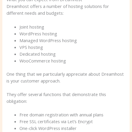
Dreamhost offers a number of hosting solutions for
different needs and budgets:
Joint hosting
WordPress hosting
Managed WordPress hosting
VPS hosting
Dedicated hosting
WooCommerce hosting
One thing that we particularly appreciate about Dreamhost
is your customer approach.
They offer several functions that demonstrate this
obligation:
Free domain registration with annual plans
Free SSL certificates via Let’s Encrypt
One-click WordPress installer