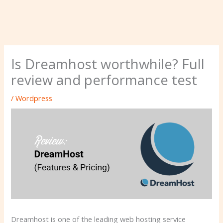
Is Dreamhost worthwhile? Full
review and performance test
/
Wordpress
Dreamhost is one of the leading web hosting service