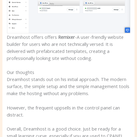
Dreamhost offers offers
Remixer
-A user-friendly website
builder for users who are not technically versed
. It is
delivered with prefabricated templates, creating a
professionally looking site without coding.
Our thoughts
Dreamhost stands out on his initial approach. The modern
surface, the simple setup and the simple management tools
make the hosting without any problems.
However, the frequent uppsells in the control panel can
distract.
Overall, Dreamhost is a good choice. Just be ready for a
small learning curve, especially if you are used to CPANEL.