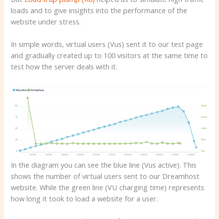
loads and to give insights into the performance of the
website under stress.
In simple words, virtual users (Vus) sent it to our test page
and gradually created up to 100 visitors at the same time to
test how the server deals with it.
In the diagram you can see the blue line (Vus active). This
shows the number of virtual users sent to our Dreamhost
website. While the green line (VU charging time) represents
how long it took to load a website for a user.