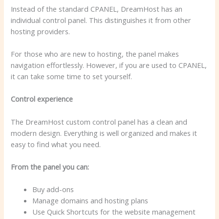
Instead of the standard CPANEL, DreamHost has an
individual control panel. This distinguishes it from other
hosting providers.
For those who are new to hosting, the panel makes
navigation effortlessly. However, if you are used to CPANEL,
it can take some time to set yourself.
Control experience
The DreamHost custom control panel has a clean and
modern design. Everything is well organized and makes it
easy to find what you need.
From the panel you can:
Buy add-ons
Manage domains and hosting plans
Use Quick Shortcuts for the website management