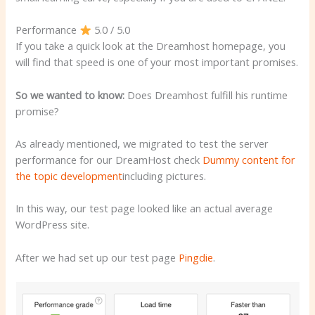
Performance
5.0 / 5.0
If you take a quick look at the Dreamhost homepage, you
will find that speed is one of your most important promises.
So we wanted to know:
Does Dreamhost fulfill his runtime
promise?
As already mentioned, we migrated to test the server
performance for our DreamHost check
Dummy content for
the topic development
including pictures.
In this way, our test page looked like an actual average
WordPress site.
After we had set up our test page
Pingdie
.