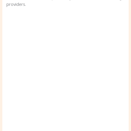
providers.