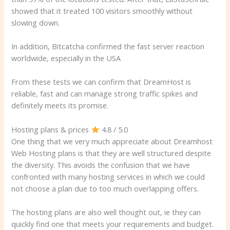
showed that it treated 100 visitors smoothly without
slowing down.
In addition, Bitcatcha confirmed the fast server reaction
worldwide, especially in the USA
From these tests we can confirm that DreamHost is
reliable, fast and can manage strong traffic spikes and
definitely meets its promise.
Hosting plans & prices
4.8 / 5.0
One thing that we very much appreciate about Dreamhost
Web Hosting plans is that they are well structured despite
the diversity. This avoids the confusion that we have
confronted with many hosting services in which we could
not choose a plan due to too much overlapping offers.
The hosting plans are also well thought out, ie they can
quickly find one that meets your requirements and budget.