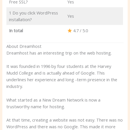
Free SSL?
Yes
1 Do you click WordPress
Yes
installation?
In total
4.7 / 5.0
About Dreamhost
Dreamhost has an interesting trip on the web hosting.
It was founded in 1996 by four students at the Harvey
Mudd College and is actually ahead of Google. This
underlines her experience and long -term presence in the
industry.
What started as a New Dream Network is now a
trustworthy name for hosting.
At that time, creating a website was not easy. There was no
WordPress and there was no Google. This made it more