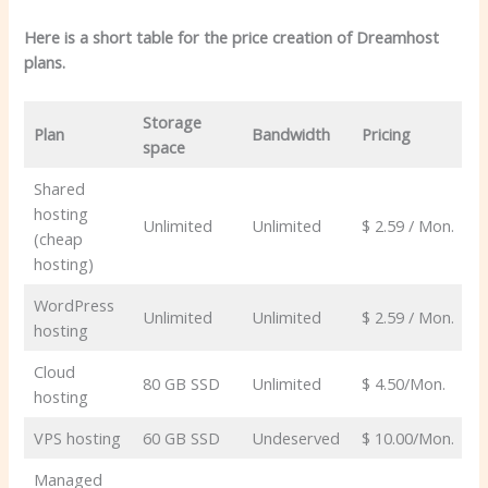
Here is a short table for the price creation of Dreamhost
plans.
Storage
Plan
Bandwidth
Pricing
space
Shared
hosting
Unlimited
Unlimited
$ 2.59 / Mon.
(cheap
hosting)
WordPress
Unlimited
Unlimited
$ 2.59 / Mon.
hosting
Cloud
80 GB SSD
Unlimited
$ 4.50/Mon.
hosting
VPS hosting
60 GB SSD
Undeserved
$ 10.00/Mon.
Managed