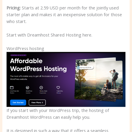
Pricing:
Starts at 2.59 USD per month for the jointly used
starter plan and makes it an inexpensive solution for those
who start.
Start with Dreamhost Shared Hosting here.
WordPress hosting
If you start with your WordPress trip, the hosting of
Dreamhost WordPress can easily help you.
It is designed in such a way that it offers a seamless