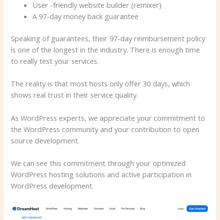
User -friendly website builder (remixer)
A 97-day money back guarantee
Speaking of guarantees, their 97-day reimbursement policy
is one of the longest in the industry. There is enough time
to really test your services.
The reality is that most hosts only offer 30 days, which
shows real trust in their service quality.
As WordPress experts, we appreciate your commitment to
the WordPress community and your contribution to open
source development.
We can see this commitment through your optimized
WordPress hosting solutions and active participation in
WordPress development.