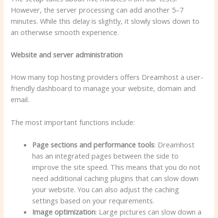
However, the server processing can add another 5–7
minutes. While this delay is slightly, it slowly slows down to
an otherwise smooth experience.
Website and server administration
How many top hosting providers offers Dreamhost a user-
friendly dashboard to manage your website, domain and
email.
The most important functions include:
Page sections and performance tools
: Dreamhost
has an integrated pages between the side to
improve the site speed. This means that you do not
need additional caching plugins that can slow down
your website. You can also adjust the caching
settings based on your requirements.
Image optimization
: Large pictures can slow down a