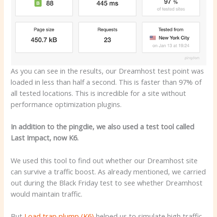
As you can see in the results, our Dreamhost test point was
loaded in less than half a second. This is faster than 97% of
all tested locations. This is incredible for a site without
performance optimization plugins.
In addition to the pingdie, we also used a test tool called
Last Impact, now K6.
We used this tool to find out whether our Dreamhost site
can survive a traffic boost. As already mentioned, we carried
out during the Black Friday test to see whether Dreamhost
would maintain traffic.
But
Load trap plump (K6)
helped us to simulate high traffic