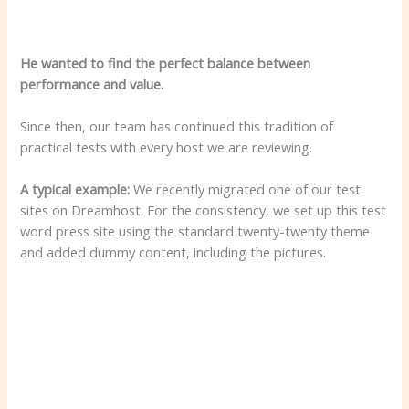
He wanted to find the perfect balance between
performance and value.
Since then, our team has continued this tradition of
practical tests with every host we are reviewing.
A typical example:
We recently migrated one of our test
sites on Dreamhost. For the consistency, we set up this test
word press site using the standard twenty-twenty theme
and added dummy content, including the pictures.