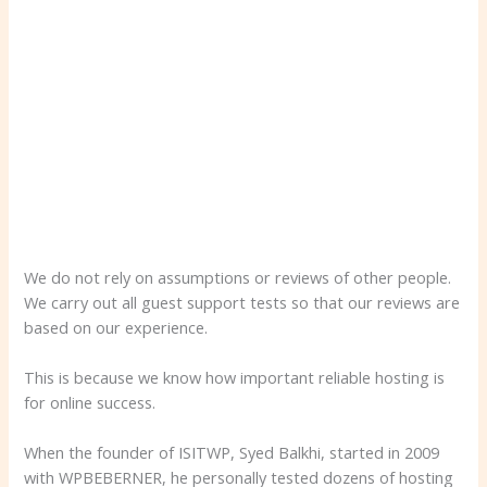
We do not rely on assumptions or reviews of other people.
We carry out all guest support tests so that our reviews are
based on our experience.
This is because we know how important reliable hosting is
for online success.
When the founder of ISITWP, Syed Balkhi, started in 2009
with WPBEBERNER, he personally tested dozens of hosting