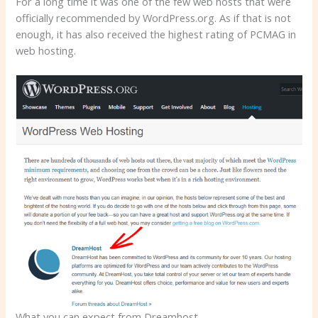
For a long time it was one of the few web hosts that were
officially recommended by WordPress.org. As if that is not
enough, it has also received the highest rating of PCMAG in
web hosting.
What you can expect from Dreamhost