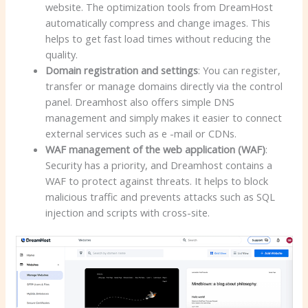
website. The optimization tools from DreamHost
automatically compress and change images. This
helps to get fast load times without reducing the
quality.
Domain registration and settings
: You can register,
transfer or manage domains directly via the control
panel. Dreamhost also offers simple DNS
management and simply makes it easier to connect
external services such as e -mail or CDNs.
WAF management of the web application (WAF)
:
Security has a priority, and Dreamhost contains a
WAF to protect against threats. It helps to block
malicious traffic and prevents attacks such as SQL
injection and scripts with cross-site.