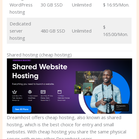
WordPress
30 GB SSD
Unlimited
$ 16.95/Mon.
hosting
Dedicated
$
server
480 GB SSD
Unlimited
165.00/Mon.
hosting
Shared hosting (cheap hosting)
Dreamhost offers cheap hosting, also known as shared
hosting, which is the best choice for entry and small
websites. With cheap hosting you share the same physical
server with many other Dreamhost users.