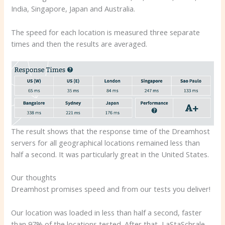
India, Singapore, Japan and Australia.
The speed for each location is measured three separate
times and then the results are averaged.
The result shows that the response time of the Dreamhost
servers for all geographical locations remained less than
half a second. It was particularly great in the United States.
Our thoughts
Dreamhost promises speed and from our tests you deliver!
Our location was loaded in less than half a second, faster
than 97% of the locations tested. After that, LaStaSchrale