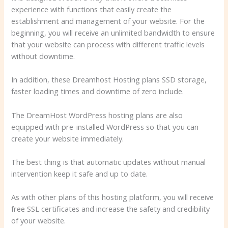
experience with functions that easily create the
establishment and management of your website. For the
beginning, you will receive an unlimited bandwidth to ensure
that your website can process with different traffic levels
without downtime.
In addition, these Dreamhost Hosting plans SSD storage,
faster loading times and downtime of zero include.
The DreamHost WordPress hosting plans are also
equipped with pre-installed WordPress so that you can
create your website immediately.
The best thing is that automatic updates without manual
intervention keep it safe and up to date.
As with other plans of this hosting platform, you will receive
free SSL certificates and increase the safety and credibility
of your website.