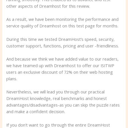
other aspects of Dreamhost for this review.
As a result, we have been monitoring the performance and
service quality of Dreamhost on this test page for months.
During this time we tested DreamHost’s speed, security,
customer support, functions, pricing and user -friendliness.
And because we think we have added value to our readers,
we have teamed up with Dreamhost to offer our ISITWP
users an exclusive discount of 72% on their web hosting
plans.
Nevertheless, we will lead you through our practical
DreamHost knowledge, real benchmarks and honest
advantages/disadvantages-as you can skip the puzzle rates
and make a confident decision.
If you don’t want to go through the entire DreamHost