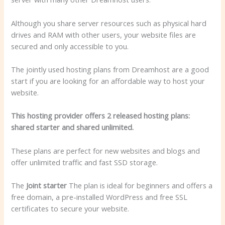
Although you share server resources such as physical hard
drives and RAM with other users, your website files are
secured and only accessible to you.
The jointly used hosting plans from Dreamhost are a good
start if you are looking for an affordable way to host your
website.
This hosting provider offers 2 released hosting plans:
shared starter and shared unlimited.
These plans are perfect for new websites and blogs and
offer unlimited traffic and fast SSD storage.
The
Joint starter
The plan is ideal for beginners and offers a
free domain, a pre-installed WordPress and free SSL
certificates to secure your website.