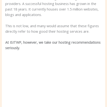
providers. A successful hosting business has grown in the
past 18 years. It currently houses over 1.5 million websites,
blogs and applications.
This is not low, and many would assume that these figures
directly refer to how good their hosting services are.
At ISITWP, however, we take our hosting recommendations
seriously.