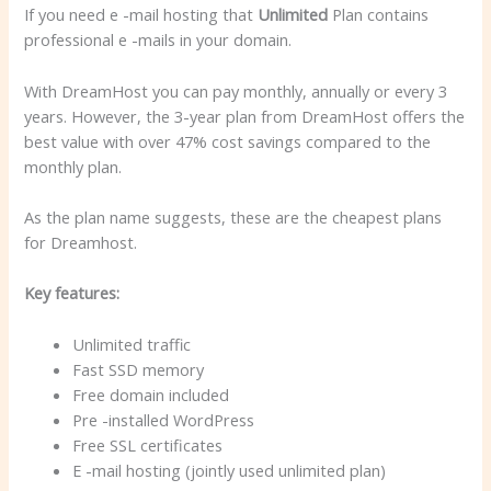
If you need e -mail hosting that
Unlimited
Plan contains
professional e -mails in your domain.
With DreamHost you can pay monthly, annually or every 3
years. However, the 3-year plan from DreamHost offers the
best value with over 47% cost savings compared to the
monthly plan.
As the plan name suggests, these are the cheapest plans
for Dreamhost.
Key features:
Unlimited traffic
Fast SSD memory
Free domain included
Pre -installed WordPress
Free SSL certificates
E -mail hosting (jointly used unlimited plan)