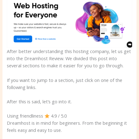
After better understanding this hosting company, let us get
into the Dreamhost Review. We divided this post into
several sections to make it easier for you to go through.
If you want to jump to a section, just click on one of the
following links.
After this is said, let’s go into it.
Using friendliness
4.9 / 5.0
Dreamhost is in mind for beginners. From the beginning it
feels easy and easy to use.