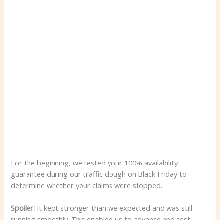
For the beginning, we tested your 100% availability
guarantee during our traffic dough on Black Friday to
determine whether your claims were stopped.
Spoiler:
It kept stronger than we expected and was still
running smoothly. This enabled us to advance and test