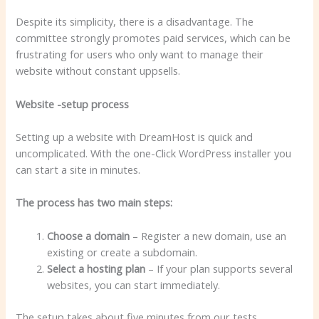
Despite its simplicity, there is a disadvantage. The
committee strongly promotes paid services, which can be
frustrating for users who only want to manage their
website without constant uppsells.
Website -setup process
Setting up a website with DreamHost is quick and
uncomplicated. With the one-Click WordPress installer you
can start a site in minutes.
The process has two main steps:
Choose a domain
– Register a new domain, use an
existing or create a subdomain.
Select a hosting plan
– If your plan supports several
websites, you can start immediately.
The setup takes about five minutes from our tests.