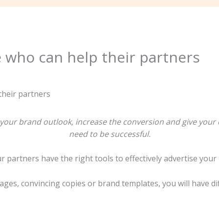
e who can help their partners
e your brand outlook, increase the conversion and give you
need to be successful.
r partners have the right tools to effectively advertise your
ages, convincing copies or brand templates, you will have di