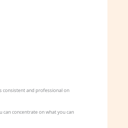
ns consistent and professional on
you can concentrate on what you can