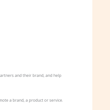
partners and their brand, and help
mote a brand, a product or service.