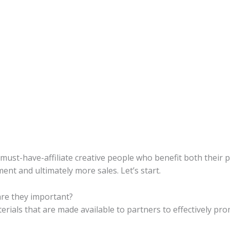
3 must-have-affiliate creative people who benefit both their 
nt and ultimately more sales. Let’s start.
are they important?
terials that are made available to partners to effectively pro