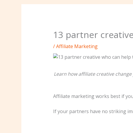
13 partner creativ
/
Affiliate Marketing
Learn how affiliate creative chang
Affiliate marketing works best if you
If your partners have no striking im