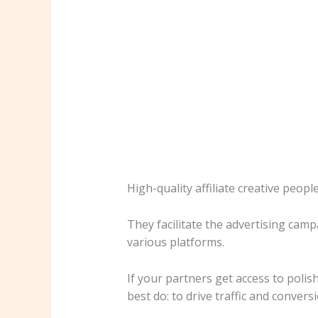
High-quality affiliate creative peopl
They facilitate the advertising cam
various platforms.
If your partners get access to poli
best do: to drive traffic and convers