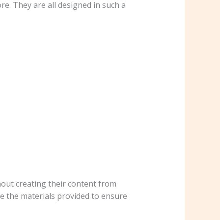
re. They are all designed in such a
hout creating their content from
se the materials provided to ensure