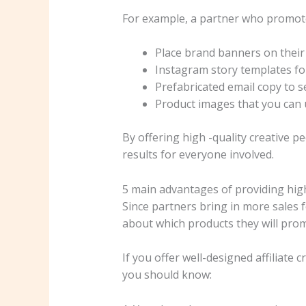
For example, a partner who promotes
Place brand banners on their
Instagram story templates fo
Prefabricated email copy to s
Product images that you can u
By offering high -quality creative p
results for everyone involved.
5 main advantages of providing high 
Since partners bring in more sales fo
about which products they will pro
If you offer well-designed affiliate
you should know: