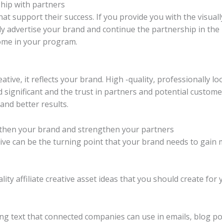
hip with partners
hat support their success. If you provide you with the visual
y advertise your brand and continue the partnership in the 
ome in your program.
ative, it reflects your brand. High -quality, professionally 
 significant and the trust in partners and potential custome
and better results.
engthen your brand and strengthen your partners
ative can be the turning point that your brand needs to gain
ty affiliate creative asset ideas that you should create for
ing text that connected companies can use in emails, blog p