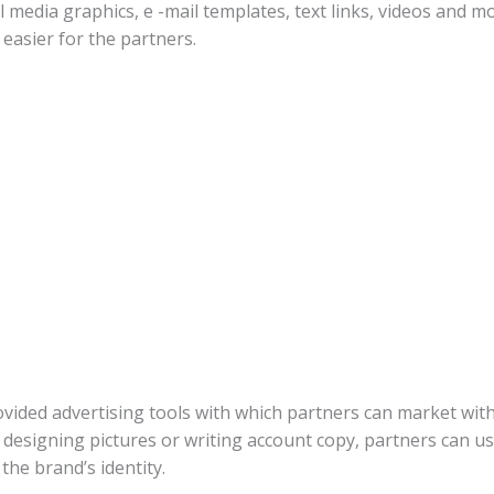
 media graphics, e -mail templates, text links, videos and mo
 easier for the partners.
rovided advertising tools with which partners can market wit
o designing pictures or writing account copy, partners can u
the brand’s identity.