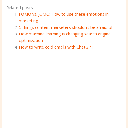
Related posts:
FOMO vs. JOMO: How to use these emotions in
marketing
5 things content marketers shouldn’t be afraid of
How machine learning is changing search engine
optimization
How to write cold emails with ChatGPT