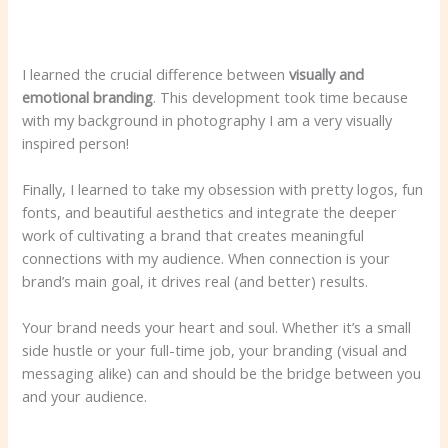
I learned the crucial difference between
visually
and
emotional branding
. This development took time because
with my background in photography I am a very visually
inspired person!
Finally, I learned to take my obsession with pretty logos, fun
fonts, and beautiful aesthetics and integrate the deeper
work of cultivating a brand that creates meaningful
connections with my audience. When connection is your
brand’s main goal, it drives real (and better) results.
Your brand needs your heart and soul. Whether it’s a small
side hustle or your full-time job, your branding (visual and
messaging alike) can and should be the bridge between you
and your audience.