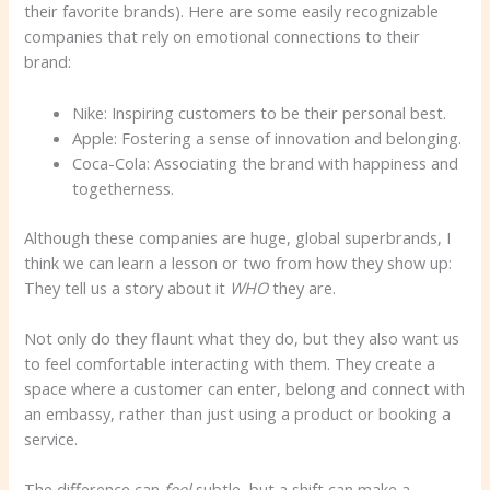
their favorite brands). Here are some easily recognizable
companies that rely on emotional connections to their
brand:
Nike: Inspiring customers to be their personal best.
Apple: Fostering a sense of innovation and belonging.
Coca-Cola: Associating the brand with happiness and
togetherness.
Although these companies are huge, global superbrands, I
think we can learn a lesson or two from how they show up:
They tell us a story about it
WHO
they are.
Not only do they flaunt what they do, but they also want us
to feel comfortable interacting with them. They create a
space where a customer can enter, belong and connect with
an embassy, ​​rather than just using a product or booking a
service.
The difference can
feel
subtle, but a shift can make a