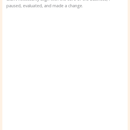
paused, evaluated, and made a change.