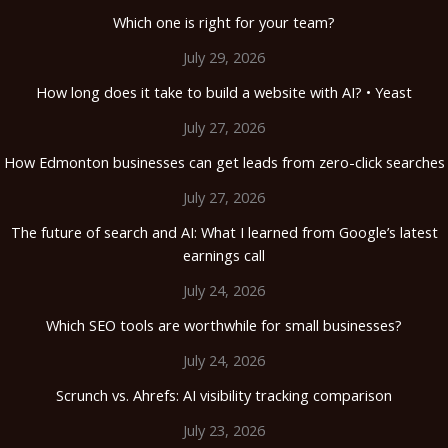
Which one is right for your team?
July 29, 2026
How long does it take to build a website with AI? • Yeast
July 27, 2026
How Edmonton businesses can get leads from zero-click searches
July 27, 2026
The future of search and AI: What I learned from Google’s latest
earnings call
July 24, 2026
Which SEO tools are worthwhile for small businesses?
July 24, 2026
Scrunch vs. Ahrefs: AI visibility tracking comparison
July 23, 2026