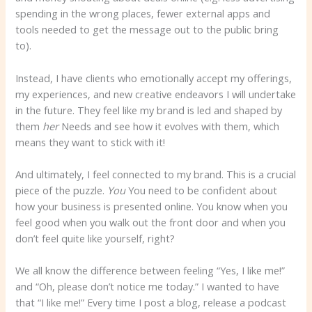
spending in the wrong places, fewer external apps and
tools needed to get the message out to the public bring
to).
Instead, I have clients who emotionally accept my offerings,
my experiences, and new creative endeavors I will undertake
in the future. They feel like my brand is led and shaped by
them
her
Needs and see how it evolves with them, which
means they want to stick with it!
And ultimately, I feel connected to my brand. This is a crucial
piece of the puzzle.
You
You need to be confident about
how your business is presented online. You know when you
feel good when you walk out the front door and when you
don’t feel quite like yourself, right?
We all know the difference between feeling “Yes, I like me!”
and “Oh, please don’t notice me today.” I wanted to have
that “I like me!” Every time I post a blog, release a podcast