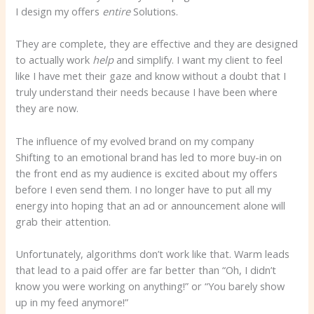
I design my offers
entire
Solutions.
They are complete, they are effective and they are designed
to actually work
help
and simplify. I want my client to feel
like I have met their gaze and know without a doubt that I
truly understand their needs because I have been where
they are now.
The influence of my evolved brand on my company
Shifting to an emotional brand has led to more buy-in on
the front end as my audience is excited about my offers
before I even send them. I no longer have to put all my
energy into hoping that an ad or announcement alone will
grab their attention.
Unfortunately, algorithms don’t work like that. Warm leads
that lead to a paid offer are far better than “Oh, I didn’t
know you were working on anything!” or “You barely show
up in my feed anymore!”