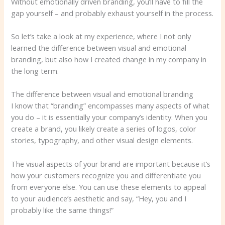
Without emotionally driven branding, you’ll have to fill the
gap yourself – and probably exhaust yourself in the process.
So let’s take a look at my experience, where I not only
learned the difference between visual and emotional
branding, but also how I created change in my company in
the long term.
The difference between visual and emotional branding
I know that “branding” encompasses many aspects of what
you do – it is essentially your company’s identity. When you
create a brand, you likely create a series of logos, color
stories, typography, and other visual design elements.
The visual aspects of your brand are important because it’s
how your customers recognize you and differentiate you
from everyone else. You can use these elements to appeal
to your audience’s aesthetic and say, “Hey, you and I
probably like the same things!”