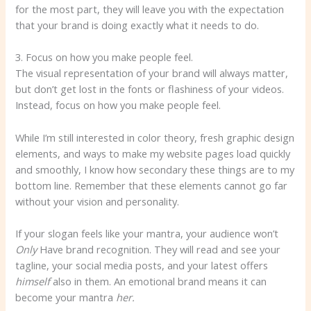
for the most part, they will leave you with the expectation
that your brand is doing exactly what it needs to do.
3. Focus on how you make people feel.
The visual representation of your brand will always matter,
but don’t get lost in the fonts or flashiness of your videos.
Instead, focus on how you make people feel.
While I’m still interested in color theory, fresh graphic design
elements, and ways to make my website pages load quickly
and smoothly, I know how secondary these things are to my
bottom line. Remember that these elements cannot go far
without your vision and personality.
If your slogan feels like your mantra, your audience won’t
Only
Have brand recognition. They will read and see your
tagline, your social media posts, and your latest offers
himself
also in them. An emotional brand means it can
become your mantra
her.