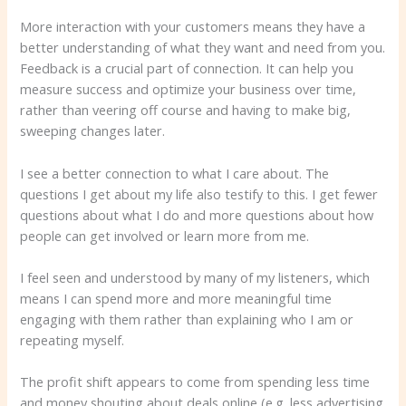
More interaction with your customers means they have a
better understanding of what they want and need from you.
Feedback is a crucial part of connection. It can help you
measure success and optimize your business over time,
rather than veering off course and having to make big,
sweeping changes later.
I see a better connection to what I care about. The
questions I get about my life also testify to this. I get fewer
questions about what I do and more questions about how
people can get involved or learn more from me.
I feel seen and understood by many of my listeners, which
means I can spend more and more meaningful time
engaging with them rather than explaining who I am or
repeating myself.
The profit shift appears to come from spending less time
and money shouting about deals online (e.g. less advertising