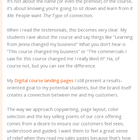
It’s not about the name (or even the premise) of the course,
it’s about knowing you’re going to sit down and learn from it
Me
. People want
The
Type of connection.
When I read the testimonials, this becomes very clear. My
students rave about the course and say things like “Learning
from Jenna changed my business!” What you don’t hear is
“This course changed my business” or “The commercials I
saw for this course changed me I really liked it!” Ha, of
course not, but you can see the difference.
My
Digital course landing pages
I still present a results-
oriented goal to my potential students, but the brand itself
creates a connection between me and my customers.
The way we approach copywriting, page layout, color
selection and the key selling points of our core offering
comes from a desire to ensure our customers feel seen,
understood and guided. I want them to feel a great sense
of relief when they read my sales pages because that’s how