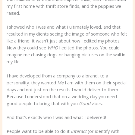
my first home with thrift store finds, and the puppies we
raised.
I showed who I was and what I ultimately loved, and that
resulted in my clients seeing the image of someone who felt
like a friend. It wasn’t just about how I edited my photos;
Now they could see
WHO
I edited the photos. You could
imagine me chasing dogs or hanging pictures on the wall in
my life.
I have developed from a company to a brand, to a
personality. they wanted
Me
I am with them on their special
days and not just on the results I would deliver to them.
Because I understood that on a wedding day you need
good people to bring that with you
Good
vibes.
And that’s exactly who I was and what I delivered!
People want to be able to do it
interact
(or identify with