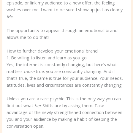
episode, or link my audience to a new offer, the feeling
washes over me. I want to be sure I show up just as clearly
Me
.
The opportunity to appear through an emotional brand
allows me to do that!
How to further develop your emotional brand
1. Be willing to listen and learn as you go.
Yes, the internet is constantly changing, but here’s what
matters
more
true: you are constantly changing. And if
that’s true, the same is true for your audience. Your needs,
attitudes, lives and circumstances are constantly changing.
Unless you are a rare psychic. This is the only way you can
find out what
her
Shifts are by asking them. Take
advantage of the newly strengthened connection between
you and your audience by making a habit of keeping the
conversation open.