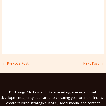
←
Previous Post
Next Post
→
Drift Kings Media is a digital marketing, media, and web
development agency dedicated to elevating your brand online. We
create tailored strategies in SEO, social media, and content