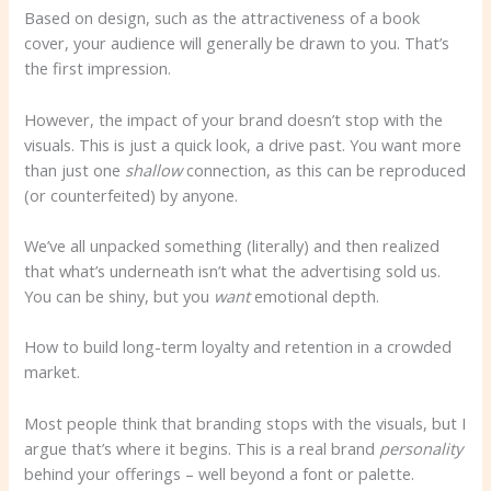
Based on design, such as the attractiveness of a book
cover, your audience will generally be drawn to you. That’s
the first impression.
However, the impact of your brand doesn’t stop with the
visuals. This is just a quick look, a drive past. You want more
than just one
shallow
connection, as this can be reproduced
(or counterfeited) by anyone.
We’ve all unpacked something (literally) and then realized
that what’s underneath isn’t what the advertising sold us.
You can be shiny, but you
want
emotional depth.
How to build long-term loyalty and retention in a crowded
market.
Most people think that branding stops with the visuals, but I
argue that’s where it begins. This is a real brand
personality
behind your offerings – well beyond a font or palette.