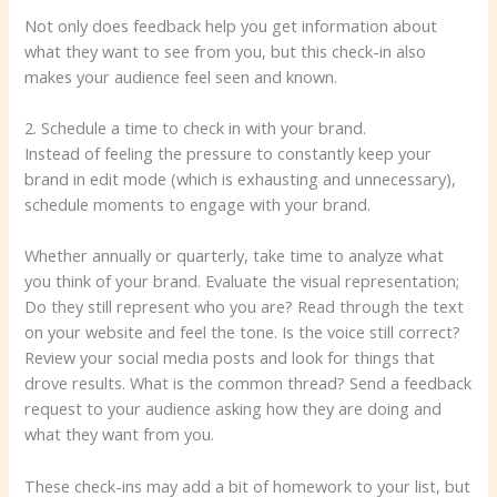
Not only does feedback help you get information about
what they want to see from you, but this check-in also
makes your audience feel seen and known.
2. Schedule a time to check in with your brand.
Instead of feeling the pressure to constantly keep your
brand in edit mode (which is exhausting and unnecessary),
schedule moments to engage with your brand.
Whether annually or quarterly, take time to analyze what
you think of your brand. Evaluate the visual representation;
Do they still represent who you are? Read through the text
on your website and feel the tone. Is the voice still correct?
Review your social media posts and look for things that
drove results. What is the common thread? Send a feedback
request to your audience asking how they are doing and
what they want from you.
These check-ins may add a bit of homework to your list, but