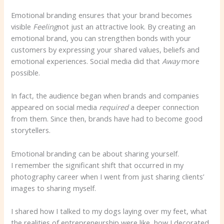
Emotional branding ensures that your brand becomes
visible
Feeling
not just an attractive look. By creating an
emotional brand, you can strengthen bonds with your
customers by expressing your shared values, beliefs and
emotional experiences. Social media did that
Away
more
possible.
In fact, the audience began when brands and companies
appeared on social media
required
a deeper connection
from them. Since then, brands have had to become good
storytellers.
Emotional branding can be about sharing yourself.
I remember the significant shift that occurred in my
photography career when I went from just sharing clients’
images to sharing myself.
I shared how I talked to my dogs laying over my feet, what
the realities of entrepreneurship were like, how I decorated