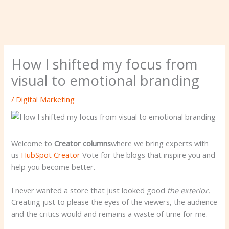
How I shifted my focus from
visual to emotional branding
/
Digital Marketing
Welcome to
Creator columns
where we bring experts with
us
HubSpot Creator
Vote for the blogs that inspire you and
help you become better.
I never wanted a store that just looked good
the exterior.
Creating just to please the eyes of the viewers, the audience
and the critics would and remains a waste of time for me.