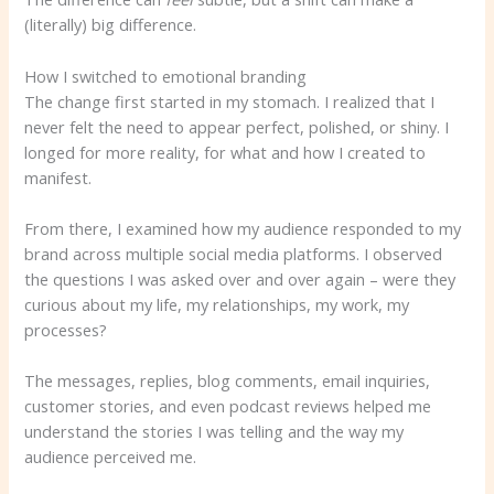
(literally) big difference.
How I switched to emotional branding
The change first started in my stomach. I realized that I
never felt the need to appear perfect, polished, or shiny. I
longed for more reality, for what and how I created to
manifest.
From there, I examined how my audience responded to my
brand across multiple social media platforms. I observed
the questions I was asked over and over again – were they
curious about my life, my relationships, my work, my
processes?
The messages, replies, blog comments, email inquiries,
customer stories, and even podcast reviews helped me
understand the stories I was telling and the way my
audience perceived me.