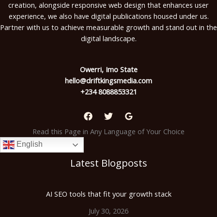
creation, alongside responsive web design that enhances user
experience, we also have digital publications housed under us.
Partner with us to achieve measurable growth and stand out in the
digital landscape.
Owerri, Imo State
hello@driftkingsmedia.com
+234 8088853321
Read this Page in Any Language of Your Choice
English
Latest Blogposts
AI SEO tools that fit your growth stack
July 30, 2026