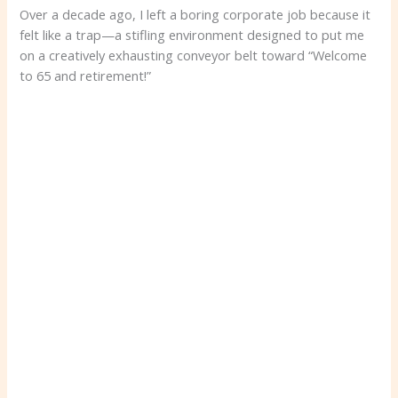
Over a decade ago, I left a boring corporate job because it
felt like a trap—a stifling environment designed to put me
on a creatively exhausting conveyor belt toward “Welcome
to 65 and retirement!”