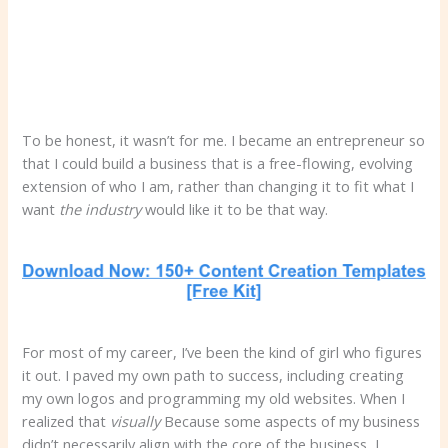
To be honest, it wasn’t for me. I became an entrepreneur so
that I could build a business that is a free-flowing, evolving
extension of who I am, rather than changing it to fit what I
want
the industry
would like it to be that way.
For most of my career, I’ve been the kind of girl who figures
it out. I paved my own path to success, including creating
my own logos and programming my old websites. When I
realized that
visually
Because some aspects of my business
didn’t necessarily align with the core of the business, I