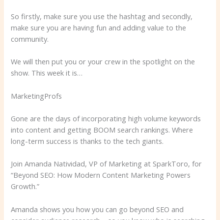
So firstly, make sure you use the hashtag and secondly,
make sure you are having fun and adding value to the
community.
We will then put you or your crew in the spotlight on the
show. This week it is…
MarketingProfs
Gone are the days of incorporating high volume keywords
into content and getting BOOM search rankings. Where
long-term success is thanks to the tech giants.
Join Amanda Natividad, VP of Marketing at SparkToro, for
“Beyond SEO: How Modern Content Marketing Powers
Growth.”
Amanda shows you how you can go beyond SEO and