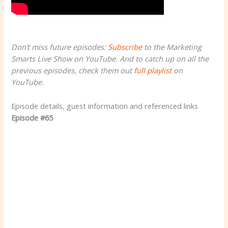
Don’t miss future episodes:
Subscribe
to the Marketing
Smarts Live Show on YouTube. And to catch up on all the
previous episodes, check them out
full playlist
on
YouTube.
Episode details, guest information and referenced links
Episode #65