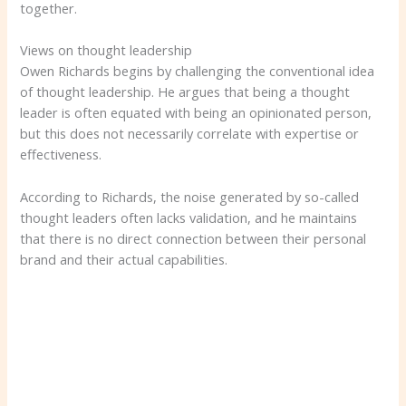
together.
Views on thought leadership
Owen Richards begins by challenging the conventional idea
of ​​thought leadership. He argues that being a thought
leader is often equated with being an opinionated person,
but this does not necessarily correlate with expertise or
effectiveness.
According to Richards, the noise generated by so-called
thought leaders often lacks validation, and he maintains
that there is no direct connection between their personal
brand and their actual capabilities.