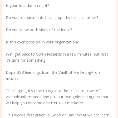
Is your foundation right?
Do your departments have empathy for each other?
Do you know both sides of the fence?
Is this even possible in your organization?
We’ll get back to Owen Richards in a few minutes, but first
it’s time for something…
Dope B2B learnings from the Vault of MarketingProfs
articles
That’s right, it’s time to dig into the treasure trove of
valuable information and pull out two golden nuggets that
will help you become a better B2B marketer.
This week’s first article is: Good or Bad? What we can learn