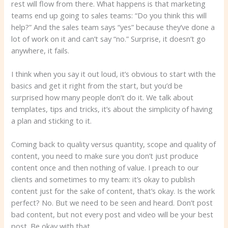
rest will flow from there. What happens is that marketing
teams end up going to sales teams: “Do you think this will
help?” And the sales team says “yes” because they’ve done a
lot of work on it and can’t say “no.” Surprise, it doesn’t go
anywhere, it fails.
I think when you say it out loud, it’s obvious to start with the
basics and get it right from the start, but you’d be
surprised how many people don’t do it. We talk about
templates, tips and tricks, it’s about the simplicity of having
a plan and sticking to it.
Coming back to quality versus quantity, scope and quality of
content, you need to make sure you don’t just produce
content once and then nothing of value. I preach to our
clients and sometimes to my team: it’s okay to publish
content just for the sake of content, that’s okay. Is the work
perfect? No. But we need to be seen and heard. Don’t post
bad content, but not every post and video will be your best
post. Be okay with that.