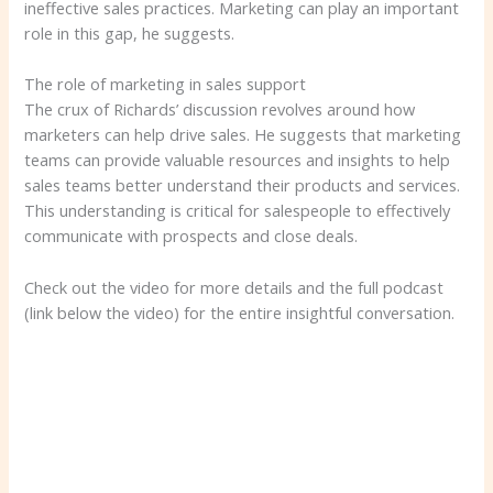
ineffective sales practices. Marketing can play an important
role in this gap, he suggests.
The role of marketing in sales support
The crux of Richards’ discussion revolves around how
marketers can help drive sales. He suggests that marketing
teams can provide valuable resources and insights to help
sales teams better understand their products and services.
This understanding is critical for salespeople to effectively
communicate with prospects and close deals.
Check out the video for more details and the full podcast
(link below the video) for the entire insightful conversation.