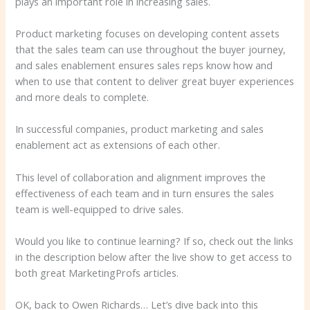
plays an important role in increasing sales.
Product marketing focuses on developing content assets
that the sales team can use throughout the buyer journey,
and sales enablement ensures sales reps know how and
when to use that content to deliver great buyer experiences
and more deals to complete.
In successful companies, product marketing and sales
enablement act as extensions of each other.
This level of collaboration and alignment improves the
effectiveness of each team and in turn ensures the sales
team is well-equipped to drive sales.
Would you like to continue learning? If so, check out the links
in the description below after the live show to get access to
both great MarketingProfs articles.
OK, back to Owen Richards… Let’s dive back into this