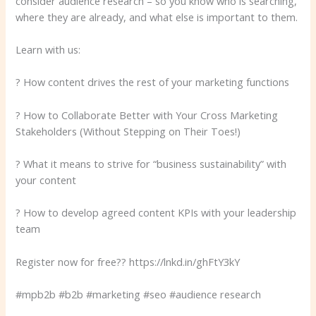
consider audience research – so you know who is searching,
where they are already, and what else is important to them.
Learn with us:
? How content drives the rest of your marketing functions
? How to Collaborate Better with Your Cross Marketing
Stakeholders (Without Stepping on Their Toes!)
? What it means to strive for “business sustainability” with
your content
? How to develop agreed content KPIs with your leadership
team
Register now for free?? https://lnkd.in/ghFtY3kY
#mpb2b #b2b #marketing #seo #audience research