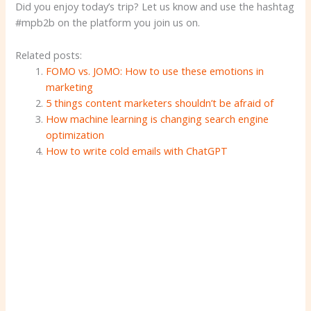
Did you enjoy today’s trip? Let us know and use the hashtag
#mpb2b on the platform you join us on.
Related posts:
FOMO vs. JOMO: How to use these emotions in
marketing
5 things content marketers shouldn’t be afraid of
How machine learning is changing search engine
optimization
How to write cold emails with ChatGPT