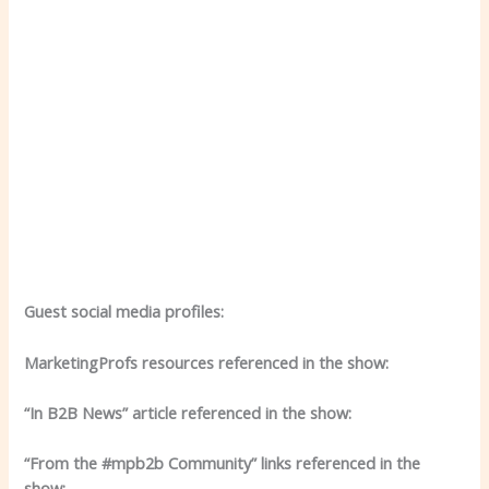
Guest social media profiles:
MarketingProfs resources referenced in the show:
“In B2B News” article referenced in the show:
“From the #mpb2b Community” links referenced in the
show: