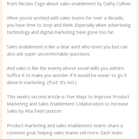
from Nicolas Cage about sales enablement by Cathy Colliver
When you’ve worked with sales teams for over a decade,
you have time to stop and think. Especially when advertising
technology and digital marketing have gone too far.
Sales enablement is like a dear aunt who loves you but can
also ask super uncomfortable questions.
And sales is like the enemy whose social skills you admire.
Suffice it to make you wonder if it would be easier to go it
alone in marketing. (Psst: It’s not.)
This week’s second article is: Five Ways to Improve Product
Marketing and Sales Enablement Collaboration to Increase
Sales by Rita Patel Jackson
Product marketing and sales enablement teams share a
common goal: helping sales teams sell more. Each team