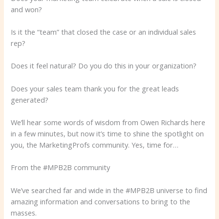
and won?
Is it the “team” that closed the case or an individual sales
rep?
Does it feel natural? Do you do this in your organization?
Does your sales team thank you for the great leads
generated?
We’ll hear some words of wisdom from Owen Richards here
in a few minutes, but now it’s time to shine the spotlight on
you, the MarketingProfs community. Yes, time for…
From the #MPB2B community
We’ve searched far and wide in the #MPB2B universe to find
amazing information and conversations to bring to the
masses.