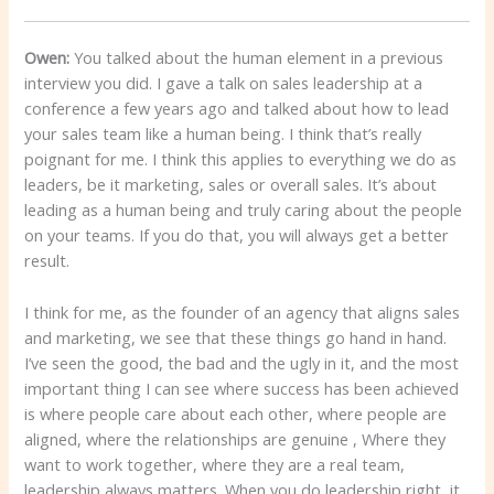
Owen:
You talked about the human element in a previous
interview you did. I gave a talk on sales leadership at a
conference a few years ago and talked about how to lead
your sales team like a human being. I think that’s really
poignant for me. I think this applies to everything we do as
leaders, be it marketing, sales or overall sales. It’s about
leading as a human being and truly caring about the people
on your teams. If you do that, you will always get a better
result.
I think for me, as the founder of an agency that aligns sales
and marketing, we see that these things go hand in hand.
I’ve seen the good, the bad and the ugly in it, and the most
important thing I can see where success has been achieved
is where people care about each other, where people are
aligned, where the relationships are genuine , Where they
want to work together, where they are a real team,
leadership always matters. When you do leadership right, it