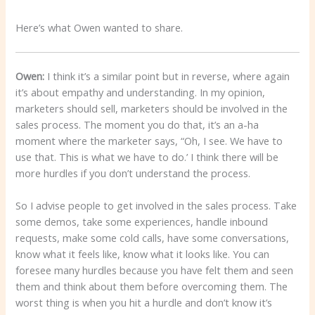
Here’s what Owen wanted to share.
Owen:
I think it’s a similar point but in reverse, where again
it’s about empathy and understanding. In my opinion,
marketers should sell, marketers should be involved in the
sales process. The moment you do that, it’s an a-ha
moment where the marketer says, “Oh, I see. We have to
use that. This is what we have to do.’ I think there will be
more hurdles if you don’t understand the process.
So I advise people to get involved in the sales process. Take
some demos, take some experiences, handle inbound
requests, make some cold calls, have some conversations,
know what it feels like, know what it looks like. You can
foresee many hurdles because you have felt them and seen
them and think about them before overcoming them. The
worst thing is when you hit a hurdle and don’t know it’s