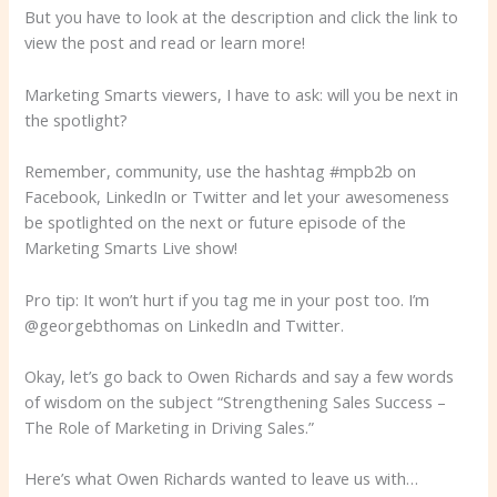
But you have to look at the description and click the link to
view the post and read or learn more!
Marketing Smarts viewers, I have to ask: will you be next in
the spotlight?
Remember, community, use the hashtag #mpb2b on
Facebook, LinkedIn or Twitter and let your awesomeness
be spotlighted on the next or future episode of the
Marketing Smarts Live show!
Pro tip: It won’t hurt if you tag me in your post too. I’m
@georgebthomas on LinkedIn and Twitter.
Okay, let’s go back to Owen Richards and say a few words
of wisdom on the subject “Strengthening Sales Success –
The Role of Marketing in Driving Sales.”
Here’s what Owen Richards wanted to leave us with…