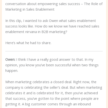
conversation about empowering sales success – The Role of
Marketing in Sales Enablement
In this clip, I wanted to ask Owen what sales enablement
success looks like. How do we know we have reached sales
enablement nirvana in B2B marketing?
Here’s what he had to share.
Owen:
I think I have a really good answer to that. In my
opinion, you know you’ve been successful when two things
happen.
When marketing celebrates a closed deal. Right now, the
company is celebrating the seller’s deal. But when marketing
celebrates it and is celebrated for it, then you’ve achieved
that success, you’ve gotten to the point where people are
getting it. A big customer comes through an inbound