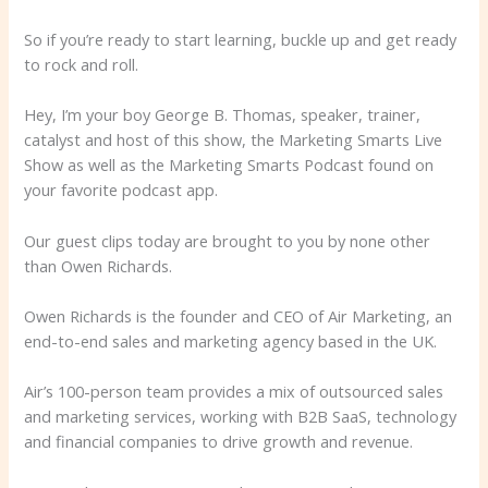
So if you’re ready to start learning, buckle up and get ready
to rock and roll.
Hey, I’m your boy George B. Thomas, speaker, trainer,
catalyst and host of this show, the Marketing Smarts Live
Show as well as the Marketing Smarts Podcast found on
your favorite podcast app.
Our guest clips today are brought to you by none other
than Owen Richards.
Owen Richards is the founder and CEO of Air Marketing, an
end-to-end sales and marketing agency based in the UK.
Air’s 100-person team provides a mix of outsourced sales
and marketing services, working with B2B SaaS, technology
and financial companies to drive growth and revenue.