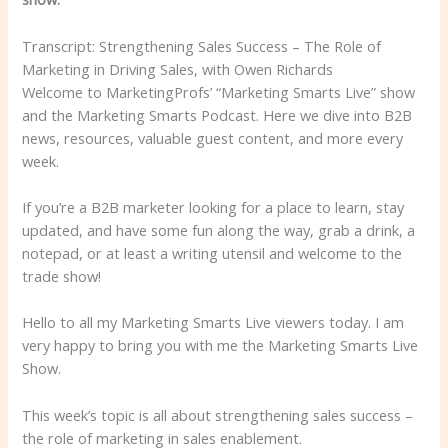
Transcript: Strengthening Sales Success – The Role of
Marketing in Driving Sales, with Owen Richards
Welcome to MarketingProfs’ “Marketing Smarts Live” show
and the Marketing Smarts Podcast. Here we dive into B2B
news, resources, valuable guest content, and more every
week.
If you’re a B2B marketer looking for a place to learn, stay
updated, and have some fun along the way, grab a drink, a
notepad, or at least a writing utensil and welcome to the
trade show!
Hello to all my Marketing Smarts Live viewers today. I am
very happy to bring you with me
the Marketing Smarts Live
Show.
This week’s topic is all about strengthening sales success –
the role of marketing in sales enablement.