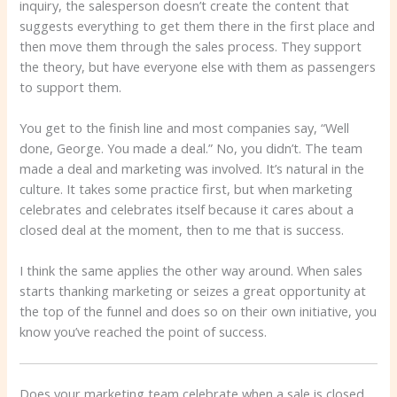
inquiry, the salesperson doesn’t create the content that
suggests everything to get them there in the first place and
then move them through the sales process. They support
the theory, but have everyone else with them as passengers
to support them.
You get to the finish line and most companies say, “Well
done, George. You made a deal.” No, you didn’t. The team
made a deal and marketing was involved. It’s natural in the
culture. It takes some practice first, but when marketing
celebrates and celebrates itself because it cares about a
closed deal at the moment, then to me that is success.
I think the same applies the other way around. When sales
starts thanking marketing or seizes a great opportunity at
the top of the funnel and does so on their own initiative, you
know you’ve reached the point of success.
Does your marketing team celebrate when a sale is closed