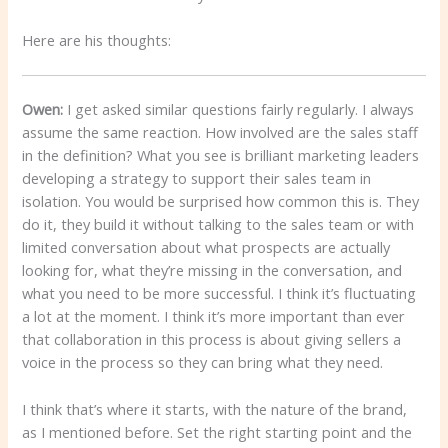
Here are his thoughts:
Owen:
I get asked similar questions fairly regularly. I always
assume the same reaction. How involved are the sales staff
in the definition? What you see is brilliant marketing leaders
developing a strategy to support their sales team in
isolation. You would be surprised how common this is. They
do it, they build it without talking to the sales team or with
limited conversation about what prospects are actually
looking for, what they’re missing in the conversation, and
what you need to be more successful. I think it’s fluctuating
a lot at the moment. I think it’s more important than ever
that collaboration in this process is about giving sellers a
voice in the process so they can bring what they need.
I think that’s where it starts, with the nature of the brand,
as I mentioned before. Set the right starting point and the