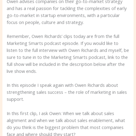
Owen advises companies on their go-to-market strategy
and has a real passion for tackling the complexities of early
go-to-market in startup environments, with a particular
focus on people, culture and strategy.
Remember, Owen Richards’ clips today are from the full
Marketing Smarts podcast episode. If you would like to
listen to the full interview with Owen Richards and myself, be
sure to tune in to the Marketing Smarts podcast, link to the
full show will be included in the description below after the
live show ends.
In this episode I speak again with Owen Richards about
strengthening sales success – the role of marketing in sales
support.
In this first clip, I ask Owen: When we talk about sales
alignment and when we talk about sales enablement, what
do you think is the biggest problem that most companies
face and where should they start?