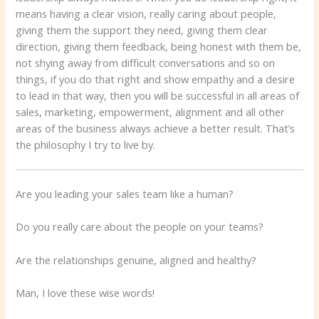
means having a clear vision, really caring about people,
giving them the support they need, giving them clear
direction, giving them feedback, being honest with them be,
not shying away from difficult conversations and so on
things, if you do that right and show empathy and a desire
to lead in that way, then you will be successful in all areas of
sales, marketing, empowerment, alignment and all other
areas of the business always achieve a better result. That’s
the philosophy I try to live by.
Are you leading your sales team like a human?
Do you really care about the people on your teams?
Are the relationships genuine, aligned and healthy?
Man, I love these wise words!