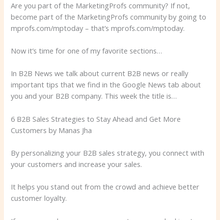
Are you part of the MarketingProfs community? If not,
become part of the MarketingProfs community by going to
mprofs.com/mptoday – that’s mprofs.com/mptoday.
Now it’s time for one of my favorite sections…
In B2B News we talk about current B2B news or really
important tips that we find in the Google News tab about
you and your B2B company. This week the title is…
6 B2B Sales Strategies to Stay Ahead and Get More
Customers by Manas Jha
By personalizing your B2B sales strategy, you connect with
your customers and increase your sales.
It helps you stand out from the crowd and achieve better
customer loyalty.