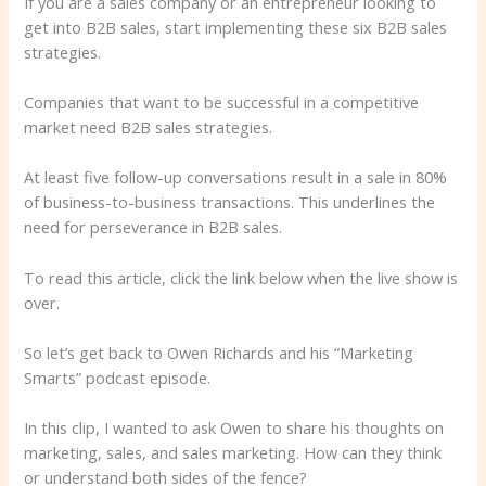
If you are a sales company or an entrepreneur looking to
get into B2B sales, start implementing these six B2B sales
strategies.
Companies that want to be successful in a competitive
market need B2B sales strategies.
At least five follow-up conversations result in a sale in 80%
of business-to-business transactions. This underlines the
need for perseverance in B2B sales.
To read this article, click the link below when the live show is
over.
So let’s get back to Owen Richards and his “Marketing
Smarts” podcast episode.
In this clip, I wanted to ask Owen to share his thoughts on
marketing, sales, and sales marketing. How can they think
or understand both sides of the fence?