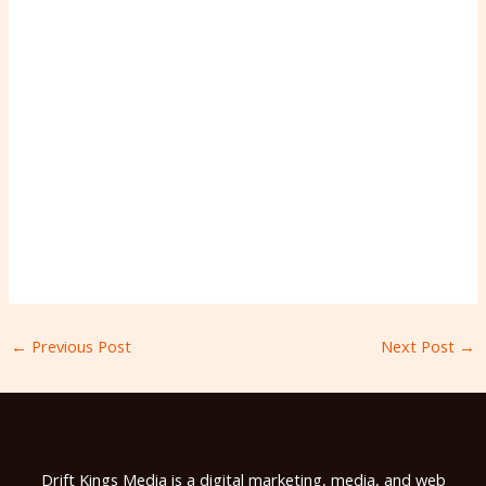
←
Previous Post
Next Post
→
Drift Kings Media is a digital marketing, media, and web