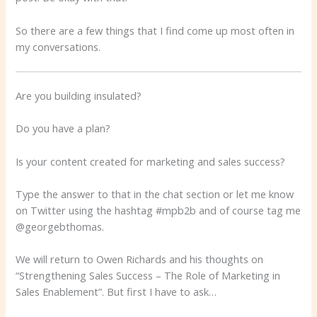
So there are a few things that I find come up most often in
my conversations.
Are you building insulated?
Do you have a plan?
Is your content created for marketing and sales success?
Type the answer to that in the chat section or let me know
on Twitter using the hashtag #mpb2b and of course tag me
@georgebthomas.
We will return to Owen Richards and his thoughts on
“Strengthening Sales Success – The Role of Marketing in
Sales Enablement”. But first I have to ask…