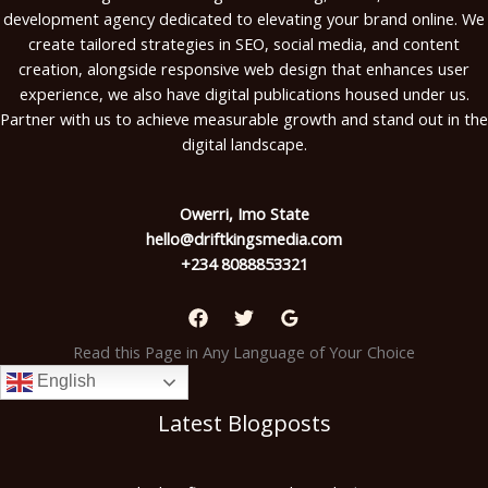
development agency dedicated to elevating your brand online. We
create tailored strategies in SEO, social media, and content
creation, alongside responsive web design that enhances user
experience, we also have digital publications housed under us.
Partner with us to achieve measurable growth and stand out in the
digital landscape.
Owerri, Imo State
hello@driftkingsmedia.com
+234 8088853321
Read this Page in Any Language of Your Choice
English
Latest Blogposts