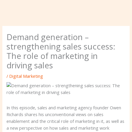
Demand generation –
strengthening sales success:
The role of marketing in
driving sales
/
Digital Marketing
In this episode, sales and marketing agency founder Owen
Richards shares his unconventional views on sales
enablement and the critical role of marketing in it, as well as
a new perspective on how sales and marketing work