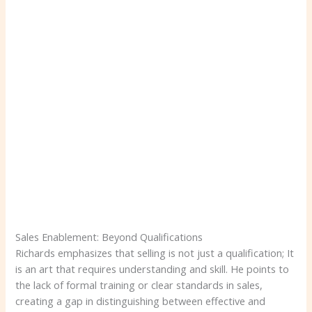
Sales Enablement: Beyond Qualifications
Richards emphasizes that selling is not just a qualification; It
is an art that requires understanding and skill. He points to
the lack of formal training or clear standards in sales,
creating a gap in distinguishing between effective and