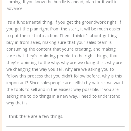
coming. If you know the hurdle is ahead, plan for it well in
advance.
It’s a fundamental thing. If you get the groundwork right, if
you get the plan right from the start, it will be much easier
to put the rest into action. Then I think it’s about getting
buy-in from sales, making sure that your sales team is
consuming the content that you’re creating, and making
sure that they’re pointing people to the right things, that
they’re pointing to the why, why are we doing this , why are
we changing the way you sell, why are we asking you to
follow this process that you didn’t follow before, why is this
important? Since salespeople are selfish by nature, we want
the tools to sell and in the easiest way possible. If you are
asking me to do things in a new way, I need to understand
why that is.
I think there are a few things.