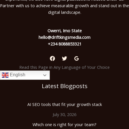
Partner with us to achieve measurable growth and stand out in the
digital landscape.
Owerri, Imo State
hello@driftkingsmedia.com
+234 8088853321
Read this Page in Any Language of Your Choice
English
Latest Blogposts
AI SEO tools that fit your growth stack
July 30, 2026
Which one is right for your team?