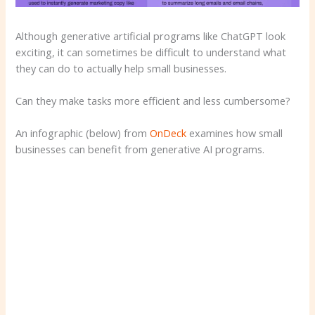
Although generative artificial programs like ChatGPT look
exciting, it can sometimes be difficult to understand what
they can do to actually help small businesses.
Can they make tasks more efficient and less cumbersome?
An infographic (below) from
OnDeck
examines how small
businesses can benefit from generative AI programs.