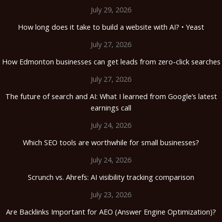
July 29, 2026
How long does it take to build a website with AI? • Yeast
July 27, 2026
How Edmonton businesses can get leads from zero-click searches
July 27, 2026
The future of search and AI: What I learned from Google’s latest
earnings call
July 24, 2026
Which SEO tools are worthwhile for small businesses?
July 24, 2026
Scrunch vs. Ahrefs: AI visibility tracking comparison
July 23, 2026
Are Backlinks Important for AEO (Answer Engine Optimization)?