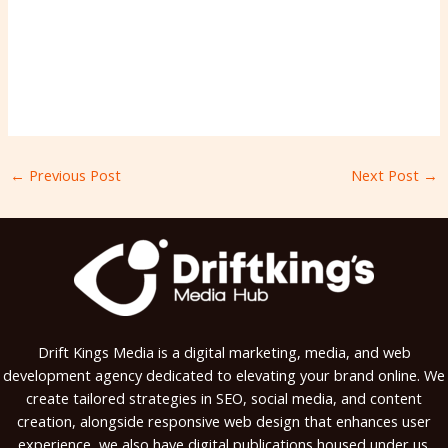
←
Previous Post
Next Post
→
Drift Kings Media is a digital marketing, media, and web
development agency dedicated to elevating your brand online. We
create tailored strategies in SEO, social media, and content
creation, alongside responsive web design that enhances user
experience, we also have digital publications housed under us.