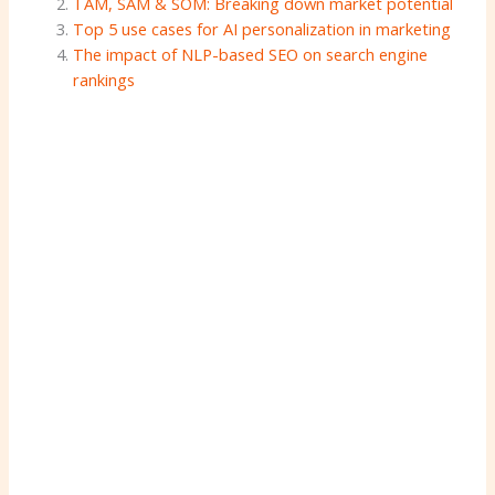
TAM, SAM & SOM: Breaking down market potential
Top 5 use cases for AI personalization in marketing
The impact of NLP-based SEO on search engine
rankings