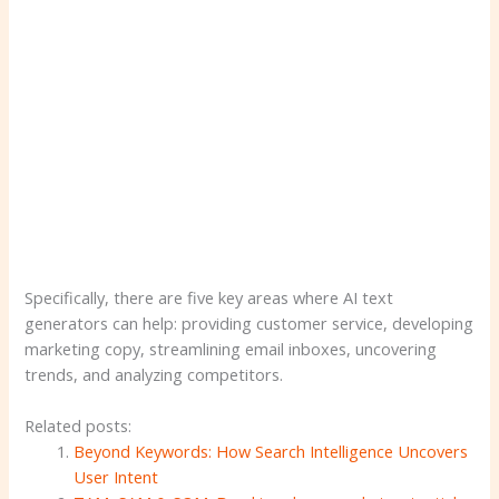
Specifically, there are five key areas where AI text
generators can help: providing customer service, developing
marketing copy, streamlining email inboxes, uncovering
trends, and analyzing competitors.
Related posts:
Beyond Keywords: How Search Intelligence Uncovers
User Intent