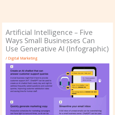
Artificial Intelligence – Five
Ways Small Businesses Can
Use Generative AI (Infographic)
/
Digital Marketing