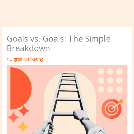
Goals vs. Goals: The Simple
Breakdown
/
Digital Marketing