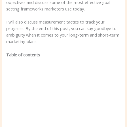
objectives and discuss some of the most effective goal
setting frameworks marketers use today.
I will also discuss measurement tactics to track your
progress. By the end of this post, you can say goodbye to
ambiguity when it comes to your long-term and short-term
marketing plans.
Table of contents