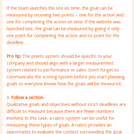
If the team launches the site on time, the goal can be
measured by receiving two points – one for the action and
one for completing the action on time. If the website was
launched late, the goal can be measured by giving it only
one point for completing the action and no point for the
deadline.
Pro tip:
The points system should be specific to your
company and should align with a larger measurement
system related to performance or sales. Don’t forget to
communicate the scoring system before you start planning
goals so everyone knows how the goals will be measured.
3.
Follow a section.
Qualitative goals and objectives without strict deadlines are
difficult to measure because there are fewer numbers
involved. In this case, a rubric system can be useful for
measuring these types of goals. A rubric provides an
opportunity to evaluate the context surrounding the goal