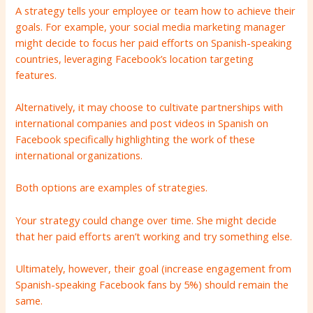
A strategy tells your employee or team how to achieve their
goals. For example, your social media marketing manager
might decide to focus her paid efforts on Spanish-speaking
countries, leveraging Facebook’s location targeting
features.
Alternatively, it may choose to cultivate partnerships with
international companies and post videos in Spanish on
Facebook specifically highlighting the work of these
international organizations.
Both options are examples of strategies.
Your strategy could change over time. She might decide
that her paid efforts aren’t working and try something else.
Ultimately, however, their goal (increase engagement from
Spanish-speaking Facebook fans by 5%) should remain the
same.