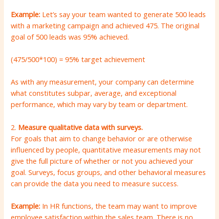
Example:
Let’s say your team wanted to generate 500 leads
with a marketing campaign and achieved 475. The original
goal of 500 leads was 95% achieved.
(475/500*100) = 95% target achievement
As with any measurement, your company can determine
what constitutes subpar, average, and exceptional
performance, which may vary by team or department.
2.
Measure qualitative data with surveys.
For goals that aim to change behavior or are otherwise
influenced by people, quantitative measurements may not
give the full picture of whether or not you achieved your
goal. Surveys, focus groups, and other behavioral measures
can provide the data you need to measure success.
Example:
In HR functions, the team may want to improve
employee satisfaction within the sales team. There is no