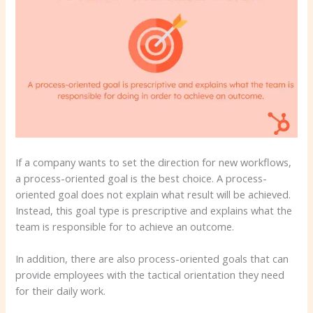
If a company wants to set the direction for new workflows,
a process-oriented goal is the best choice. A process-
oriented goal does not explain what result will be achieved.
Instead, this goal type is prescriptive and explains what the
team is responsible for to achieve an outcome.
In addition, there are also process-oriented goals that can
provide employees with the tactical orientation they need
for their daily work.