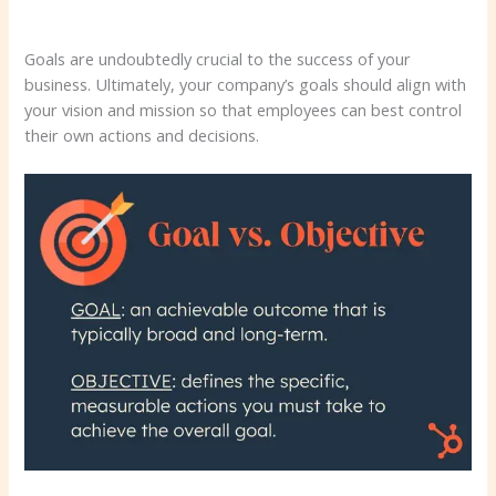
Goals are undoubtedly crucial to the success of your
business. Ultimately, your company’s goals should align with
your vision and mission so that employees can best control
their own actions and decisions.