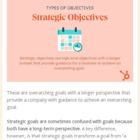
These are overarching goals with a longer perspective that
provide a company with guidance to achieve an overarching
goal.
Strategic goals are sometimes confused with goals because
both have a long-term perspective.
A key difference,
however, is that strategic goals transform a goal from “a