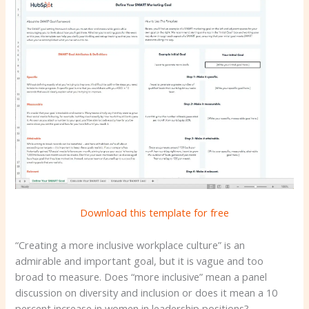
Download this template for free
“Creating a more inclusive workplace culture” is an
admirable and important goal, but it is vague and too
broad to measure. Does “more inclusive” mean a panel
discussion on diversity and inclusion or does it mean a 10
percent increase in women in leadership positions?