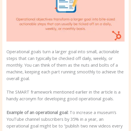
Operational goals turn a larger goal into small, actionable
steps that can typically be checked off daily, weekly, or
monthly. You can think of them as the nuts and bolts of a
machine, keeping each part running smoothly to achieve the
overall goal.
The SMART framework mentioned earlier in the article is a
handy acronym for developing good operational goals.
Example of an operational goal:
To increase a museum’s
YouTube channel subscribers by 35% in a year, an
operational goal might be to “publish two new videos every