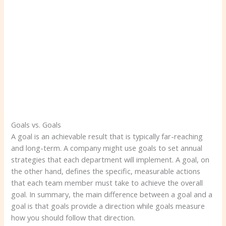
Goals vs. Goals
A goal is an achievable result that is typically far-reaching
and long-term. A company might use goals to set annual
strategies that each department will implement. A goal, on
the other hand, defines the specific, measurable actions
that each team member must take to achieve the overall
goal. In summary, the main difference between a goal and a
goal is that goals provide a direction while goals measure
how you should follow that direction.