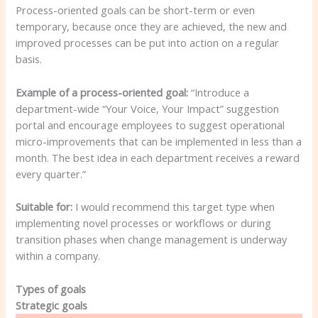
Process-oriented goals can be short-term or even
temporary, because once they are achieved, the new and
improved processes can be put into action on a regular
basis.
Example of a process-oriented goal:
“Introduce a
department-wide “Your Voice, Your Impact” suggestion
portal and encourage employees to suggest operational
micro-improvements that can be implemented in less than a
month. The best idea in each department receives a reward
every quarter.”
Suitable for:
I would recommend this target type when
implementing novel processes or workflows or during
transition phases when change management is underway
within a company.
Types of goals
Strategic goals