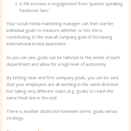
A 5% increase in engagement from Spanish-speaking
Facebook fans.”
Your social media marketing manager can then use her
individual goals to measure whether or not she is
contributing to the overall company goal of increasing
international brand awareness.
As you can see, goals can be tailored to the needs of each
department and allow for a high level of autonomy.
By setting clear and firm company goals, you can be sure
that your employees are all working in the same direction
but taking very different steps (e.g. goals) to reach the
same finish line in the end.
There is another distinction between terms: goals versus
strategy.