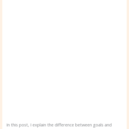
In this post, I explain the difference between goals and