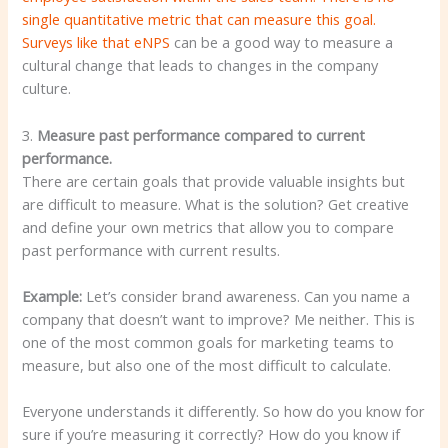
single quantitative metric that can measure this goal.
Surveys like that
eNPS
can be a good way to measure a
cultural change that leads to changes in the company
culture.
3.
Measure past performance compared to current
performance.
There are certain goals that provide valuable insights but
are difficult to measure. What is the solution? Get creative
and define your own metrics that allow you to compare
past performance with current results.
Example:
Let’s consider brand awareness. Can you name a
company that doesn’t want to improve? Me neither. This is
one of the most common goals for marketing teams to
measure, but also one of the most difficult to calculate.
Everyone understands it differently. So how do you know for
sure if you’re measuring it correctly? How do you know if