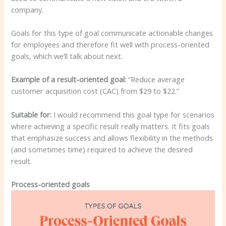
company.
Goals for this type of goal communicate actionable changes
for employees and therefore fit well with process-oriented
goals, which we’ll talk about next.
Example of a result-oriented goal:
“Reduce average
customer acquisition cost (CAC) from $29 to $22.”
Suitable for:
I would recommend this goal type for scenarios
where achieving a specific result really matters. It fits goals
that emphasize success and allows flexibility in the methods
(and sometimes time) required to achieve the desired
result.
Process-oriented goals