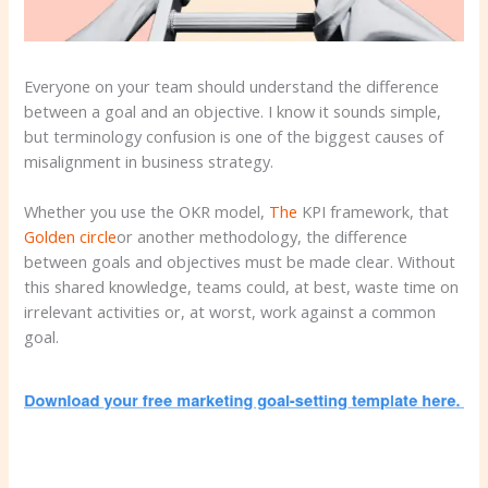
Everyone on your team should understand the difference
between a goal and an objective. I know it sounds simple,
but terminology confusion is one of the biggest causes of
misalignment in business strategy.
Whether you use the OKR model,
The
KPI framework, that
Golden circle
or another methodology, the difference
between goals and objectives must be made clear. Without
this shared knowledge, teams could, at best, waste time on
irrelevant activities or, at worst, work against a common
goal.