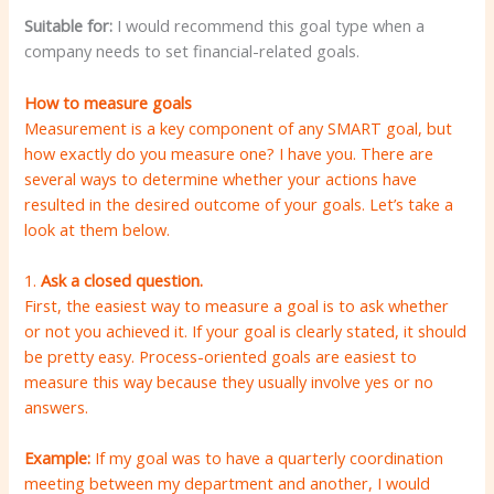
Suitable for:
I would recommend this goal type when a
company needs to set financial-related goals.
How to measure goals
Measurement is a key component of any SMART goal, but
how exactly do you measure one? I have you. There are
several ways to determine whether your actions have
resulted in the desired outcome of your goals. Let’s take a
look at them below.
1.
Ask a closed question.
First, the easiest way to measure a goal is to ask whether
or not you achieved it. If your goal is clearly stated, it should
be pretty easy. Process-oriented goals are easiest to
measure this way because they usually involve yes or no
answers.
Example:
If my goal was to have a quarterly coordination
meeting between my department and another, I would