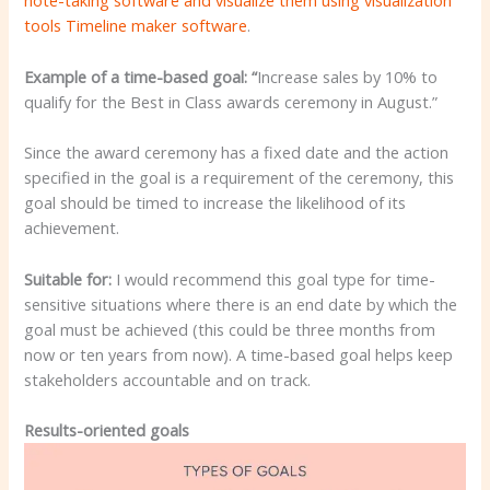
note-taking software and visualize them using visualization
tools
Timeline maker software
.
Example of a time-based goal: “
Increase sales by 10% to
qualify for the Best in Class awards ceremony in August.”
Since the award ceremony has a fixed date and the action
specified in the goal is a requirement of the ceremony, this
goal should be timed to increase the likelihood of its
achievement.
Suitable for:
I would recommend this goal type for time-
sensitive situations where there is an end date by which the
goal must be achieved (this could be three months from
now or ten years from now). A time-based goal helps keep
stakeholders accountable and on track.
Results-oriented goals