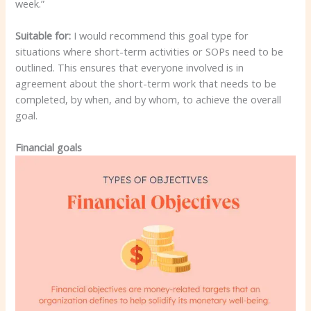
week.”
Suitable for:
I would recommend this goal type for
situations where short-term activities or SOPs need to be
outlined. This ensures that everyone involved is in
agreement about the short-term work that needs to be
completed, by when, and by whom, to achieve the overall
goal.
Financial goals