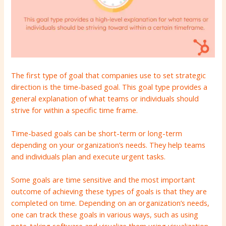
The first type of goal that companies use to set strategic
direction is the time-based goal. This goal type provides a
general explanation of what teams or individuals should
strive for within a specific time frame.
Time-based goals can be short-term or long-term
depending on your organization’s needs. They help teams
and individuals plan and execute urgent tasks.
Some goals are time sensitive and the most important
outcome of achieving these types of goals is that they are
completed on time. Depending on an organization’s needs,
one can track these goals in various ways, such as using