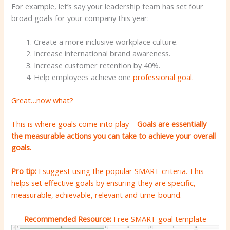
For example, let’s say your leadership team has set four
broad goals for your company this year:
Create a more inclusive workplace culture.
Increase international brand awareness.
Increase customer retention by 40%.
Help employees achieve one
professional goal.
Great…now what?
This is where goals come into play –
Goals are essentially
the measurable actions you can take to achieve your overall
goals.
Pro tip:
I suggest using the popular SMART criteria. This
helps set effective goals by ensuring they are specific,
measurable, achievable, relevant and time-bound.
Recommended Resource:
Free SMART goal template