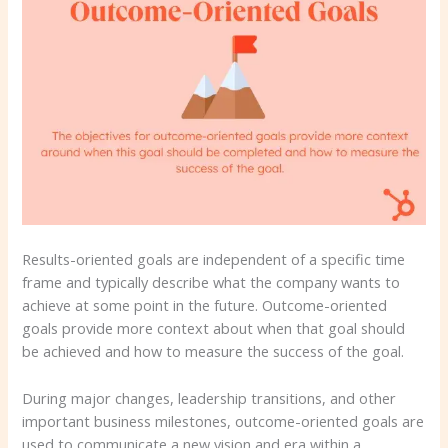
Results-oriented goals are independent of a specific time
frame and typically describe what the company wants to
achieve at some point in the future. Outcome-oriented
goals provide more context about when that goal should
be achieved and how to measure the success of the goal.
During major changes, leadership transitions, and other
important business milestones, outcome-oriented goals are
used to communicate a new vision and era within a