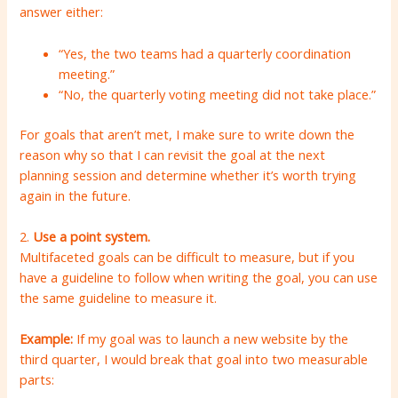
answer either:
“Yes, the two teams had a quarterly coordination
meeting.”
“No, the quarterly voting meeting did not take place.”
For goals that aren’t met, I make sure to write down the
reason why so that I can revisit the goal at the next
planning session and determine whether it’s worth trying
again in the future.
2.
Use a point system.
Multifaceted goals can be difficult to measure, but if you
have a guideline to follow when writing the goal, you can use
the same guideline to measure it.
Example:
If my goal was to launch a new website by the
third quarter, I would break that goal into two measurable
parts: