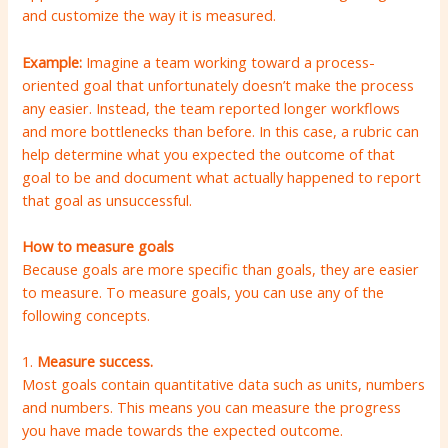
and customize the way it is measured.
Example:
Imagine a team working toward a process-
oriented goal that unfortunately doesn’t make the process
any easier. Instead, the team reported longer workflows
and more bottlenecks than before. In this case, a rubric can
help determine what you expected the outcome of that
goal to be and document what actually happened to report
that goal as unsuccessful.
How to measure goals
Because goals are more specific than goals, they are easier
to measure. To measure goals, you can use any of the
following concepts.
1.
Measure success.
Most goals contain quantitative data such as units, numbers
and numbers. This means you can measure the progress
you have made towards the expected outcome.