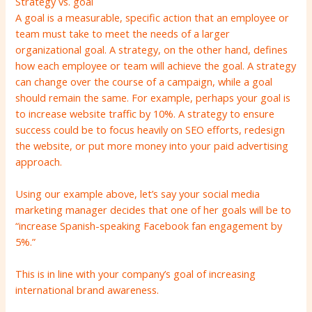
Strategy vs. goal
A goal is a measurable, specific action that an employee or
team must take to meet the needs of a larger
organizational goal. A strategy, on the other hand, defines
how each employee or team will achieve the goal. A strategy
can change over the course of a campaign, while a goal
should remain the same. For example, perhaps your goal is
to increase website traffic by 10%. A strategy to ensure
success could be to focus heavily on SEO efforts, redesign
the website, or put more money into your paid advertising
approach.
Using our example above, let’s say your social media
marketing manager decides that one of her goals will be to
“increase Spanish-speaking Facebook fan engagement by
5%.”
This is in line with your company’s goal of increasing
international brand awareness.