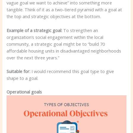
vague goal we want to achieve” into something more
tangible. Think of it as a two-tiered pyramid with a goal at
the top and strategic objectives at the bottom.
Example of a strategic goal:
To strengthen an
organization’s social engagement within the local
community, a strategic goal might be to “build 70
affordable housing units in disadvantaged neighborhoods
over the next three years.”
Suitable for:
I would recommend this goal type to give
shape to a goal.
Operational goals