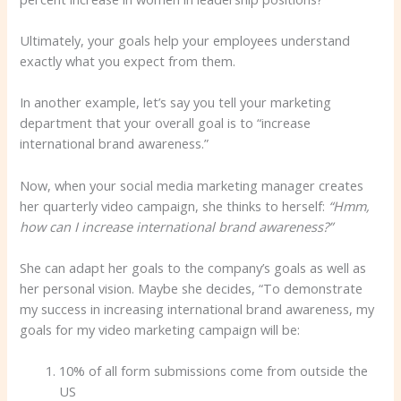
Ultimately, your goals help your employees understand
exactly what you expect from them.
In another example, let’s say you tell your marketing
department that your overall goal is to “increase
international brand awareness.”
Now, when your social media marketing manager creates
her quarterly video campaign, she thinks to herself:
“Hmm,
how can I increase international brand awareness?”
She can adapt her goals to the company’s goals as well as
her personal vision. Maybe she decides, “To demonstrate
my success in increasing international brand awareness, my
goals for my video marketing campaign will be:
10% of all form submissions come from outside the
US