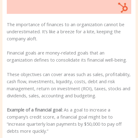
The importance of finances to an organization cannot be
underestimated. It’s like a breeze for a kite, keeping the
company aloft.
Financial goals are money-related goals that an
organization defines to consolidate its financial well-being.
These objectives can cover areas such as sales, profitability,
cash flow, investments, liquidity, costs, debt and risk
management, return on investment (ROI), taxes, stocks and
dividends, sales, accounting and budgeting.
Example of a financial goal:
As a goal to increase a
company’s credit score, a financial goal might be to
“increase quarterly loan payments by $50,000 to pay off
debts more quickly.”