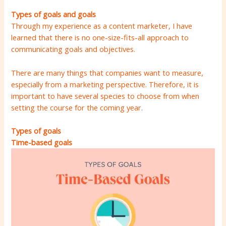
Types of goals
and goals
Through my experience as a content marketer, I have
learned that there is no one-size-fits-all approach to
communicating goals and objectives.
There are many things that companies want to measure,
especially from a marketing perspective. Therefore, it is
important to have several species to choose from when
setting the course for the coming year.
Types of goals
Time-based goals