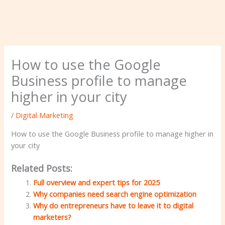
How to use the Google
Business profile to manage
higher in your city
/
Digital Marketing
How to use the Google Business profile to manage higher in
your city
Related Posts:
Full overview and expert tips for 2025
Why companies need search engine optimization
Why do entrepreneurs have to leave it to digital
marketers?