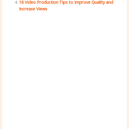
16 Video Production Tips to Improve Quality and
Increase Views