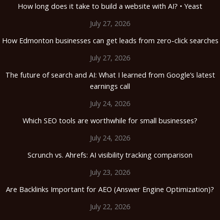
How long does it take to build a website with AI? • Yeast
July 27, 2026
How Edmonton businesses can get leads from zero-click searches
July 27, 2026
The future of search and AI: What I learned from Google’s latest
earnings call
July 24, 2026
Which SEO tools are worthwhile for small businesses?
July 24, 2026
Scrunch vs. Ahrefs: AI visibility tracking comparison
July 23, 2026
Are Backlinks Important for AEO (Answer Engine Optimization)?
July 22, 2026