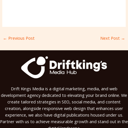
←
Previous Post
Next Post
→
Drift Kings Media is a digital marketing, media, and web
development agency dedicated to elevating your brand online. We
create tailored strategies in SEO, social media, and content
creation, alongside responsive web design that enhances user
experience, we also have digital publications housed under us.
Partner with us to achieve measurable growth and stand out in the