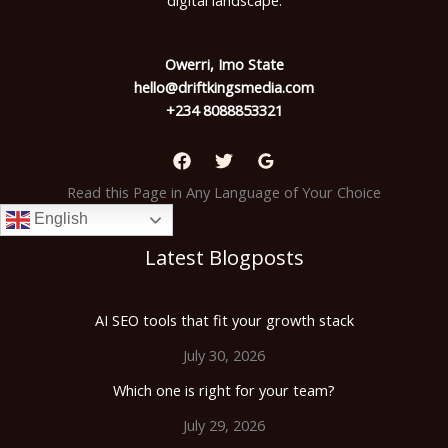
digital landscape.
Owerri, Imo State
hello@driftkingsmedia.com
+234 8088853321
Read this Page in Any Language of Your Choice
English
Latest Blogposts
AI SEO tools that fit your growth stack
July 30, 2026
Which one is right for your team?
July 29, 2026