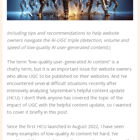
Including tips and recommendations to help website
owners navigate the AI-UGC triple (detection, volume and
speed of low-quality AI user-generated content).
)
The term “low-quality user-generated AI content” is a
chatty term, but it is an important issue for website owners
who allow UGC to be published on their websites. And I’ve
encountered several difficult situations recently after
intensively analyzing September’s helpful content update
(HCU). I don’t think anyone has covered the topic of the
impact of UGC with the helpful content update, so I wanted
to cover it briefly in this post.
Since the first HCU launched in August 2022, I have seen
many examples of low-quality AI content hit hard. I’ve