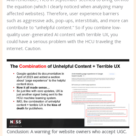
the equation (which I clearly noticed when analyzing many
affected websites). Therefore, user experience barriers
such as aggressive ads, pop-ups, interstitials, and more can
contribute to “unhelpful content.” So if you combine low-
quality user-generated AI content with terrible UX, you
could have a serious problem with the HCU traveling the
internet. Caution.
Conclusion: A warning for website owners who accept UGC.