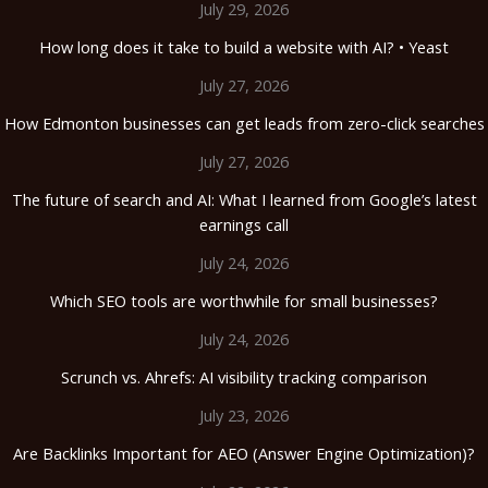
July 29, 2026
How long does it take to build a website with AI? • Yeast
July 27, 2026
How Edmonton businesses can get leads from zero-click searches
July 27, 2026
The future of search and AI: What I learned from Google’s latest
earnings call
July 24, 2026
Which SEO tools are worthwhile for small businesses?
July 24, 2026
Scrunch vs. Ahrefs: AI visibility tracking comparison
July 23, 2026
Are Backlinks Important for AEO (Answer Engine Optimization)?