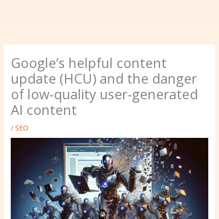
Google’s helpful content
update (HCU) and the danger
of low-quality user-generated
AI content
/
SEO