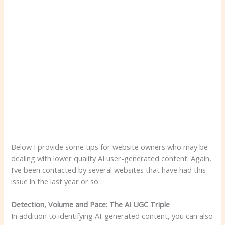
Below I provide some tips for website owners who may be
dealing with lower quality AI user-generated content. Again,
I’ve been contacted by several websites that have had this
issue in the last year or so…
Detection, Volume and Pace: The AI ​​UGC Triple
In addition to identifying AI-generated content, you can also