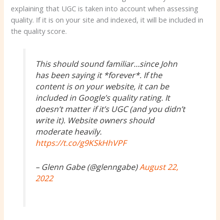
explaining that UGC is taken into account when assessing
quality. If it is on your site and indexed, it will be included in
the quality score.
This should sound familiar…since John
has been saying it *forever*. If the
content is on your website, it can be
included in Google’s quality rating. It
doesn’t matter if it’s UGC (and you didn’t
write it). Website owners should
moderate heavily.
https://t.co/g9KSkHhVPF
– Glenn Gabe (@glenngabe)
August 22,
2022