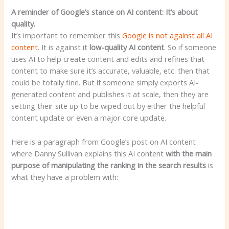
A reminder of Google’s stance on AI content: It’s about
quality.
It’s important to remember this
Google is not against all AI
content
. It is against it
low-quality AI content
. So if someone
uses AI to help create content and edits and refines that
content to make sure it’s accurate, valuable, etc. then that
could be totally fine. But if someone simply exports AI-
generated content and publishes it at scale, then they are
setting their site up to be wiped out by either the helpful
content update or even a major core update.
Here is a paragraph from Google’s post on AI content
where Danny Sullivan explains this AI content
with the main
purpose of manipulating the ranking
in the search results
is
what they have a problem with: