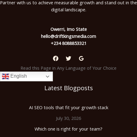
Partner with us to achieve measurable growth and stand out in the
digital landscape.
Owerri, Imo State
hello@driftkingsmedia.com
+234 8088853321
Read this Page in Any Language of Your Choice
English
Latest Blogposts
AI SEO tools that fit your growth stack
July 30, 2026
Which one is right for your team?