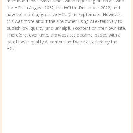
mentioned this several times when reporting on drops with
the HCU in August 2022, the HCU in December 2022, and
now the more aggressive HCU(X) in September. However,
this was more about the site owner using AI extensively to
publish low-quality (and unhelpful) content on their own site.
Therefore, over time, the websites became loaded with a
lot of lower quality AI content and were attacked by the
HCU.