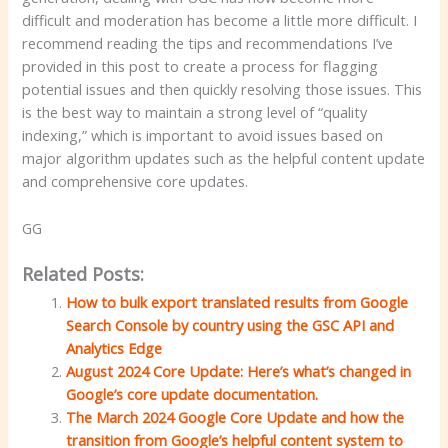
difficult and moderation has become a little more difficult. I
recommend reading the tips and recommendations I’ve
provided in this post to create a process for flagging
potential issues and then quickly resolving those issues. This
is the best way to maintain a strong level of “quality
indexing,” which is important to avoid issues based on
major algorithm updates such as the helpful content update
and comprehensive core updates.
GG
Related Posts:
How to bulk export translated results from Google
Search Console by country using the GSC API and
Analytics Edge
August 2024 Core Update: Here’s what’s changed in
Google’s core update documentation.
The March 2024 Google Core Update and how the
transition from Google’s helpful content system to