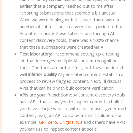
earlier that a company reached out to me after
reporting submissions that seemed a bit unusual…
When we were dealing with this user, there were a
number of submissions in a very short period of time.
And after running these submissions through AI
content discovery tools, there was a 100% chance
that these submissions were created via AI.
Test laboratory:
I recommend setting up a testing
lab that leverages multiple AI content recognition
tools. The tools are not perfect, but they can detect
well
inferior quality
AI generated content. Establish a
process to review flagged content. Next, I’ll discuss
APIs that can help with bulk content verification.
APIs are your friend:
Some AI content discovery tools
have APIs that allow you to inspect content in bulk. If
you have a large website with a lot of user-generated
content, using an API could be a smart solution. For
example,
GPTZero
,
Originality.ai
and others have APIs
you can use to inspect content at scale.