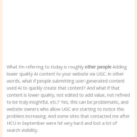
What I’m referring to today is roughly
other people
Adding
lower quality AI content to your website via UGC. In other
words, what if people submitting user-generated content
used AI to quickly create that content? And what if that
content is lower quality, not edited to add value, not refined
to be truly insightful, etc.? Yes, this can be problematic, and
website owners who allow UGC are starting to notice this
problem increasing. And some sites that contacted me after
HCU in September were hit very hard and lost a lot of
search visibility.