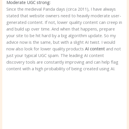
Moderate UGC strong:
Since the medieval Panda days (circa 2011), I have always
stated that website owners need to heavily moderate user-
generated content. If not, lower quality content can creep in
and build up over time. And when that happens, prepare
your site to be hit hard by a big algorithm update. So my
advice now is the same, but with a slight AI twist. I would
now also look for lower quality products
AI content
and not
just your typical UGC spam. The leading AI content
discovery tools are constantly improving and can help flag
content with a high probability of being created using AI.