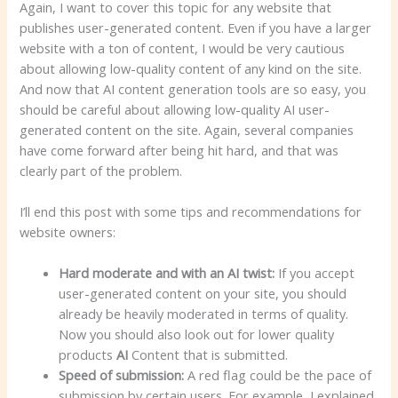
Again, I want to cover this topic for any website that
publishes user-generated content. Even if you have a larger
website with a ton of content, I would be very cautious
about allowing low-quality content of any kind on the site.
And now that AI content generation tools are so easy, you
should be careful about allowing low-quality AI user-
generated content on the site. Again, several companies
have come forward after being hit hard, and that was
clearly part of the problem.
I’ll end this post with some tips and recommendations for
website owners:
Hard moderate and with an AI twist:
If you accept
user-generated content on your site, you should
already be heavily moderated in terms of quality.
Now you should also look out for lower quality
products
AI
Content that is submitted.
Speed ​​of submission:
A red flag could be the pace of
submission by certain users. For example, I explained