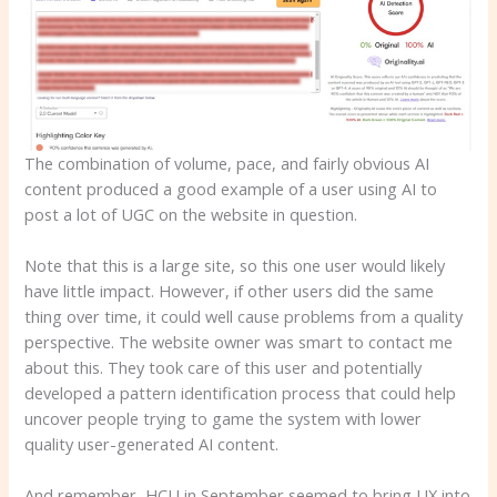
The combination of volume, pace, and fairly obvious AI
content produced a good example of a user using AI to
post a lot of UGC on the website in question.
Note that this is a large site, so this one user would likely
have little impact. However, if other users did the same
thing over time, it could well cause problems from a quality
perspective. The website owner was smart to contact me
about this. They took care of this user and potentially
developed a pattern identification process that could help
uncover people trying to game the system with lower
quality user-generated AI content.
And remember, HCU in September seemed to bring UX into