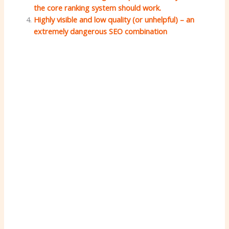
the core ranking system should work.
Highly visible and low quality (or unhelpful) – an
extremely dangerous SEO combination