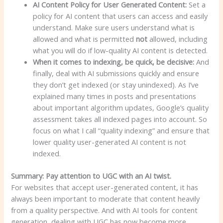
AI Content Policy for User Generated Content:
Set a
policy for AI content that users can access and easily
understand. Make sure users understand what is
allowed and what is permitted
not
allowed, including
what you will do if low-quality AI content is detected.
When it comes to indexing, be quick, be decisive:
And
finally, deal with AI submissions quickly and ensure
they don’t get indexed (or stay unindexed). As I’ve
explained many times in posts and presentations
about important algorithm updates, Google’s quality
assessment takes all indexed pages into account. So
focus on what I call “quality indexing” and ensure that
lower quality user-generated AI content is not
indexed.
Summary: Pay attention to UGC with an AI twist.
For websites that accept user-generated content, it has
always been important to moderate that content heavily
from a quality perspective. And with AI tools for content
generation, dealing with UGC has now become more