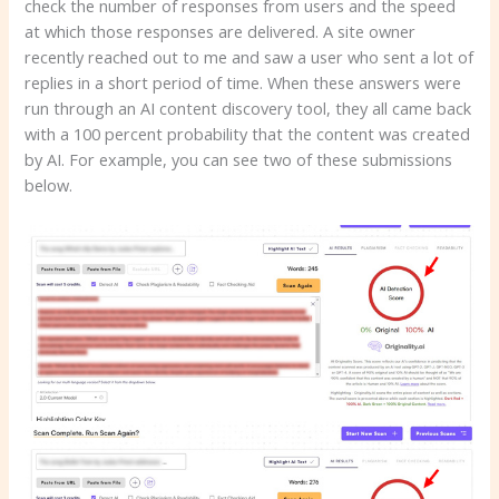
check the number of responses from users and the speed
at which those responses are delivered. A site owner
recently reached out to me and saw a user who sent a lot of
replies in a short period of time. When these answers were
run through an AI content discovery tool, they all came back
with a 100 percent probability that the content was created
by AI. For example, you can see two of these submissions
below.