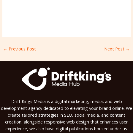
←
Previous Post
Next Post
→
Drift Kings Media is a digital marketing, media, and web
development agency dedicated to elevating your brand online. We
create tailored strategies in SEO, social media, and content
creation, alongside responsive web design that enhances user
experience, we also have digital publications housed under us.