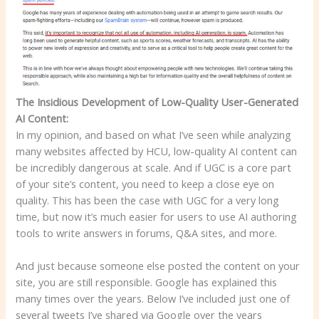
The Insidious Development of Low-Quality User-Generated
AI Content:
In my opinion, and based on what I’ve seen while analyzing
many websites affected by HCU, low-quality AI content can
be incredibly dangerous at scale. And if UGC is a core part
of your site’s content, you need to keep a close eye on
quality. This has been the case with UGC for a very long
time, but now it’s much easier for users to use AI authoring
tools to write answers in forums, Q&A sites, and more.
And just because someone else posted the content on your
site, you are still responsible. Google has explained this
many times over the years. Below I’ve included just one of
several tweets I’ve shared via Google over the years