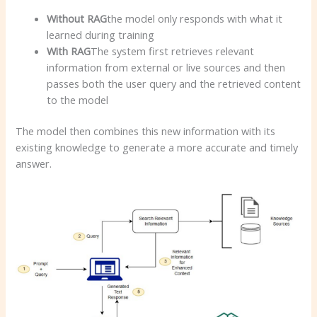
Without RAG
the model only responds with what it
learned during training
With RAG
The system first retrieves relevant
information from external or live sources and then
passes both the user query and the retrieved content
to the model
The model then combines this new information with its
existing knowledge to generate a more accurate and timely
answer.