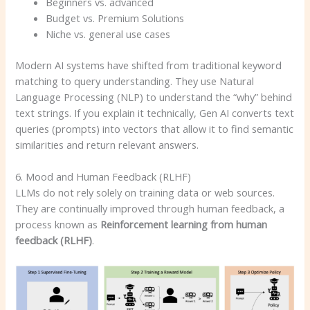
Beginners vs. advanced
Budget vs. Premium Solutions
Niche vs. general use cases
Modern AI systems have shifted from traditional keyword
matching to query understanding. They use Natural
Language Processing (NLP) to understand the “why” behind
text strings. If you explain it technically, Gen AI converts text
queries (prompts) into vectors that allow it to find semantic
similarities and return relevant answers.
6. Mood and Human Feedback (RLHF)
LLMs do not rely solely on training data or web sources.
They are continually improved through human feedback, a
process known as
Reinforcement learning from human
feedback (RLHF)
.