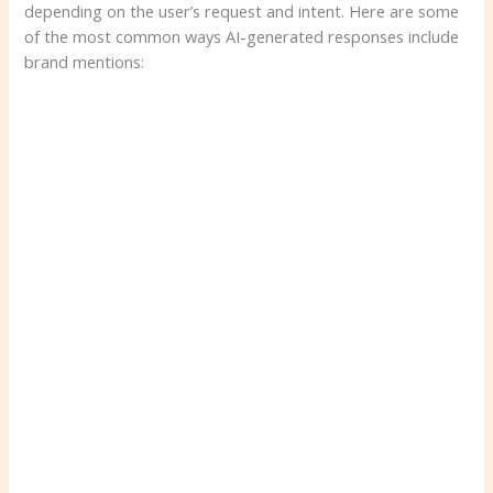
depending on the user’s request and intent. Here are some
of the most common ways AI-generated responses include
brand mentions: