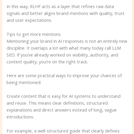
In this way, RLHF acts as a layer that refines raw data
signals and better aligns brand mentions with quality, trust
and user expectations.
Tips to get more mentions
Mentioning your brand in AI responses is not an entirely new
discipline. It overlaps a lot with what many today call LLM
SEO. If you’ve already worked on visibility, authority, and
content quality, you’re on the right track.
Here are some practical ways to improve your chances of
being mentioned:
Create content that is easy for AI systems to understand
and reuse. This means clear definitions, structured
explanations and direct answers instead of long, vague
introductions.
For example, a well-structured guide that clearly defines