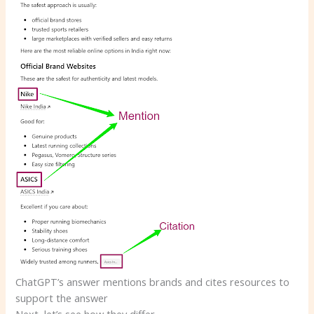
ChatGPT’s answer mentions brands and cites resources to
support the answer
Next, let’s see how they differ.