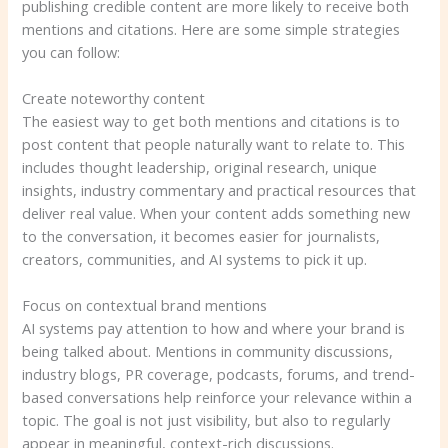
publishing credible content are more likely to receive both
mentions and citations. Here are some simple strategies
you can follow:
Create noteworthy content
The easiest way to get both mentions and citations is to
post content that people naturally want to relate to. This
includes thought leadership, original research, unique
insights, industry commentary and practical resources that
deliver real value. When your content adds something new
to the conversation, it becomes easier for journalists,
creators, communities, and AI systems to pick it up.
Focus on contextual brand mentions
AI systems pay attention to how and where your brand is
being talked about. Mentions in community discussions,
industry blogs, PR coverage, podcasts, forums, and trend-
based conversations help reinforce your relevance within a
topic. The goal is not just visibility, but also to regularly
appear in meaningful, context-rich discussions.