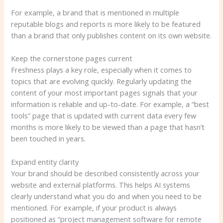
For example, a brand that is mentioned in multiple
reputable blogs and reports is more likely to be featured
than a brand that only publishes content on its own website.
Keep the cornerstone pages current
Freshness plays a key role, especially when it comes to
topics that are evolving quickly. Regularly updating the
content of your most important pages signals that your
information is reliable and up-to-date. For example, a “best
tools” page that is updated with current data every few
months is more likely to be viewed than a page that hasn’t
been touched in years.
Expand entity clarity
Your brand should be described consistently across your
website and external platforms. This helps AI systems
clearly understand what you do and when you need to be
mentioned. For example, if your product is always
positioned as “project management software for remote