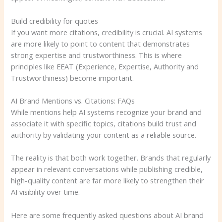
Build credibility for quotes
If you want more citations, credibility is crucial. AI systems
are more likely to point to content that demonstrates
strong expertise and trustworthiness. This is where
principles like EEAT (Experience, Expertise, Authority and
Trustworthiness) become important.
AI Brand Mentions vs. Citations: FAQs
While mentions help AI systems recognize your brand and
associate it with specific topics, citations build trust and
authority by validating your content as a reliable source.
The reality is that both work together. Brands that regularly
appear in relevant conversations while publishing credible,
high-quality content are far more likely to strengthen their
AI visibility over time.
Here are some frequently asked questions about AI brand