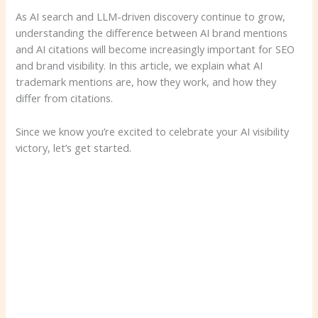
As AI search and LLM-driven discovery continue to grow,
understanding the difference between AI brand mentions
and AI citations will become increasingly important for SEO
and brand visibility. In this article, we explain what AI
trademark mentions are, how they work, and how they
differ from citations.
Since we know you’re excited to celebrate your AI visibility
victory, let’s get started.