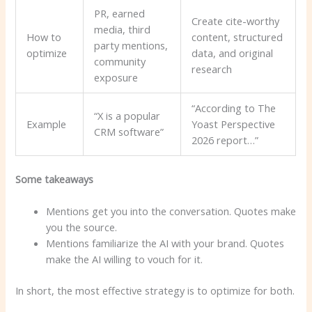
PR, earned
Create cite-worthy
media, third
How to
content, structured
party mentions,
optimize
data, and original
community
research
exposure
“According to The
“X is a popular
Example
Yoast Perspective
CRM software”
2026 report…”
Some takeaways
Mentions get you into the conversation. Quotes make
you the source.
Mentions familiarize the AI ​​with your brand. Quotes
make the AI ​​willing to vouch for it.
In short, the most effective strategy is to optimize for both.