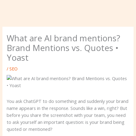
What are AI brand mentions?
Brand Mentions vs. Quotes •
Yoast
/
SEO
You ask ChatGPT to do something and suddenly your brand
name appears in the response. Sounds like a win, right? But
before you share the screenshot with your team, you need
to ask yourself an important question: is your brand being
quoted or mentioned?