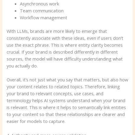
Asynchronous work
Team communication
Workflow management
With LLMs, brands are more likely to emerge that
consistently associate with these ideas, even if users don’t
use the exact phrase. This is where entity clarity becomes
crucial. If your brand is described differently in different
sources, the model will have difficulty understanding what
you actually do.
Overall, it’s not just what you say that matters, but also how
your content relates to related topics. Therefore, linking
your brand to relevant concepts, use cases, and
terminology helps AI systems understand when your brand
is relevant. This is where it helps to semantically link entities
to your content so that these relationships are clearer and
easier for models to capture.