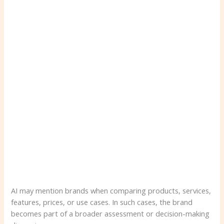
AI may mention brands when comparing products, services,
features, prices, or use cases. In such cases, the brand
becomes part of a broader assessment or decision-making