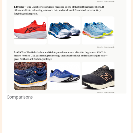
Comparisons