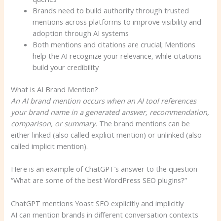
Brands need to build authority through trusted
mentions across platforms to improve visibility and
adoption through AI systems
Both mentions and citations are crucial; Mentions
help the AI ​​recognize your relevance, while citations
build your credibility
What is AI Brand Mention?
An AI brand mention occurs when an AI tool references
your brand name in a generated answer, recommendation,
comparison, or summary.
The brand mentions can be
either linked (also called explicit mention) or unlinked (also
called implicit mention).
Here is an example of ChatGPT’s answer to the question
“What are some of the best WordPress SEO plugins?”
ChatGPT mentions Yoast SEO explicitly and implicitly
AI can mention brands in different conversation contexts