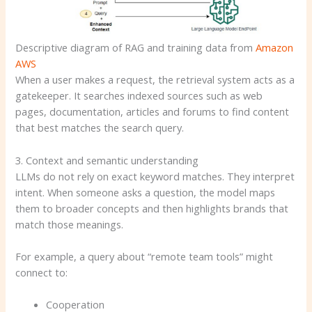
Descriptive diagram of RAG and training data from
Amazon
AWS
When a user makes a request, the retrieval system acts as a
gatekeeper. It searches indexed sources such as web
pages, documentation, articles and forums to find content
that best matches the search query.
3. Context and semantic understanding
LLMs do not rely on exact keyword matches. They interpret
intent. When someone asks a question, the model maps
them to broader concepts and then highlights brands that
match those meanings.
For example, a query about “remote team tools” might
connect to:
Cooperation