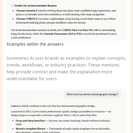
Examples within the answers
Sometimes AI uses brands as examples to explain concepts,
trends, workflows, or industry practices. These mentions
help provide context and make the explanation more
understandable for users.