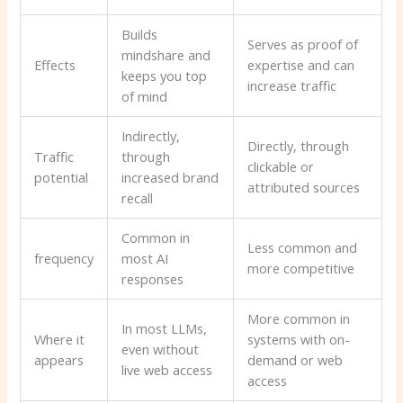
Builds
Serves as proof of
mindshare and
Effects
expertise and can
keeps you top
increase traffic
of mind
Indirectly,
Directly, through
Traffic
through
clickable or
potential
increased brand
attributed sources
recall
Common in
Less common and
frequency
most AI
more competitive
responses
More common in
In most LLMs,
Where it
systems with on-
even without
appears
demand or web
live web access
access