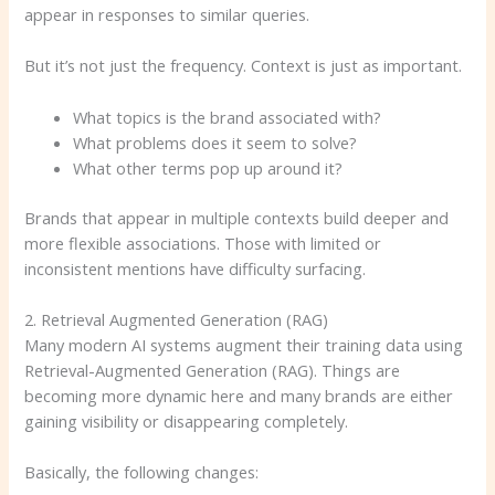
appear in responses to similar queries.
But it’s not just the frequency. Context is just as important.
What topics is the brand associated with?
What problems does it seem to solve?
What other terms pop up around it?
Brands that appear in multiple contexts build deeper and
more flexible associations. Those with limited or
inconsistent mentions have difficulty surfacing.
2. Retrieval Augmented Generation (RAG)
Many modern AI systems augment their training data using
Retrieval-Augmented Generation (RAG). Things are
becoming more dynamic here and many brands are either
gaining visibility or disappearing completely.
Basically, the following changes: