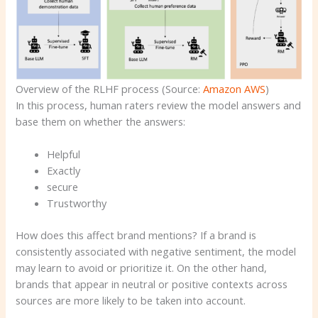
Overview of the RLHF process (Source:
Amazon AWS
)
In this process, human raters review the model answers and
base them on whether the answers:
Helpful
Exactly
secure
Trustworthy
How does this affect brand mentions? If a brand is
consistently associated with negative sentiment, the model
may learn to avoid or prioritize it. On the other hand,
brands that appear in neutral or positive contexts across
sources are more likely to be taken into account.