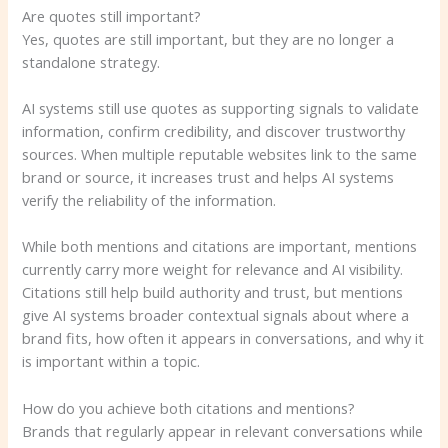
Are quotes still important?
Yes, quotes are still important, but they are no longer a
standalone strategy.
AI systems still use quotes as supporting signals to validate
information, confirm credibility, and discover trustworthy
sources. When multiple reputable websites link to the same
brand or source, it increases trust and helps AI systems
verify the reliability of the information.
While both mentions and citations are important, mentions
currently carry more weight for relevance and AI visibility.
Citations still help build authority and trust, but mentions
give AI systems broader contextual signals about where a
brand fits, how often it appears in conversations, and why it
is important within a topic.
How do you achieve both citations and mentions?
Brands that regularly appear in relevant conversations while