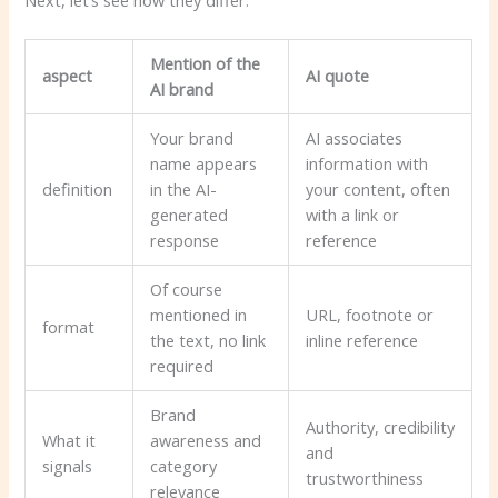
Mention of the
aspect
AI quote
AI ​​brand
Your brand
AI associates
name appears
information with
definition
in the AI-
your content, often
generated
with a link or
response
reference
Of course
mentioned in
URL, footnote or
format
the text, no link
inline reference
required
Brand
Authority, credibility
What it
awareness and
and
signals
category
trustworthiness
relevance