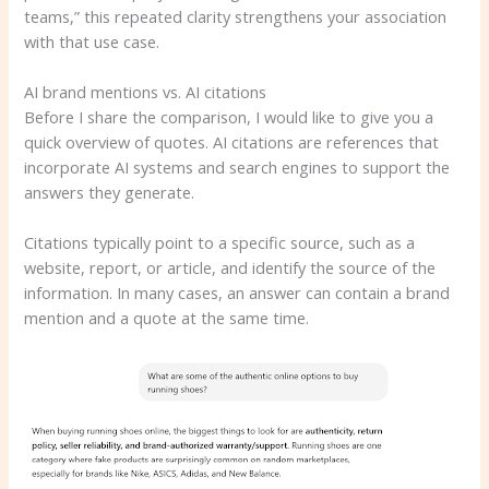
teams,” this repeated clarity strengthens your association
with that use case.
AI brand mentions vs. AI citations
Before I share the comparison, I would like to give you a
quick overview of quotes. AI citations are references that
incorporate AI systems and search engines to support the
answers they generate.
Citations typically point to a specific source, such as a
website, report, or article, and identify the source of the
information. In many cases, an answer can contain a brand
mention and a quote at the same time.