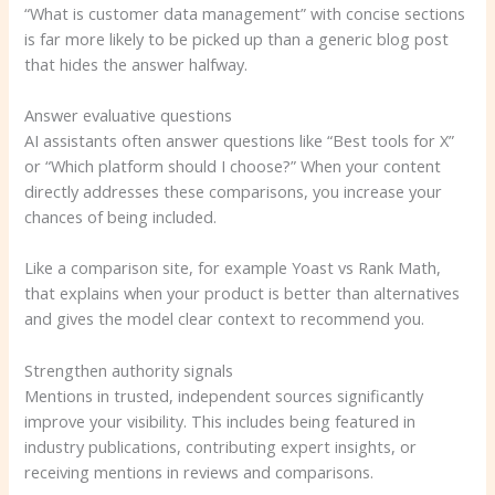
“What is customer data management” with concise sections
is far more likely to be picked up than a generic blog post
that hides the answer halfway.
Answer evaluative questions
AI assistants often answer questions like “Best tools for X”
or “Which platform should I choose?” When your content
directly addresses these comparisons, you increase your
chances of being included.
Like a comparison site, for example Yoast vs Rank Math,
that explains when your product is better than alternatives
and gives the model clear context to recommend you.
Strengthen authority signals
Mentions in trusted, independent sources significantly
improve your visibility. This includes being featured in
industry publications, contributing expert insights, or
receiving mentions in reviews and comparisons.