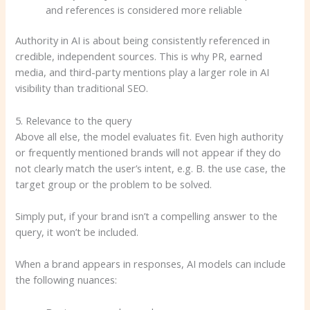
and references is considered more reliable
Authority in AI is about being consistently referenced in
credible, independent sources. This is why PR, earned
media, and third-party mentions play a larger role in AI
visibility than traditional SEO.
5. Relevance to the query
Above all else, the model evaluates fit. Even high authority
or frequently mentioned brands will not appear if they do
not clearly match the user’s intent, e.g. B. the use case, the
target group or the problem to be solved.
Simply put, if your brand isn’t a compelling answer to the
query, it won’t be included.
When a brand appears in responses, AI models can include
the following nuances: