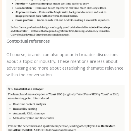
Contextual references
Of course, brands can also appear in broader discussions
about a topic or industry. These mentions are less about
advertising and more about establishing thematic relevance
within the conversation.