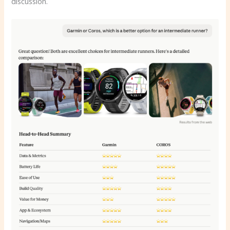
discussion.