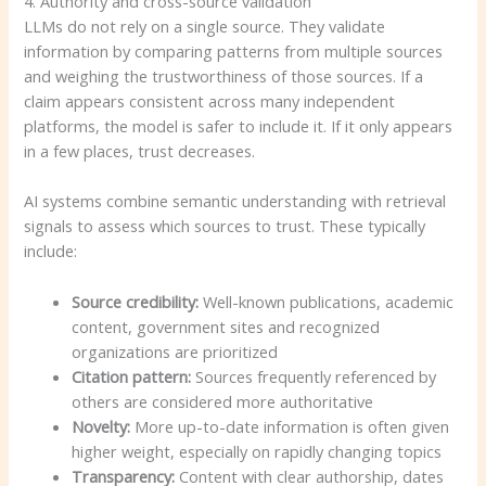
4. Authority and cross-source validation
LLMs do not rely on a single source. They validate
information by comparing patterns from multiple sources
and weighing the trustworthiness of those sources. If a
claim appears consistent across many independent
platforms, the model is safer to include it. If it only appears
in a few places, trust decreases.
AI systems combine semantic understanding with retrieval
signals to assess which sources to trust. These typically
include:
Source credibility:
Well-known publications, academic
content, government sites and recognized
organizations are prioritized
Citation pattern:
Sources frequently referenced by
others are considered more authoritative
Novelty:
More up-to-date information is often given
higher weight, especially on rapidly changing topics
Transparency:
Content with clear authorship, dates