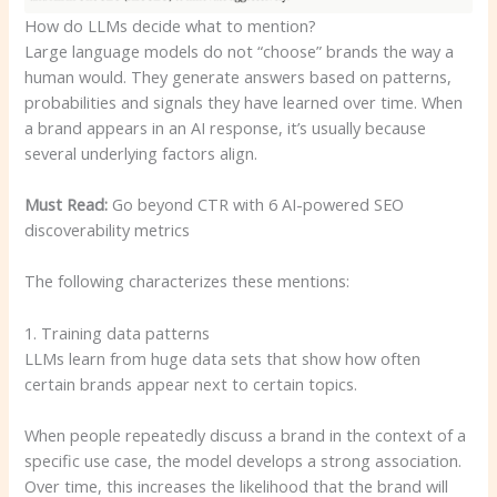
How do LLMs decide what to mention?
Large language models do not “choose” brands the way a
human would. They generate answers based on patterns,
probabilities and signals they have learned over time. When
a brand appears in an AI response, it’s usually because
several underlying factors align.
Must Read:
Go beyond CTR with 6 AI-powered SEO
discoverability metrics
The following characterizes these mentions:
1. Training data patterns
LLMs learn from huge data sets that show how often
certain brands appear next to certain topics.
When people repeatedly discuss a brand in the context of a
specific use case, the model develops a strong association.
Over time, this increases the likelihood that the brand will