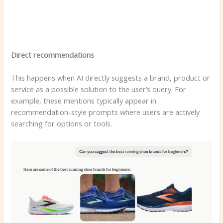
Direct recommendations
This happens when AI directly suggests a brand, product or
service as a possible solution to the user’s query. For
example, these mentions typically appear in
recommendation-style prompts where users are actively
searching for options or tools.