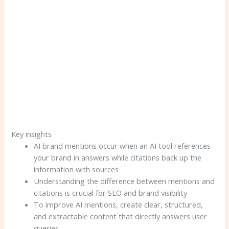
Key insights
AI brand mentions occur when an AI tool references
your brand in answers while citations back up the
information with sources
Understanding the difference between mentions and
citations is crucial for SEO and brand visibility
To improve AI mentions, create clear, structured,
and extractable content that directly answers user
queries