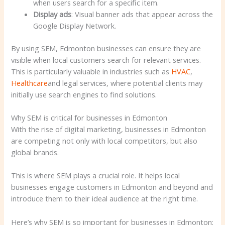
when users search for a specific item.
Display ads
: Visual banner ads that appear across the
Google Display Network.
By using SEM, Edmonton businesses can ensure they are
visible when local customers search for relevant services.
This is particularly valuable in industries such as
HVAC
,
Healthcare
and legal services, where potential clients may
initially use search engines to find solutions.
Why SEM is critical for businesses in Edmonton
With the rise of digital marketing, businesses in Edmonton
are competing not only with local competitors, but also
global brands.
This is where SEM plays a crucial role. It helps local
businesses engage customers in Edmonton and beyond and
introduce them to their ideal audience at the right time.
Here’s why SEM is so important for businesses in Edmonton: