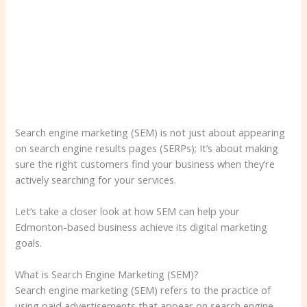
Search engine marketing (SEM) is not just about appearing
on search engine results pages (SERPs); It’s about making
sure the right customers find your business when they’re
actively searching for your services.
Let’s take a closer look at how SEM can help your
Edmonton-based business achieve its digital marketing
goals.
What is Search Engine Marketing (SEM)?
Search engine marketing (SEM) refers to the practice of
using paid advertisements that appear on search engine