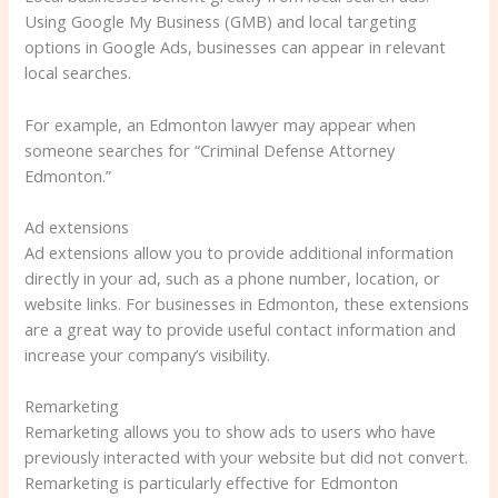
Using Google My Business (GMB) and local targeting
options in Google Ads, businesses can appear in relevant
local searches.
For example, an Edmonton lawyer may appear when
someone searches for “Criminal Defense Attorney
Edmonton.”
Ad extensions
Ad extensions allow you to provide additional information
directly in your ad, such as a phone number, location, or
website links. For businesses in Edmonton, these extensions
are a great way to provide useful contact information and
increase your company’s visibility.
Remarketing
Remarketing allows you to show ads to users who have
previously interacted with your website but did not convert.
Remarketing is particularly effective for Edmonton