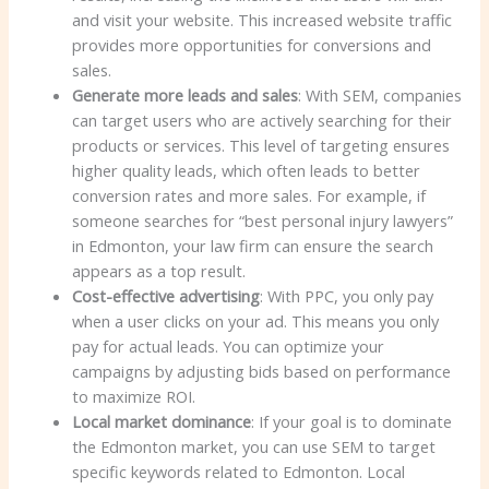
and visit your website. This increased website traffic
provides more opportunities for conversions and
sales.
Generate more leads and sales
: With SEM, companies
can target users who are actively searching for their
products or services. This level of targeting ensures
higher quality leads, which often leads to better
conversion rates and more sales. For example, if
someone searches for “best personal injury lawyers”
in Edmonton, your law firm can ensure the search
appears as a top result.
Cost-effective advertising
: With PPC, you only pay
when a user clicks on your ad. This means you only
pay for actual leads. You can optimize your
campaigns by adjusting bids based on performance
to maximize ROI.
Local market dominance
: If your goal is to dominate
the Edmonton market, you can use SEM to target
specific keywords related to Edmonton. Local