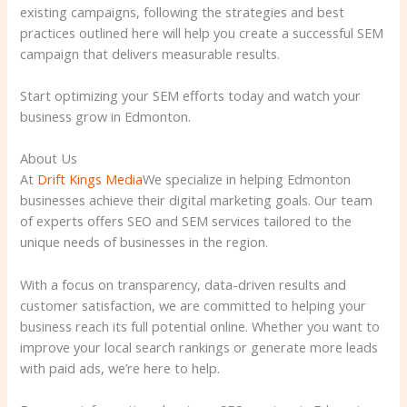
existing campaigns, following the strategies and best
practices outlined here will help you create a successful SEM
campaign that delivers measurable results.
Start optimizing your SEM efforts today and watch your
business grow in Edmonton.
About Us
At
Drift Kings Media
We specialize in helping Edmonton
businesses achieve their digital marketing goals. Our team
of experts offers SEO and SEM services tailored to the
unique needs of businesses in the region.
With a focus on transparency, data-driven results and
customer satisfaction, we are committed to helping your
business reach its full potential online. Whether you want to
improve your local search rankings or generate more leads
with paid ads, we’re here to help.