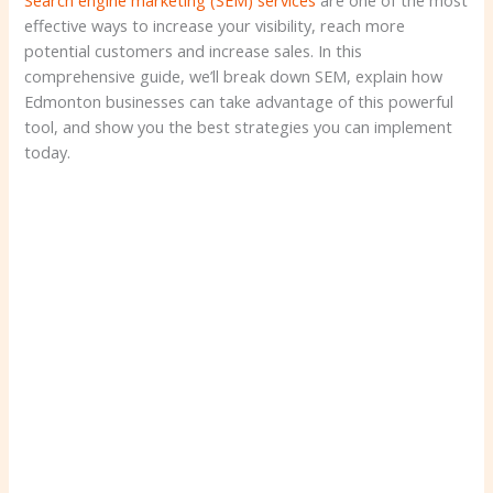
Search engine marketing (SEM) services
are one of the most
effective ways to increase your visibility, reach more
potential customers and increase sales. In this
comprehensive guide, we’ll break down SEM, explain how
Edmonton businesses can take advantage of this powerful
tool, and show you the best strategies you can implement
today.