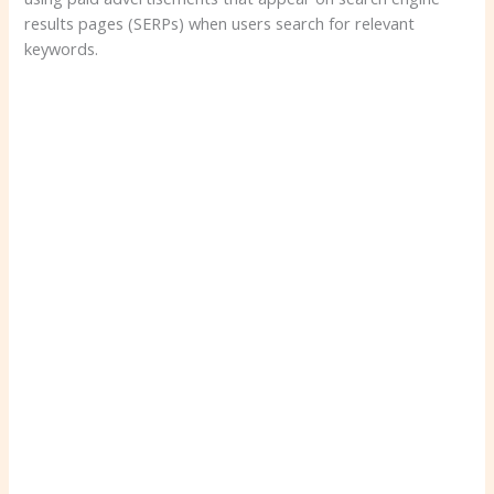
results pages (SERPs) when users search for relevant
keywords.