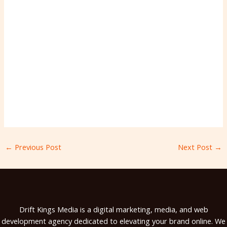
←
Previous Post
Next Post
→
Drift Kings Media is a digital marketing, media, and web
development agency dedicated to elevating your brand online. We