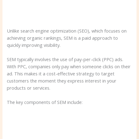
Unlike search engine optimization (SEO), which focuses on
achieving organic rankings, SEM is a paid approach to
quickly improving visibility.
SEM typically involves the use of pay-per-click (PPC) ads.
With PPC, companies only pay when someone clicks on their
ad. This makes it a cost-effective strategy to target
customers the moment they express interest in your
products or services.
The key components of SEM include: