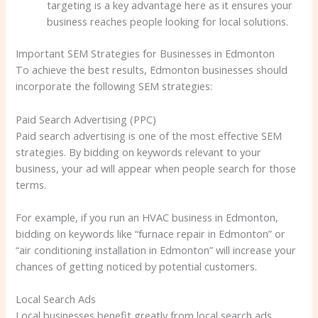
targeting is a key advantage here as it ensures your
business reaches people looking for local solutions.
Important SEM Strategies for Businesses in Edmonton
To achieve the best results, Edmonton businesses should
incorporate the following SEM strategies:
Paid Search Advertising (PPC)
Paid search advertising is one of the most effective SEM
strategies. By bidding on keywords relevant to your
business, your ad will appear when people search for those
terms.
For example, if you run an HVAC business in Edmonton,
bidding on keywords like “furnace repair in Edmonton” or
“air conditioning installation in Edmonton” will increase your
chances of getting noticed by potential customers.
Local Search Ads
Local businesses benefit greatly from local search ads.