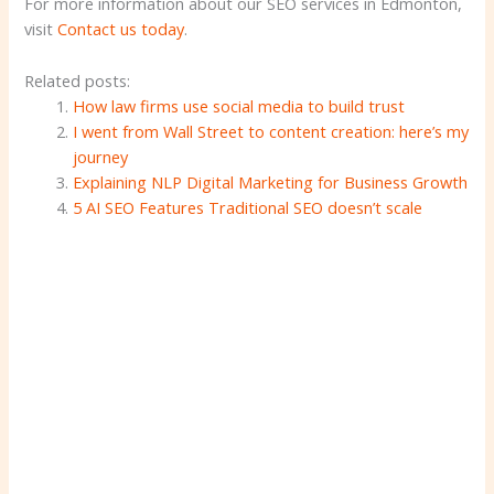
For more information about our SEO services in Edmonton,
visit
Contact us today
.
Related posts:
How law firms use social media to build trust
I went from Wall Street to content creation: here’s my
journey
Explaining NLP Digital Marketing for Business Growth
5 AI SEO Features Traditional SEO doesn’t scale