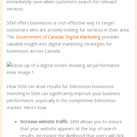
immediately seen when customers search for relevant
services.
SEM offers businesses a cost-effective way to target
customers who are actively looking for services in their area.
The
Government of Canada: Digital Marketing
provides
valuable insight into digital marketing strategies for
businesses across Canada.
How SEM can drive results for Edmonton businesses
Investing in SEM can significantly improve your business
performance, especially in the competitive Edmonton
market. Here’s how:
Increase website traffic
: SEM allows you to ensure
that your website appears at the top of search
results, increasing the likelihood that users will click