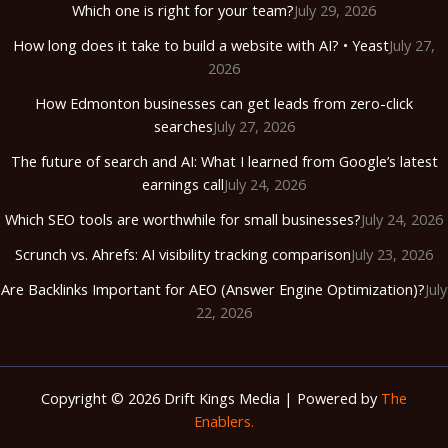
Which one is right for your team?
July 29, 2026
How long does it take to build a website with AI? • Yeast
July 27,
2026
How Edmonton businesses can get leads from zero-click
searches
July 27, 2026
The future of search and AI: What I learned from Google’s latest
earnings call
July 24, 2026
Which SEO tools are worthwhile for small businesses?
July 24, 2026
Scrunch vs. Ahrefs: AI visibility tracking comparison
July 23, 2026
Are Backlinks Important for AEO (Answer Engine Optimization)?
July
22, 2026
Copyright © 2026 Drift Kings Media | Powered by
The
Enablers.