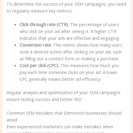
To determine the success of your SEM campaigns, you need
to regularly measure key metrics:
Click-through rate (CTR)
: The percentage of users
who click on your ad after seeing it. A higher CTR
indicates that your ads are effective and engaging.
Conversion rate
: This metric shows how many users
took a desired action after clicking on your ad, such
as filling out a contact form or making a purchase.
Cost per click (CPC)
: This measures how much you
pay each time someone clicks on your ad. A lower
CPC generally means better ad efficiency.
Regular analysis and optimization of your SEM campaigns
ensure lasting success and better ROI.
Common SEM mistakes that Edmonton businesses should
avoid
Even experienced marketers can make mistakes when