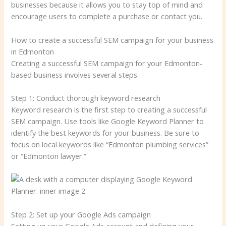
businesses because it allows you to stay top of mind and
encourage users to complete a purchase or contact you.
How to create a successful SEM campaign for your business
in Edmonton
Creating a successful SEM campaign for your Edmonton-
based business involves several steps:
Step 1: Conduct thorough keyword research
Keyword research is the first step to creating a successful
SEM campaign. Use tools like Google Keyword Planner to
identify the best keywords for your business. Be sure to
focus on local keywords like “Edmonton plumbing services”
or “Edmonton lawyer.”
Step 2: Set up your Google Ads campaign
Setting up your Google Ads account and defining your