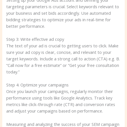
targeting parameters is crucial. Select keywords relevant to
your business and set bids accordingly. Use automated
bidding strategies to optimize your ads in real-time for
better performance.
Step 3: Write effective ad copy
The text of your ad is crucial to getting users to click. Make
sure your ad copy is clear, concise, and relevant to your
target keywords. Include a strong call to action (CTA) e.g. B.
“Call now for a free estimate” or “Get your free consultation
today.”
Step 4: Optimize your campaigns
Once you launch your campaigns, regularly monitor their
performance using tools like Google Analytics. Track key
metrics like click-through rate (CTR) and conversion rates
and adjust your campaigns based on performance.
Measuring and analyzing the success of your SEM campaign