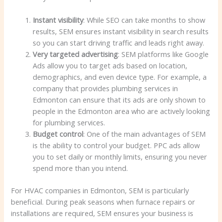
Instant visibility
: While SEO can take months to show
results, SEM ensures instant visibility in search results
so you can start driving traffic and leads right away.
Very targeted advertising
: SEM platforms like Google
Ads allow you to target ads based on location,
demographics, and even device type. For example, a
company that provides plumbing services in
Edmonton can ensure that its ads are only shown to
people in the Edmonton area who are actively looking
for plumbing services.
Budget control
: One of the main advantages of SEM
is the ability to control your budget. PPC ads allow
you to set daily or monthly limits, ensuring you never
spend more than you intend.
For HVAC companies in Edmonton, SEM is particularly
beneficial. During peak seasons when furnace repairs or
installations are required, SEM ensures your business is