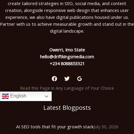
create tailored strategies in SEO, social media, and content
creation, alongside responsive web design that enhances user
experience, we also have digital publications housed under us.
Partner with us to achieve measurable growth and stand out in the
digital landscape.
Owerri, Imo State
hello@driftkingsmedia.com
+234 8088853321
Read this Page in Any Language of Your Choice
English
Latest Blogposts
AI SEO tools that fit your growth stack
July 30, 2026