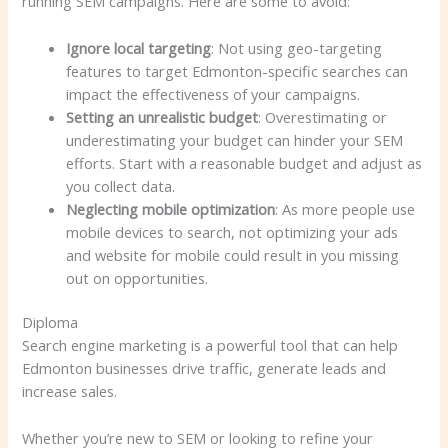
running SEM campaigns. Here are some to avoid:
Ignore local targeting
: Not using geo-targeting
features to target Edmonton-specific searches can
impact the effectiveness of your campaigns.
Setting an unrealistic budget
: Overestimating or
underestimating your budget can hinder your SEM
efforts. Start with a reasonable budget and adjust as
you collect data.
Neglecting mobile optimization
: As more people use
mobile devices to search, not optimizing your ads
and website for mobile could result in you missing
out on opportunities.
Diploma
Search engine marketing is a powerful tool that can help
Edmonton businesses drive traffic, generate leads and
increase sales.
Whether you’re new to SEM or looking to refine your