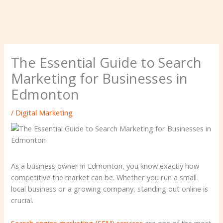
The Essential Guide to Search
Marketing for Businesses in
Edmonton
/
Digital Marketing
As a business owner in Edmonton, you know exactly how
competitive the market can be. Whether you run a small
local business or a growing company, standing out online is
crucial.