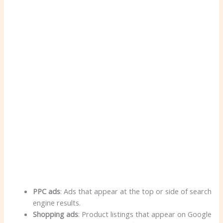
PPC ads
: Ads that appear at the top or side of search
engine results.
Shopping ads
: Product listings that appear on Google