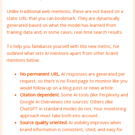
Unlike traditional web mentions, these are not based on a
static URL that you can bookmark. They are dynamically
generated based on what the model has learned from
training data and, in some cases, real-time search results.
To help you familiarize yourself with this new metric, I’ve
outlined what sets AI mentions apart from other brand
mentions below:
No permanent URL.
AI responses are generated per
request, so there is no fixed page to monitor like you
would follow up on a blog post or news article.
Citation dependent.
Some AI tools (like Perplexity and
Google AI Overviews) cite sources. Others (like
ChatGPT in standard mode) do not. Your monitoring
approach must take both into account.
Source quality oriented.
AI visibility improves when
brand information is consistent, cited, and easy for