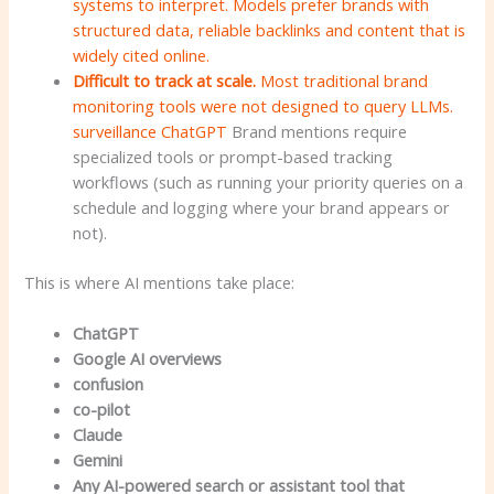
systems to interpret. Models prefer brands with
structured data, reliable backlinks and content that is
widely cited online.
Difficult to track at scale.
Most traditional brand
monitoring tools were not designed to query LLMs.
surveillance
ChatGPT
Brand mentions require
specialized tools or prompt-based tracking
workflows (such as running your priority queries on a
schedule and logging where your brand appears or
not).
This is where AI mentions take place:
ChatGPT
Google AI overviews
confusion
co-pilot
Claude
Gemini
Any AI-powered search or assistant tool that