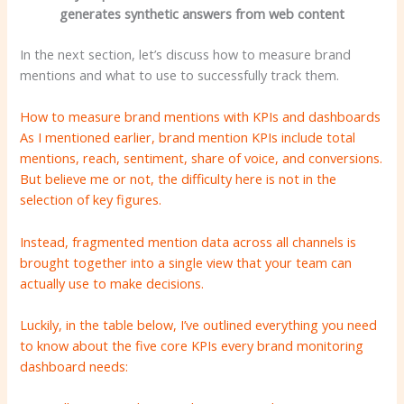
generates synthetic answers from web content
In the next section, let’s discuss how to measure brand
mentions and what to use to successfully track them.
How to measure brand mentions with KPIs and dashboards
As I mentioned earlier, brand mention KPIs include total
mentions, reach, sentiment, share of voice, and conversions.
But believe me or not, the difficulty here is not in the
selection of key figures.
Instead, fragmented mention data across all channels is
brought together into a single view that your team can
actually use to make decisions.
Luckily, in the table below, I’ve outlined everything you need
to know about the five core KPIs every brand monitoring
dashboard needs: