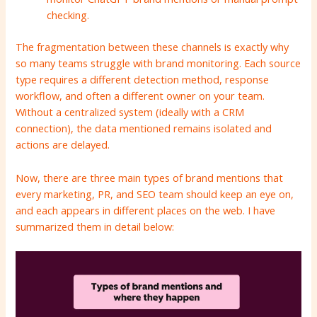
checking.
The fragmentation between these channels is exactly why
so many teams struggle with brand monitoring. Each source
type requires a different detection method, response
workflow, and often a different owner on your team.
Without a centralized system (ideally with a CRM
connection), the data mentioned remains isolated and
actions are delayed.
Now, there are three main types of brand mentions that
every marketing, PR, and SEO team should keep an eye on,
and each appears in different places on the web. I have
summarized them in detail below: