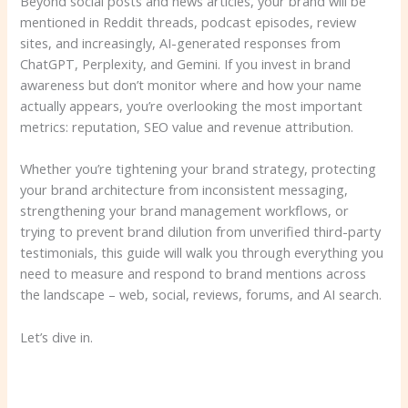
Beyond social posts and news articles, your brand will be
mentioned in Reddit threads, podcast episodes, review
sites, and increasingly, AI-generated responses from
ChatGPT, Perplexity, and Gemini. If you invest in brand
awareness but don’t monitor where and how your name
actually appears, you’re overlooking the most important
metrics: reputation, SEO value and revenue attribution.
Whether you’re tightening your brand strategy, protecting
your brand architecture from inconsistent messaging,
strengthening your brand management workflows, or
trying to prevent brand dilution from unverified third-party
testimonials, this guide will walk you through everything you
need to measure and respond to brand mentions across
the landscape – web, social, reviews, forums, and AI search.
Let’s dive in.