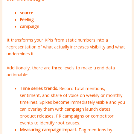
source
Feeling
campaign
It transforms your KPIs from static numbers into a
representation of what actually increases visibility and what
undermines it.
Additionally, there are three levels to make trend data
actionable:
Time series trends.
Record total mentions,
sentiment, and share of voice on weekly or monthly
timelines. Spikes become immediately visible and you
can overlay them with campaign launch dates,
product releases, PR campaigns or competitor
events to identify root causes.
Measuring campaign impact.
Tag mentions by