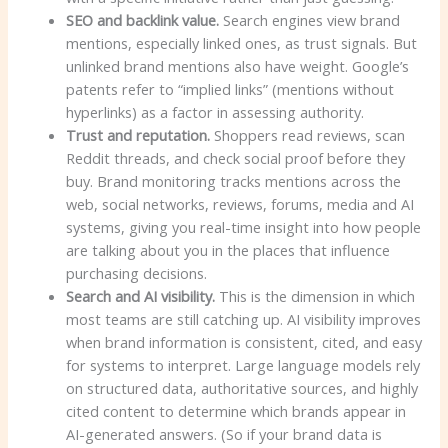
SEO and backlink value.
Search engines view brand
mentions, especially linked ones, as trust signals. But
unlinked brand mentions also have weight. Google’s
patents refer to “implied links” (mentions without
hyperlinks) as a factor in assessing authority.
Trust and reputation.
Shoppers read reviews, scan
Reddit threads, and check social proof before they
buy. Brand monitoring tracks mentions across the
web, social networks, reviews, forums, media and AI
systems, giving you real-time insight into how people
are talking about you in the places that influence
purchasing decisions.
Search and AI visibility.
This is the dimension in which
most teams are still catching up. AI visibility improves
when brand information is consistent, cited, and easy
for systems to interpret. Large language models rely
on structured data, authoritative sources, and highly
cited content to determine which brands appear in
AI-generated answers. (So ​​if your brand data is