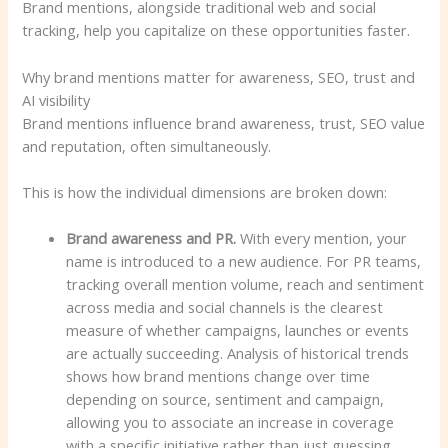
Brand mentions, alongside traditional web and social
tracking, help you capitalize on these opportunities faster.
Why brand mentions matter for awareness, SEO, trust and
AI visibility
Brand mentions influence brand awareness, trust, SEO value
and reputation, often simultaneously.
This is how the individual dimensions are broken down:
Brand awareness and PR.
With every mention, your
name is introduced to a new audience. For PR teams,
tracking overall mention volume, reach and sentiment
across media and social channels is the clearest
measure of whether campaigns, launches or events
are actually succeeding. Analysis of historical trends
shows how brand mentions change over time
depending on source, sentiment and campaign,
allowing you to associate an increase in coverage
with a specific initiative rather than just guessing.