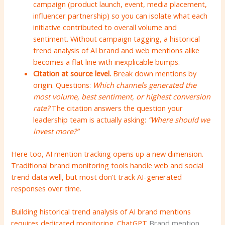
campaign (product launch, event, media placement,
influencer partnership) so you can isolate what each
initiative contributed to overall volume and
sentiment. Without campaign tagging, a historical
trend analysis of AI brand and web mentions alike
becomes a flat line with inexplicable bumps.
Citation at source level.
Break down mentions by
origin. Questions:
Which channels generated the
most volume, best sentiment, or highest conversion
rate?
The citation answers the question your
leadership team is actually asking:
“Where should we
invest more?”
Here too, AI mention tracking opens up a new dimension.
Traditional brand monitoring tools handle web and social
trend data well, but most don’t track AI-generated
responses over time.
Building historical trend analysis of AI brand mentions
requires dedicated monitoring.
ChatGPT
Brand mention