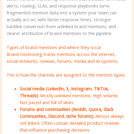
alerts, routing, SLAs, and response playbooks turns
fragmented mention data into a system your team can
actually act on, with faster response times, stronger
backlink conversion from unlinked brand mentions, and
clearer attribution of brand mentions to the pipeline.
Types of brand mentions and where they occur
Brand monitoring tracks mentions across the internet,
social networks, reviews, forums, media and AI systems.
This is how the channels are assigned to the mention types:
Social media (LinkedIn, X, Instagram, TikTok,
Threads):
Mostly unlinked mentions. High volume,
fast paced and full of vibes.
Forums and communities (Reddit, Quora, Slack
Communities, Discord, niche forums):
Almost always
not linked. Often contain detailed product reviews
that influence purchasing decisions.