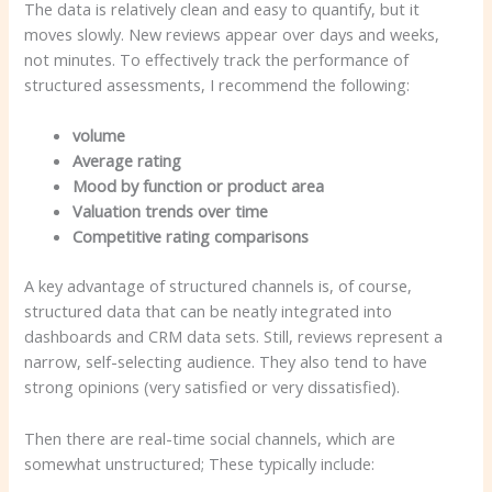
The data is relatively clean and easy to quantify, but it
moves slowly. New reviews appear over days and weeks,
not minutes. To effectively track the performance of
structured assessments, I recommend the following:
volume
Average rating
Mood by function or product area
Valuation trends over time
Competitive rating comparisons
A key advantage of structured channels is, of course,
structured data that can be neatly integrated into
dashboards and CRM data sets. Still, reviews represent a
narrow, self-selecting audience. They also tend to have
strong opinions (very satisfied or very dissatisfied).
Then there are real-time social channels, which are
somewhat unstructured; These typically include: