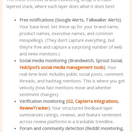
layered stack, where each layer does what it does best:
Free notifications (Google Alerts, Talkwalker Alerts).
Your base level. Set these up for your brand name,
product names, executive names, and common
misspellings. (They don’t capture everything, but
they’re free and capture a surprising number of web
and news mentions.)
Social media monitoring (Brandwatch, Sprout Social,
HubSpot’s social media management tools
).
Your
real-time level. Includes public social posts, comment
threads, and hashtag mentions. This is where you get
velocity (how fast mentions move and whether
sentiment changes).
Verification monitoring (
G2
,
Capterra integrations
,
ReviewTracker
).
Your structured feedback layer
summarizes ratings, reviews, and feature sentiment
across review platforms in a trackable trendline.
Forum and community detection (Reddit monitoring,