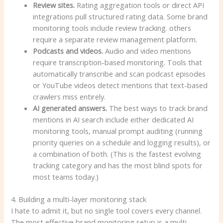
Review sites.
Rating aggregation tools or direct API
integrations pull structured rating data. Some brand
monitoring tools include review tracking. others
require a separate review management platform.
Podcasts and videos.
Audio and video mentions
require transcription-based monitoring. Tools that
automatically transcribe and scan podcast episodes
or YouTube videos detect mentions that text-based
crawlers miss entirely.
AI generated answers.
The best ways to track brand
mentions in AI search include either dedicated AI
monitoring tools, manual prompt auditing (running
priority queries on a schedule and logging results), or
a combination of both. (This is the fastest evolving
tracking category and has the most blind spots for
most teams today.)
4. Building a multi-layer monitoring stack
I hate to admit it, but no single tool covers every channel.
The most effective brand monitoring setup is a multi-