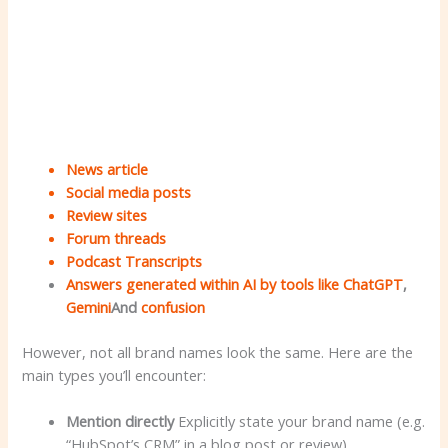
News article
Social media posts
Review sites
Forum threads
Podcast Transcripts
Answers generated within AI by tools like
ChatGPT
,
Gemini
And
confusion
However, not all brand names look the same. Here are the
main types you’ll encounter:
Mention directly
Explicitly state your brand name (e.g.
“HubSpot’s CRM” in a blog post or review).