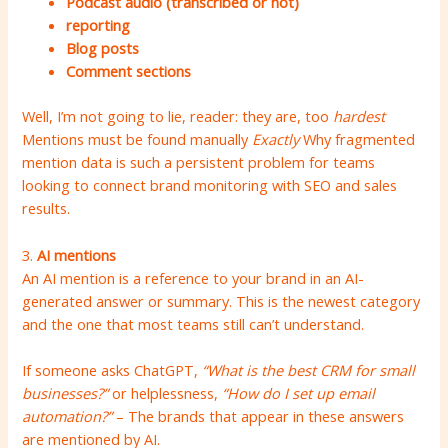
Podcast audio (transcribed or not)
reporting
Blog posts
Comment sections
Well, I’m not going to lie, reader: they are, too
hardest
Mentions must be found manually
Exactly
Why fragmented
mention data is such a persistent problem for teams
looking to connect brand monitoring with SEO and sales
results.
3.
AI mentions
An AI mention is a reference to your brand in an AI-
generated answer or summary. This is the newest category
and the one that most teams still can’t understand.
If someone asks ChatGPT,
“What is the best CRM for small
businesses?”
or helplessness,
“How do I set up email
automation?”
– The brands that appear in these answers
are mentioned by AI.