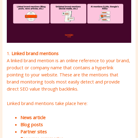
1.
Linked brand mentions
A linked brand mention is an online reference to your brand,
product or company name that contains a hyperlink
pointing to your website. These are the mentions that
brand monitoring tools most easily detect and provide
direct SEO value through backlinks.
Linked brand mentions take place here:
News article
Blog posts
Partner sites