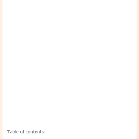
Table of contents: