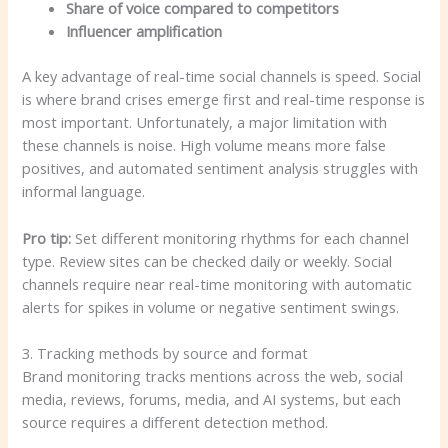
Share of voice compared to competitors
Influencer amplification
A key advantage of real-time social channels is speed. Social
is where brand crises emerge first and real-time response is
most important. Unfortunately, a major limitation with
these channels is noise. High volume means more false
positives, and automated sentiment analysis struggles with
informal language.
Pro tip:
Set different monitoring rhythms for each channel
type. Review sites can be checked daily or weekly. Social
channels require near real-time monitoring with automatic
alerts for spikes in volume or negative sentiment swings.
3. Tracking methods by source and format
Brand monitoring tracks mentions across the web, social
media, reviews, forums, media, and AI systems, but each
source requires a different detection method.