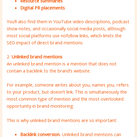
Resource summaries
Digital PR placements
You’ll also find them in YouTube video descriptions, podcast
show notes, and occasionally social media posts, although
most social platforms use nofollow links, which limits the
SEO impact of direct brand mentions.
2.
Unlinked brand mentions
An unlinked brand mention is a mention that does not
contain a backlink to the brand’s website.
For example, someone writes about you, names you, refers
to your product, but doesn’t link. This is simultaneously the
most common type of mention and the most overlooked
opportunity in brand monitoring.
This is why unlinked brand mentions are so important:
Backlink conversion.
Unlinked brand mentions can