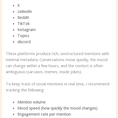
X
LinkedIn
Reddit
TikTok
Instagram
Topics
discord
These platforms produce rich, unstructured mentions with
minimal metadata. Conversations move quickly, the mood
can change within a few hours, and the context is often
ambiguous (sarcasm, memes, inside jokes).
To keep track of social mentions in real time, I recommend
tracking the following:
Mention volume
Mood speed (how quickly the mood changes)
Engagement rate per mention