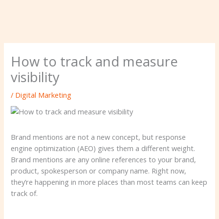
How to track and measure
visibility
/
Digital Marketing
Brand mentions are not a new concept, but response
engine optimization (AEO) gives them a different weight.
Brand mentions are any online references to your brand,
product, spokesperson or company name. Right now,
they’re happening in more places than most teams can keep
track of.