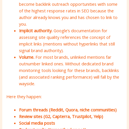
become backlink outreach opportunities with some
of the highest response rates in SEO because the
author already knows you and has chosen to link to
you.
Implicit authority.
Google’s documentation for
assessing site quality references the concept of
implicit links (mentions without hyperlinks that still
signal brand authority).
Volume.
For most brands, unlinked mentions far
outnumber linked ones. Without dedicated brand
monitoring tools looking for these brands, backlinks
(and associated ranking performance) will fall by the
wayside.
Here they happen:
Forum threads (Reddit, Quora, niche communities)
Review sites (G2, Capterra, Trustpilot, Yelp)
Social media posts