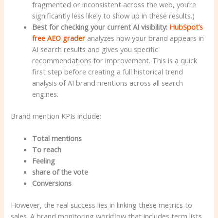
fragmented or inconsistent across the web, you’re
significantly less likely to show up in these results.)
Best for checking your current AI visibility:
HubSpot’s
free AEO grader
analyzes how your brand appears in
AI search results and gives you specific
recommendations for improvement. This is a quick
first step before creating a full historical trend
analysis of AI brand mentions across all search
engines.
Brand mention KPIs include:
Total mentions
To reach
Feeling
share of the vote
Conversions
However, the real success lies in linking these metrics to
sales. A brand monitoring workflow that includes term lists,