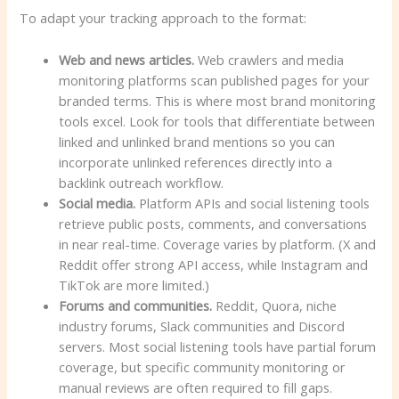
To adapt your tracking approach to the format:
Web and news articles.
Web crawlers and media
monitoring platforms scan published pages for your
branded terms. This is where most brand monitoring
tools excel. Look for tools that differentiate between
linked and unlinked brand mentions so you can
incorporate unlinked references directly into a
backlink outreach workflow.
Social media.
Platform APIs and social listening tools
retrieve public posts, comments, and conversations
in near real-time. Coverage varies by platform. (X and
Reddit offer strong API access, while Instagram and
TikTok are more limited.)
Forums and communities.
Reddit, Quora, niche
industry forums, Slack communities and Discord
servers. Most social listening tools have partial forum
coverage, but specific community monitoring or
manual reviews are often required to fill gaps.