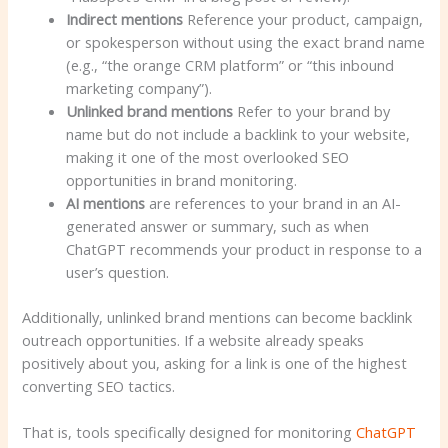
Indirect mentions
Reference your product, campaign,
or spokesperson without using the exact brand name
(e.g., “the orange CRM platform” or “this inbound
marketing company”).
Unlinked brand mentions
Refer to your brand by
name but do not include a backlink to your website,
making it one of the most overlooked SEO
opportunities in brand monitoring.
AI mentions
are references to your brand in an AI-
generated answer or summary, such as when
ChatGPT recommends your product in response to a
user’s question.
Additionally, unlinked brand mentions can become backlink
outreach opportunities. If a website already speaks
positively about you, asking for a link is one of the highest
converting SEO tactics.
That is, tools specifically designed for monitoring
ChatGPT