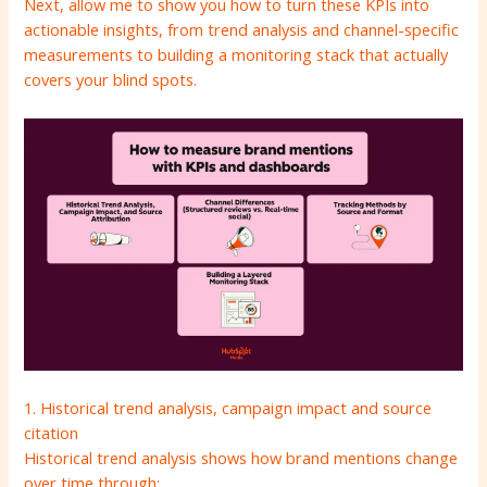
Next, allow me to show you how to turn these KPIs into
actionable insights, from trend analysis and channel-specific
measurements to building a monitoring stack that actually
covers your blind spots.
1. Historical trend analysis, campaign impact and source
citation
Historical trend analysis shows how brand mentions change
over time through: