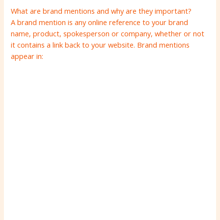
What are brand mentions and why are they important?
A brand mention is any online reference to your brand
name, product, spokesperson or company, whether or not
it contains a link back to your website. Brand mentions
appear in: