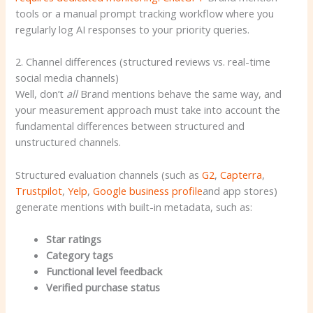
tools or a manual prompt tracking workflow where you
regularly log AI responses to your priority queries.
2. Channel differences (structured reviews vs. real-time
social media channels)
Well, don’t
all
Brand mentions behave the same way, and
your measurement approach must take into account the
fundamental differences between structured and
unstructured channels.
Structured evaluation channels (such as
G2
,
Capterra
,
Trustpilot
,
Yelp
,
Google business profile
and app stores)
generate mentions with built-in metadata, such as:
Star ratings
Category tags
Functional level feedback
Verified purchase status