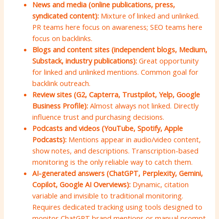
News and media (online publications, press,
syndicated content):
Mixture of linked and unlinked.
PR teams here focus on awareness; SEO teams here
focus on backlinks.
Blogs and content sites (independent blogs, Medium,
Substack, industry publications):
Great opportunity
for linked and unlinked mentions. Common goal for
backlink outreach.
Review sites (G2, Capterra, Trustpilot, Yelp, Google
Business Profile):
Almost always not linked. Directly
influence trust and purchasing decisions.
Podcasts and videos (YouTube, Spotify, Apple
Podcasts):
Mentions appear in audio/video content,
show notes, and descriptions. Transcription-based
monitoring is the only reliable way to catch them.
AI-generated answers (ChatGPT, Perplexity, Gemini,
Copilot, Google AI Overviews):
Dynamic, citation
variable and invisible to traditional monitoring.
Requires dedicated tracking using tools designed to
monitor ChatGPT brand mentions or manual prompt