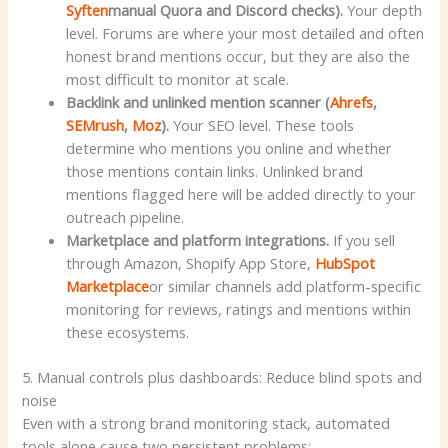
Syften
manual Quora and Discord checks).
Your depth
level. Forums are where your most detailed and often
honest brand mentions occur, but they are also the
most difficult to monitor at scale.
Backlink and unlinked mention scanner (
Ahrefs
,
SEMrush
,
Moz
).
Your SEO level. These tools
determine who mentions you online and whether
those mentions contain links. Unlinked brand
mentions flagged here will be added directly to your
outreach pipeline.
Marketplace and platform integrations.
If you sell
through Amazon, Shopify App Store,
HubSpot
Marketplace
or similar channels add platform-specific
monitoring for reviews, ratings and mentions within
these ecosystems.
5. Manual controls plus dashboards: Reduce blind spots and
noise
Even with a strong brand monitoring stack, automated
tools alone cause two persistent problems: