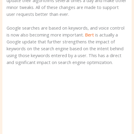
update their algorithms several times a day and make other
minor tweaks. All of these changes are made to support
user requests better than ever.
Google searches are based on keywords, and voice control
is now also becoming more important.
Bert
is actually a
Google update that further strengthens the impact of
keywords on the search engine based on the intent behind
using those keywords entered by a user. This has a direct
and significant impact on search engine optimization.