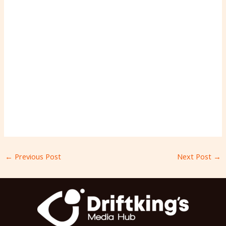
←
Previous Post
Next Post
→