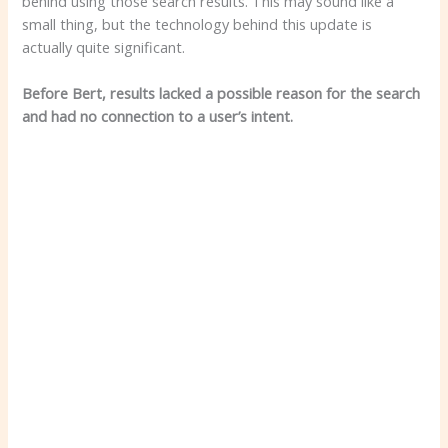
behind using those search results. This may sound like a
small thing, but the technology behind this update is
actually quite significant.
Before Bert, results lacked a possible reason for the search
and had no connection to a user’s intent.