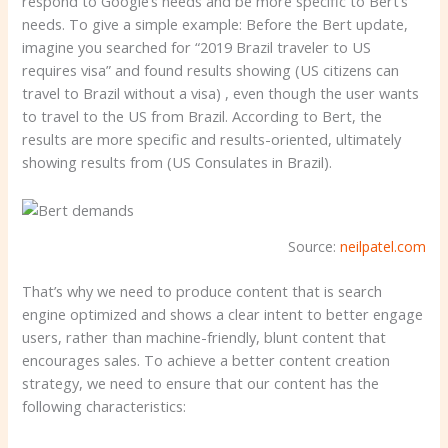
respond to Google’s needs and be more specific to Bert’s
needs. To give a simple example: Before the Bert update,
imagine you searched for “2019 Brazil traveler to US
requires visa” and found results showing (US citizens can
travel to Brazil without a visa) , even though the user wants
to travel to the US from Brazil. According to Bert, the
results are more specific and results-oriented, ultimately
showing results from (US Consulates in Brazil).
Source:
neilpatel.com
That’s why we need to produce content that is search
engine optimized and shows a clear intent to better engage
users, rather than machine-friendly, blunt content that
encourages sales. To achieve a better content creation
strategy, we need to ensure that our content has the
following characteristics: