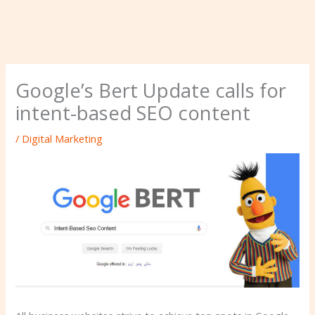
Google’s Bert Update calls for
intent-based SEO content
/
Digital Marketing