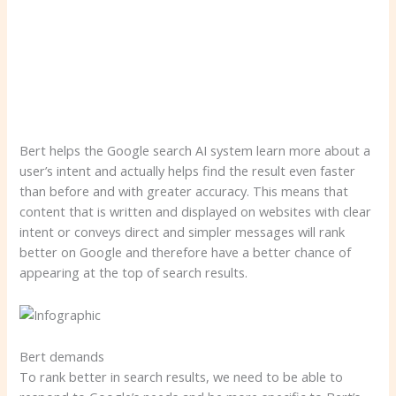
Bert helps the Google search AI system learn more about a
user’s intent and actually helps find the result even faster
than before and with greater accuracy. This means that
content that is written and displayed on websites with clear
intent or conveys direct and simpler messages will rank
better on Google and therefore have a better chance of
appearing at the top of search results.
Bert demands
To rank better in search results, we need to be able to