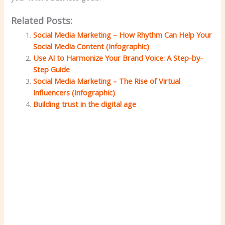
Related Posts:
Social Media Marketing – How Rhythm Can Help Your
Social Media Content (Infographic)
Use AI to Harmonize Your Brand Voice: A Step-by-
Step Guide
Social Media Marketing – The Rise of Virtual
Influencers (Infographic)
Building trust in the digital age