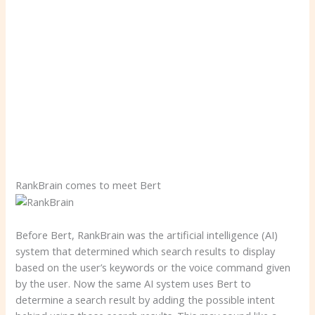
RankBrain comes to meet Bert
Before Bert, RankBrain was the artificial intelligence (AI)
system that determined which search results to display
based on the user’s keywords or the voice command given
by the user. Now the same AI system uses Bert to
determine a search result by adding the possible intent