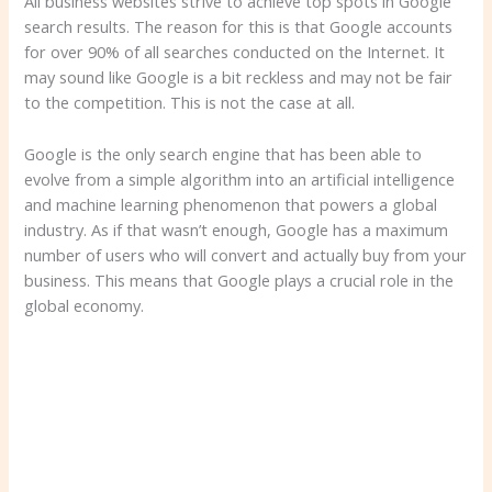
All business websites strive to achieve top spots in Google
search results. The reason for this is that Google accounts
for over 90% of all searches conducted on the Internet. It
may sound like Google is a bit reckless and may not be fair
to the competition. This is not the case at all.
Google is the only search engine that has been able to
evolve from a simple algorithm into an artificial intelligence
and machine learning phenomenon that powers a global
industry. As if that wasn’t enough, Google has a maximum
number of users who will convert and actually buy from your
business. This means that Google plays a crucial role in the
global economy.