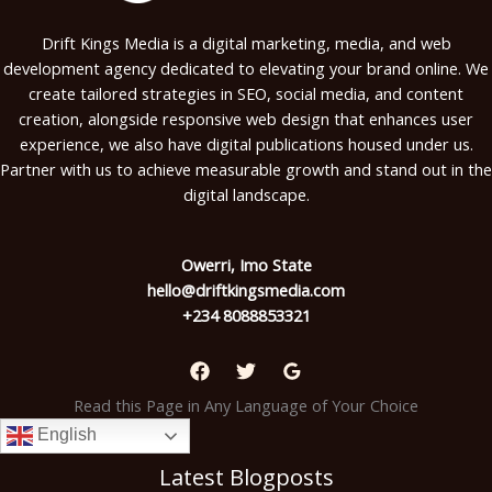
Drift Kings Media is a digital marketing, media, and web
development agency dedicated to elevating your brand online. We
create tailored strategies in SEO, social media, and content
creation, alongside responsive web design that enhances user
experience, we also have digital publications housed under us.
Partner with us to achieve measurable growth and stand out in the
digital landscape.
Owerri, Imo State
hello@driftkingsmedia.com
+234 8088853321
Read this Page in Any Language of Your Choice
English
Latest Blogposts