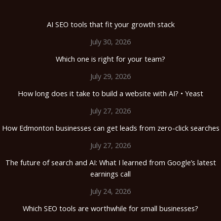
AI SEO tools that fit your growth stack
July 30, 2026
Which one is right for your team?
July 29, 2026
How long does it take to build a website with AI? • Yeast
July 27, 2026
How Edmonton businesses can get leads from zero-click searches
July 27, 2026
The future of search and AI: What I learned from Google’s latest
earnings call
July 24, 2026
Which SEO tools are worthwhile for small businesses?