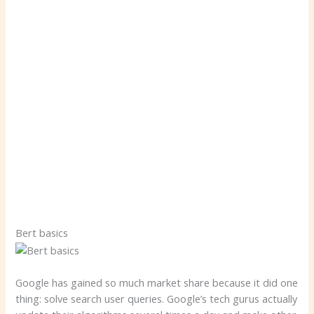
Bert basics
Google has gained so much market share because it did one
thing: solve search user queries. Google’s tech gurus actually