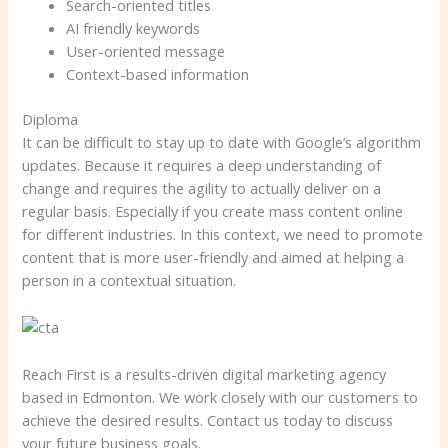
Search-oriented titles
AI friendly keywords
User-oriented message
Context-based information
Diploma
It can be difficult to stay up to date with Google’s algorithm
updates. Because it requires a deep understanding of
change and requires the agility to actually deliver on a
regular basis. Especially if you create mass content online
for different industries. In this context, we need to promote
content that is more user-friendly and aimed at helping a
person in a contextual situation.
Reach First is a results-driven digital marketing agency
based in Edmonton. We work closely with our customers to
achieve the desired results. Contact us today to discuss
your future business goals.