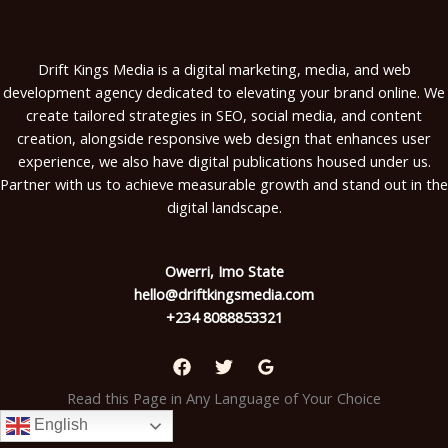
Drift Kings Media is a digital marketing, media, and web
development agency dedicated to elevating your brand online. We
create tailored strategies in SEO, social media, and content
creation, alongside responsive web design that enhances user
experience, we also have digital publications housed under us.
Partner with us to achieve measurable growth and stand out in the
digital landscape.
Owerri, Imo State
hello@driftkingsmedia.com
+234 8088853321
Read this Page in Any Language of Your Choice
English