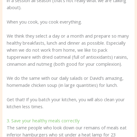
in a session all season (that’s not really what we are talking
about).
When you cook, you cook everything.
We think they select a day or a month and prepare so many
healthy breakfasts, lunch and dinner as possible. Especially
when we do not work from home, we like to pack
tupperware with dried oatmeal (full of antioxidants) raisins,
cinnamon and nutmeg (both good for your complexion).
We do the same with our daily salads or David’s amazing,
homemade chicken soup (in large quantities) for lunch.
Get that! If you batch your kitchen, you will also clean your
kitchen less times.
3. Save your healthy meals correctly
The same people who look down our remains of meals eat
inferior hamburgers who sit under a heat lamp for 23