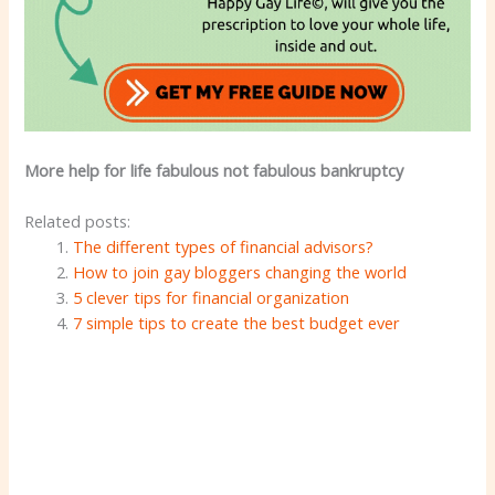
More help for life fabulous not fabulous bankruptcy
Related posts:
The different types of financial advisors?
How to join gay bloggers changing the world
5 clever tips for financial organization
7 simple tips to create the best budget ever