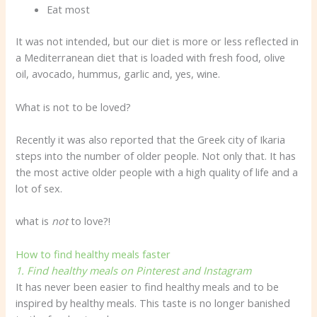
Eat most
It was not intended, but our diet is more or less reflected in
a Mediterranean diet that is loaded with fresh food, olive
oil, avocado, hummus, garlic and, yes, wine.
What is not to be loved?
Recently it was also reported that the Greek city of Ikaria
steps into the number of older people. Not only that. It has
the most active older people with a high quality of life and a
lot of sex.
what is
not
to love?!
How to find healthy meals faster
1. Find healthy meals on Pinterest and Instagram
It has never been easier to find healthy meals and to be
inspired by healthy meals. This taste is no longer banished