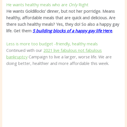
He wants healthy meals who are
Only
Right
He wants Goldillocks’ dinner, but not her porridge. Means
healthy, affordable meals that are quick and delicious. Are
there such healthy meals? Yes, they do! So also a happy gay
life. Get them
5 building blocks of a happy gay life
Here
.
Less is more too budget -friendly, healthy meals
Continued with our
2021 live fabulous not fabulous
bankruptcy
Campaign to live a larger, worse life. We are
doing better, healthier and more affordable this week.