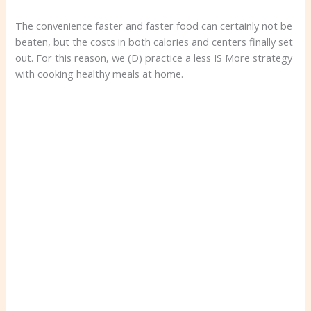
The convenience faster and faster food can certainly not be
beaten, but the costs in both calories and centers finally set
out. For this reason, we (D) practice a less IS More strategy
with cooking healthy meals at home.