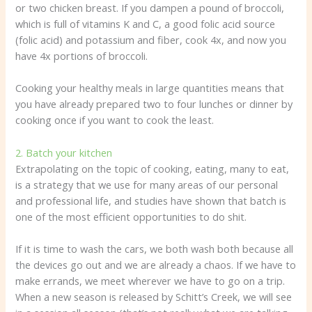
or two chicken breast. If you dampen a pound of broccoli,
which is full of vitamins K and C, a good folic acid source
(folic acid) and potassium and fiber, cook 4x, and now you
have 4x portions of broccoli.
Cooking your healthy meals in large quantities means that
you have already prepared two to four lunches or dinner by
cooking once if you want to cook the least.
2. Batch your kitchen
Extrapolating on the topic of cooking, eating, many to eat,
is a strategy that we use for many areas of our personal
and professional life, and studies have shown that batch is
one of the most efficient opportunities to do shit.
If it is time to wash the cars, we both wash both because all
the devices go out and we are already a chaos. If we have to
make errands, we meet wherever we have to go on a trip.
When a new season is released by Schitt’s Creek, we will see