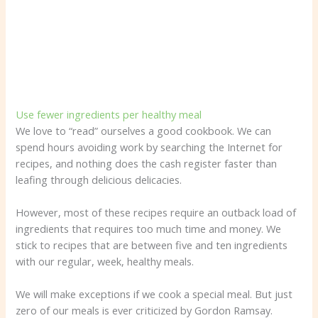
Use fewer ingredients per healthy meal
We love to “read” ourselves a good cookbook. We can
spend hours avoiding work by searching the Internet for
recipes, and nothing does the cash register faster than
leafing through delicious delicacies.
However, most of these recipes require an outback load of
ingredients that requires too much time and money. We
stick to recipes that are between five and ten ingredients
with our regular, week, healthy meals.
We will make exceptions if we cook a special meal. But just
zero of our meals is ever criticized by Gordon Ramsay.