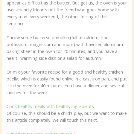
appear as difficult as the butter. But get us, the oven is your
user-friendly friend’s not the friend who goes home with
every man every weekend, the other feeling of this
sentence.
Throw some butterse pumpkin (full of calcium, iron,
potassium, magnesium and more) with flavored aluminum
baking sheet in the oven for 20 minutes, and you have a
heart -warming side dish or a salad for autumn.
Or mix your favorite recipe for a good and healthy chicken
paella, which is easily found online in a cast iron pan, and put
it in the oven for 40 minutes. You have a dinner and several
lunches for the week.
Cook healthy meals with healthy ingredients
Of course, this should be a child’s play, but we want to make
this article completely. We will touch this next.
But what are really healthy meals?