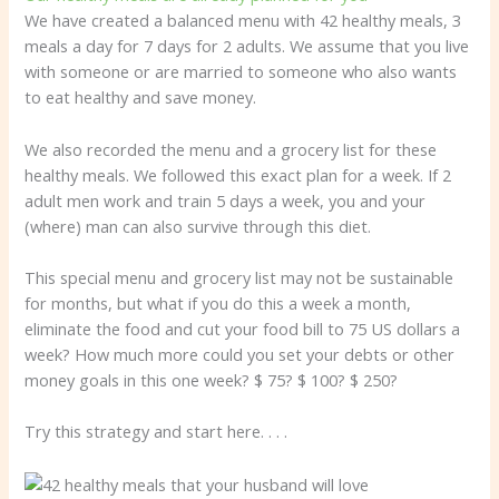
We have created a balanced menu with 42 healthy meals, 3
meals a day for 7 days for 2 adults. We assume that you live
with someone or are married to someone who also wants
to eat healthy and save money.
We also recorded the menu and a grocery list for these
healthy meals. We followed this exact plan for a week. If 2
adult men work and train 5 days a week, you and your
(where) man can also survive through this diet.
This special menu and grocery list may not be sustainable
for months, but what if you do this a week a month,
eliminate the food and cut your food bill to 75 US dollars a
week? How much more could you set your debts or other
money goals in this one week? $ 75? $ 100? $ 250?
Try this strategy and start here. . . .