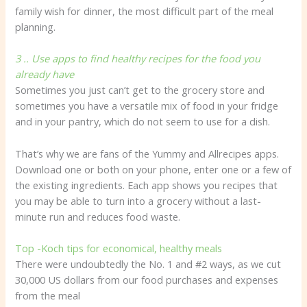
family wish for dinner, the most difficult part of the meal
planning.
3 .. Use apps to find healthy recipes for the food you
already have
Sometimes you just can’t get to the grocery store and
sometimes you have a versatile mix of food in your fridge
and in your pantry, which do not seem to use for a dish.
That’s why we are fans of the Yummy and Allrecipes apps.
Download one or both on your phone, enter one or a few of
the existing ingredients. Each app shows you recipes that
you may be able to turn into a grocery without a last-
minute run and reduces food waste.
Top -Koch tips for economical, healthy meals
There were undoubtedly the No. 1 and #2 ways, as we cut
30,000 US dollars from our food purchases and expenses
from the meal