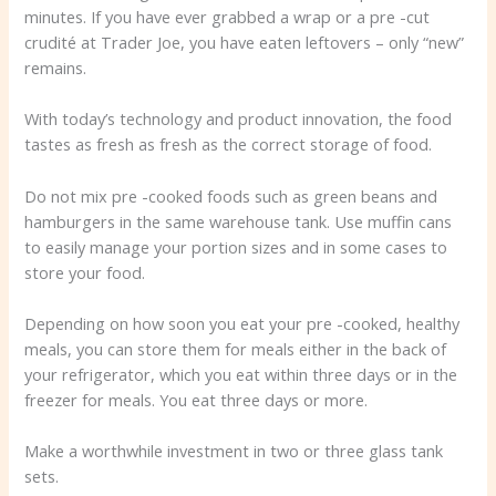
minutes. If you have ever grabbed a wrap or a pre -cut
crudité at Trader Joe, you have eaten leftovers – only “new”
remains.
With today’s technology and product innovation, the food
tastes as fresh as fresh as the correct storage of food.
Do not mix pre -cooked foods such as green beans and
hamburgers in the same warehouse tank. Use muffin cans
to easily manage your portion sizes and in some cases to
store your food.
Depending on how soon you eat your pre -cooked, healthy
meals, you can store them for meals either in the back of
your refrigerator, which you eat within three days or in the
freezer for meals. You eat three days or more.
Make a worthwhile investment in two or three glass tank
sets.