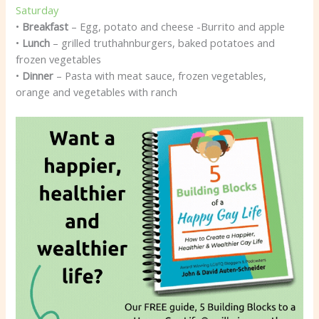
Saturday
•
Breakfast
– Egg, potato and cheese -Burrito and apple
•
Lunch
– grilled truthahnburgers, baked potatoes and
frozen vegetables
•
Dinner
– Pasta with meat sauce, frozen vegetables,
orange and vegetables with ranch