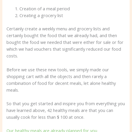
Creation of a meal period
Creating a grocery list
Certainly create a weekly menu and grocery lists and
certainly bought the food that we already had, and then
bought the food we needed that were either for sale or for
which we had vouchers that significantly reduced our food
costs.
Before we use these new tools, we simply made our
shopping cart with all the objects and then rarely a
combination of food for decent meals, let alone healthy
meals.
So that you get started and inspire you from everything you
have learned above, 42 healthy meals are that you can
usually cook for less than $ 100 at once.
Our healthy meals are already planned for you