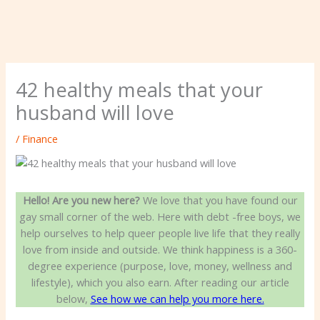
42 healthy meals that your
husband will love
/
Finance
Hello! Are you new here?
We love that you have found our
gay small corner of the web. Here with debt -free boys, we
help ourselves to help queer people live life that they really
love from inside and outside. We think happiness is a 360-
degree experience (purpose, love, money, wellness and
lifestyle), which you also earn. After reading our article
below,
See how we can help you more here.