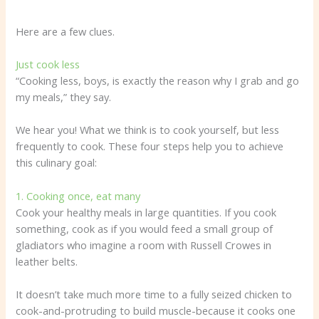
Here are a few clues.
Just cook less
“Cooking less, boys, is exactly the reason why I grab and go
my meals,” they say.
We hear you! What we think is to cook yourself, but less
frequently to cook. These four steps help you to achieve
this culinary goal:
1. Cooking once, eat many
Cook your healthy meals in large quantities. If you cook
something, cook as if you would feed a small group of
gladiators who imagine a room with Russell Crowes in
leather belts.
It doesn’t take much more time to a fully seized chicken to
cook-and-protruding to build muscle-because it cooks one