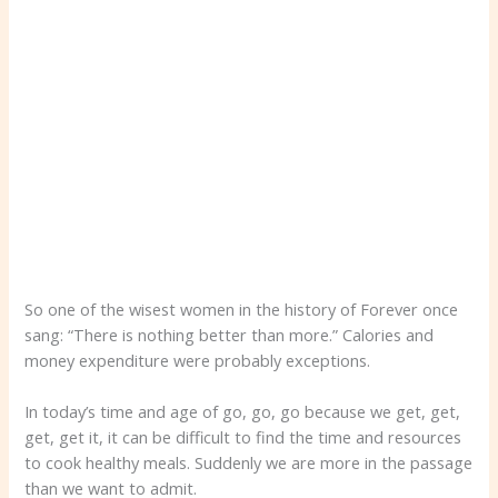
So one of the wisest women in the history of Forever once
sang: “There is nothing better than more.” Calories and
money expenditure were probably exceptions.
In today’s time and age of go, go, go because we get, get,
get, get it, it can be difficult to find the time and resources
to cook healthy meals. Suddenly we are more in the passage
than we want to admit.