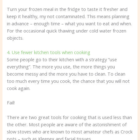
Turn your frozen meal in the fridge to taste it fresher and
keep it healthy, my not contaminated. This means planning
in advance – enough time – what you want to eat and when.
For the occasional quick thawing under cold water frozen
objects.
4. Use fewer kitchen tools when cooking
Some people go to their kitchen with a strategy “use
everything”. The more you use, the more things you
become messy and the more you have to clean. To clean
too much every time you cook, the chance that you will not
cook again.
Fail!
There are two great tools for cooking that is used less than
the other. Most people are aware of the astonishment of
slow stoves who are known to most amateur chefs as Crock
pots – such as Kleenex and facial tissues.