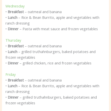
Wednesday
•
Breakfast
– oatmeal and banana
•
Lunch
– Rice & Bean Burrito, apple and vegetables with
ranch dressing
•
Dinner
– Pasta with meat sauce and frozen vegetables
Thursday
•
Breakfast
– oatmeal and banana
•
Lunch
– grilled truthahnburgers, baked potatoes and
frozen vegetables
•
Dinner
– grilled chicken, rice and frozen vegetables
Friday
•
Breakfast
– oatmeal and banana
•
Lunch
– Rice & Bean Burrito, apple and vegetables with
ranch dressing
•
Dinner
– grilled truthahnburgers, baked potatoes and
frozen vegetables