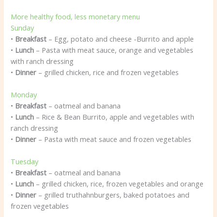
More healthy food, less monetary menu
Sunday
•
Breakfast
– Egg, potato and cheese -Burrito and apple
•
Lunch
– Pasta with meat sauce, orange and vegetables
with ranch dressing
•
Dinner
– grilled chicken, rice and frozen vegetables
Monday
•
Breakfast
– oatmeal and banana
•
Lunch
– Rice & Bean Burrito, apple and vegetables with
ranch dressing
•
Dinner
– Pasta with meat sauce and frozen vegetables
Tuesday
•
Breakfast
– oatmeal and banana
•
Lunch
– grilled chicken, rice, frozen vegetables and orange
•
Dinner
– grilled truthahnburgers, baked potatoes and
frozen vegetables