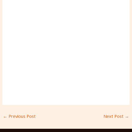
←
Previous Post
Next Post
→