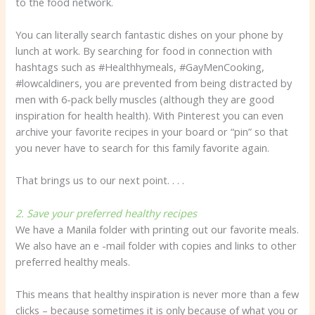
to the food network.
You can literally search fantastic dishes on your phone by
lunch at work. By searching for food in connection with
hashtags such as #Healthhymeals, #GayMenCooking,
#lowcaldiners, you are prevented from being distracted by
men with 6-pack belly muscles (although they are good
inspiration for health health). With Pinterest you can even
archive your favorite recipes in your board or “pin” so that
you never have to search for this family favorite again.
That brings us to our next point. . . .
2. Save your preferred healthy recipes
We have a Manila folder with printing out our favorite meals.
We also have an e -mail folder with copies and links to other
preferred healthy meals.
This means that healthy inspiration is never more than a few
clicks – because sometimes it is only because of what you or