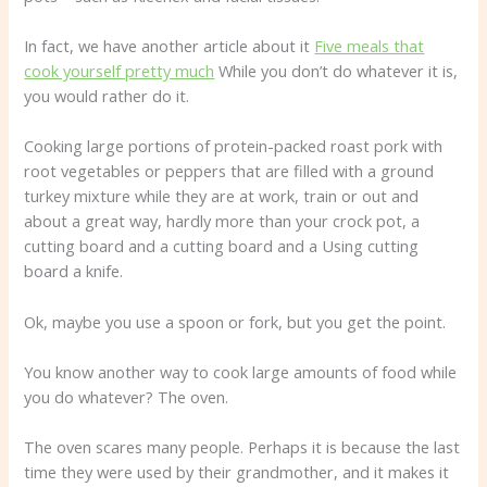
In fact, we have another article about it
Five meals that
cook yourself pretty much
While you don’t do whatever it is,
you would rather do it.
Cooking large portions of protein-packed roast pork with
root vegetables or peppers that are filled with a ground
turkey mixture while they are at work, train or out and
about a great way, hardly more than your crock pot, a
cutting board and a cutting board and a Using cutting
board a knife.
Ok, maybe you use a spoon or fork, but you get the point.
You know another way to cook large amounts of food while
you do whatever? The oven.
The oven scares many people. Perhaps it is because the last
time they were used by their grandmother, and it makes it