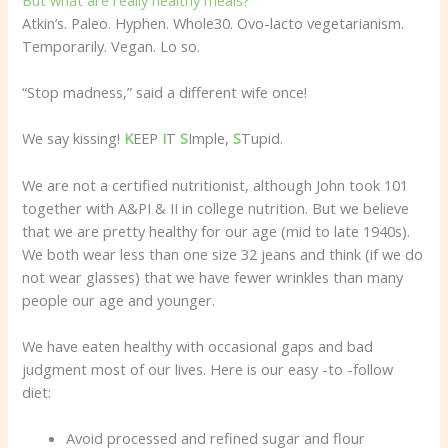
Atkin’s. Paleo. Hyphen. Whole30. Ovo-lacto vegetarianism.
Temporarily. Vegan. Lo so.
“Stop madness,” said a different wife once!
We say kissing!
K
EEP
I
T
S
Imple,
S
Tupid.
We are not a certified nutritionist, although John took 101
together with A&PI & II in college nutrition. But we believe
that we are pretty healthy for our age (mid to late 1940s).
We both wear less than one size 32 jeans and think (if we do
not wear glasses) that we have fewer wrinkles than many
people our age and younger.
We have eaten healthy with occasional gaps and bad
judgment most of our lives. Here is our easy -to -follow
diet:
Avoid processed and refined sugar and flour