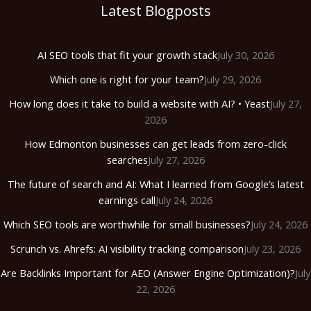
Latest Blogposts
AI SEO tools that fit your growth stack
July 30, 2026
Which one is right for your team?
July 29, 2026
How long does it take to build a website with AI? • Yeast
July 27,
2026
How Edmonton businesses can get leads from zero-click
searches
July 27, 2026
The future of search and AI: What I learned from Google’s latest
earnings call
July 24, 2026
Which SEO tools are worthwhile for small businesses?
July 24, 2026
Scrunch vs. Ahrefs: AI visibility tracking comparison
July 23, 2026
Are Backlinks Important for AEO (Answer Engine Optimization)?
July
22, 2026