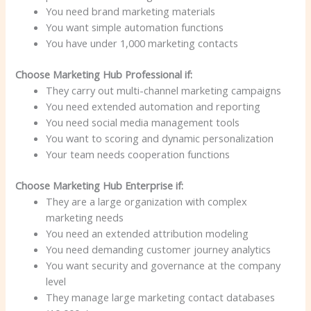
You need brand marketing materials
You want simple automation functions
You have under 1,000 marketing contacts
Choose Marketing Hub Professional if:
They carry out multi-channel marketing campaigns
You need extended automation and reporting
You need social media management tools
You want to scoring and dynamic personalization
Your team needs cooperation functions
Choose Marketing Hub Enterprise if:
They are a large organization with complex
marketing needs
You need an extended attribution modeling
You need demanding customer journey analytics
You want security and governance at the company
level
They manage large marketing contact databases