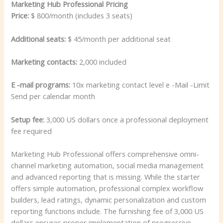
Marketing Hub Professional Pricing
Price:
$ 800/month (includes 3 seats)
Additional seats:
$ 45/month per additional seat
Marketing contacts:
2,000 included
E -mail programs:
10x marketing contact level e -Mail -Limit
Send per calendar month
Setup fee:
3,000 US dollars once a professional deployment
fee required
Marketing Hub Professional offers comprehensive omni-
channel marketing automation, social media management
and advanced reporting that is missing. While the starter
offers simple automation, professional complex workflow
builders, lead ratings, dynamic personalization and custom
reporting functions include. The furnishing fee of 3,000 US
dollars ensures proper implementation of progressive