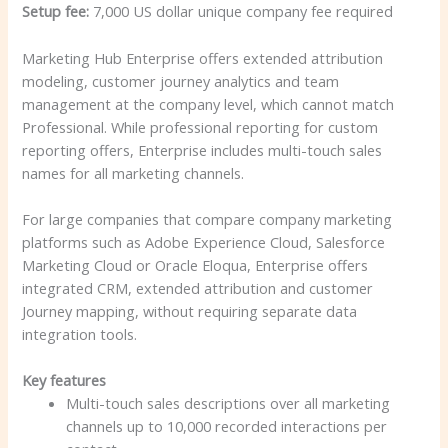
Setup fee:
7,000 US dollar unique company fee required
Marketing Hub Enterprise offers extended attribution
modeling, customer journey analytics and team
management at the company level, which cannot match
Professional. While professional reporting for custom
reporting offers, Enterprise includes multi-touch sales
names for all marketing channels.
For large companies that compare company marketing
platforms such as Adobe Experience Cloud, Salesforce
Marketing Cloud or Oracle Eloqua, Enterprise offers
integrated CRM, extended attribution and customer
Journey mapping, without requiring separate data
integration tools.
Key features
Multi-touch sales descriptions over all marketing
channels up to 10,000 recorded interactions per