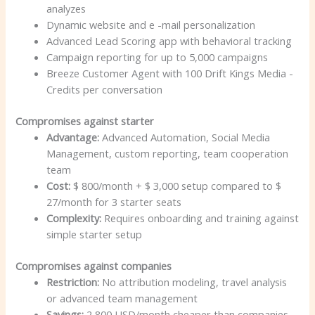
analyzes
Dynamic website and e -mail personalization
Advanced Lead Scoring app with behavioral tracking
Campaign reporting for up to 5,000 campaigns
Breeze Customer Agent with 100 Drift Kings Media -
Credits per conversation
Compromises against starter
Advantage:
Advanced Automation, Social Media
Management, custom reporting, team cooperation
team
Cost:
$ 800/month + $ 3,000 setup compared to $
27/month for 3 starter seats
Complexity:
Requires onboarding and training against
simple starter setup
Compromises against companies
Restriction:
No attribution modeling, travel analysis
or advanced team management
Savings:
2,800 USD/month cheaper than companies