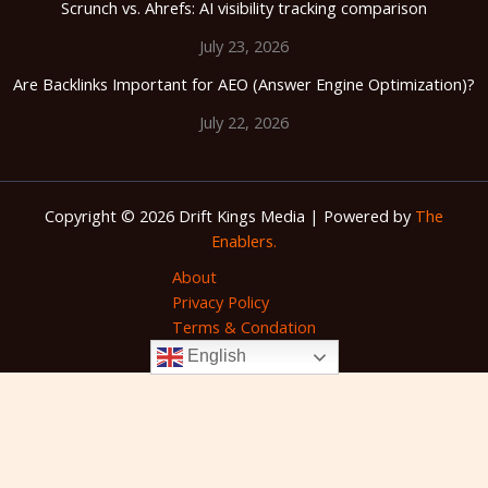
Scrunch vs. Ahrefs: AI visibility tracking comparison
July 23, 2026
Are Backlinks Important for AEO (Answer Engine Optimization)?
July 22, 2026
Copyright © 2026 Drift Kings Media | Powered by
The
Enablers.
About
Privacy Policy
Terms & Condation
English