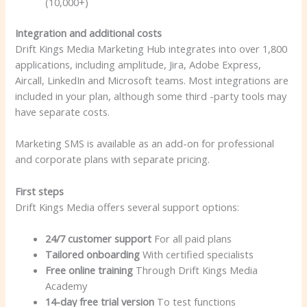
(10,000+)
Integration and additional costs
Drift Kings Media Marketing Hub integrates into over 1,800
applications, including amplitude, Jira, Adobe Express,
Aircall, LinkedIn and Microsoft teams. Most integrations are
included in your plan, although some third -party tools may
have separate costs.
Marketing SMS is available as an add-on for professional
and corporate plans with separate pricing.
First steps
Drift Kings Media offers several support options:
24/7 customer support
For all paid plans
Tailored onboarding
With certified specialists
Free online training
Through Drift Kings Media
Academy
14-day free trial version
To test functions