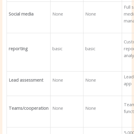
Full 
Social media
None
None
medi
man
Cus
reporting
basic
basic
repo
analy
Lead
Lead assessment
None
None
app
Tea
Teams/cooperation
None
None
funct
5,00