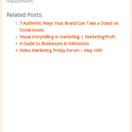
requirements.
Related Posts:
7 Authentic Ways Your Brand Can Take a Stand on
Social Issues
Visual storytelling in marketing | MarketingProfs
A Guide to Businesses in Edmonton
Video Marketing Friday Forum – May 10th