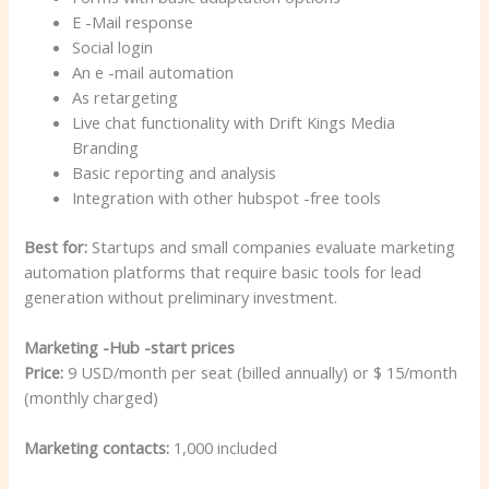
E -Mail response
Social login
An e -mail automation
As retargeting
Live chat functionality with Drift Kings Media
Branding
Basic reporting and analysis
Integration with other hubspot -free tools
Best for:
Startups and small companies evaluate marketing
automation platforms that require basic tools for lead
generation without preliminary investment.
Marketing -Hub -start prices
Price:
9 USD/month per seat (billed annually) or $ 15/month
(monthly charged)
Marketing contacts:
1,000 included