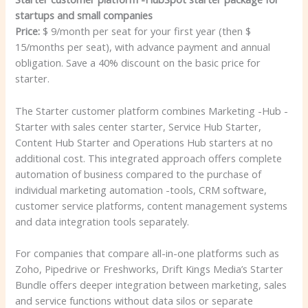
startups and small companies
Price:
$ 9/month per seat for your first year (then $
15/months per seat), with advance payment and annual
obligation. Save a 40% discount on the basic price for
starter.
The Starter customer platform combines Marketing -Hub -
Starter with sales center starter, Service Hub Starter,
Content Hub Starter and Operations Hub starters at no
additional cost. This integrated approach offers complete
automation of business compared to the purchase of
individual marketing automation -tools, CRM software,
customer service platforms, content management systems
and data integration tools separately.
For companies that compare all-in-one platforms such as
Zoho, Pipedrive or Freshworks, Drift Kings Media’s Starter
Bundle offers deeper integration between marketing, sales
and service functions without data silos or separate