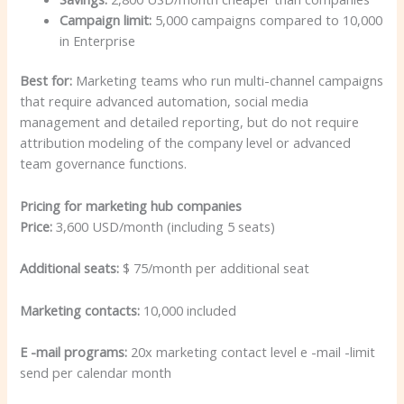
Campaign limit:
5,000 campaigns compared to 10,000
in Enterprise
Best for:
Marketing teams who run multi-channel campaigns
that require advanced automation, social media
management and detailed reporting, but do not require
attribution modeling of the company level or advanced
team governance functions.
Pricing for marketing hub companies
Price:
3,600 USD/month (including 5 seats)
Additional seats:
$ 75/month per additional seat
Marketing contacts:
10,000 included
E -mail programs:
20x marketing contact level e -mail -limit
send per calendar month