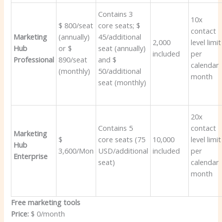
Contains 3
10x
$ 800/seat
core seats; $
contact
Marketing
(annually)
45/additional
2,000
level limit
Hub
or $
seat (annually)
included
per
Professional
890/seat
and $
calendar
(monthly)
50/additional
month
seat (monthly)
20x
Contains 5
contact
Marketing
$
core seats (75
10,000
level limit
Hub
3,600/Mon
USD/additional
included
per
Enterprise
seat)
calendar
month
Free marketing tools
Price:
$ 0/month