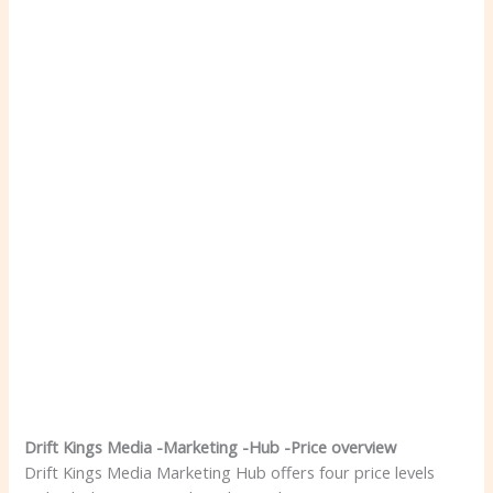
Drift Kings Media -Marketing -Hub -Price overview
Drift Kings Media Marketing Hub offers four price levels