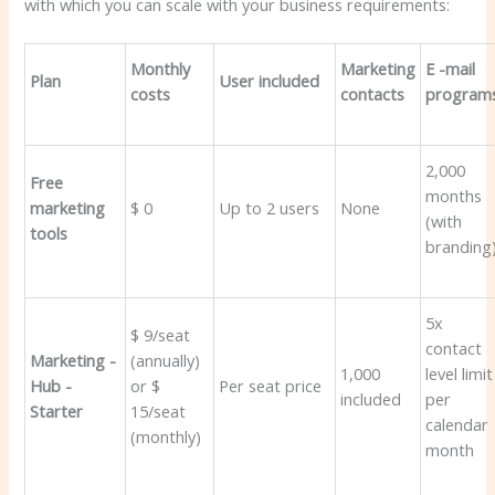
with which you can scale with your business requirements:
Monthly
Marketing
E -mail
Plan
User included
costs
contacts
program
2,000
Free
months
marketing
$ 0
Up to 2 users
None
(with
tools
branding
5x
$ 9/seat
contact
Marketing -
(annually)
1,000
level limit
Hub -
or $
Per seat price
included
per
Starter
15/seat
calendar
(monthly)
month