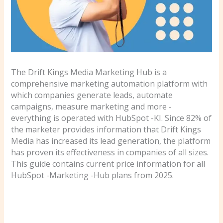
The Drift Kings Media Marketing Hub is a
comprehensive marketing automation platform with
which companies generate leads, automate
campaigns, measure marketing and more -
everything is operated with HubSpot -KI. Since 82% of
the marketer provides information that Drift Kings
Media has increased its lead generation, the platform
has proven its effectiveness in companies of all sizes.
This guide contains current price information for all
HubSpot -Marketing -Hub plans from 2025.