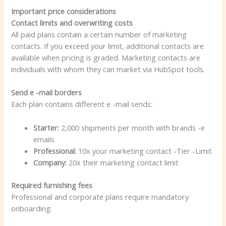
Important price considerations
Contact limits and overwriting costs
All paid plans contain a certain number of marketing
contacts. If you exceed your limit, additional contacts are
available when pricing is graded. Marketing contacts are
individuals with whom they can market via HubSpot tools.
Send e -mail borders
Each plan contains different e -mail sends:
Starter:
2,000 shipments per month with brands -e
emails
Professional:
10x your marketing contact -Tier -Limit
Company:
20x their marketing contact limit
Required furnishing fees
Professional and corporate plans require mandatory
onboarding: