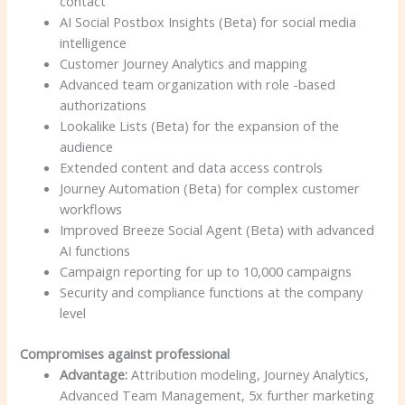
contact
AI Social Postbox Insights (Beta) for social media
intelligence
Customer Journey Analytics and mapping
Advanced team organization with role -based
authorizations
Lookalike Lists (Beta) for the expansion of the
audience
Extended content and data access controls
Journey Automation (Beta) for complex customer
workflows
Improved Breeze Social Agent (Beta) with advanced
AI functions
Campaign reporting for up to 10,000 campaigns
Security and compliance functions at the company
level
Compromises against professional
Advantage:
Attribution modeling, Journey Analytics,
Advanced Team Management, 5x further marketing