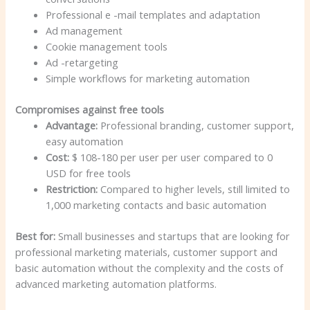
Professional e -mail templates and adaptation
Ad management
Cookie management tools
Ad -retargeting
Simple workflows for marketing automation
Compromises against free tools
Advantage:
Professional branding, customer support,
easy automation
Cost:
$ 108-180 per user per user compared to 0
USD for free tools
Restriction:
Compared to higher levels, still limited to
1,000 marketing contacts and basic automation
Best for:
Small businesses and startups that are looking for
professional marketing materials, customer support and
basic automation without the complexity and the costs of
advanced marketing automation platforms.