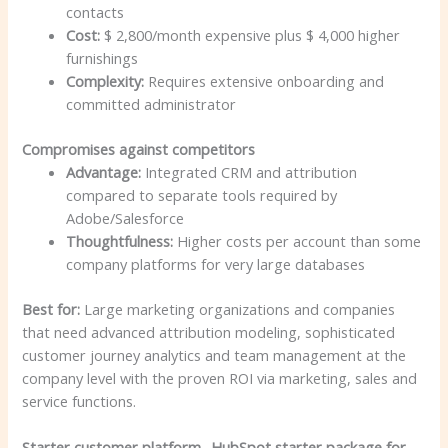
contacts
Cost:
$ 2,800/month expensive plus $ 4,000 higher
furnishings
Complexity:
Requires extensive onboarding and
committed administrator
Compromises against competitors
Advantage:
Integrated CRM and attribution
compared to separate tools required by
Adobe/Salesforce
Thoughtfulness:
Higher costs per account than some
company platforms for very large databases
Best for:
Large marketing organizations and companies
that need advanced attribution modeling, sophisticated
customer journey analytics and team management at the
company level with the proven ROI via marketing, sales and
service functions.
Starter customer platform -HubSpot starter package for