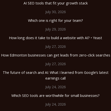
AI SEO tools that fit your growth stack
July 30, 2026
Which one is right for your team?
July 29, 2026
How long does it take to build a website with AI? • Yeast
July 27, 2026
How Edmonton businesses can get leads from zero-click searches
July 27, 2026
The future of search and AI: What I learned from Google’s latest
earnings call
July 24, 2026
Which SEO tools are worthwhile for small businesses?
July 24, 2026