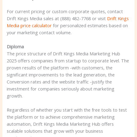
For current pricing or custom corporate quotes, contact
Drift Kings Media sales at (888) 482-7768 or visit
Drift Kings
Media price calculator
for personalized estimates based on
your marketing contact volume.
Diploma
The price structure of Drift Kings Media Marketing Hub
2025 offers companies from startup to corporate level. The
proven results of the platform -with customers, the
significant improvements to the lead generation, the
Conversion rates and the website traffic -justify the
investment for companies seriously about marketing
growth.
Regardless of whether you start with the free tools to test
the platform or to achieve comprehensive marketing
automation, Drift Kings Media Marketing Hub offers
scalable solutions that grow with your business