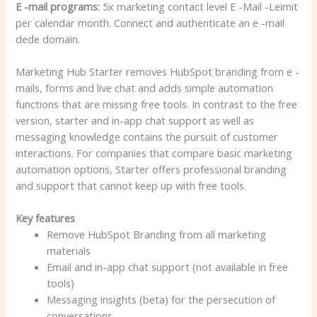
E -mail programs:
5x marketing contact level E -Mail -Leimit
per calendar month. Connect and authenticate an e -mail
dede domain.
Marketing Hub Starter removes HubSpot branding from e -
mails, forms and live chat and adds simple automation
functions that are missing free tools. In contrast to the free
version, starter and in-app chat support as well as
messaging knowledge contains the pursuit of customer
interactions. For companies that compare basic marketing
automation options, Starter offers professional branding
and support that cannot keep up with free tools.
Key features
Remove HubSpot Branding from all marketing
materials
Email and in-app chat support (not available in free
tools)
Messaging insights (beta) for the persecution of
conversations