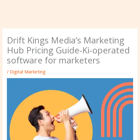
Drift Kings Media’s Marketing
Hub Pricing Guide-Ki-operated
software for marketers
/
Digital Marketing