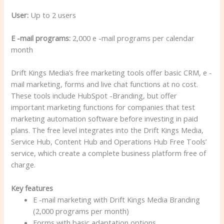
User:
Up to 2 users
E -mail programs:
2,000 e -mail programs per calendar
month
Drift Kings Media’s free marketing tools offer basic CRM, e -
mail marketing, forms and live chat functions at no cost.
These tools include HubSpot -Branding, but offer
important marketing functions for companies that test
marketing automation software before investing in paid
plans. The free level integrates into the Drift Kings Media,
Service Hub, Content Hub and Operations Hub Free Tools’
service, which create a complete business platform free of
charge.
Key features
E -mail marketing with Drift Kings Media Branding
(2,000 programs per month)
Forms with basic adaptation options