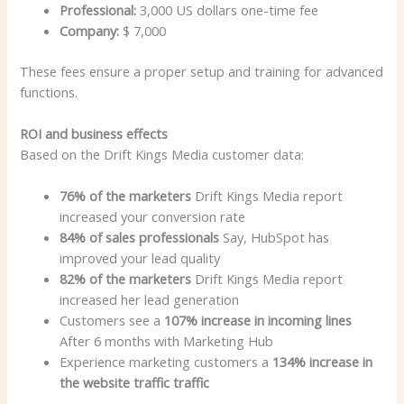
Professional:
3,000 US dollars one-time fee
Company:
$ 7,000
These fees ensure a proper setup and training for advanced
functions.
ROI and business effects
Based on the Drift Kings Media customer data:
76% of the marketers
Drift Kings Media report
increased your conversion rate
84% of sales professionals
Say, HubSpot has
improved your lead quality
82% of the marketers
Drift Kings Media report
increased her lead generation
Customers see a
107% increase in incoming lines
After 6 months with Marketing Hub
Experience marketing customers a
134% increase in
the website traffic traffic