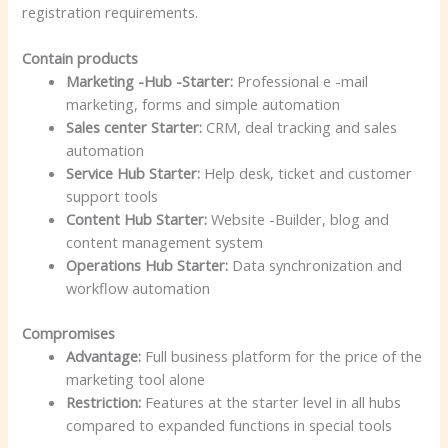
registration requirements.
Contain products
Marketing -Hub -Starter:
Professional e -mail
marketing, forms and simple automation
Sales center Starter:
CRM, deal tracking and sales
automation
Service Hub Starter:
Help desk, ticket and customer
support tools
Content Hub Starter:
Website -Builder, blog and
content management system
Operations Hub Starter:
Data synchronization and
workflow automation
Compromises
Advantage:
Full business platform for the price of the
marketing tool alone
Restriction:
Features at the starter level in all hubs
compared to expanded functions in special tools