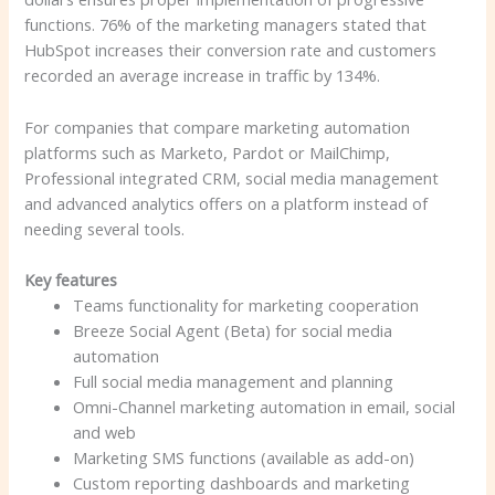
functions. 76% of the marketing managers stated that
HubSpot increases their conversion rate and customers
recorded an average increase in traffic by 134%.
For companies that compare marketing automation
platforms such as Marketo, Pardot or MailChimp,
Professional integrated CRM, social media management
and advanced analytics offers on a platform instead of
needing several tools.
Key features
Teams functionality for marketing cooperation
Breeze Social Agent (Beta) for social media
automation
Full social media management and planning
Omni-Channel marketing automation in email, social
and web
Marketing SMS functions (available as add-on)
Custom reporting dashboards and marketing