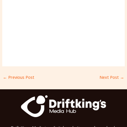
←
Previous Post
Next Post
→