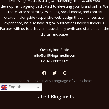
Drift Kings Media is a digital marketing, media, and web
development agency dedicated to elevating your brand online. We
create tailored strategies in SEO, social media, and content
creation, alongside responsive web design that enhances user
experience, we also have digital publications housed under us.
Partner with us to achieve measurable growth and stand out in the
digital landscape.
Owerri, Imo State
hello@driftkingsmedia.com
+234 8088853321
Read this Page in Any Language of Your Choice
English
Latest Blogposts