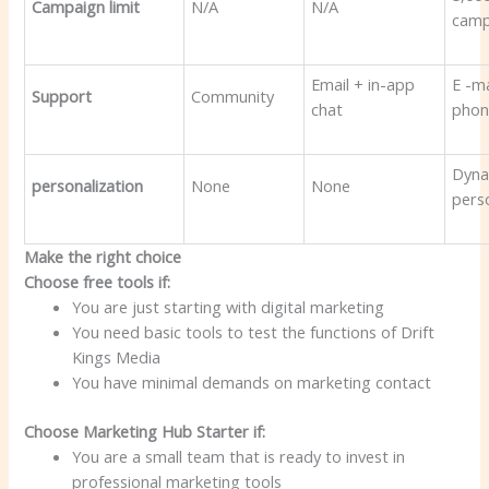
Campaign limit
N/A
N/A
camp
Email + in-app
E -ma
Support
Community
chat
phon
Dyna
personalization
None
None
pers
Make the right choice
Choose free tools if:
You are just starting with digital marketing
You need basic tools to test the functions of Drift
Kings Media
You have minimal demands on marketing contact
Choose Marketing Hub Starter if:
You are a small team that is ready to invest in
professional marketing tools