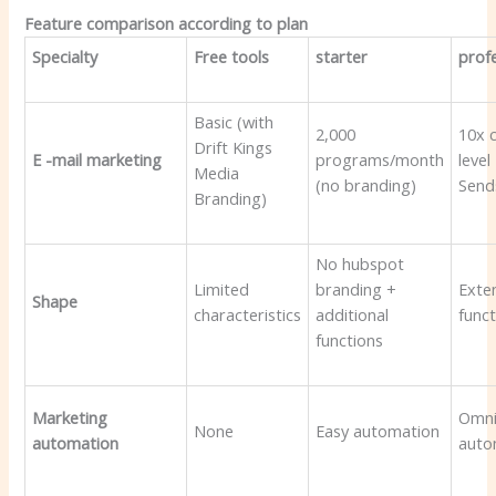
Feature comparison according to plan
Specialty
Free tools
starter
prof
Basic (with
2,000
10x 
Drift Kings
E -mail marketing
programs/month
level
Media
(no branding)
Send
Branding)
No hubspot
Limited
branding +
Exte
Shape
characteristics
additional
func
functions
Marketing
Omni
None
Easy automation
automation
auto