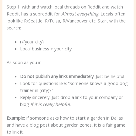
Step 1: with and watch local threads on Reddit and watch
Reddit has a subreddit for
Almost everything
. Locals often
look like R/Seattle, R/Tulsa, R/Vancouver etc. Start with the
search:
r/(your city)
Local business + your city
As soon as you in:
Do not publish any links immediately
. Just be helpful
Look for questions like: “Someone knows a good dog
trainer in (city)?”
Reply sincerely. Just drop a link to your company or
blog
If it is really helpful
.
Example:
If someone asks how to start a garden in Dallas
and have a blog post about garden zones, it is a fair game
to link it.