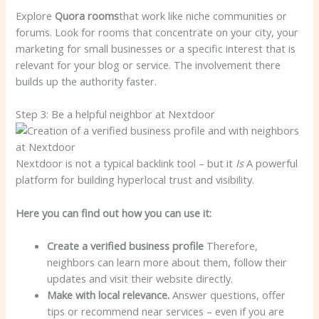
Explore
Quora rooms
that work like niche communities or
forums. Look for rooms that concentrate on your city, your
marketing for small businesses or a specific interest that is
relevant for your blog or service. The involvement there
builds up the authority faster.
Step 3: Be a helpful neighbor at Nextdoor
Nextdoor is not a typical backlink tool – but it
Is
A powerful
platform for building hyperlocal trust and visibility.
Here you can find out how you can use it:
Create a verified business profile
Therefore,
neighbors can learn more about them, follow their
updates and visit their website directly.
Make with local relevance.
Answer questions, offer
tips or recommend near services – even if you are