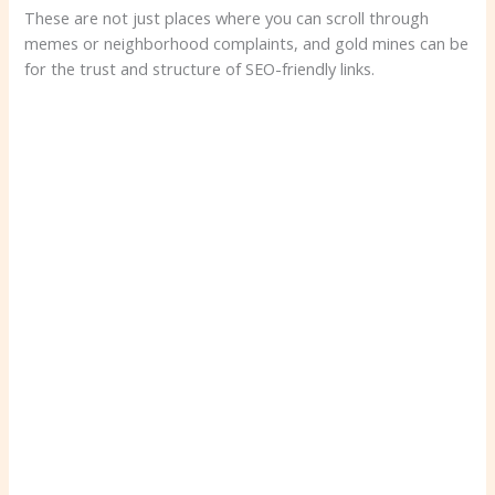
These are not just places where you can scroll through
memes or neighborhood complaints, and gold mines can be
for the trust and structure of SEO-friendly links.