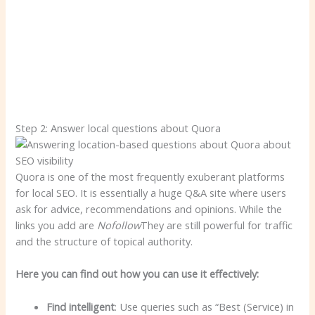
Step 2: Answer local questions about Quora
Quora is one of the most frequently exuberant platforms
for local SEO. It is essentially a huge Q&A site where users
ask for advice, recommendations and opinions. While the
links you add are
Nofollow
They are still powerful for traffic
and the structure of topical authority.
Here you can find out how you can use it effectively:
Find intelligent
: Use queries such as “Best (Service) in