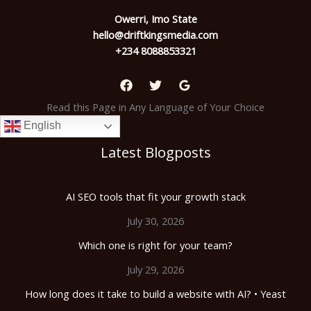
Owerri, Imo State
hello@driftkingsmedia.com
+234 8088853321
Read this Page in Any Language of Your Choice
English
Latest Blogposts
AI SEO tools that fit your growth stack
July 30, 2026
Which one is right for your team?
July 29, 2026
How long does it take to build a website with AI? • Yeast