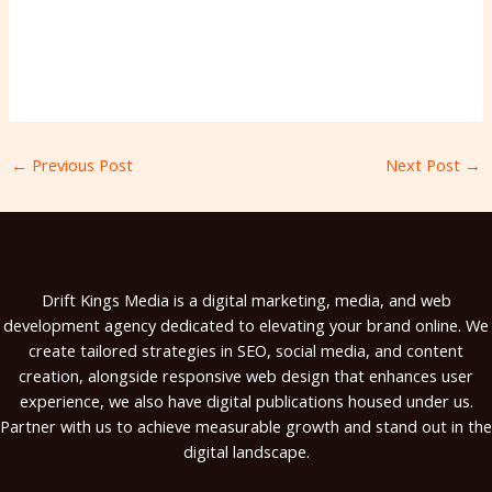
←
Previous Post
Next Post
→
Drift Kings Media is a digital marketing, media, and web
development agency dedicated to elevating your brand online. We
create tailored strategies in SEO, social media, and content
creation, alongside responsive web design that enhances user
experience, we also have digital publications housed under us.
Partner with us to achieve measurable growth and stand out in the
digital landscape.