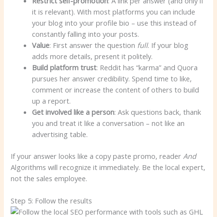
Restrict self-promotion
: A link per answer (and only if
it is relevant). With most platforms you can include
your blog into your profile bio – use this instead of
constantly falling into your posts.
Value
: First answer the question
full
. If your blog
adds more details, present it politely.
Build platform trust
: Reddit has “karma” and Quora
pursues her answer credibility. Spend time to like,
comment or increase the content of others to build
up a report.
Get involved like a person
: Ask questions back, thank
you and treat it like a conversation – not like an
advertising table.
If your answer looks like a copy paste promo, reader
And
Algorithms will recognize it immediately. Be the local expert,
not the sales employee.
Step 5: Follow the results