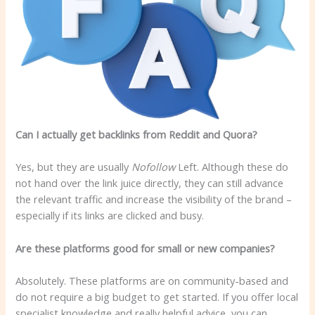
Can I actually get backlinks from Reddit and Quora?
Yes, but they are usually
Nofollow
Left. Although these do
not hand over the link juice directly, they can still advance
the relevant traffic and increase the visibility of the brand –
especially if its links are clicked and busy.
Are these platforms good for small or new companies?
Absolutely. These platforms are on community-based and
do not require a big budget to get started. If you offer local
specialist knowledge and really helpful advice, you can