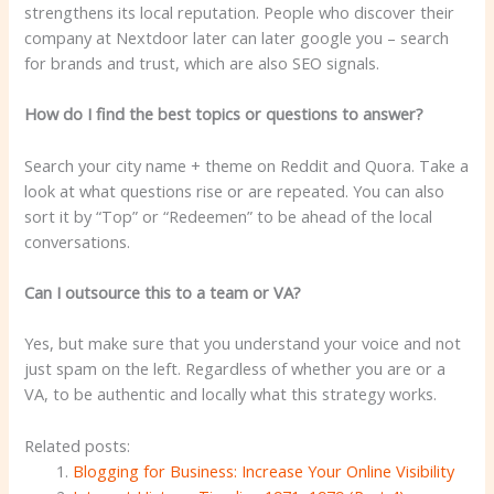
strengthens its local reputation. People who discover their
company at Nextdoor later can later google you – search
for brands and trust, which are also SEO signals.
How do I find the best topics or questions to answer?
Search your city name + theme on Reddit and Quora. Take a
look at what questions rise or are repeated. You can also
sort it by “Top” or “Redeemen” to be ahead of the local
conversations.
Can I outsource this to a team or VA?
Yes, but make sure that you understand your voice and not
just spam on the left. Regardless of whether you are or a
VA, to be authentic and locally what this strategy works.
Related posts:
Blogging for Business: Increase Your Online Visibility