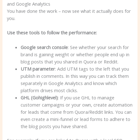
You have done the work – now see what it actually does for
you.
Use these tools to follow the performance:
Google search console
: See whether your search for
brand is gaining weight or whether people end up in
blog posts that you shared in Quora or Reddit.
UTM parameter
: Add UTM tags to the left that you
publish in comments. In this way you can track them
separately in Google Analytics and know which
platform drives most clicks.
GHL
(Gohighlevel)
: If you use GHL to manage
customer campaigns or your own, create automation
for leads that come from Quora/Reddit links. You can
even create a mini-funnel or lead forms to adhere to
the blog posts you have shared.