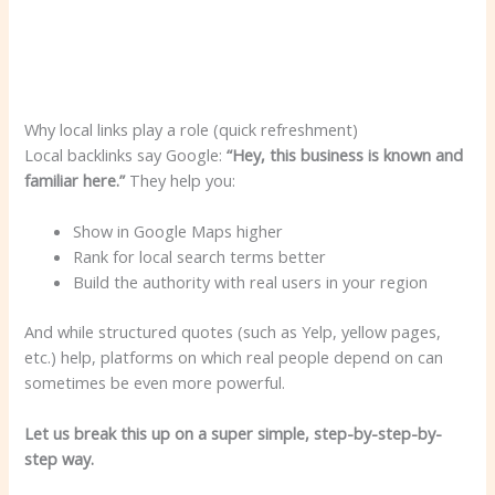
Why local links play a role (quick refreshment)
Local backlinks say Google:
“Hey, this business is known and
familiar here.”
They help you:
Show in Google Maps higher
Rank for local search terms better
Build the authority with real users in your region
And while structured quotes (such as Yelp, yellow pages,
etc.) help, platforms on which real people depend on can
sometimes be even more powerful.
Let us break this up on a super simple, step-by-step-by-
step way.