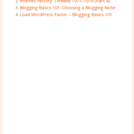
Internet History: Timeline 1971–1979 (Part 4)
Blogging Basics 101: Choosing a Blogging Niche
Load WordPress Faster – Blogging Basics 101