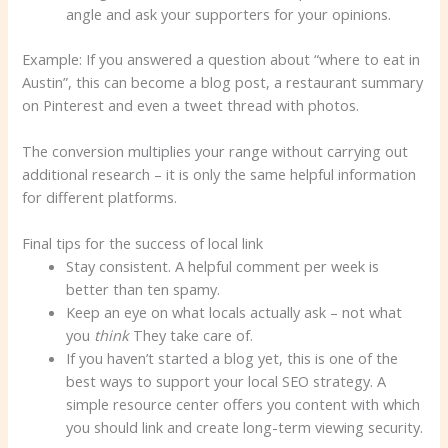
angle and ask your supporters for your opinions.
Example: If you answered a question about “where to eat in
Austin”, this can become a blog post, a restaurant summary
on Pinterest and even a tweet thread with photos.
The conversion multiplies your range without carrying out
additional research – it is only the same helpful information
for different platforms.
Final tips for the success of local link
Stay consistent. A helpful comment per week is
better than ten spamy.
Keep an eye on what locals actually ask – not what
you
think
They take care of.
If you haven’t started a blog yet, this is one of the
best ways to support your local SEO strategy. A
simple resource center offers you content with which
you should link and create long-term viewing security.