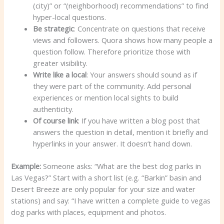
(city)” or “(neighborhood) recommendations” to find
hyper-local questions.
Be strategic
: Concentrate on questions that receive
views and followers. Quora shows how many people a
question follow. Therefore prioritize those with
greater visibility.
Write like a local
: Your answers should sound as if
they were part of the community. Add personal
experiences or mention local sights to build
authenticity.
Of course link
: If you have written a blog post that
answers the question in detail, mention it briefly and
hyperlinks in your answer. It doesn’t hand down.
Example:
Someone asks: “What are the best dog parks in
Las Vegas?” Start with a short list (e.g. “Barkin” basin and
Desert Breeze are only popular for your size and water
stations) and say: “I have written a complete guide to vegas
dog parks with places, equipment and photos.