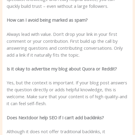
quickly build trust – even without a large followers.
How can I avoid being marked as spam?
Always lead with value. Don’t drop your link in your first
comment or your contribution. First build up the call by
answering questions and contributing conversations. Only
add a link if it naturally fits the topic.
Is it okay to advertise my blog about Quora or Reddit?
Yes, but the context is important. If your blog post answers
the question directly or adds helpful knowledge, this is
welcome. Make sure that your content is of high quality-and
it can feel self-flesh.
Does Nextdoor help SEO if I can’t add backlinks?
Although it does not offer traditional backlinks, it