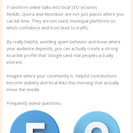
Transform online talks into local SEO victories
Reddit, Quora and Nextdoor are not just places where you
can kill time. They are not used, municipal platforms on
which confidence and trust lead to traffic.
By really helpful, avoiding spam behavior and know where
your audience depends, you can actually create a strong
local link profile that Google (and real people) actually
interest.
Imagine where your community is. Helpful contributions
become visibility and local links this morning that actually
move the needle.
Frequently asked questions