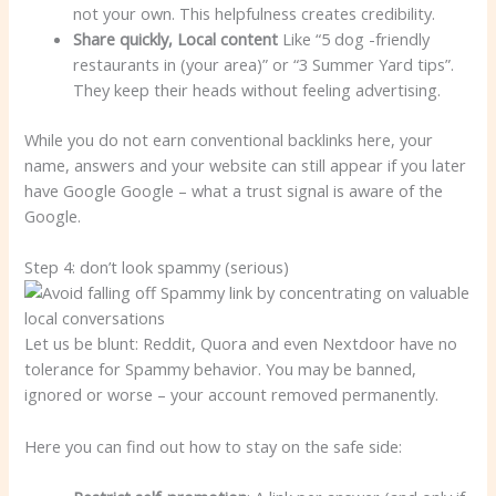
not your own. This helpfulness creates credibility.
Share quickly,
Local content
Like “5 dog -friendly
restaurants in (your area)” or “3 Summer Yard tips”.
They keep their heads without feeling advertising.
While you do not earn conventional backlinks here, your
name, answers and your website can still appear if you later
have Google Google – what a trust signal is aware of the
Google.
Step 4: don’t look spammy (serious)
Let us be blunt: Reddit, Quora and even Nextdoor have no
tolerance for Spammy behavior. You may be banned,
ignored or worse – your account removed permanently.
Here you can find out how to stay on the safe side: