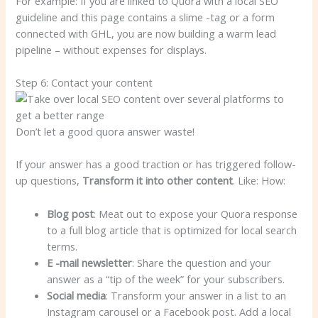
For example: If you are linked to Quora with a local SEO
guideline and this page contains a slime -tag or a form
connected with GHL, you are now building a warm lead
pipeline – without expenses for displays.
Step 6: Contact your content
Don’t let a good quora answer waste!
If your answer has a good traction or has triggered follow-
up questions,
Transform it into other content
. Like: How:
Blog post
: Meat out to expose your Quora response
to a full blog article that is optimized for local search
terms.
E -mail newsletter
: Share the question and your
answer as a “tip of the week” for your subscribers.
Social media
: Transform your answer in a list to an
Instagram carousel or a Facebook post. Add a local