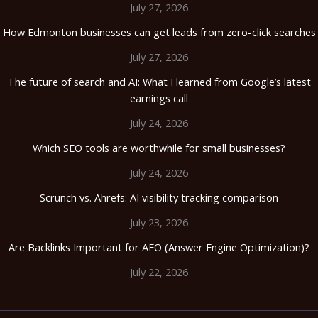
July 27, 2026
How Edmonton businesses can get leads from zero-click searches
July 27, 2026
The future of search and AI: What I learned from Google’s latest
earnings call
July 24, 2026
Which SEO tools are worthwhile for small businesses?
July 24, 2026
Scrunch vs. Ahrefs: AI visibility tracking comparison
July 23, 2026
Are Backlinks Important for AEO (Answer Engine Optimization)?
July 22, 2026