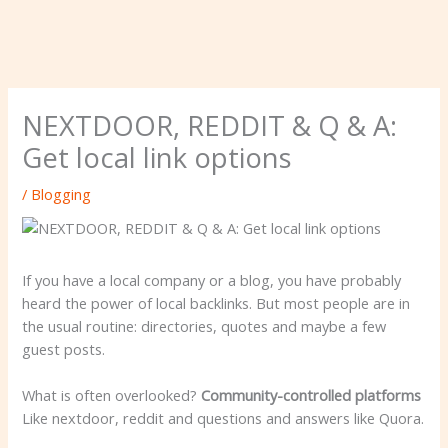
NEXTDOOR, REDDIT & Q & A:
Get local link options
/
Blogging
If you have a local company or a blog, you have probably
heard the power of local backlinks. But most people are in
the usual routine: directories, quotes and maybe a few
guest posts.
What is often overlooked?
Community-controlled platforms
Like nextdoor, reddit and questions and answers like Quora.