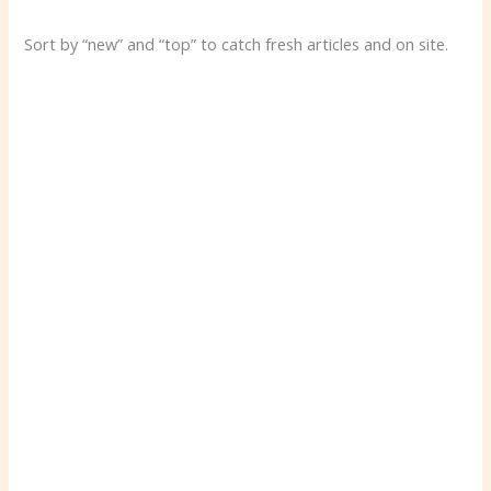
Sort by “new” and “top” to catch fresh articles and on site.